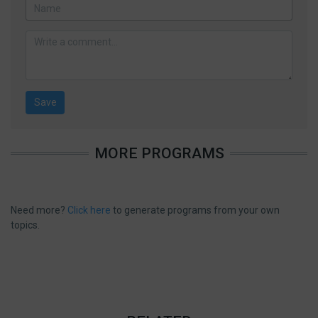
MORE PROGRAMS
Need more?
Click here
to generate programs from your own
topics.