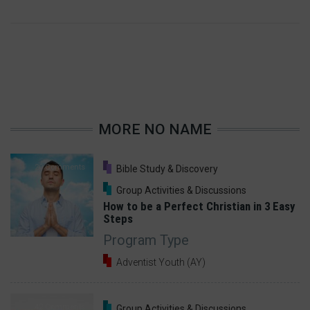
MORE NO NAME
20 Comments
Bible Study & Discovery
Group Activities & Discussions
How to be a Perfect Christian in 3 Easy
Steps
Program Type
Adventist Youth (AY)
42 Comments
Group Activities & Discussions