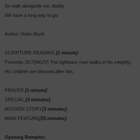
So walk alongside me, daddy -
We have a long way to go.
Author: Helen Bush
SCRIPTURE READING
[1 minute]
:
Proverbs 20:7(NKJV) The righteous man walks in his integrity;
His children are blessed after him.
PRAYER
[1 minute]
:
SPECIAL:
[3 minutes]
:
MISSION STORY
[3 minutes]
:
MAIN FEATURE
[25 minutes]
:
Opening Remarks: