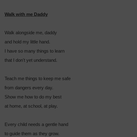
Walk with me Daddy
Walk alongside me, daddy
and hold my little hand.
I have so many things to learn
that I don't yet understand.
Teach me things to keep me safe
from dangers every day.
Show me how to do my best
at home, at school, at play.
Every child needs a gentle hand
to guide them as they grow.