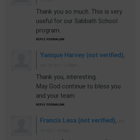
1:07pm
Thank you so much. This is very
useful for our Sabbath School
program.
REPLY
PERMALINK
Yanique Harvey (not verified)
,
Jun 18 2021 - 3:28pm
Thank you, interesting.
May God continue to bless you
and your team
REPLY
PERMALINK
Francis Lesa (not verified)
,
Jun
18 2021 - 4:04pm