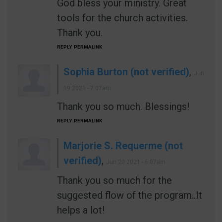
God bless your ministry. Great
tools for the church activities.
Thank you.
REPLY
PERMALINK
Sophia Burton (not verified)
,
Jun
19 2021 - 7:07am
Thank you so much. Blessings!
REPLY
PERMALINK
Marjorie S. Requerme (not
verified)
,
Jun 20 2021 - 6:07am
Thank you so much for the
suggested flow of the program..It
helps a lot!