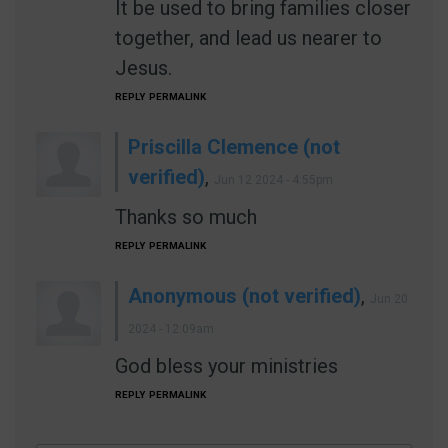
It be used to bring families closer
together, and lead us nearer to
Jesus.
REPLY
PERMALINK
Priscilla Clemence (not
verified)
,
Jun 12 2024 - 4:55pm
Thanks so much
REPLY
PERMALINK
Anonymous (not verified)
,
Jun 20
2024 - 12:09am
God bless your ministries
REPLY
PERMALINK