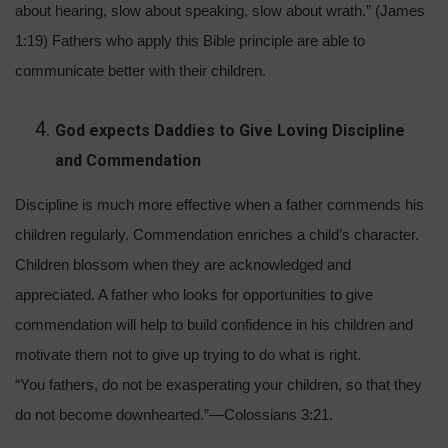
about hearing, slow about speaking, slow about wrath.” (James
1:19) Fathers who apply this Bible principle are able to
communicate better with their children.
God expects Daddies to Give Loving Discipline
and Commendation
Discipline is much more effective when a father commends his
children regularly. Commendation enriches a child’s character.
Children blossom when they are acknowledged and
appreciated. A father who looks for opportunities to give
commendation will help to build confidence in his children and
motivate them not to give up trying to do what is right.
“You fathers, do not be exasperating your children, so that they
do not become downhearted.”—Colossians 3:21.