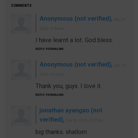
COMMENTS
Anonymous (not verified)
,
Apr 24
2020 - 9:46am
I have learnt a lot. God bless.
REPLY
PERMALINK
Anonymous (not verified)
,
Jun 19
2020 - 5:16am
Thank you, guys. I love it.
REPLY
PERMALINK
jonathan ayangao (not
verified)
,
Nov 06 2020 - 8:37am
big thanks. shallom