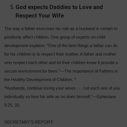
God expects Daddies to Love and
Respect Your Wife
The way a father exercises his role as a husband is certain to
positively affect children. One group of experts on child
development explains: “One of the best things a father can do
for his children is to respect their mother. A father and mother
who respect each other and let their children know it provide a
secure environment for them.”—The Importance of Fathers in
the Healthy Development of Children. *
“Husbands, continue loving your wives . . . Let each one of you
individually so love his wife as he does himself.”—Ephesians
5:25, 33.
SECRETARY’S REPORT: