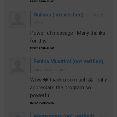
REPLY
PERMALINK
Gailann (not verified)
,
Jun 18 2021 -
9:20pm
Powerful message . Many thanks
for this
REPLY
PERMALINK
Fenika Muvirimi (not verified)
,
Jun 19 2021 - 12:18am
Wow ❤️ thank u so much 🙏 really
appreciate the program so
powerful
REPLY
PERMALINK
Anonymous (not verified)
,
Jun 19