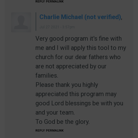
REPLY
PERMALINK
Charlie Michael (not verified)
,
Jul 27 2021 - 3:57pm
Very good program it's fine with
me and I will apply this tool to my
church for our dear fathers who
are not appreciated by our
families.
Please thank you highly
appreciated this program may
good Lord blessings be with you
and your team.
To God be the glory.
REPLY
PERMALINK