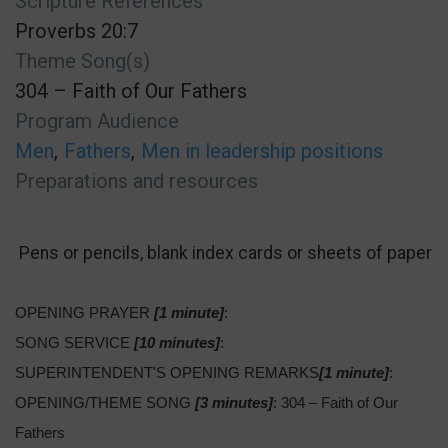
Scripture References
Proverbs 20:7
Theme Song(s)
304 – Faith of Our Fathers
Program Audience
Men
Fathers
Men in leadership positions
Preparations and resources
Pens or pencils, blank index cards or sheets of paper
OPENING PRAYER
[1 minute]
:
SONG SERVICE
[10 minutes]
:
SUPERINTENDENT'S OPENING REMARKS
[1 minute]
:
OPENING/THEME SONG
[3 minutes]
: 304 – Faith of Our
Fathers