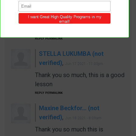
Jun
17 2021 - 6:48pm
Wow I love this praise the Lord
for the knowledge
REPLY
PERMALINK
STELLA LUKUMBA (not
verified)
,
Jun 17 2021 - 11:03pm
Thank you so much, this is a good
lesson
REPLY
PERMALINK
Maxine Beckfor… (not
verified)
,
Jun 18 2021 - 8:09am
Thank you so much this is