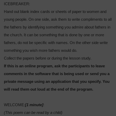
ICEBREAKER:
Hand out blank index cards or sheets of paper to women and
young people. On one side, ask them to write compliments to all
the fathers by identifying something you admire about fathers in
the church. It can be something that is done by one or more
fathers, do not be specific with names. On the other side write
something you wish more fathers would do.
Collect the papers before or during the lesson study.
If this is an online program, ask the participants to leave
comments in the software that is being used or send you a
private message using an application that you specify. You
will read them out loud at the end of the program.
WELCOME:
[1 minute]
:
(This poem can be read by a child)