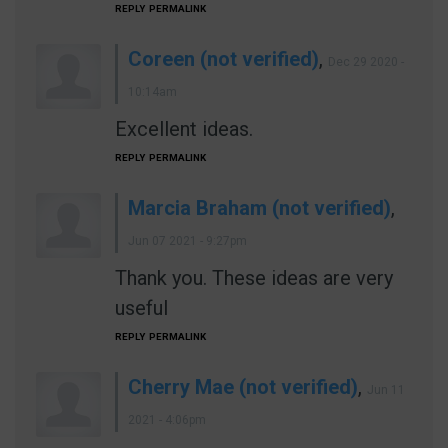
REPLY
PERMALINK
Coreen (not verified)
,
Dec 29 2020 -
10:14am
Excellent ideas.
REPLY
PERMALINK
Marcia Braham (not verified)
,
Jun 07 2021 - 9:27pm
Thank you. These ideas are very
useful
REPLY
PERMALINK
Cherry Mae (not verified)
,
Jun 11
2021 - 4:06pm