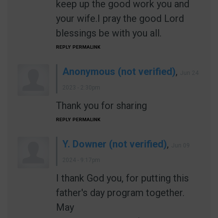
keep up the good work you and
your wife.I pray the good Lord
blessings be with you all.
REPLY
PERMALINK
Anonymous (not verified)
,
Jun 24
2023 - 2:30pm
Thank you for sharing
REPLY
PERMALINK
Y. Downer (not verified)
,
Jun 09
2024 - 9:17pm
I thank God you, for putting this
father's day program together.
May