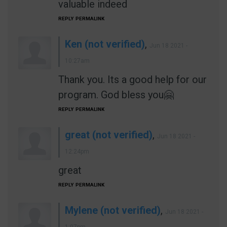
valuable indeed
REPLY
PERMALINK
Ken (not verified)
,
Jun 18 2021 -
10:27am
Thank you. Its a good help for our
program. God bless you🤗
REPLY
PERMALINK
great (not verified)
,
Jun 18 2021 -
12:24pm
great
REPLY
PERMALINK
Mylene (not verified)
,
Jun 18 2021 -