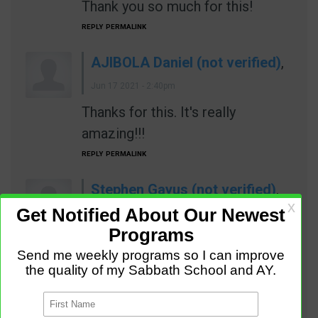
Thank you so much for this!
REPLY
PERMALINK
AJIBOLA Daniel (not verified)
,
Jun 17 2021 - 2:40pm
Thanks for this. It's really
amazing!!!
REPLY
PERMALINK
Stephen Gayus (not verified)
,
Jun 17 2021 - 4:39pm
Wonderful ideas, keep the good
work.
REPLY
PERMALINK
Eyata Hector (not verified)
,