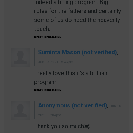
Indeed a fitting program. Big
roles for the fathers and certainly,
some of us do need the heavenly
touch.
REPLY
PERMALINK
Suminta Mason (not verified)
,
Jun 18 2021 - 5:44pm
I really love this it's a brilliant
program
REPLY
PERMALINK
Anonymous (not verified)
,
Jun 18
2021 - 7:04pm
Thank you so much💓