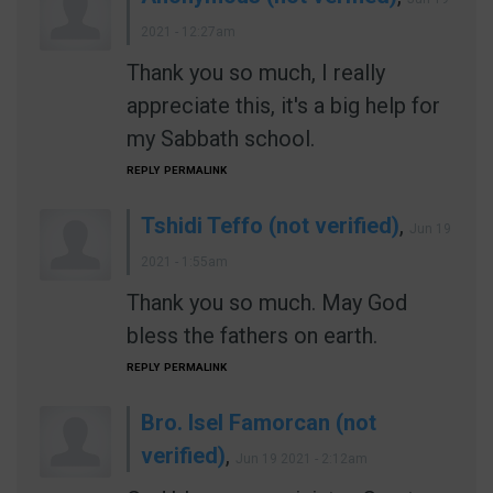
2021 - 12:27am
Thank you so much, I really
appreciate this, it's a big help for
my Sabbath school.
REPLY
PERMALINK
Tshidi Teffo (not verified)
,
Jun 19
2021 - 1:55am
Thank you so much. May God
bless the fathers on earth.
REPLY
PERMALINK
Bro. Isel Famorcan (not
verified)
,
Jun 19 2021 - 2:12am