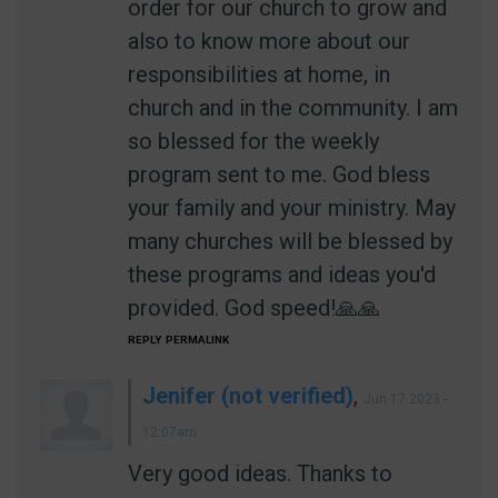
order for our church to grow and
also to know more about our
responsibilities at home, in
church and in the community. I am
so blessed for the weekly
program sent to me. God bless
your family and your ministry. May
many churches will be blessed by
these programs and ideas you'd
provided. God speed!🙏🙏
REPLY
PERMALINK
Jenifer (not verified)
,
Jun 17 2023 -
12:07am
Very good ideas. Thanks to