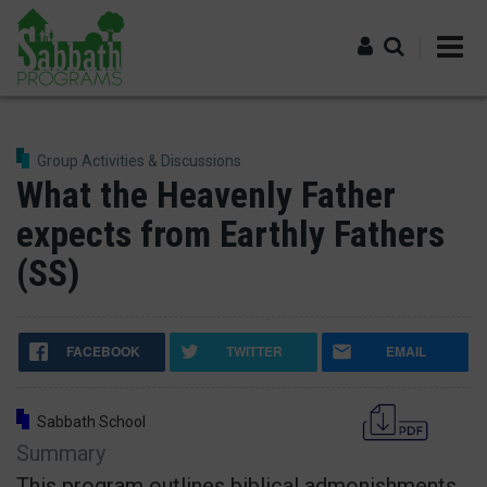
Skip
to
main
content
Log in
Group Activities & Discussions
What the Heavenly Father
expects from Earthly Fathers
(SS)
FACEBOOK
TWITTER
EMAIL
Sabbath School
Summary
This program outlines biblical admonishments