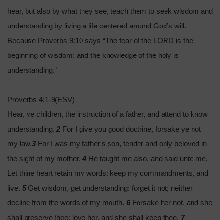
hear, but also by what they see, teach them to seek wisdom and
understanding by living a life centered around God’s will.
Because Proverbs 9:10 says “The fear of the LORD is the
beginning of wisdom: and the knowledge of the holy is
understanding.”
Proverbs 4:1-9(ESV)
Hear, ye children, the instruction of a father, and attend to know
understanding.
2
For I give you good doctrine, forsake ye not
my law.
3
For I was my father's son, tender and only beloved in
the sight of my mother.
4
He taught me also, and said unto me,
Let thine heart retain my words: keep my commandments, and
live.
5
Get wisdom, get understanding: forget it not; neither
decline from the words of my mouth.
6
Forsake her not, and she
shall preserve thee: love her, and she shall keep thee.
7