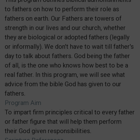
to fathers on how to perform their role as
fathers on earth. Our Fathers are towers of
strength in our lives and our church, whether
they are biological or adopted fathers (legally
or informally). We don't have to wait till father's
day to talk about fathers. God being the father
of all, is the one who knows how best to be a
real father. In this program, we will see what
advice from the bible God has given to our
fathers.
Program Aim
To impart firm principles critical to every father
or father figure that will help them perform
their God given responsibilities.