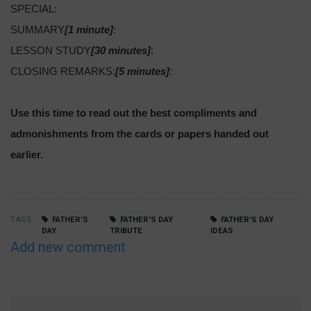
SPECIAL:
SUMMARY
[1 minute]
:
LESSON STUDY
[30 minutes]
:
CLOSING REMARKS:
[5 minutes]
:
Use this time to read out the best compliments and
admonishments from the cards or papers handed out
earlier.
TAGS
FATHER’S
FATHER'S DAY
FATHER'S DAY
DAY
TRIBUTE
IDEAS
Add new comment