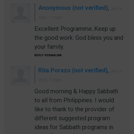
Anonymous (not verified)
,
Jun 16
2023 - 7:12pm
Excellent Programme..Keep up
the good work. God bless you and
your family.
REPLY
PERMALINK
Rita Porazo (not verified)
,
Jun 16
2023 - 7:23pm
Good morning & Happy Sabbath
to all from Philippines. I would
like to thank to the provider of
different suggested program
ideas for Sabbath programs in