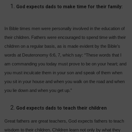
God expects dads to make time for their family:
In Bible times men were personally involved in the education of
their children. Fathers were encouraged to spend time with their
children on a regular basis, as is made evident by the Bible’s
words at Deuteronomy 6:6, 7, which say: “These words that I
am commanding you today must prove to be on your heart; and
you must inculcate them in your son and speak of them when
you sit in your house and when you walk on the road and when
you lie down and when you get up.”
God expects dads to teach their children
Great fathers are great teachers, God expects fathers to teach
wisdom to their children. Children learn not only by what they