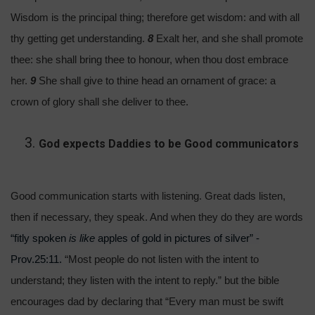
Wisdom is the principal thing; therefore get wisdom: and with all
thy getting get understanding.
8
Exalt her, and she shall promote
thee: she shall bring thee to honour, when thou dost embrace
her.
9
She shall give to thine head an ornament of grace: a
crown of glory shall she deliver to thee.
God expects Daddies to be Good communicators
Good communication starts with listening. Great dads listen,
then if necessary, they speak. And when they do they are words
“fitly spoken
is like
apples of gold in pictures of silver” -
Prov.25:11.
“Most people do not listen with the intent to
understand; they listen with the intent to reply.” but the bible
encourages dad by declaring that “Every man must be swift