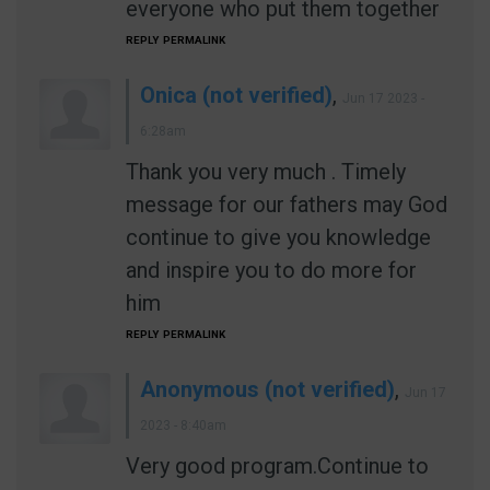
everyone who put them together
REPLY
PERMALINK
Onica (not verified)
,
Jun 17 2023 -
6:28am
Thank you very much . Timely
message for our fathers may God
continue to give you knowledge
and inspire you to do more for
him
REPLY
PERMALINK
Anonymous (not verified)
,
Jun 17
2023 - 8:40am
Very good program.Continue to