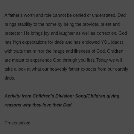
A father's worth and role cannot be denied or understated. Dad
brings stability to the home by being the provider, priest and
protector. He brings joy and laughter as well as correction. God
has high expectations for dads and has endowed YOU(dads),
with traits that mirror the image and likeness of God. Children
are meant to experience God through you first. Today we will
take a look at what our heavenly father expects from our earthly
dads.
Activity from Children’s Division: Song/Children giving
reasons why they love their Dad
Presentation: