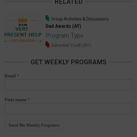
RELATED
13 Comments
Group Activities & Discussions
Dad Awards (AY)
Program Type
Adventist Youth (AY)
GET WEEKLY PROGRAMS
Email
First name
Send Me Weekly Programs