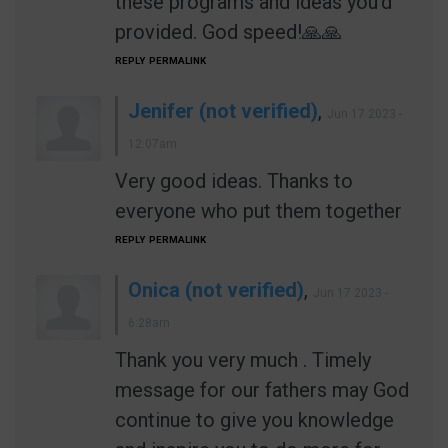
these programs and ideas you'd
provided. God speed!🙏🙏
REPLY
PERMALINK
Jenifer (not verified)
,
Jun 17 2023 -
12:07am
Very good ideas. Thanks to
everyone who put them together
REPLY
PERMALINK
Onica (not verified)
,
Jun 17 2023 -
6:28am
Thank you very much . Timely
message for our fathers may God
continue to give you knowledge