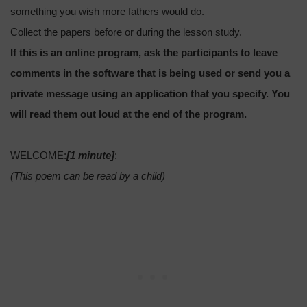
something you wish more fathers would do.
Collect the papers before or during the lesson study.
If this is an online program, ask the participants to leave
comments in the software that is being used or send you a
private message using an application that you specify. You
will read them out loud at the end of the program.
WELCOME:
[1 minute]
:
(This poem can be read by a child)