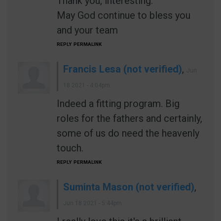
Thank you, interesting.
May God continue to bless you
and your team
REPLY
PERMALINK
Francis Lesa (not verified)
,
Jun
18 2021 - 4:04pm
Indeed a fitting program. Big
roles for the fathers and certainly,
some of us do need the heavenly
touch.
REPLY
PERMALINK
Suminta Mason (not verified)
,
Jun 18 2021 - 5:44pm