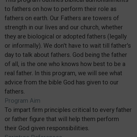
to fathers on how to perform their role as
fathers on earth. Our Fathers are towers of
strength in our lives and our church, whether
they are biological or adopted fathers (legally
or informally). We don't have to wait till father's
day to talk about fathers. God being the father
of all, is the one who knows how best to be a
real father. In this program, we will see what
advice from the bible God has given to our
fathers.
Program Aim
To impart firm principles critical to every father
or father figure that will help them perform
their God given responsibilities.