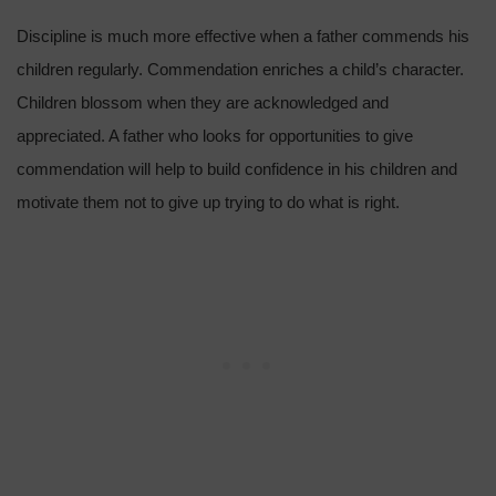
Discipline is much more effective when a father commends his
children regularly. Commendation enriches a child’s character.
Children blossom when they are acknowledged and
appreciated. A father who looks for opportunities to give
commendation will help to build confidence in his children and
motivate them not to give up trying to do what is right.