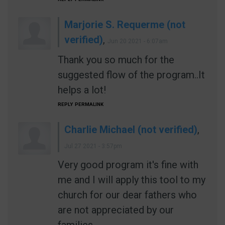
Marjorie S. Requerme (not
verified)
,
Jun 20 2021 - 6:07am
Thank you so much for the
suggested flow of the program..It
helps a lot!
REPLY
PERMALINK
Charlie Michael (not verified)
,
Jul 27 2021 - 3:57pm
Very good program it's fine with
me and I will apply this tool to my
church for our dear fathers who
are not appreciated by our