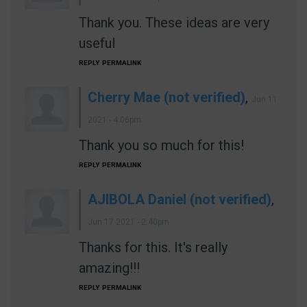
Thank you. These ideas are very
useful
REPLY
PERMALINK
Cherry Mae (not verified)
,
Jun 11
2021 - 4:06pm
Thank you so much for this!
REPLY
PERMALINK
AJIBOLA Daniel (not verified)
,
Jun 17 2021 - 2:40pm
Thanks for this. It's really
amazing!!!
REPLY
PERMALINK