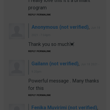
I really love this it's a brilliant
program
REPLY
PERMALINK
Anonymous (not verified)
,
Jun 18
2021 - 7:04pm
Thank you so much💓
REPLY
PERMALINK
Gailann (not verified)
,
Jun 18 2021 -
9:20pm
Powerful message . Many thanks
for this
REPLY
PERMALINK
Fenika Muvirimi (not verified)
,