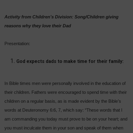
Activity from Children’s Division: Song/Children giving
reasons why they love their Dad
Presentation:
God expects dads to make time for their family:
In Bible times men were personally involved in the education of
their children. Fathers were encouraged to spend time with their
children on a regular basis, as is made evident by the Bible’s
words at Deuteronomy 6:6, 7, which say: “These words that I
am commanding you today must prove to be on your heart; and
you must inculcate them in your son and speak of them when