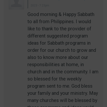
2023 - 7:23pm
Good morning & Happy Sabbath
to all from Philippines. I would
like to thank to the provider of
different suggested program
ideas for Sabbath programs in
order for our church to grow and
also to know more about our
responsibilities at home, in
church and in the community. I am
so blessed for the weekly
program sent to me. God bless
your family and your ministry. May
many churches will be blessed by