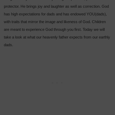
protector. He brings joy and laughter as well as correction. God
has high expectations for dads and has endowed YOU(dads),
with traits that mirror the image and likeness of God. Children
are meant to experience God through you first. Today we will
take a look at what our heavenly father expects from our earthly
dads.