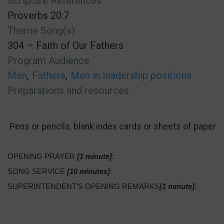
Scripture References
Proverbs 20:7
Theme Song(s)
304 – Faith of Our Fathers
Program Audience
Men
Fathers
Men in leadership positions
Preparations and resources
Pens or pencils, blank index cards or sheets of paper
OPENING PRAYER
[1 minute]
:
SONG SERVICE
[10 minutes]
:
SUPERINTENDENT'S OPENING REMARKS
[1 minute]
: