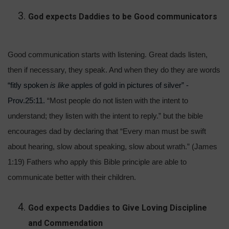
God expects Daddies to be Good communicators
Good communication starts with listening. Great dads listen,
then if necessary, they speak. And when they do they are words
“fitly spoken
is like
apples of gold in pictures of silver” -
Prov.25:11.
“Most people do not listen with the intent to
understand; they listen with the intent to reply.” but the bible
encourages dad by declaring that “Every man must be swift
about hearing, slow about speaking, slow about wrath.” (James
1:19) Fathers who apply this Bible principle are able to
communicate better with their children.
God expects Daddies to Give Loving Discipline
and Commendation