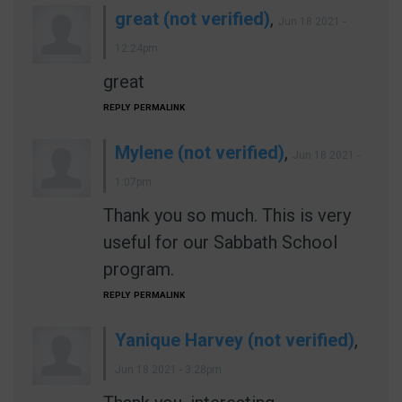
great (not verified)
,
Jun 18 2021 -
12:24pm
great
REPLY
PERMALINK
Mylene (not verified)
,
Jun 18 2021 -
1:07pm
Thank you so much. This is very
useful for our Sabbath School
program.
REPLY
PERMALINK
Yanique Harvey (not verified)
,
Jun 18 2021 - 3:28pm