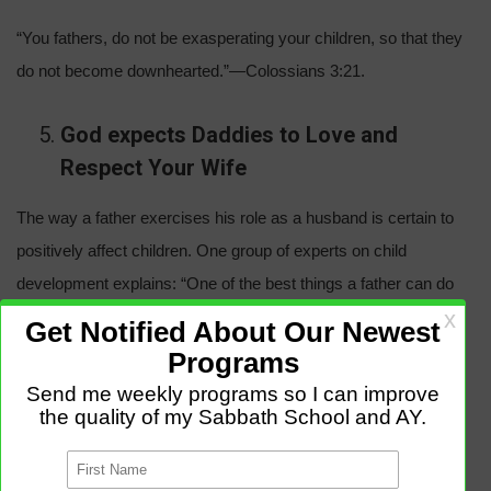
“You fathers, do not be exasperating your children, so that they
do not become downhearted.”—Colossians 3:21.
God expects Daddies to Love and
Respect Your Wife
The way a father exercises his role as a husband is certain to
positively affect children. One group of experts on child
development explains: “One of the best things a father can do
for his children is to respect their mother. A father and mother
who respect each other and let their children know it provide a
secure environment for them.”—The Importance of Fathers in
the Healthy Development of Children. *
“Husbands, continue loving your wives . . . Let each one of you
individually so love his wife as he does himself.”—Ephesians