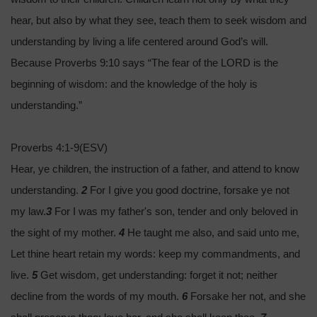
hear, but also by what they see, teach them to seek wisdom and
understanding by living a life centered around God’s will.
Because Proverbs 9:10 says “The fear of the LORD is the
beginning of wisdom: and the knowledge of the holy is
understanding.”
Proverbs 4:1-9(ESV)
Hear, ye children, the instruction of a father, and attend to know
understanding.
2
For I give you good doctrine, forsake ye not
my law.
3
For I was my father's son, tender and only beloved in
the sight of my mother.
4
He taught me also, and said unto me,
Let thine heart retain my words: keep my commandments, and
live.
5
Get wisdom, get understanding: forget it not; neither
decline from the words of my mouth.
6
Forsake her not, and she