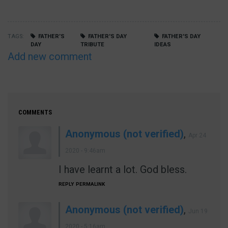
TAGS
FATHER’S
FATHER'S DAY
FATHER'S DAY
DAY
TRIBUTE
IDEAS
Add new comment
COMMENTS
Anonymous (not verified)
,
Apr 24
2020 - 9:46am
I have learnt a lot. God bless.
REPLY
PERMALINK
Anonymous (not verified)
,
Jun 19
2020 - 5:16am