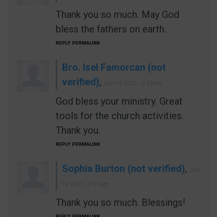
Thank you so much. May God
bless the fathers on earth.
REPLY
PERMALINK
Bro. Isel Famorcan (not
verified)
,
Jun 19 2021 - 2:12am
God bless your ministry. Great
tools for the church activities.
Thank you.
REPLY
PERMALINK
Sophia Burton (not verified)
,
Jun
19 2021 - 7:07am
Thank you so much. Blessings!
REPLY
PERMALINK