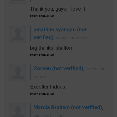
Thank you, guys. I love it.
REPLY
PERMALINK
jonathan ayangao (not
verified)
,
Nov 06 2020 - 8:37am
big thanks. shallom
REPLY
PERMALINK
Coreen (not verified)
,
Dec 29 2020 -
10:14am
Excellent ideas.
REPLY
PERMALINK
Marcia Braham (not verified)
,
Jun 07 2021 - 9:27pm