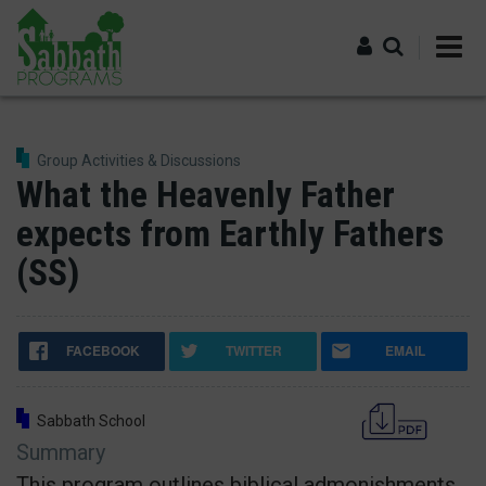
Skip
to
main
content
Log in
Group Activities & Discussions
What the Heavenly Father
expects from Earthly Fathers
(SS)
FACEBOOK
TWITTER
EMAIL
Sabbath School
Summary
This program outlines biblical admonishments