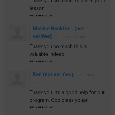
Thank you so much, this is a good
lesson
REPLY
PERMALINK
Maxine Beckfor… (not
verified)
,
Jun 18 2021 - 8:09am
Thank you so much this is
valuable indeed
REPLY
PERMALINK
Ken (not verified)
,
Jun 18 2021 -
10:27am
Thank you. Its a good help for our
program. God bless you🤗
REPLY
PERMALINK