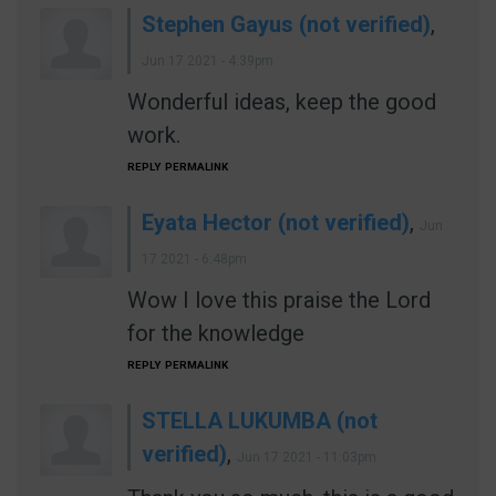
Stephen Gayus (not verified)
,
Jun 17 2021 - 4:39pm
Wonderful ideas, keep the good
work.
REPLY
PERMALINK
Eyata Hector (not verified)
,
Jun
17 2021 - 6:48pm
Wow I love this praise the Lord
for the knowledge
REPLY
PERMALINK
STELLA LUKUMBA (not
verified)
,
Jun 17 2021 - 11:03pm