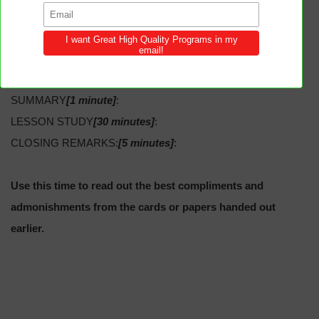
5:25, 33.
SECRETARY’S REPORT:
SPECIAL:
SUMMARY
[1 minute]
:
LESSON STUDY
[30 minutes]
:
CLOSING REMARKS:
[5 minutes]
:
Use this time to read out the best compliments and
admonishments from the cards or papers handed out
earlier.