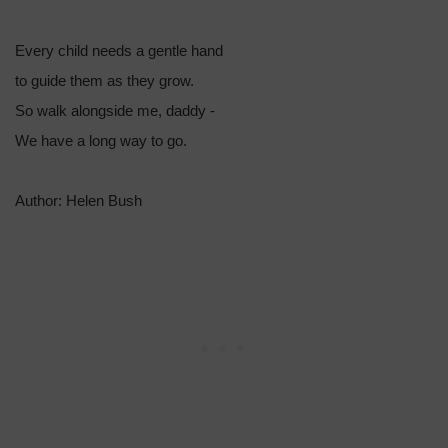
Every child needs a gentle hand
to guide them as they grow.
So walk alongside me, daddy -
We have a long way to go.
Author: Helen Bush