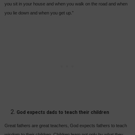
you sit in your house and when you walk on the road and when
you lie down and when you get up.”
God expects dads to teach their children
Great fathers are great teachers, God expects fathers to teach
wisdom to their children. Children learn not only by what they