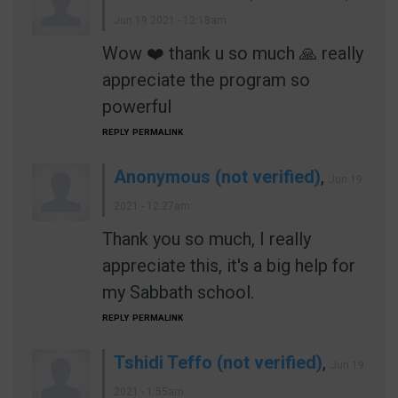
Jun 19 2021 - 12:18am
Wow ❤️ thank u so much 🙏 really
appreciate the program so
powerful
REPLY
PERMALINK
Anonymous (not verified)
,
Jun 19
2021 - 12:27am
Thank you so much, I really
appreciate this, it's a big help for
my Sabbath school.
REPLY
PERMALINK
Tshidi Teffo (not verified)
,
Jun 19
2021 - 1:55am