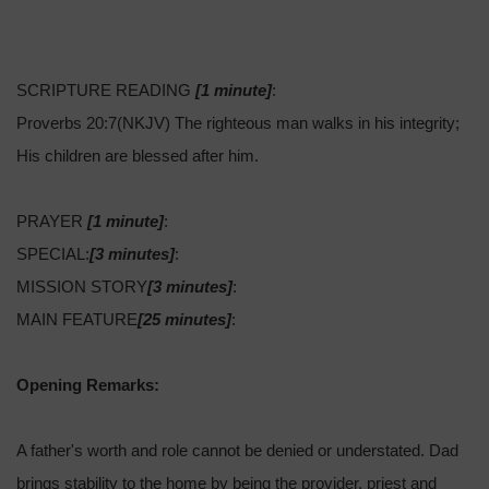
SCRIPTURE READING
[1 minute]
:
Proverbs 20:7(NKJV) The righteous man walks in his integrity;
His children are blessed after him.
PRAYER
[1 minute]
:
SPECIAL:
[3 minutes]
:
MISSION STORY
[3 minutes]
:
MAIN FEATURE
[25 minutes]
:
Opening Remarks:
A father's worth and role cannot be denied or understated. Dad
brings stability to the home by being the provider, priest and