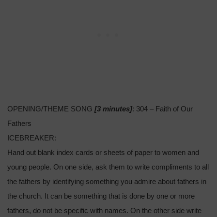
OPENING/THEME SONG
[3 minutes]
: 304 – Faith of Our
Fathers
ICEBREAKER:
Hand out blank index cards or sheets of paper to women and
young people. On one side, ask them to write compliments to all
the fathers by identifying something you admire about fathers in
the church. It can be something that is done by one or more
fathers, do not be specific with names. On the other side write