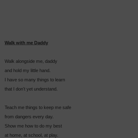
Walk with me Daddy
Walk alongside me, daddy
and hold my little hand.
I have so many things to learn
that I don't yet understand.
Teach me things to keep me safe
from dangers every day.
Show me how to do my best
at home, at school, at play.