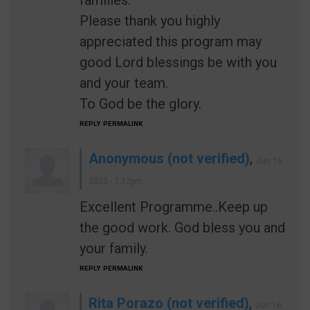
families.
Please thank you highly
appreciated this program may
good Lord blessings be with you
and your team.
To God be the glory.
REPLY
PERMALINK
Anonymous (not verified)
,
Jun 16
2023 - 7:12pm
Excellent Programme..Keep up
the good work. God bless you and
your family.
REPLY
PERMALINK
Rita Porazo (not verified)
,
Jun 16