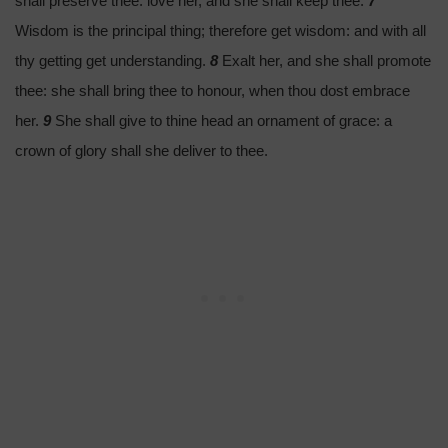
shall preserve thee: love her, and she shall keep thee.
7
Wisdom is the principal thing; therefore get wisdom: and with all
thy getting get understanding.
8
Exalt her, and she shall promote
thee: she shall bring thee to honour, when thou dost embrace
her.
9
She shall give to thine head an ornament of grace: a
crown of glory shall she deliver to thee.