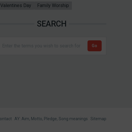
Valentines Day
Family Worship
SEARCH
ontact
AY: Aim, Motto, Pledge, Song meanings
Sitemap