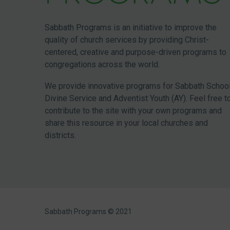
Sabbath Programs is an initiative to improve the
quality of church services by providing Christ-
centered, creative and purpose-driven programs to
congregations across the world.
We provide innovative programs for Sabbath School
Divine Service and Adventist Youth (AY). Feel free t
contribute to the site with your own programs and
share this resource in your local churches and
districts.
Sabbath Programs © 2021