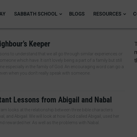
AY
SABBATH SCHOOL
BLOGS
RESOURCES
C
ighbour’s Keeper
T
m
sons to understand that we all go through similar experiences or
t
meone which have. It isn’t lovely being a part of a family but still
one especially in the family of God. An encouraging word can go a
even when you don’t really speak with someone.
tant Lessons from Abigail and Nabal
am looks at the relationship between three bible characters
al, and Abigail. We will look at how God called Abigail, used her
d rewarded her. As well as the problems with Nabal.