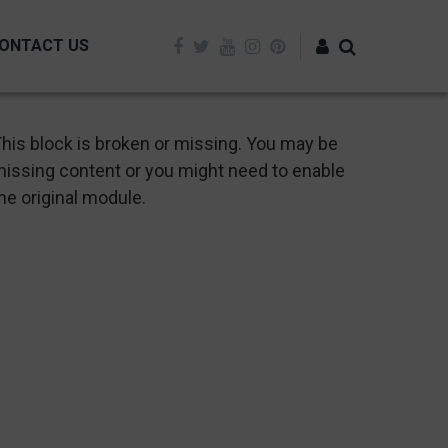
ONTACT US
Log in
his block is broken or missing. You may be
issing content or you might need to enable
he original module.