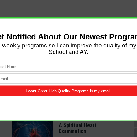
LATEST POSTS
Come and Let us Reason
together
A Spiritual Heart
Examination