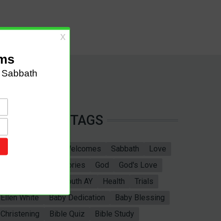
TAGS
Sabbath School
Welcomes
Sabbath
Love
marriage
Bible Stories
God
God's Love
Bible
Adventist Youth AY
Health
Trials
Ellen White
Baby Dedication
Baby Blessing
Christening
Bible Quiz
Bible Study