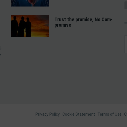
Trust the promise, No Com-
promise
,
o
Footer
Privacy Policy
Cookie Statement
Terms of Use
C