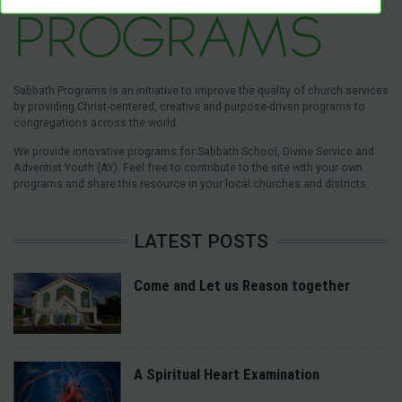
Sabbath Programs is an initiative to improve the quality of church services
by providing Christ-centered, creative and purpose-driven programs to
congregations across the world.
We provide innovative programs for Sabbath School, Divine Service and
Adventist Youth (AY). Feel free to contribute to the site with your own
programs and share this resource in your local churches and districts.
LATEST POSTS
Come and Let us Reason together
A Spiritual Heart Examination