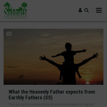
Skip
to
main
content
Log in
35 Comments
What the Heavenly Father expects from
Earthly Fathers (SS)
This program outlines biblical admonishments to fathers