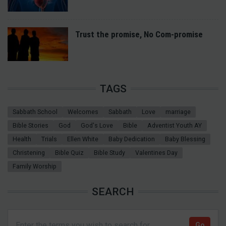
Trust the promise, No Com-promise
TAGS
Sabbath School
Welcomes
Sabbath
Love
marriage
Bible Stories
God
God's Love
Bible
Adventist Youth AY
Health
Trials
Ellen White
Baby Dedication
Baby Blessing
Christening
Bible Quiz
Bible Study
Valentines Day
Family Worship
SEARCH