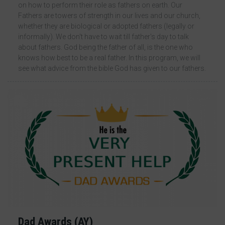
on how to perform their role as fathers on earth. Our
Fathers are towers of strength in our lives and our church,
whether they are biological or adopted fathers (legally or
informally). We don't have to wait till father's day to talk
about fathers. God being the father of all, is the one who
knows how best to be a real father. In this program, we will
see what advice from the bible God has given to our fathers.
13 Comments
Dad Awards (AY)