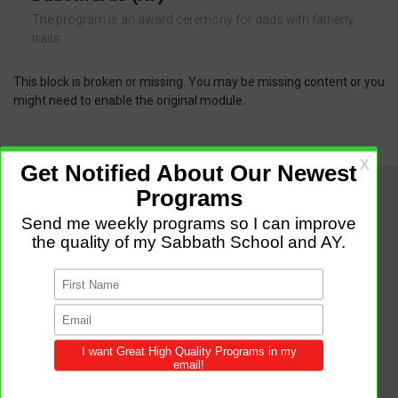
The program is an award ceremony for dads with fatherly
traits.
This block is broken or missing. You may be missing content or you
might need to enable the original module.