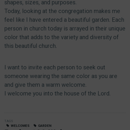
shapes, sizes, and purposes.
Today, looking at the congregation makes me
feel like I have entered a beautiful garden. Each
person in church today is arrayed in their unique
color that adds to the variety and diversity of
this beautiful church.
I want to invite each person to seek out
someone wearing the same color as you are
and give them a warm welcome.
I welcome you into the house of the Lord.
TAGS
WELCOMES
GARDEN