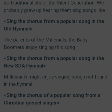
as Traditionalists or the Silent Generation. We
probably grew up hearing them sing songs like
<Sing the chorus from a popular song in the
Old Hymnal>
The parents of the Millenials; the Baby
Boomers enjoy singing this song
<Sing the chorus from a popular song in the
New SDA Hymnal>
Millennials might enjoy singing songs not found
in the hymnal.
<Sing the chorus of a popular song from a
Christian gospel singer>