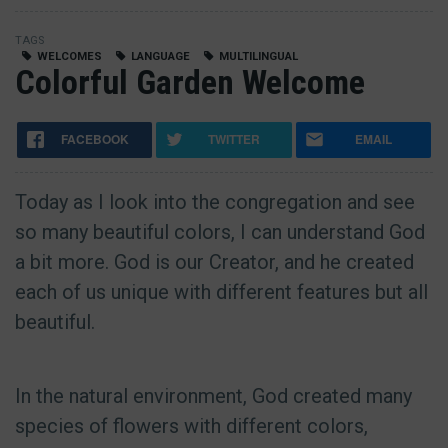
TAGS
WELCOMES
LANGUAGE
MULTILINGUAL
Colorful Garden Welcome
FACEBOOK
TWITTER
EMAIL
Today as I look into the congregation and see
so many beautiful colors, I can understand God
a bit more. God is our Creator, and he created
each of us unique with different features but all
beautiful.
In the natural environment, God created many
species of flowers with different colors,