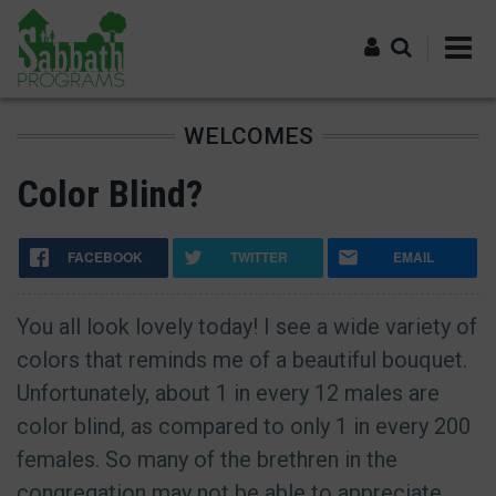
Skip
to
main
content
WELCOMES
Log in
Color Blind?
FACEBOOK
TWITTER
EMAIL
You all look lovely today! I see a wide variety of
colors that reminds me of a beautiful bouquet.
Unfortunately, about 1 in every 12 males are
color blind, as compared to only 1 in every 200
females. So many of the brethren in the
congregation may not be able to appreciate