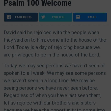
Psalm 100 Welcome
FACEBOOK
TWITTER
EMAIL
David said he rejoiced with the people when
they said on to him; come into the house of the
Lord. Today is a day of rejoicing because we
are privileged to be in the house of the Lord.
Today, we may see persons we haven't seen or
spoken to all week. We may see some persons
we haven't seen in a long time. We may be
seeing persons we have never seen before.
Regardless of when you have last seen them,
let us rejoice with our brothers and sisters
because we have the opportunity to come into