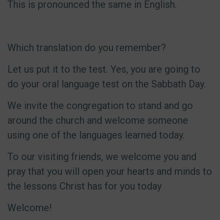
This is pronounced the same in English.
Which translation do you remember?
Let us put it to the test. Yes, you are going to
do your oral language test on the Sabbath Day.
We invite the congregation to stand and go
around the church and welcome someone
using one of the languages learned today.
To our visiting friends, we welcome you and
pray that you will open your hearts and minds to
the lessons Christ has for you today
Welcome!