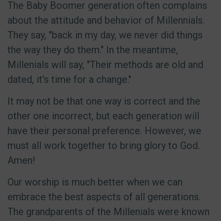
The Baby Boomer generation often complains
about the attitude and behavior of Millennials.
They say, "back in my day, we never did things
the way they do them." In the meantime,
Millenials will say, "Their methods are old and
dated, it's time for a change."
It may not be that one way is correct and the
other one incorrect, but each generation will
have their personal preference. However, we
must all work together to bring glory to God.
Amen!
Our worship is much better when we can
embrace the best aspects of all generations.
The grandparents of the Millenials were known