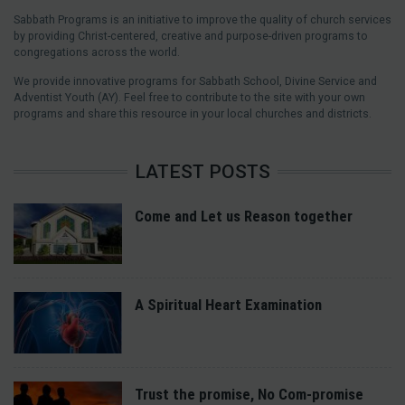
Sabbath Programs is an initiative to improve the quality of church services
by providing Christ-centered, creative and purpose-driven programs to
congregations across the world.
We provide innovative programs for Sabbath School, Divine Service and
Adventist Youth (AY). Feel free to contribute to the site with your own
programs and share this resource in your local churches and districts.
LATEST POSTS
Come and Let us Reason together
A Spiritual Heart Examination
Trust the promise, No Com-promise