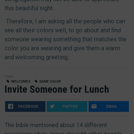
this beautiful sight.
Therefore, I am asking all the people who can
see all their colors well, to go about and find
someone wearing something that matches the
color you are wearing and give them a warm
and welcoming greeting.
TAGS
WELCOMES
SAME COLOR
Invite Someone for Lunch
FACEBOOK
TWITTER
EMAIL
The bible mentioned about 14 different