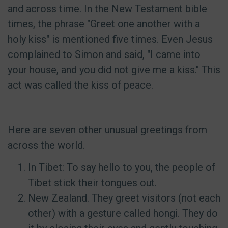
and across time. In the New Testament bible
times, the phrase "Greet one another with a
holy kiss" is mentioned five times. Even Jesus
complained to Simon and said, "I came into
your house, and you did not give me a kiss." This
act was called the kiss of peace.
Here are seven other unusual greetings from
across the world.
In Tibet: To say hello to you, the people of
Tibet stick their tongues out.
New Zealand. They greet visitors (not each
other) with a gesture called hongi. They do