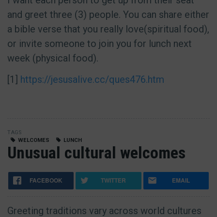
I want each person to get up from their seat
and greet three (3) people. You can share either
a bible verse that you really love(spiritual food),
or invite someone to join you for lunch next
week (physical food).
[1]
https://jesusalive.cc/ques476.htm
TAGS
WELCOMES
LUNCH
Unusual cultural welcomes
FACEBOOK
TWITTER
EMAIL
Greeting traditions vary across world cultures