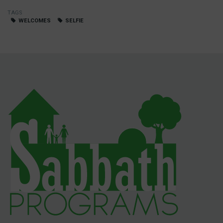
TAGS
WELCOMES
SELFIE