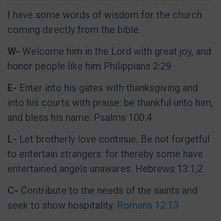
I have some words of wisdom for the church
coming directly from the bible.
W-
Welcome him in the Lord with great joy, and
honor people like him Philippians 2:29
E-
Enter into his gates with thanksgiving and
into his courts with praise: be thankful unto him,
and bless his name. Psalms 100:4
L-
Let brotherly love continue. Be not forgetful
to entertain strangers: for thereby some have
entertained angels unawares. Hebrews 13:1,2
C-
Contribute to the needs of the saints and
seek to show hospitality.
Romans 12:13