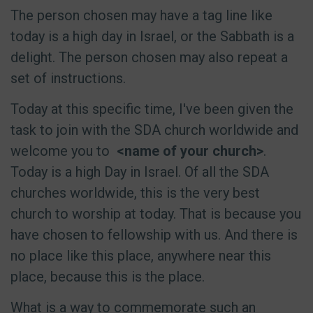
The person chosen may have a tag line like
today is a high day in Israel, or the Sabbath is a
delight. The person chosen may also repeat a
set of instructions.
Today at this specific time, I've been given the
task to join with the SDA church worldwide and
welcome you to
<name of your church>
.
Today is a high Day in Israel. Of all the SDA
churches worldwide, this is the very best
church to worship at today. That is because you
have chosen to fellowship with us. And there is
no place like this place, anywhere near this
place, because this is the place.
What is a way to commemorate such an