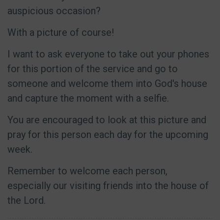
auspicious occasion?
With a picture of course!
I want to ask everyone to take out your phones
for this portion of the service and go to
someone and welcome them into God's house
and capture the moment with a selfie.
You are encouraged to look at this picture and
pray for this person each day for the upcoming
week.
Remember to welcome each person,
especially our visiting friends into the house of
the Lord.