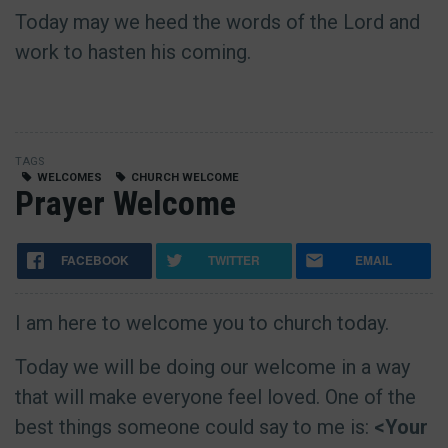
Today may we heed the words of the Lord and
work to hasten his coming.
TAGS
WELCOMES
CHURCH WELCOME
Prayer Welcome
FACEBOOK
TWITTER
EMAIL
I am here to welcome you to church today.
Today we will be doing our welcome in a way
that will make everyone feel loved. One of the
best things someone could say to me is:
<Your