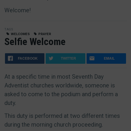
Welcome!
TAGS
WELCOMES
PRAYER
Selfie Welcome
FACEBOOK
TWITTER
EMAIL
At a specific time in most Seventh Day
Adventist churches worldwide, someone is
asked to come to the podium and perform a
duty.
This duty is performed at two different times
during the morning church proceeding.