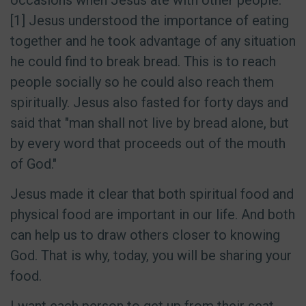
occasions when Jesus ate with other people.
[1] Jesus understood the importance of eating
together and he took advantage of any situation
he could find to break bread. This is to reach
people socially so he could also reach them
spiritually. Jesus also fasted for forty days and
said that "man shall not live by bread alone, but
by every word that proceeds out of the mouth
of God."
Jesus made it clear that both spiritual food and
physical food are important in our life. And both
can help us to draw others closer to knowing
God. That is why, today, you will be sharing your
food.