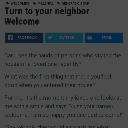
WELCOMES
MILLENIAL
GENERATION GAP
Turn to your neighbor
Welcome
FACEBOOK
TWITTER
EMAIL
Can I see the hands of persons who visited the
house of a loved one recently?
What was the first thing that made you feel
good when you entered their house?
For me, it's the moment my loved one looks at
me with a smile and says, "<use your name>,
welcome. I am so happy you decided to come!"
(Say jokingly: they could also ask me what I