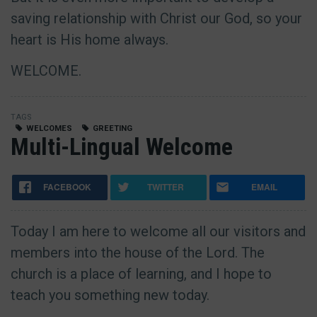
saving relationship with Christ our God, so your
heart is His home always.
WELCOME.
TAGS
WELCOMES
GREETING
Multi-Lingual Welcome
FACEBOOK
TWITTER
EMAIL
Today I am here to welcome all our visitors and
members into the house of the Lord. The
church is a place of learning, and I hope to
teach you something new today.