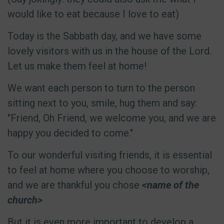
would like to eat because I love to eat)
Today is the Sabbath day, and we have some
lovely visitors with us in the house of the Lord.
Let us make them feel at home!
We want each person to turn to the person
sitting next to you, smile, hug them and say:
"Friend, Oh Friend, we welcome you, and we are
happy you decided to come."
To our wonderful visiting friends, it is essential
to feel at home where you choose to worship,
and we are thankful you chose
<name of the
church>
But it is even more important to develop a