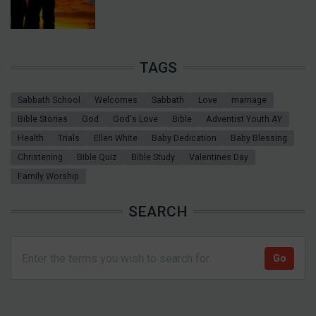
TAGS
Sabbath School
Welcomes
Sabbath
Love
marriage
Bible Stories
God
God's Love
Bible
Adventist Youth AY
Health
Trials
Ellen White
Baby Dedication
Baby Blessing
Christening
Bible Quiz
Bible Study
Valentines Day
Family Worship
SEARCH