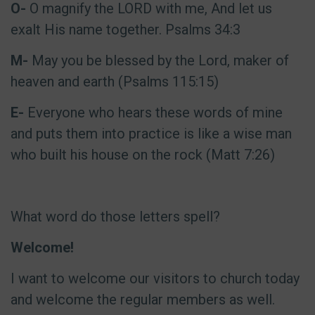
O-
O magnify the LORD with me, And let us
exalt His name together. Psalms 34:3
M-
May you be blessed by the Lord, maker of
heaven and earth (Psalms 115:15)
E-
Everyone who hears these words of mine
and puts them into practice is like a wise man
who built his house on the rock (Matt 7:26)
What word do those letters spell?
Welcome!
I want to welcome our visitors to church today
and welcome the regular members as well.