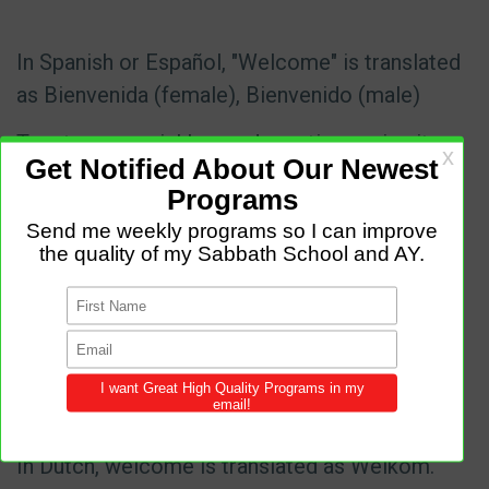
In Spanish or Español, "Welcome" is translated
as Bienvenida (female), Bienvenido (male)
Turn to your neighbor and practice saying it
In Japanese welcome is translated as Yōkoso
pronounced: yo-
koso
https://www.youtube.com/watch?
v=DqZSX7M_XNM
In Hindi welcome is translated as Swaagat
pronounced swaa-gat
In Dutch, welcome is translated as Welkom.