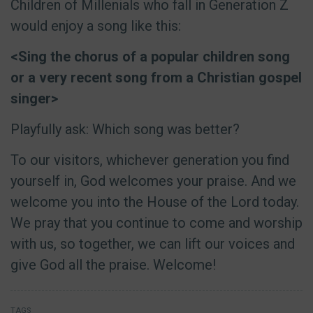
Children of Millenials who fall in Generation Z
would enjoy a song like this:
<Sing the chorus of a popular children song
or a very recent song from a Christian gospel
singer>
Playfully ask: Which song was better?
To our visitors, whichever generation you find
yourself in, God welcomes your praise. And we
welcome you into the House of the Lord today.
We pray that you continue to come and worship
with us, so together, we can lift our voices and
give God all the praise. Welcome!
TAGS