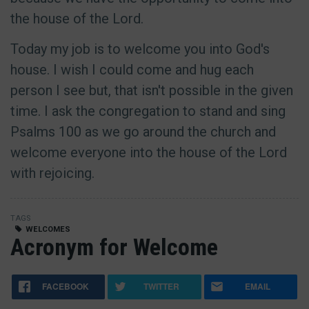
the house of the Lord.
Today my job is to welcome you into God's
house. I wish I could come and hug each
person I see but, that isn't possible in the given
time. I ask the congregation to stand and sing
Psalms 100 as we go around the church and
welcome everyone into the house of the Lord
with rejoicing.
TAGS
WELCOMES
Acronym for Welcome
FACEBOOK
TWITTER
EMAIL