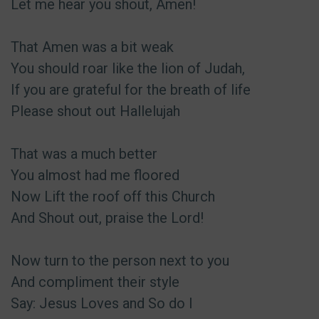
Let me hear you shout, Amen!
That Amen was a bit weak
You should roar like the lion of Judah,
If you are grateful for the breath of life
Please shout out Hallelujah
That was a much better
You almost had me floored
Now Lift the roof off this Church
And Shout out, praise the Lord!
Now turn to the person next to you
And compliment their style
Say: Jesus Loves and So do I