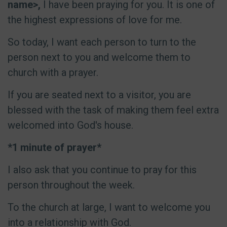
name>,
I have been praying for you. It is one of
the highest expressions of love for me.
So today, I want each person to turn to the
person next to you and welcome them to
church with a prayer.
If you are seated next to a visitor, you are
blessed with the task of making them feel extra
welcomed into God's house.
*1 minute of prayer*
I also ask that you continue to pray for this
person throughout the week.
To the church at large, I want to welcome you
into a relationship with God.