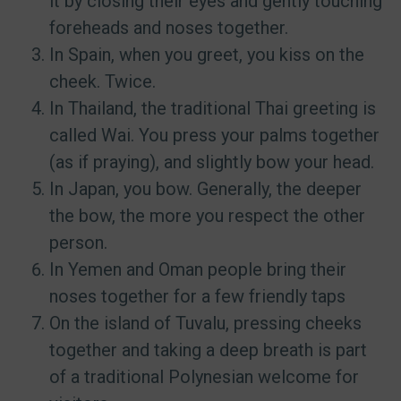
it by closing their eyes and gently touching
foreheads and noses together.
In Spain, when you greet, you kiss on the
cheek. Twice.
In Thailand, the traditional Thai greeting is
called Wai. You press your palms together
(as if praying), and slightly bow your head.
In Japan, you bow. Generally, the deeper
the bow, the more you respect the other
person.
In Yemen and Oman people bring their
noses together for a few friendly taps
On the island of Tuvalu, pressing cheeks
together and taking a deep breath is part
of a traditional Polynesian welcome for