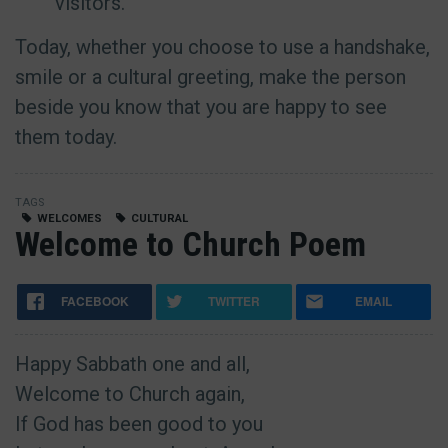
visitors.
Today, whether you choose to use a handshake,
smile or a cultural greeting, make the person
beside you know that you are happy to see
them today.
TAGS
WELCOMES
CULTURAL
Welcome to Church Poem
FACEBOOK
TWITTER
EMAIL
Happy Sabbath one and all,
Welcome to Church again,
If God has been good to you