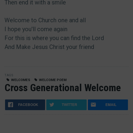
Then end it with a smile
Welcome to Church one and all
I hope you'll come again
For this is where you can find the Lord
And Make Jesus Christ your friend
TAGS
WELCOMES
WELCOME POEM
Cross Generational Welcome
FACEBOOK
TWITTER
EMAIL