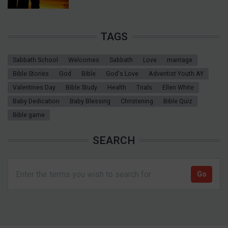
TAGS
Sabbath School
Welcomes
Sabbath
Love
marriage
Bible Stories
God
Bible
God's Love
Adventist Youth AY
Valentines Day
Bible Study
Health
Trials
Ellen White
Baby Dedication
Baby Blessing
Christening
Bible Quiz
Bible game
SEARCH