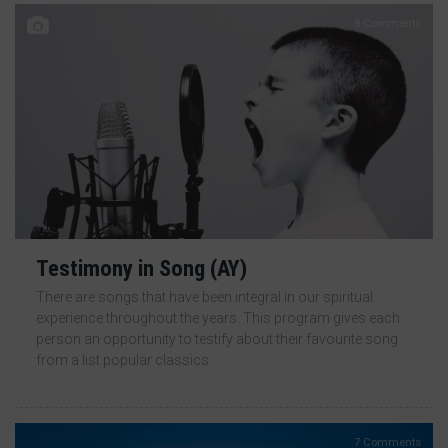
8 Comments
Testimony in Song (AY)
There are songs that have been integral in our spiritual
experience throughout the years. This program gives each
person an opportunity to testify about their favourite song
from a list popular classics.
7 Comments