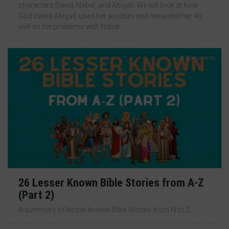
characters David, Nabal, and Abigail. We will look at how
God called Abigail, used her wisdom and rewarded her. As
well as the problems with Nabal.
8 Comments
26 Lesser Known Bible Stories from A-Z
(Part 2)
A summary of lesser-known Bible Stories from N to Z