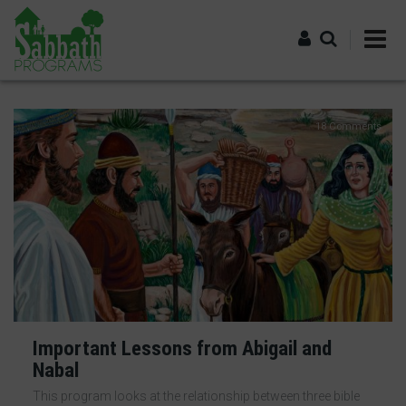
Skip
to
main
content
Log in
18 Comments
Important Lessons from Abigail and
Nabal
This program looks at the relationship between three bible