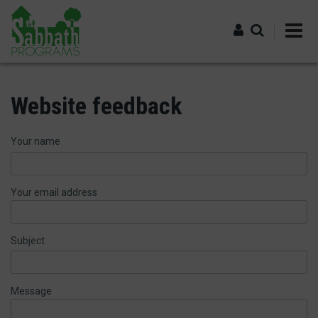
Skip
to
main
content
Log in
Website feedback
Your name
Your email address
Subject
Message