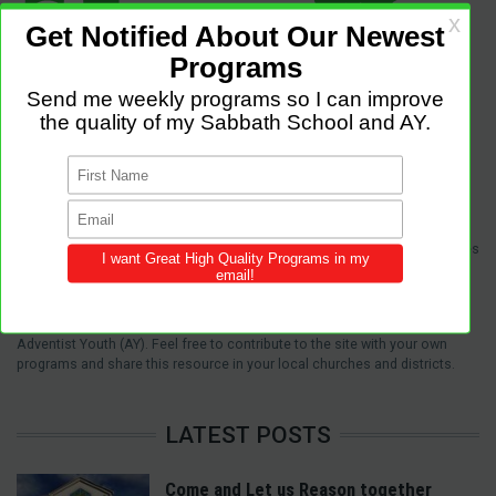
Sabbath Programs is an initiative to improve the quality of church services
by providing Christ-centered, creative and purpose-driven programs to
congregations across the world.
We provide innovative programs for Sabbath School, Divine Service and
Adventist Youth (AY). Feel free to contribute to the site with your own
programs and share this resource in your local churches and districts.
LATEST POSTS
Come and Let us Reason together