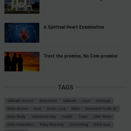
A Spiritual Heart Examination
Trust the promise, No Com-promise
TAGS
Sabbath School
Welcomes
Sabbath
Love
marriage
Bible Stories
God
God's Love
Bible
Adventist Youth AY
Bible Study
Valentines Day
Health
Trials
Ellen White
Baby Dedication
Baby Blessing
Christening
Bible Quiz