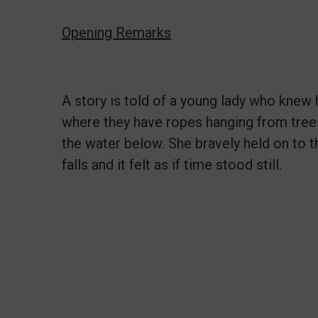
Opening Remarks
A story is told of a young lady who knew 
where they have ropes hanging from trees 
the water below. She bravely held on to 
falls and it felt as if time stood still.