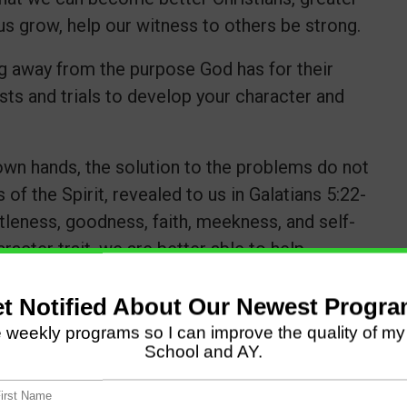
us grow, help our witness to others be strong.
 away from the purpose God has for their
ests and trials to develop your character and
own hands, the solution to the problems do not
 of the Spirit, revealed to us in Galatians 5:22-
ntleness, goodness, faith, meekness, and self-
acter trait, we are better able to help
n this area.
all the difference. The Apostle Paul said he
wer of Christ would rest on him (1 Cor. 12:9).