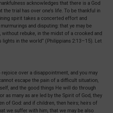
, thankfulness acknowledges that there is a God
the trial has over one’s life. To be thankful in
ning spirit takes a concerted effort and
t murmurings and disputing: that ye may be
 without rebuke, in the midst of a crooked and
ights in the world” (Philippians 2:13–15). Let
 to rejoice over a disappointment, and you may
nnot escape the pain of a difficult situation,
self, and the good things He will do through
or as many as are led by the Spirit of God, they
en of God: and if children, then heirs; heirs of
 that we suffer with him, that we may be also