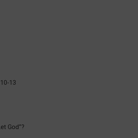
:10-13
Let God”?