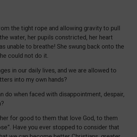
om the tight rope and allowing gravity to pull
he water, her pupils constricted, her heart
was unable to breathe! She swung back onto the
he could not do it.
ges in our daily lives, and we are allowed to
atters into my own hands?
ian do when faced with disappointment, despair,
on?
ther for good to them that love God, to them
ose”. Have you ever stopped to consider that
that we can become better Christians, greater