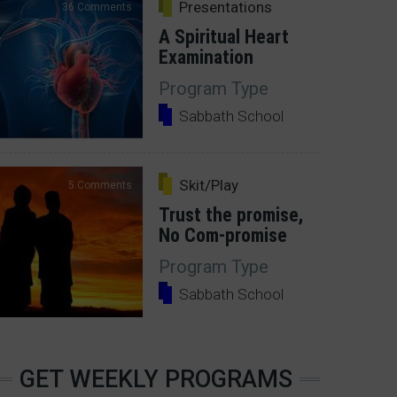
Presentations
36 Comments
A Spiritual Heart
Examination
Program Type
Sabbath School
Skit/Play
5 Comments
Trust the promise,
No Com-promise
Program Type
Sabbath School
GET WEEKLY PROGRAMS