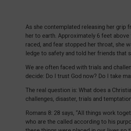
As she contemplated releasing her grip fr
her to earth. Approximately 6 feet above t
raced, and fear stopped her throat, she 
ledge to safety and told her friends that s
We are often faced with trials and challen
decide: Do I trust God now? Do I take m
The real question is: What does a Christ
challenges, disaster, trials and temptati
Romans 8: 28 says, “All things work toge
who are the called according to his purp
these things were placed in our lives so 