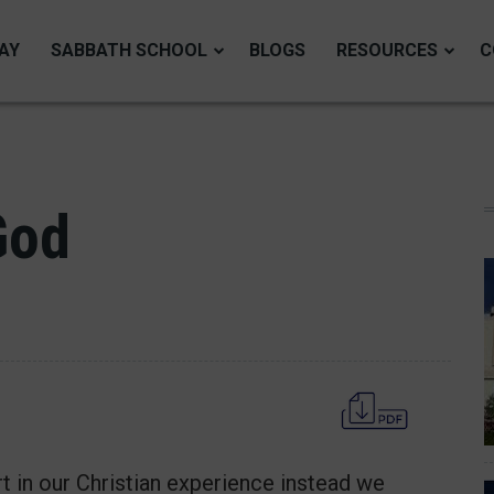
AY
SABBATH SCHOOL
BLOGS
RESOURCES
C
God
t in our Christian experience instead we