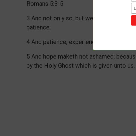
Romans 5:3-5
3 And not only so, but we glory in tribula
patience;
4 And patience, experience; and experien
5 And hope maketh not ashamed; because 
by the Holy Ghost which is given unto us.