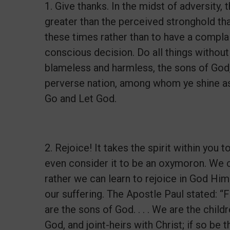
1. Give thanks. In the midst of adversity
greater than the perceived stronghold that 
these times rather than to have a complai
conscious decision. Do all things withou
blameless and harmless, the sons of God,
perverse nation, among whom ye shine as l
Go and Let God.
2. Rejoice! It takes the spirit within you
even consider it to be an oxymoron. We ca
rather we can learn to rejoice in God Him
our suffering. The Apostle Paul stated: “F
are the sons of God. . . . We are the childr
God, and joint-heirs with Christ; if so be