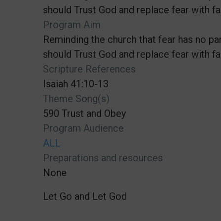
should Trust God and replace fear with fai
Program Aim
Reminding the church that fear has no par
should Trust God and replace fear with fai
Scripture References
Isaiah 41:10-13
Theme Song(s)
590 Trust and Obey
Program Audience
ALL
Preparations and resources
None
Let Go and Let God