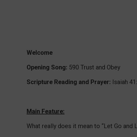
Welcome
Opening Song:
590 Trust and Obey
Scripture Reading and Prayer:
Isaiah 41
Main Feature:
What really does it mean to “Let Go and 