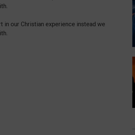
th.
t in our Christian experience instead we
th.