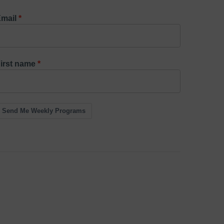
mail
irst name
Send Me Weekly Programs