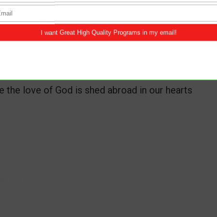
tions also: knowing that tribulation worketh
ce, hope:
the love of God is shed abroad in our hearts