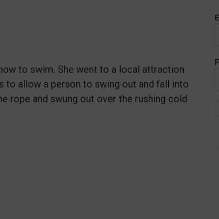
E
F
how to swim. She went to a local attraction
to allow a person to swing out and fall into
the rope and swung out over the rushing cold