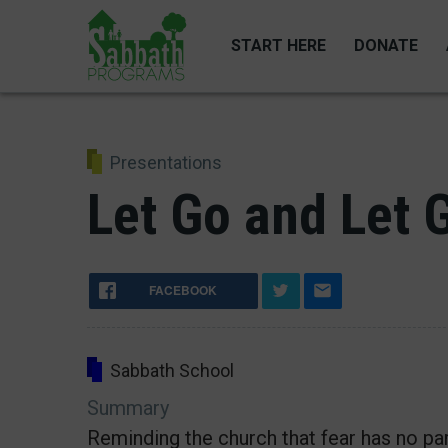
Skip
to
START HERE
DONATE
main
content
Presentations
Let Go and Let 
FACEBOOK
Sabbath School
Summary
Reminding the church that fear has no par