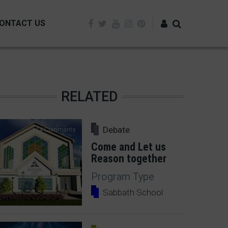
ONTACT US
Log in
RELATED
Debate
14 Comments
Come and Let us
Reason together
Program Type
Sabbath School