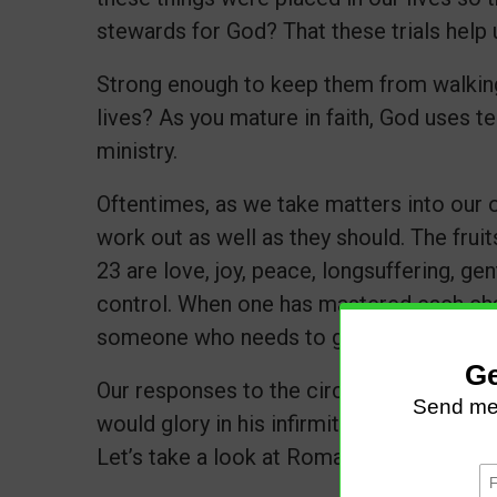
stewards for God? That these trials help 
Strong enough to keep them from walking
lives? As you mature in faith, God uses t
ministry.
Oftentimes, as we take matters into our 
work out as well as they should. The fruits
23 are love, joy, peace, longsuffering, ge
control. When one has mastered each char
someone who needs to grow and mature i
Our responses to the circumstances make 
would glory in his infirmities, that the po
Let’s take a look at Romans 5:3-5.