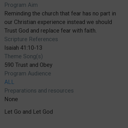
Program Aim
Reminding the church that fear has no part in
our Christian experience instead we should
Trust God and replace fear with faith.
Scripture References
Isaiah 41:10-13
Theme Song(s)
590 Trust and Obey
Program Audience
ALL
Preparations and resources
None
Let Go and Let God