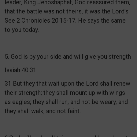
leader, King Jehoshaphat, God reassured them,
that the battle was not theirs, it was the Lord’s.
See 2 Chronicles 20:15-17. He says the same
to you today.
5. God is by your side and will give you strength
Isaiah 40:31
31 But they that wait upon the Lord shall renew
their strength; they shall mount up with wings
as eagles; they shall run, and not be weary, and
they shall walk, and not faint.