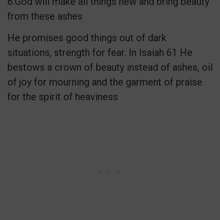
6.God will make all things new and bring beauty
from these ashes
He promises good things out of dark
situations, strength for fear. In Isaiah 61 He
bestows a crown of beauty instead of ashes, oil
of joy for mourning and the garment of praise
for the spirit of heaviness