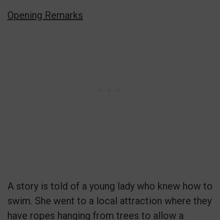
Opening Remarks
A story is told of a young lady who knew how to
swim. She went to a local attraction where they
have ropes hanging from trees to allow a