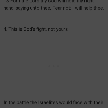
13
For I the Lord thy God will hold thy right
hand, saying unto thee, Fear not; I will help thee.
4. This is God’s fight, not yours
In the battle the Israelites would face with their