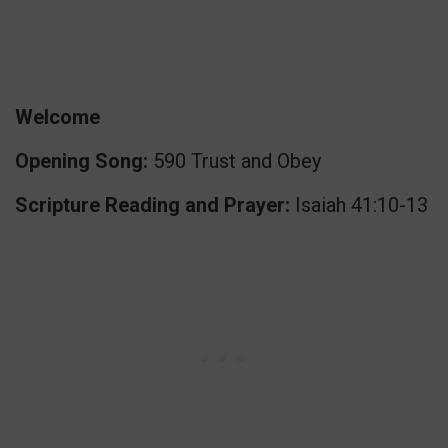
Welcome
Opening Song:
590 Trust and Obey
Scripture Reading and Prayer:
Isaiah 41:10-13