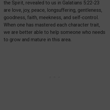
the Spirit, revealed to us in Galatians 5:22-23
are love, joy, peace, longsuffering, gentleness,
goodness, faith, meekness, and self-control.
When one has mastered each character trait,
we are better able to help someone who needs
to grow and mature in this area.