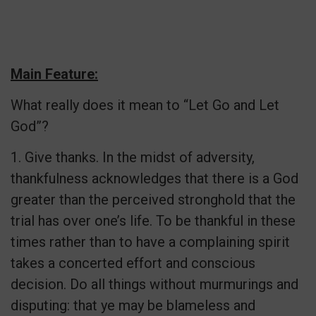
Main Feature:
What really does it mean to “Let Go and Let
God”?
1. Give thanks. In the midst of adversity,
thankfulness acknowledges that there is a God
greater than the perceived stronghold that the
trial has over one’s life. To be thankful in these
times rather than to have a complaining spirit
takes a concerted effort and conscious
decision. Do all things without murmurings and
disputing: that ye may be blameless and