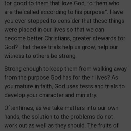
for good to them that love God, to them who
are the called according to his purpose”. Have
you ever stopped to consider that these things
were placed in our lives so that we can
become better Christians, greater stewards for
God? That these trials help us grow, help our
witness to others be strong.
Strong enough to keep them from walking away
from the purpose God has for their lives? As
you mature in faith, God uses tests and trials to
develop your character and ministry.
Oftentimes, as we take matters into our own
hands, the solution to the problems do not
work out as well as they should. The fruits of