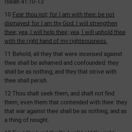
Isaiah 41:10-13
10
Fear thou not; for I am with thee: be not
dismayed; for I am thy God: I will strengthen
thee; yea, I will help thee; yea, I will uphold thee
with the right hand of my righteousness.
11 Behold, all they that were incensed against
thee shall be ashamed and confounded: they
shall be as nothing; and they that strive with
thee shall perish.
12 Thou shalt seek them, and shalt not find
them, even them that contended with thee: they
that war against thee shall be as nothing, and as
a thing of nought.