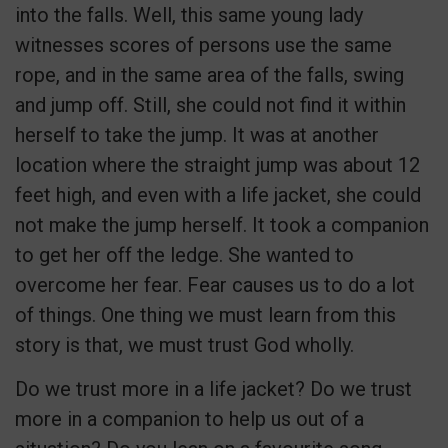
into the falls. Well, this same young lady
witnesses scores of persons use the same
rope, and in the same area of the falls, swing
and jump off. Still, she could not find it within
herself to take the jump. It was at another
location where the straight jump was about 12
feet high, and even with a life jacket, she could
not make the jump herself. It took a companion
to get her off the ledge. She wanted to
overcome her fear. Fear causes us to do a lot
of things. One thing we must learn from this
story is that, we must trust God wholly.
Do we trust more in a life jacket? Do we trust
more in a companion to help us out of a