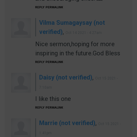
REPLY
PERMALINK
Vilma Sumagaysay (not
verified)
,
Oct 14 2021 - 4:27am
Nice sermon,hoping for more
inspiring in the future.God Bless
REPLY
PERMALINK
Daisy (not verified)
,
Oct 15 2021 -
7:10am
I like this one
REPLY
PERMALINK
Marrie (not verified)
,
Oct 15 2021 -
1:41pm