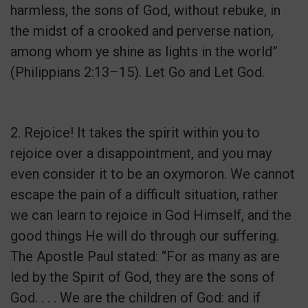
harmless, the sons of God, without rebuke, in
the midst of a crooked and perverse nation,
among whom ye shine as lights in the world”
(Philippians 2:13–15). Let Go and Let God.
2. Rejoice! It takes the spirit within you to
rejoice over a disappointment, and you may
even consider it to be an oxymoron. We cannot
escape the pain of a difficult situation, rather
we can learn to rejoice in God Himself, and the
good things He will do through our suffering.
The Apostle Paul stated: “For as many as are
led by the Spirit of God, they are the sons of
God. . . . We are the children of God: and if