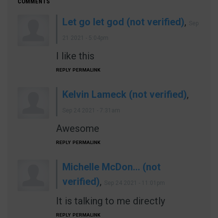
COMMENTS
Let go let god (not verified)
,
Sep
21 2021 - 5:04pm
I like this
REPLY
PERMALINK
Kelvin Lameck (not verified)
,
Sep 24 2021 - 7:31am
Awesome
REPLY
PERMALINK
Michelle McDon… (not
verified)
,
Sep 24 2021 - 11:01pm
It is talking to me directly
REPLY
PERMALINK