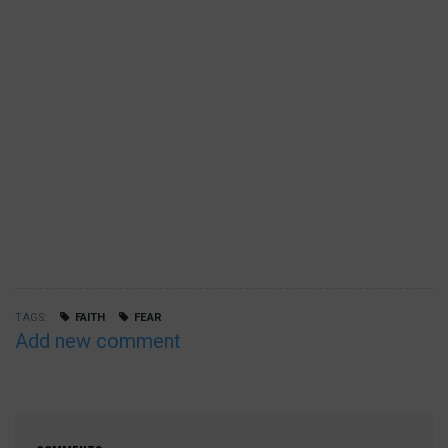
TAGS
FAITH
FEAR
Add new comment