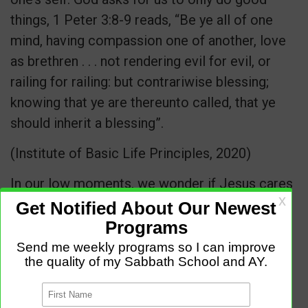
things, 1 Peter 3:8-9 reads, “Be ye all of one
mind, having compassion one of another, love
as brethren . . . not rendering evil for evil, or
railing for railing: but contrariwise blessing;
knowing that ye are thereunto called, that ye
should inherit a blessing”.
(Institute of Basic Life Principles, 2020)
In our low moments, we wonder if Jesus cares
when we face our different challenges. Oh yes,
He cares, Let Go and Let God.