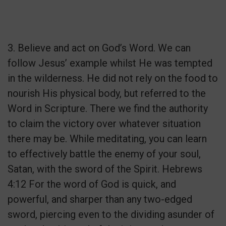
3. Believe and act on God’s Word. We can
follow Jesus’ example whilst He was tempted
in the wilderness. He did not rely on the food to
nourish His physical body, but referred to the
Word in Scripture. There we find the authority
to claim the victory over whatever situation
there may be. While meditating, you can learn
to effectively battle the enemy of your soul,
Satan, with the sword of the Spirit. Hebrews
4:12 For the word of God is quick, and
powerful, and sharper than any two-edged
sword, piercing even to the dividing asunder of