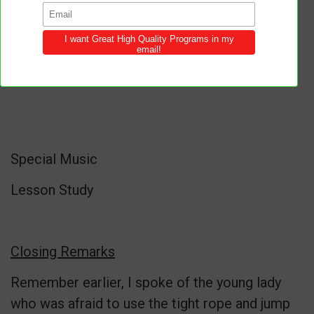
Special Music
Lesson Study
Closing Remarks
Remember earlier, I spoke of the young lady
who was afraid to use the tight rope and jump