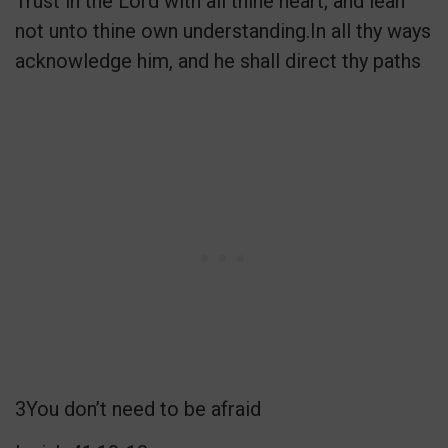
Trust in the Lord with all thine heart; and lean
not unto thine own understanding.In all thy ways
acknowledge him, and he shall direct thy paths
3You don’t need to be afraid