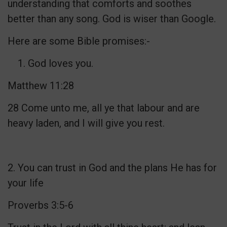
understanding that comforts and soothes
better than any song. God is wiser than Google.
Here are some Bible promises:-
God loves you.
Matthew 11:28
28 Come unto me, all ye that labour and are
heavy laden, and I will give you rest.
2. You can trust in God and the plans He has for
your life
Proverbs 3:5-6