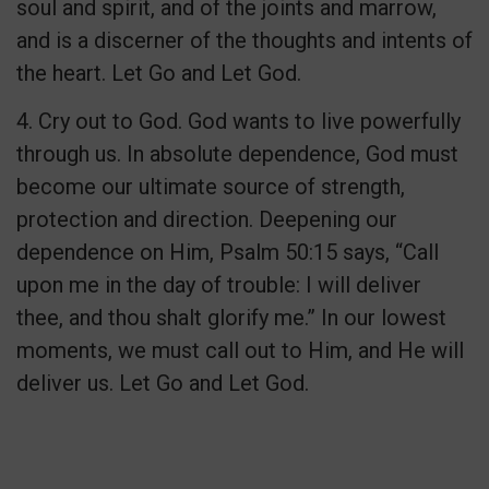
soul and spirit, and of the joints and marrow,
and is a discerner of the thoughts and intents of
the heart. Let Go and Let God.
4. Cry out to God. God wants to live powerfully
through us. In absolute dependence, God must
become our ultimate source of strength,
protection and direction. Deepening our
dependence on Him, Psalm 50:15 says, “Call
upon me in the day of trouble: I will deliver
thee, and thou shalt glorify me.” In our lowest
moments, we must call out to Him, and He will
deliver us. Let Go and Let God.