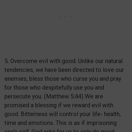
5. Overcome evil with good. Unlike our natural
tendencies, we have been directed to love our
enemies, bless those who curse you and pray
for those who despitefully use you and
persecute you. (Matthew 5:44) We are
promised a blessing if we reward evil with
good. Bitterness will control your life- health,
time and emotions. This is as if imprisoning
one’s self. God asks for us to only do good