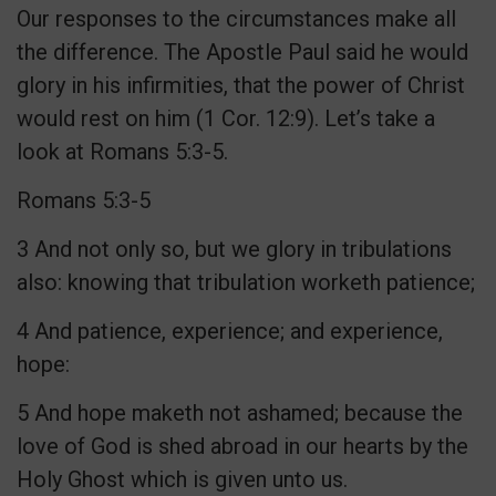
Our responses to the circumstances make all
the difference. The Apostle Paul said he would
glory in his infirmities, that the power of Christ
would rest on him (1 Cor. 12:9). Let’s take a
look at Romans 5:3-5.
Romans 5:3-5
3 And not only so, but we glory in tribulations
also: knowing that tribulation worketh patience;
4 And patience, experience; and experience,
hope:
5 And hope maketh not ashamed; because the
love of God is shed abroad in our hearts by the
Holy Ghost which is given unto us.