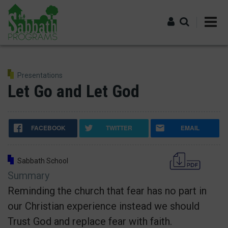
Skip
to
main
content
Log in
Presentations
Let Go and Let God
FACEBOOK
TWITTER
EMAIL
Sabbath School
Summary
Reminding the church that fear has no part in
our Christian experience instead we should
Trust God and replace fear with faith.