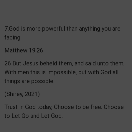
7.God is more powerful than anything you are
facing
Matthew 19:26
26 But Jesus beheld them, and said unto them,
With men this is impossible, but with God all
things are possible.
(Shirey, 2021)
Trust in God today, Choose to be free. Choose
to Let Go and Let God.