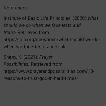
References
Institute of Basic Life Principles. (2020)
What
should we do when we face tests and
trials?
Retrieved from
https://iblp.org/questions/what-should-we-do-
when-we-face-tests-and-trials
Shirey, K. (2021).
Prayer +
Possibilities.
Retrieved from
https://www.prayerandpossibilities.com/10-
reasons-to-trust-god-in-hard-times/