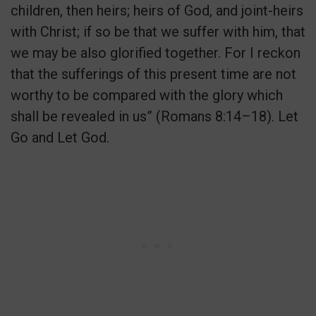
children, then heirs; heirs of God, and joint-heirs
with Christ; if so be that we suffer with him, that
we may be also glorified together. For I reckon
that the sufferings of this present time are not
worthy to be compared with the glory which
shall be revealed in us” (Romans 8:14–18). Let
Go and Let God.