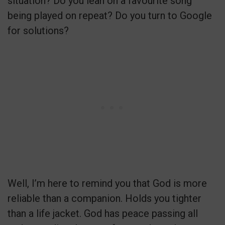
situation? Do you lean on a favourite song
being played on repeat? Do you turn to Google
for solutions?
Well, I’m here to remind you that God is more
reliable than a companion. Holds you tighter
than a life jacket. God has peace passing all