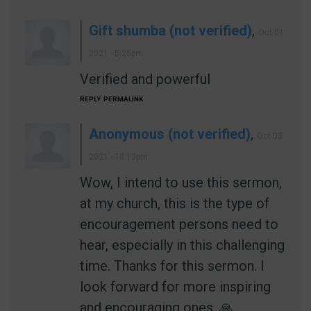
Gift shumba (not verified)
,
Oct 01
2021 - 5:25pm
Verified and powerful
REPLY
PERMALINK
Anonymous (not verified)
,
Oct 03
2021 - 10:19pm
Wow, I intend to use this sermon,
at my church, this is the type of
encouragement persons need to
hear, especially in this challenging
time. Thanks for this sermon. I
look forward for more inspiring
and encouraging ones. 🙏