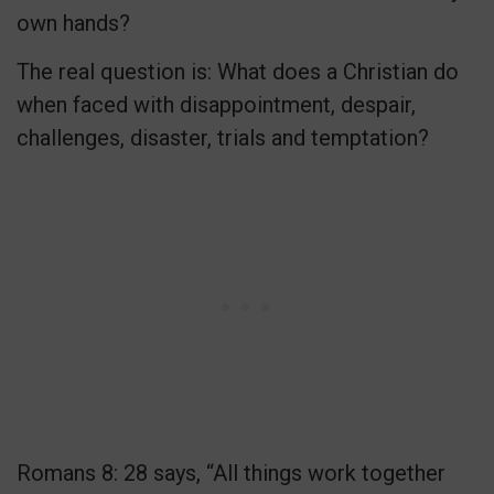
own hands?
The real question is: What does a Christian do
when faced with disappointment, despair,
challenges, disaster, trials and temptation?
Romans 8: 28 says, “All things work together