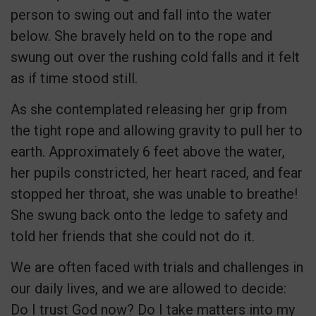
person to swing out and fall into the water
below. She bravely held on to the rope and
swung out over the rushing cold falls and it felt
as if time stood still.
As she contemplated releasing her grip from
the tight rope and allowing gravity to pull her to
earth. Approximately 6 feet above the water,
her pupils constricted, her heart raced, and fear
stopped her throat, she was unable to breathe!
She swung back onto the ledge to safety and
told her friends that she could not do it.
We are often faced with trials and challenges in
our daily lives, and we are allowed to decide:
Do I trust God now? Do I take matters into my