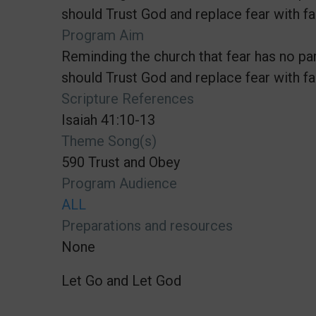
should Trust God and replace fear with fai
Program Aim
Reminding the church that fear has no par
should Trust God and replace fear with fai
Scripture References
Isaiah 41:10-13
Theme Song(s)
590 Trust and Obey
Program Audience
ALL
Preparations and resources
None
Let Go and Let God