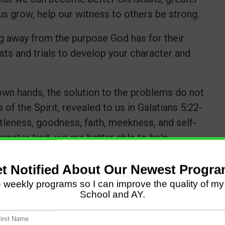
us grow, help our witness to others be strong.
 away from the purpose God has for their
ests and trials to develop your character and
own hands, the solution to the problems do not
 of the Spirit, revealed to us in Galatians 5:22-
ntleness, goodness, faith, meekness, and self-
acter trait, we are better able to help
n this area.
all the difference. The Apostle Paul said he
wer of Christ would rest on him (1 Cor. 12:9).