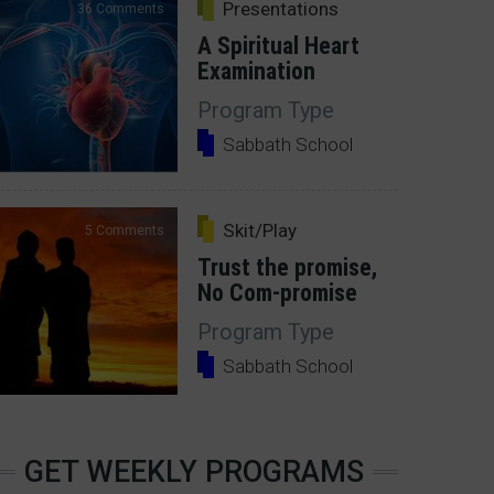
Presentations
36 Comments
A Spiritual Heart
Examination
Program Type
Sabbath School
Skit/Play
5 Comments
Trust the promise,
No Com-promise
Program Type
Sabbath School
GET WEEKLY PROGRAMS