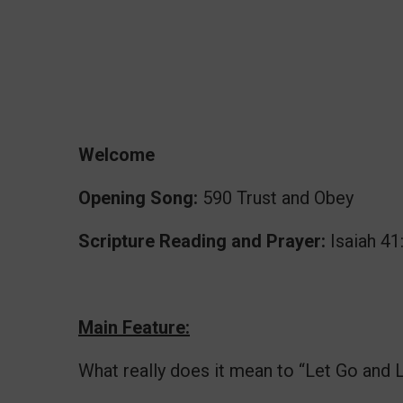
Welcome
Opening Song:
590 Trust and Obey
Scripture Reading and Prayer:
Isaiah 41
Main Feature:
What really does it mean to “Let Go and 