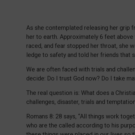
As she contemplated releasing her grip fr
her to earth. Approximately 6 feet above t
raced, and fear stopped her throat, she 
ledge to safety and told her friends that s
We are often faced with trials and challen
decide: Do I trust God now? Do I take m
The real question is: What does a Christ
challenges, disaster, trials and temptati
Romans 8: 28 says, “All things work toge
who are the called according to his purp
these things were placed in our lives so 