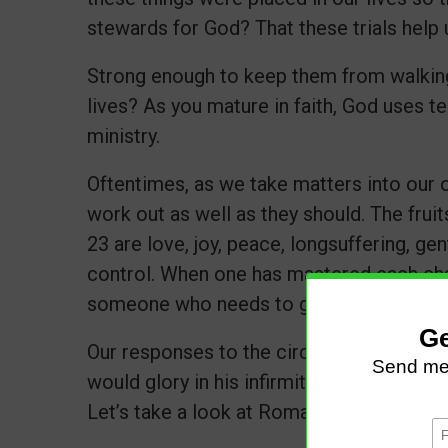
stewards for God? That these trials help 
Strong enough to keep them from walking
lives? As you mature in faith, God uses t
ministry.
Oftentimes, as we take matters into our 
work out as well as they should. The fruits
23 are love, joy, peace, longsuffering, ge
control. When one has mastered each char
someone who needs to grow and mature i
Our responses to the circumstances make 
would glory in his infirmities, that the po
Let’s take a look at Romans 5:3-5.