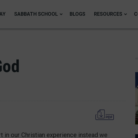
AY
SABBATH SCHOOL
BLOGS
RESOURCES
C
God
t in our Christian experience instead we