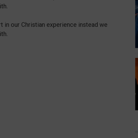
th.
t in our Christian experience instead we
th.