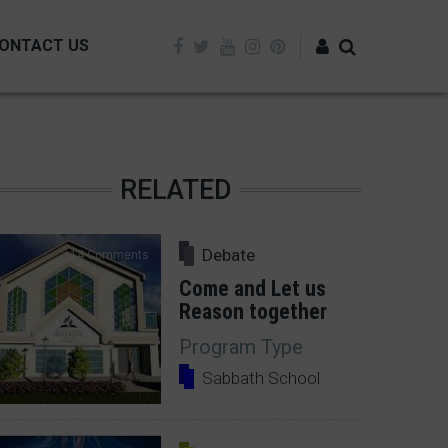
ONTACT US
Log in
RELATED
Debate
14 Comments
Come and Let us
Reason together
Program Type
Sabbath School