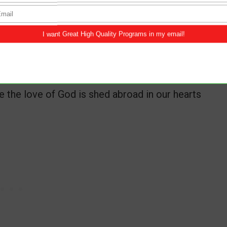
tions also: knowing that tribulation worketh
ce, hope:
the love of God is shed abroad in our hearts