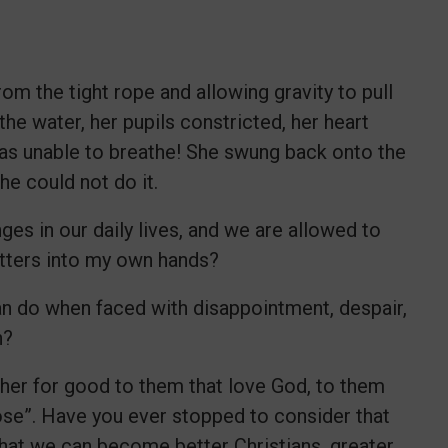
om the tight rope and allowing gravity to pull
he water, her pupils constricted, her heart
was unable to breathe! She swung back onto the
he could not do it.
ges in our daily lives, and we are allowed to
atters into my own hands?
ian do when faced with disappointment, despair,
on?
ther for good to them that love God, to them
ose”. Have you ever stopped to consider that
that we can become better Christians, greater