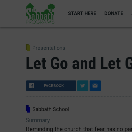
Skip
to
START HERE
DONATE
main
content
Presentations
Let Go and Let 
FACEBOOK
Sabbath School
Summary
Reminding the church that fear has no par