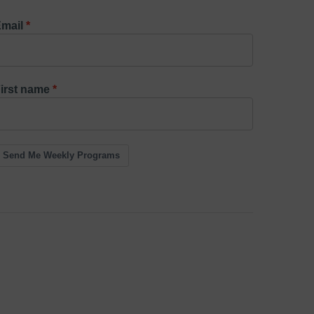
mail
irst name
Send Me Weekly Programs