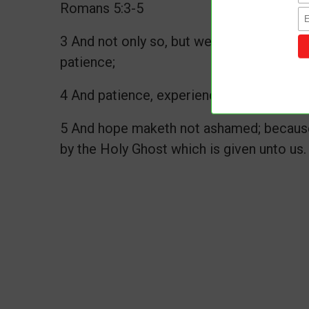
Romans 5:3-5
3 And not only so, but we glory in tribula
patience;
4 And patience, experience; and experien
5 And hope maketh not ashamed; because 
by the Holy Ghost which is given unto us.