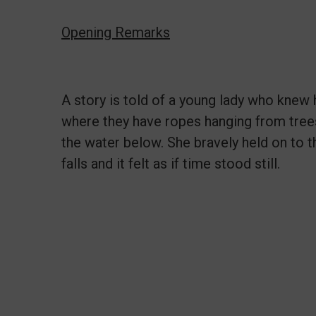
Opening Remarks
A story is told of a young lady who knew 
where they have ropes hanging from trees 
the water below. She bravely held on to 
falls and it felt as if time stood still.