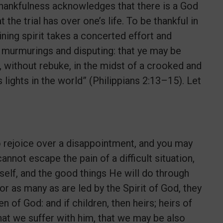
, thankfulness acknowledges that there is a God
the trial has over one’s life. To be thankful in
ning spirit takes a concerted effort and
t murmurings and disputing: that ye may be
 without rebuke, in the midst of a crooked and
ights in the world” (Philippians 2:13–15). Let
 to rejoice over a disappointment, and you may
nnot escape the pain of a difficult situation,
self, and the good things He will do through
or as many as are led by the Spirit of God, they
en of God: and if children, then heirs; heirs of
 that we suffer with him, that we may be also