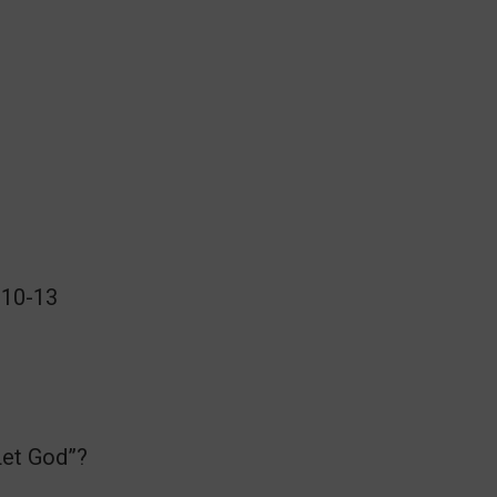
:10-13
Let God”?