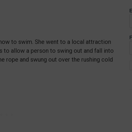
E
F
how to swim. She went to a local attraction
to allow a person to swing out and fall into
the rope and swung out over the rushing cold