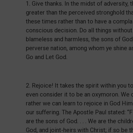
1. Give thanks. In the midst of adversity
greater than the perceived stronghold that 
these times rather than to have a complai
conscious decision. Do all things withou
blameless and harmless, the sons of God,
perverse nation, among whom ye shine as l
Go and Let God.
2. Rejoice! It takes the spirit within you
even consider it to be an oxymoron. We ca
rather we can learn to rejoice in God Him
our suffering. The Apostle Paul stated: “F
are the sons of God. . . . We are the childr
God, and joint-heirs with Christ; if so be