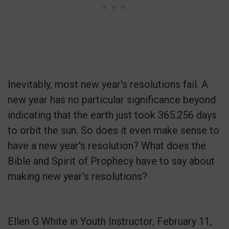
Inevitably, most new year's resolutions fail. A
new year has no particular significance beyond
indicating that the earth just took 365.256 days
to orbit the sun. So does it even make sense to
have a new year's resolution? What does the
Bible and Spirit of Prophecy have to say about
making new year's resolutions?
Ellen G White in Youth Instructor, February 11,