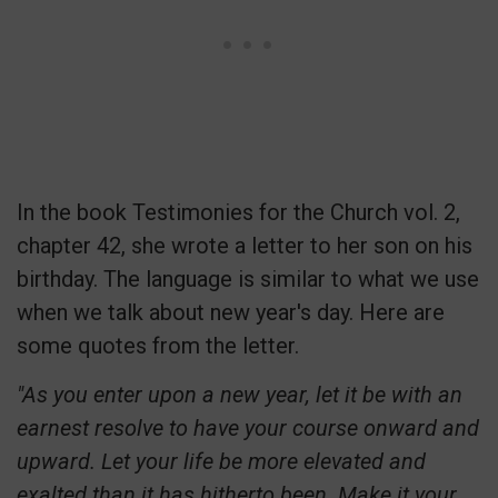
In the book Testimonies for the Church vol. 2,
chapter 42, she wrote a letter to her son on his
birthday. The language is similar to what we use
when we talk about new year's day. Here are
some quotes from the letter.
"As you enter upon a new year, let it be with an
earnest resolve to have your course onward and
upward. Let your life be more elevated and
exalted than it has hitherto been. Make it your