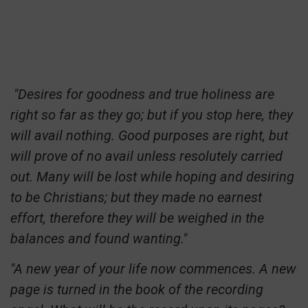
"Desires for goodness and true holiness are
right so far as they go; but if you stop here, they
will avail nothing. Good purposes are right, but
will prove of no avail unless resolutely carried
out. Many will be lost while hoping and desiring
to be Christians; but they made no earnest
effort, therefore they will be weighed in the
balances and found wanting."
"A new year of your life now commences. A new
page is turned in the book of the recording