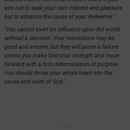
aim not to seek your own interest and pleasure,
but to advance the cause of your Redeemer."
"You cannot exert an influence upon the world
without a decision. Your resolutions may be
good and sincere, but they will prove a failure
unless you make God your strength and move
forward with a firm determination of purpose.
You should throw your whole heart into the
cause and work of God."