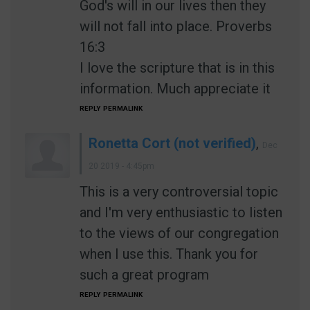
God's will in our lives then they
will not fall into place. Proverbs
16:3
I love the scripture that is in this
information. Much appreciate it
REPLY
PERMALINK
Ronetta Cort (not verified)
,
Dec
20 2019 - 4:45pm
This is a very controversial topic
and I'm very enthusiastic to listen
to the views of our congregation
when I use this. Thank you for
such a great program
REPLY
PERMALINK