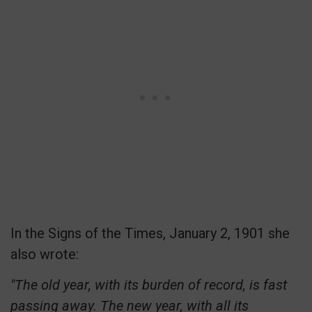
In the Signs of the Times, January 2, 1901 she
also wrote:
"The old year, with its burden of record, is fast
passing away. The new year, with all its