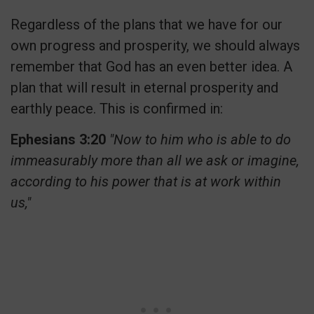
Regardless of the plans that we have for our
own progress and prosperity, we should always
remember that God has an even better idea. A
plan that will result in eternal prosperity and
earthly peace. This is
confirmed in:
Ephesians 3:20
"Now to him who is able to do
immeasurably more than all we ask or imagine,
according to his power that is at work within
us,"