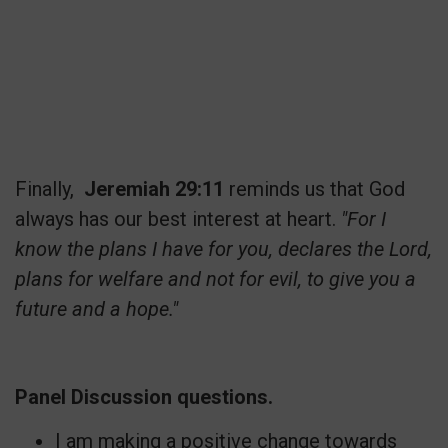
Finally,
Jeremiah 29:11
reminds us that God
always has our best interest at heart.
"For I
know the plans I have for you, declares the Lord,
plans for welfare and not for evil, to give you a
future and a hope."
Panel Discussion questions.
I am making a positive change towards