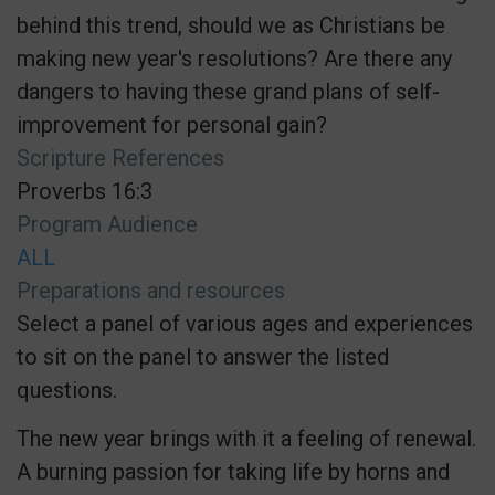
behind this trend, should we as Christians be
making new year's resolutions? Are there any
dangers to having these grand plans of self-
improvement for personal gain?
Scripture References
Proverbs 16:3
Program Audience
ALL
Preparations and resources
Select a panel of various ages and experiences
to sit on the panel to answer the listed
questions.
The new year brings with it a feeling of renewal.
A burning passion for taking life by horns and