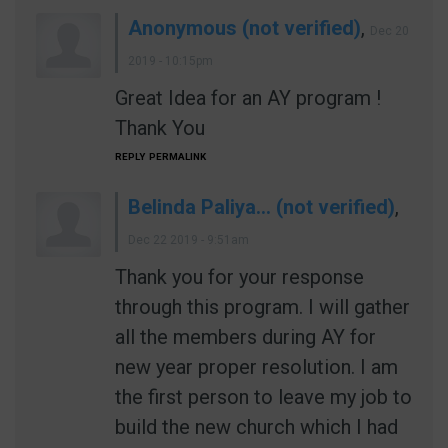
Anonymous (not verified)
,
Dec 20
2019 - 10:15pm
Great Idea for an AY program !
Thank You
REPLY
PERMALINK
Belinda Paliya… (not verified)
,
Dec 22 2019 - 9:51am
Thank you for your response
through this program. I will gather
all the members during AY for
new year proper resolution. I am
the first person to leave my job to
build the new church which I had