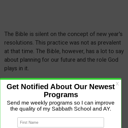
The Bible is silent on the concept of new year's
resolutions. This practice was not as prevalent
at that time. The Bible, however, has a lot to say
about planning for our future and the role God
plays in it.
Proverbs 16:3
"Commit to the Lord whatever
you do, and he will establish your plans."
Proverbs 19:21
"Many are the plans in a
person's heart, but it is the Lord's purpose that