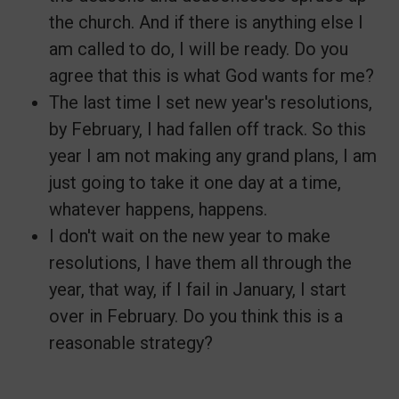
the church. And if there is anything else I
am called to do, I will be ready. Do you
agree that this is what God wants for me?
The last time I set new year's resolutions,
by February, I had fallen off track. So this
year I am not making any grand plans, I am
just going to take it one day at a time,
whatever happens, happens.
I don't wait on the new year to make
resolutions, I have them all through the
year, that way, if I fail in January, I start
over in February. Do you think this is a
reasonable strategy?