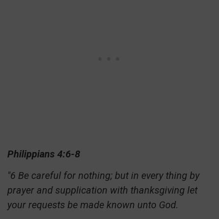
Philippians 4:6-8
"6 Be careful for nothing; but in every thing by
prayer and supplication with thanksgiving let
your requests be made known unto God.