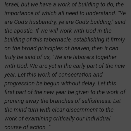
Israel, but we have a work of building to do, the
importance of which all need to understand. "Ye
are God's husbandry, ye are God's building," said
the apostle. If we will work with God in the
building of this tabernacle, establishing it firmly
on the broad principles of heaven, then it can
truly be said of us, "We are laborers together
with God. We are yet in the early part of the new
year. Let this work of consecration and
progression be begun without delay. Let this
first part of the new year be given to the work of
pruning away the branches of selfishness. Let
the mind turn with clear discernment to the
work of examining critically our individual
course of action. "