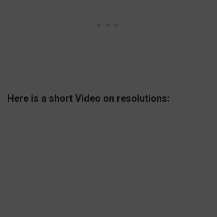
Here is a short Video on resolutions: