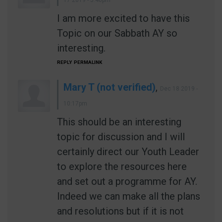
I am more excited to have this
Topic on our Sabbath AY so
interesting.
REPLY
PERMALINK
Mary T (not verified)
,
Dec 18 2019 -
10:17pm
This should be an interesting
topic for discussion and I will
certainly direct our Youth Leader
to explore the resources here
and set out a programme for AY.
Indeed we can make all the plans
and resolutions but if it is not