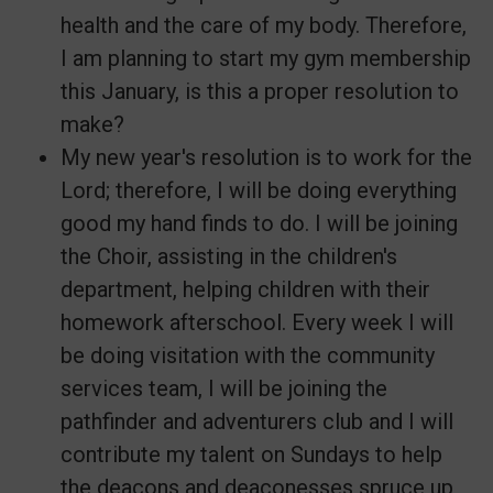
health and the care of my body. Therefore,
I am planning to start my gym membership
this January, is this a proper resolution to
make?
My new year's resolution is to work for the
Lord; therefore, I will be doing everything
good my hand finds to do. I will be joining
the Choir, assisting in the children's
department, helping children with their
homework afterschool. Every week I will
be doing visitation with the community
services team, I will be joining the
pathfinder and adventurers club and I will
contribute my talent on Sundays to help
the deacons and deaconesses spruce up