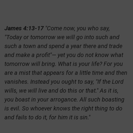
James 4:13-17
"Come now, you who say,
"Today or tomorrow we will go into such and
such a town and spend a year there and trade
and make a profit"— yet you do not know what
tomorrow will bring. What is your life? For you
are a mist that appears for a little time and then
vanishes. Instead you ought to say, "If the Lord
wills, we will live and do this or that." As it is,
you boast in your arrogance. All such boasting
is evil. So whoever knows the right thing to do
and fails to do it, for him it is sin."