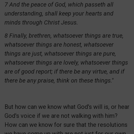
7 And the peace of God, which passeth all
understanding, shall keep your hearts and
minds through Christ Jesus.
8 Finally, brethren, whatsoever things are true,
whatsoever things are honest, whatsoever
things are just, whatsoever things are pure,
whatsoever things are lovely, whatsoever things
are of good report; if there be any virtue, and if
there be any praise, think on these things."
But how can we know what God's will is, or hear
God's voice if we are not walking with him?
How can we know for sure that the resolutions
we have come up with are not just for our own