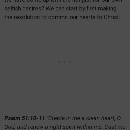
selfish desires? We can start by first making
the resolution to commit our hearts to Christ.
Psalm 51:10-11 "
Create in me a clean heart, O
God, and renew a right spirit within me. Cast me