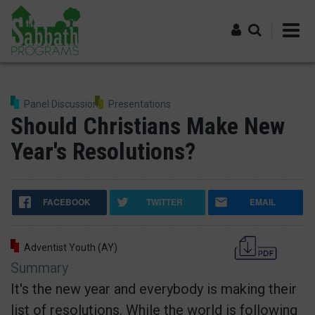
Skip
to
main
content
Log in
Panel Discussion
Presentations
Should Christians Make New
Year's Resolutions?
FACEBOOK
TWITTER
EMAIL
Adventist Youth (AY)
Summary
It's the new year and everybody is making their
list of resolutions. While the world is following