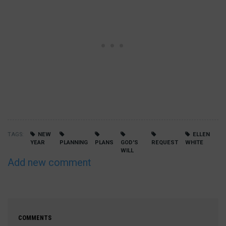
TAGS
NEW
ELLEN
YEAR
PLANNING
PLANS
GOD'S
REQUEST
WHITE
WILL
Add new comment
COMMENTS