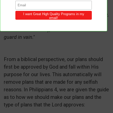
prevails."
Psalm 127:1
"Unless the LORD builds the house,
its builders labor in vain. Unless the LORD
watches over the city, the watchmen stand
guard in vain."
From a biblical perspective, our plans should
first be approved by God and fall within His
purpose for our lives. This automatically will
remove plans that are made for any selfish
reasons. In Philippians 4, we are given the guide
as to how we should make our plans and the
type of plans that the Lord approves: