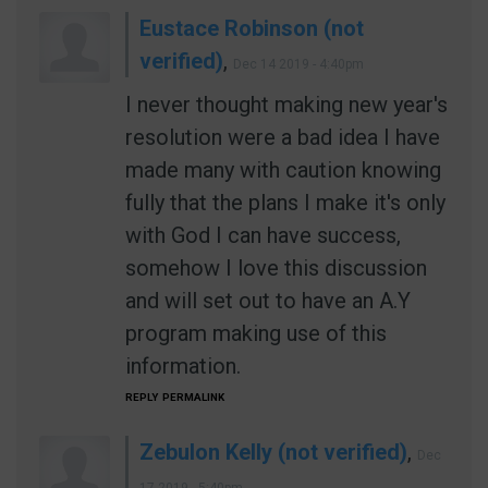
Eustace Robinson (not
verified)
,
Dec 14 2019 - 4:40pm
I never thought making new year's
resolution were a bad idea I have
made many with caution knowing
fully that the plans I make it's only
with God I can have success,
somehow I love this discussion
and will set out to have an A.Y
program making use of this
information.
REPLY
PERMALINK
Zebulon Kelly (not verified)
,
Dec
17 2019 - 5:40pm