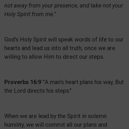
not away from your presence, and take not your
Holy Spirit from me."
God's Holy Spirit will speak words of life to our
hearts and lead us into all truth, once we are
willing to allow Him to direct our steps.
Proverbs 16:9 "
A man's heart plans his way, But
the Lord directs his steps."
When we are lead by the Spirit in solemn
humility, we will commit all our plans and