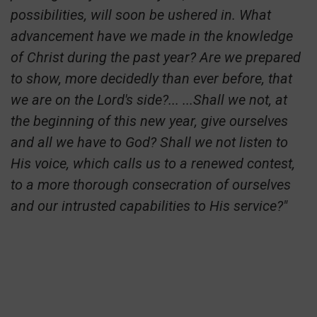
possibilities, will soon be ushered in. What
advancement have we made in the knowledge
of Christ during the past year? Are we prepared
to show, more decidedly than ever before, that
we are on the Lord's side?... ...Shall we not, at
the beginning of this new year, give ourselves
and all we have to God? Shall we not listen to
His voice, which calls us to a renewed contest,
to a more thorough consecration of ourselves
and our intrusted capabilities to His service?"