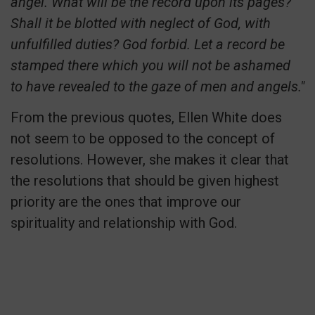
angel. What will be the record upon its pages?
Shall it be blotted with neglect of God, with
unfulfilled duties? God forbid. Let a record be
stamped there which you will not be ashamed
to have revealed to the gaze of men and angels."
From the previous quotes, Ellen White does
not seem to be opposed to the concept of
resolutions. However, she makes it clear that
the resolutions that should be given highest
priority are the ones that improve our
spirituality and relationship with God.