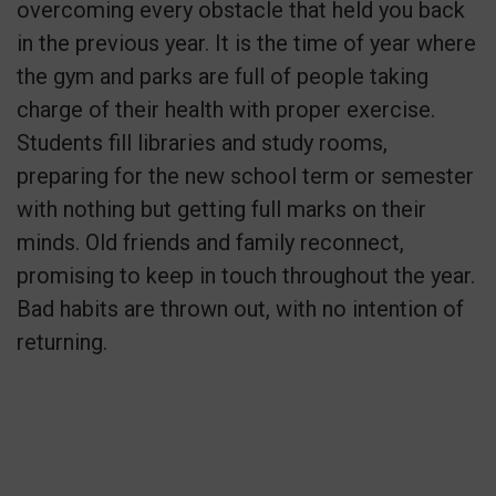
overcoming every obstacle that held you back
in the previous year. It is the time of year where
the gym and parks are full of people taking
charge of their health with proper exercise.
Students fill libraries and study rooms,
preparing for the new school term or semester
with nothing but getting full marks on their
minds. Old friends and family reconnect,
promising to keep in touch throughout the year.
Bad habits are thrown out, with no intention of
returning.