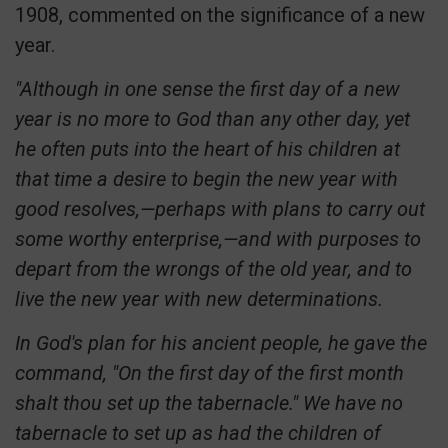
1908, commented on the significance of a new
year.
"Although in one sense the first day of a new
year is no more to God than any other day, yet
he often puts into the heart of his children at
that time a desire to begin the new year with
good resolves,—perhaps with plans to carry out
some worthy enterprise,—and with purposes to
depart from the wrongs of the old year, and to
live the new year with new determinations.
In God's plan for his ancient people, he gave the
command, "On the first day of the first month
shalt thou set up the tabernacle." We have no
tabernacle to set up as had the children of