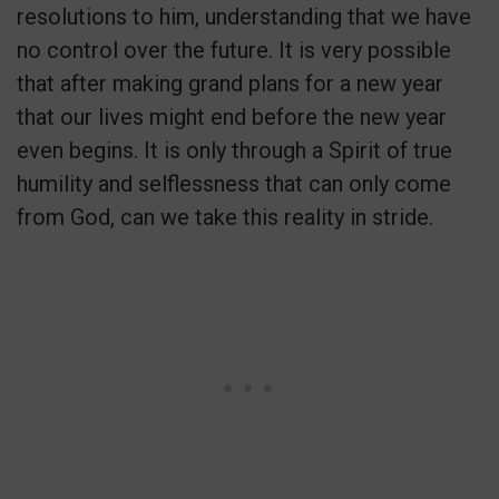
resolutions to him, understanding that we have
no control over the future. It is very possible
that after making grand plans for a new year
that our lives might end before the new year
even begins. It is only through a Spirit of true
humility and selflessness that can only come
from God, can we take this reality in stride.