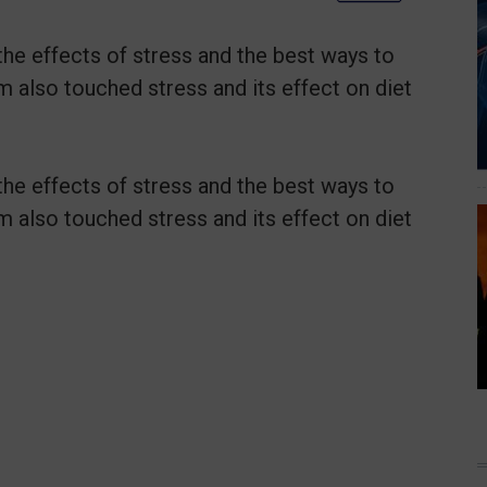
the effects of stress and the best ways to
m also touched stress and its effect on diet
the effects of stress and the best ways to
m also touched stress and its effect on diet