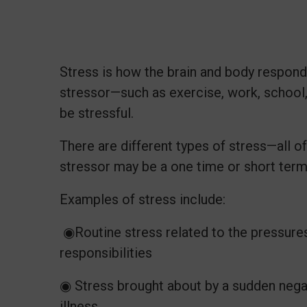
Stress is how the brain and body respon
stressor—such as exercise, work, school,
be stressful.
There are different types of stress—all of
stressor may be a one time or short ter
Examples of stress include:
◉Routine stress related to the pressures 
responsibilities
◉ Stress brought about by a sudden negati
illness