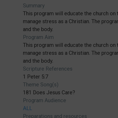
Summary
This program will educate the church on 
manage stress as a Christian. The progra
and the body.
Program Aim
This program will educate the church on 
manage stress as a Christian. The progra
and the body.
Scripture References
1 Peter 5:7
Theme Song(s)
181 Does Jesus Care?
Program Audience
ALL
Preparations and resources