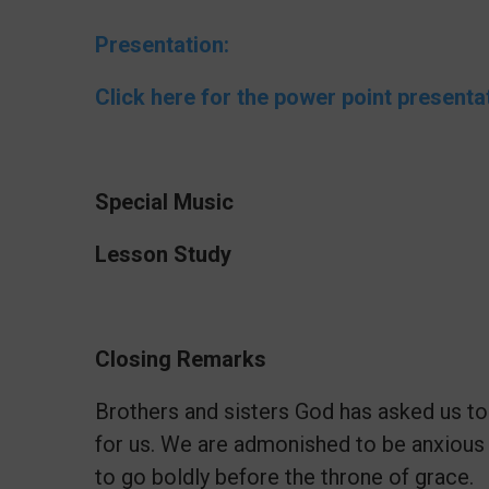
Presentation:
Click here for the power point presenta
Special Music
Lesson Study
Closing Remarks
Brothers and sisters God has asked us to
for us. We are admonished to be anxious
to go boldly before the throne of grace.