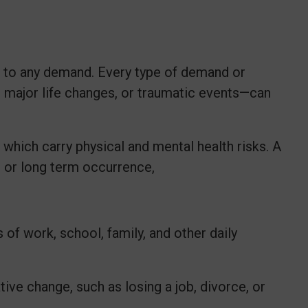
d to any demand. Every type of demand or
 major life changes, or traumatic events—can
 which carry physical and mental health risks. A
m or long term occurrence,
of work, school, family, and other daily
ve change, such as losing a job, divorce, or