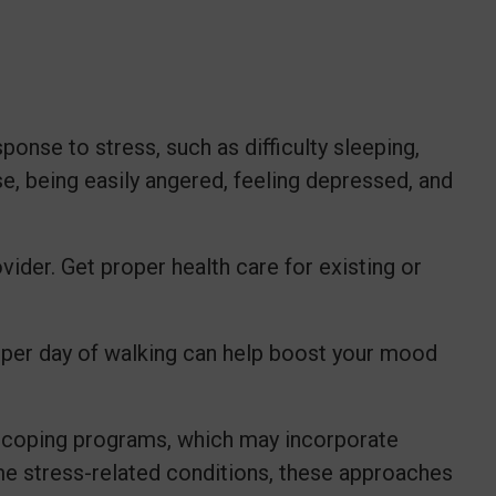
onse to stress, such as difficulty sleeping,
e, being easily angered, feeling depressed, and
ider. Get proper health care for existing or
 per day of walking can help boost your mood
s coping programs, which may incorporate
me stress-related conditions, these approaches