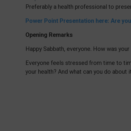
Preferably a health professional to pres
Power Point Presentation here: Are yo
Opening Remarks
Happy Sabbath, everyone. How was your 
Everyone feels stressed from time to tim
your health? And what can you do about i