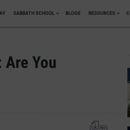
AY
SABBATH SCHOOL
BLOGS
RESOURCES
C
: Are You