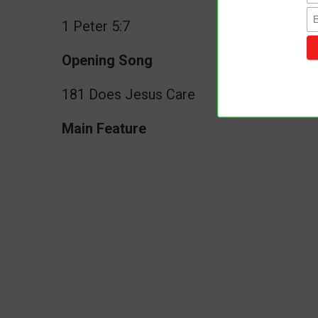
1 Peter 5:7
Opening Song
181 Does Jesus Care
Main Feature