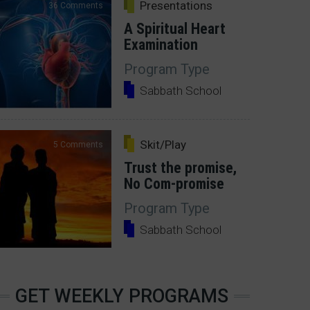
Presentations
36 Comments
A Spiritual Heart
Examination
Program Type
Sabbath School
Skit/Play
5 Comments
Trust the promise,
No Com-promise
Program Type
Sabbath School
GET WEEKLY PROGRAMS