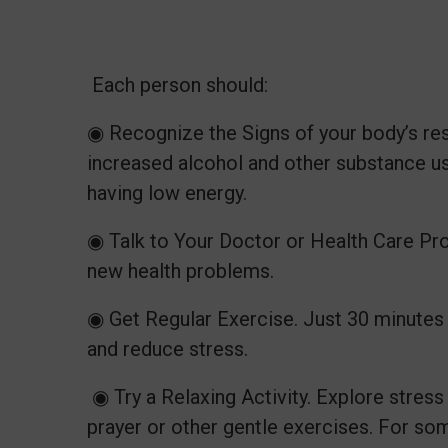
Each person should:
◉ Recognize the Signs of your body’s resp
increased alcohol and other substance us
having low energy.
◉ Talk to Your Doctor or Health Care Prov
new health problems.
◉ Get Regular Exercise. Just 30 minutes
and reduce stress.
◉ Try a Relaxing Activity. Explore stres
prayer or other gentle exercises. For so