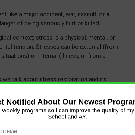
t like a major accident, war, assault, or a
anger of being seriously hurt or killed.
ical context; stress is a physical, mental, or
ental tension. Stresses can be external (from
ituations) or internal (illness, or from a
 we talk about stress restoration and its