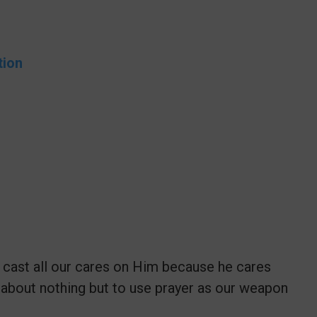
tion
 cast all our cares on Him because he cares
 about nothing but to use prayer as our weapon