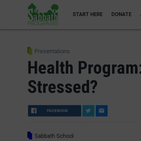
Skip
to
START HERE
DONATE
main
content
Presentations
Health Program
Stressed?
FACEBOOK
Sabbath School