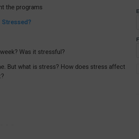
ent the programs
E
u Stressed?
F
week? Was it stressful?
e. But what is stress? How does stress affect
t?