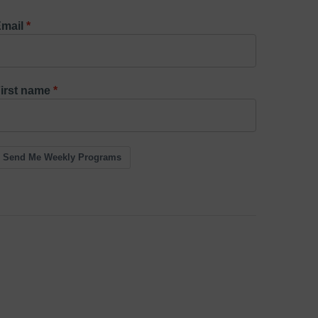
mail
irst name
Send Me Weekly Programs