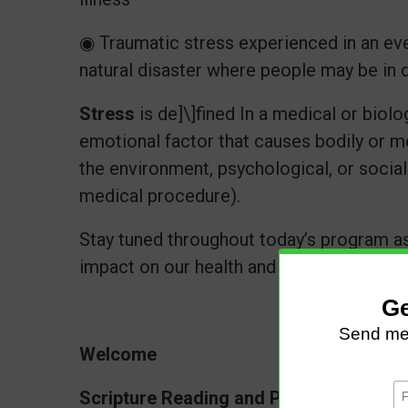
◉ Traumatic stress experienced in an even
natural disaster where people may be in d
Stress
is de]\]fined In a medical or biolog
emotional factor that causes bodily or m
the environment, psychological, or social s
medical procedure).
Stay tuned throughout today’s program as
impact on our health and well-being.
Welcome
Scripture Reading and Prayer