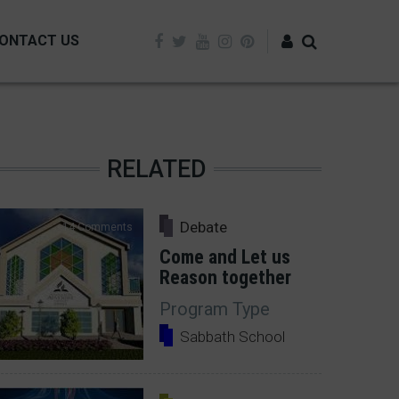
ONTACT US
Log in
RELATED
Debate
14 Comments
Come and Let us
Reason together
Program Type
Sabbath School