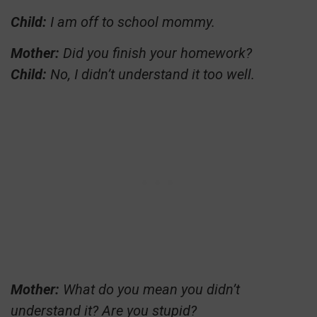
Child:
I am off to school mommy.
Mother:
Did you finish your homework?
Child:
No, I didn’t understand it too well.
Mother:
What do you mean you didn’t
understand it? Are you stupid?