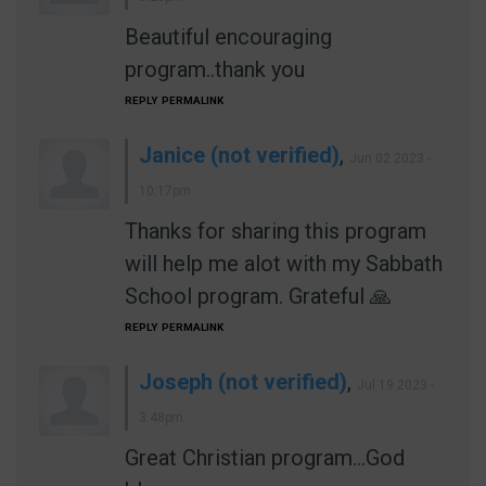
Beautiful encouraging
program..thank you
REPLY
PERMALINK
Janice (not verified)
,
Jun 02 2023 -
10:17pm
Thanks for sharing this program
will help me alot with my Sabbath
School program. Grateful 🙏
REPLY
PERMALINK
Joseph (not verified)
,
Jul 19 2023 -
3:48pm
Great Christian program...God