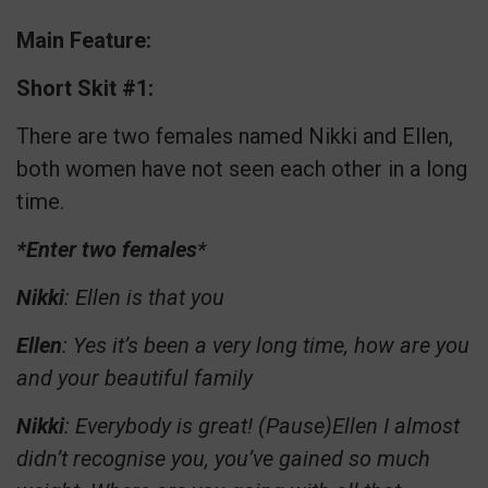
Main Feature:
Short Skit #1:
There are two females named Nikki and Ellen,
both women have not seen each other in a long
time.
*Enter two females
*
Nikki
: Ellen is that you
Ellen
: Yes it’s been a very long time, how are you
and your beautiful family
Nikki
: Everybody is great! (Pause)Ellen I almost
didn’t recognise you, you’ve gained so much