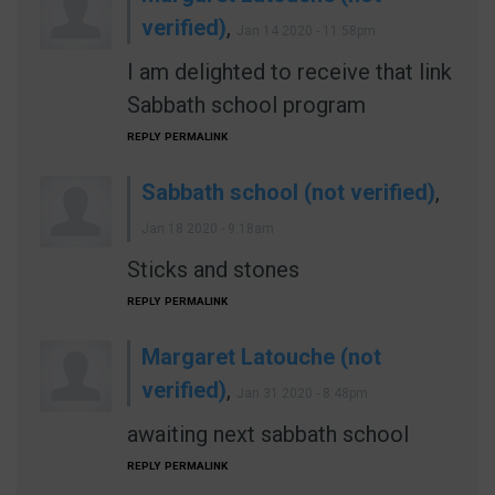
verified)
,
Jan 14 2020 - 11:58pm
I am delighted to receive that link
Sabbath school program
REPLY
PERMALINK
Sabbath school (not verified)
,
Jan 18 2020 - 9:18am
Sticks and stones
REPLY
PERMALINK
Margaret Latouche (not
verified)
,
Jan 31 2020 - 8:48pm
awaiting next sabbath school
REPLY
PERMALINK