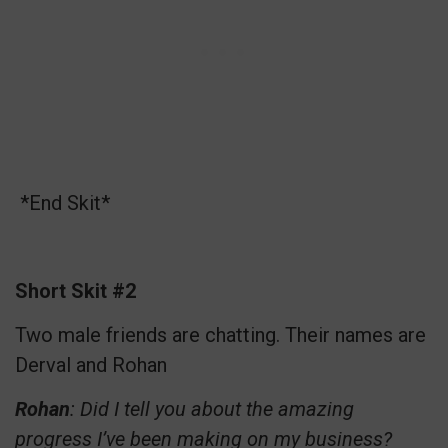
*End Skit*
Short Skit #2
Two male friends are chatting. Their names are
Derval and Rohan
Rohan
: Did I tell you about the amazing
progress I’ve been making on my business?