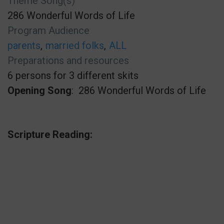
Theme Song(s)
286 Wonderful Words of Life
Program Audience
parents
married folks
ALL
Preparations and resources
6 persons for 3 different skits
Opening Song
: 286 Wonderful Words of Life
Scripture Reading: