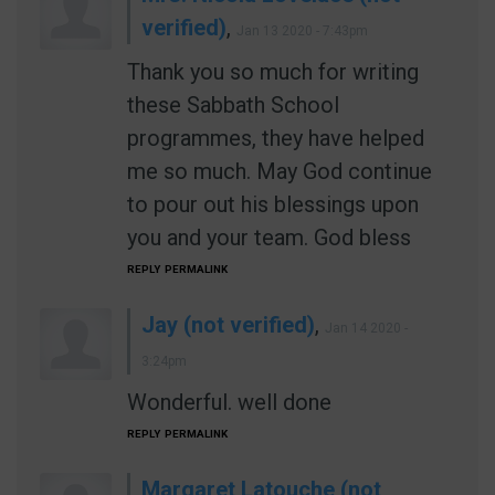
verified)
,
Jan 13 2020 - 7:43pm
Thank you so much for writing
these Sabbath School
programmes, they have helped
me so much. May God continue
to pour out his blessings upon
you and your team. God bless
REPLY
PERMALINK
Jay (not verified)
,
Jan 14 2020 -
3:24pm
Wonderful. well done
REPLY
PERMALINK
Margaret Latouche (not