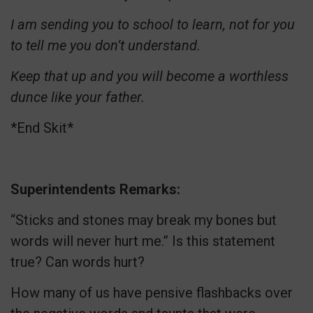
I am sending you to school to learn, not for you
to tell me you don’t understand.
Keep that up and you will become a worthless
dunce like your father.
*End Skit*
Superintendents Remarks:
“Sticks and stones may break my bones but
words will never hurt me.” Is this statement
true? Can words hurt?
How many of us have pensive flashbacks over