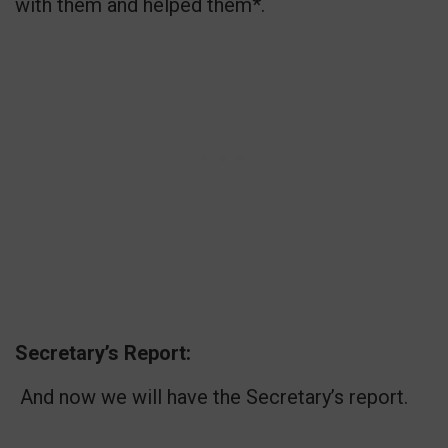
with them and helped them*.
Secretary’s Report:
And now we will have the Secretary’s report.