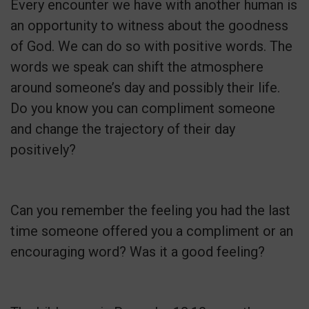
Every encounter we have with another human is
an opportunity to witness about the goodness
of God. We can do so with positive words. The
words we speak can shift the atmosphere
around someone’s day and possibly their life.
Do you know you can compliment someone
and change the trajectory of their day
positively?
Can you remember the feeling you had the last
time someone offered you a compliment or an
encouraging word? Was it a good feeling?