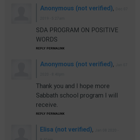
Anonymous (not verified)
,
Dec 07
2019 - 5:27am
SDA PROGRAM ON POSITIVE
WORDS
REPLY
PERMALINK
Anonymous (not verified)
,
Jan 07
2020 - 8:40pm
Thank you and I hope more
Sabbath school program I will
receive.
REPLY
PERMALINK
Elisa (not verified)
,
Jan 08 2020 -
9:40am