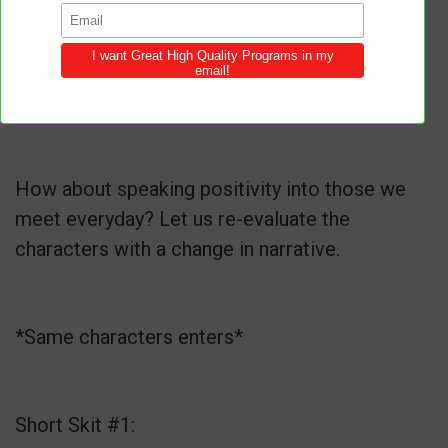
How about speaking positivity into those we
meet everyday? Let us re-evaluate the
characters with a change in narrative.
*Same characters enters*
Short Skit #1: