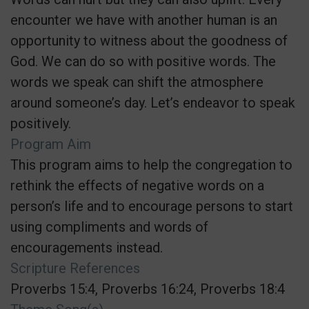
encounter we have with another human is an
opportunity to witness about the goodness of
God. We can do so with positive words. The
words we speak can shift the atmosphere
around someone’s day. Let’s endeavor to speak
positively.
Program Aim
This program aims to help the congregation to
rethink the effects of negative words on a
person’s life and to encourage persons to start
using compliments and words of
encouragements instead.
Scripture References
Proverbs 15:4, Proverbs 16:24, Proverbs 18:4