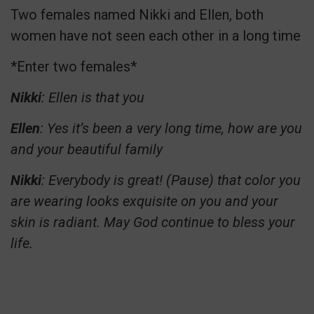
Two females named Nikki and Ellen, both
women have not seen each other in a long time
*Enter two females*
Nikki
: Ellen is that you
Ellen
: Yes it’s been a very long time, how are you
and your beautiful family
Nikki
: Everybody is great! (Pause) that color you
are wearing looks exquisite on you and your
skin is radiant. May God continue to bless your
life.