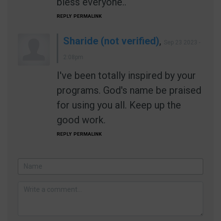
bless everyone..
REPLY
PERMALINK
Sharide (not verified)
,
Sep 23 2023 -
2:08pm
I've been totally inspired by your
programs. God's name be praised
for using you all. Keep up the
good work.
REPLY
PERMALINK