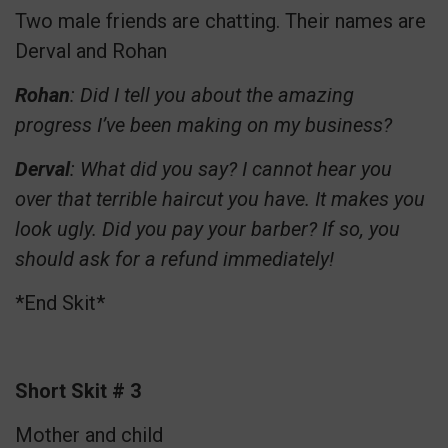
Two male friends are chatting. Their names are
Derval and Rohan
Rohan
: Did I tell you about the amazing
progress I’ve been making on my business?
Derval
: What did you say? I cannot hear you
over that terrible haircut you have. It makes you
look ugly. Did you pay your barber? If so, you
should ask for a refund immediately!
*End Skit*
Short Skit # 3
Mother and child