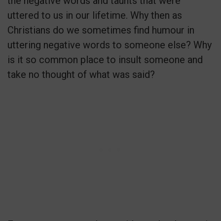
the negative words and taunts that were
uttered to us in our lifetime. Why then as
Christians do we sometimes find humour in
uttering negative words to someone else? Why
is it so common place to insult someone and
take no thought of what was said?