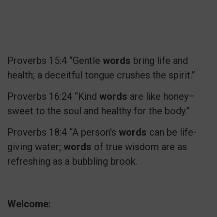
Proverbs 15:4 “Gentle
words
bring life and
health; a deceitful tongue crushes the spirit.”
Proverbs 16:24 “Kind
words
are like honey–
sweet to the soul and healthy for the body.”
Proverbs 18:4 “A person's
words
can be life-
giving water;
words
of true wisdom are as
refreshing as a bubbling brook.
Welcome: