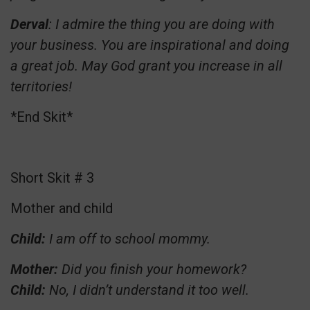
Derval
: I admire the thing you are doing with
your business. You are inspirational and doing
a great job. May God grant you increase in all
territories!
*End Skit*
Short Skit # 3
Mother and child
Child:
I am off to school mommy.
Mother:
Did you finish your homework?
Child:
No, I didn’t understand it too well.