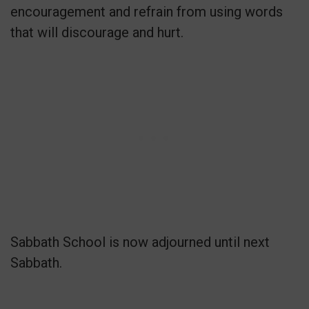
encouragement and refrain from using words
that will discourage and hurt.
Sabbath School is now adjourned until next
Sabbath.