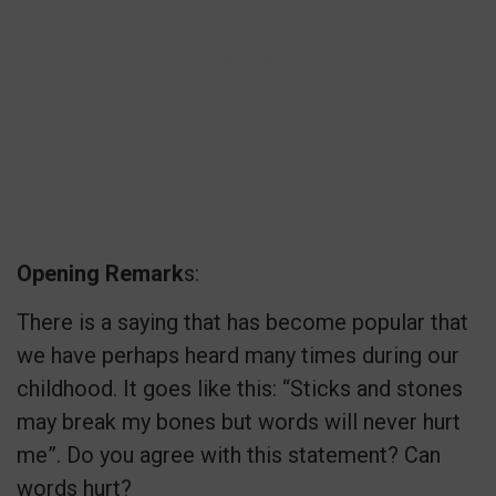
Opening Remark
s:
There is a saying that has become popular that
we have perhaps heard many times during our
childhood. It goes like this: “Sticks and stones
may break my bones but words will never hurt
me”. Do you agree with this statement? Can
words hurt?