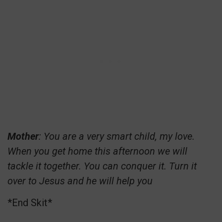
Mother
: You are a very smart child, my love.
When you get home this afternoon we will
tackle it together. You can conquer it. Turn it
over to Jesus and he will help you
*End Skit*