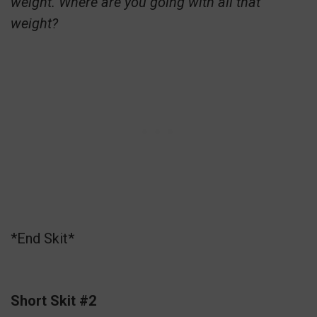
weight. Where are you going with all that
weight?
*End Skit*
Short Skit #2