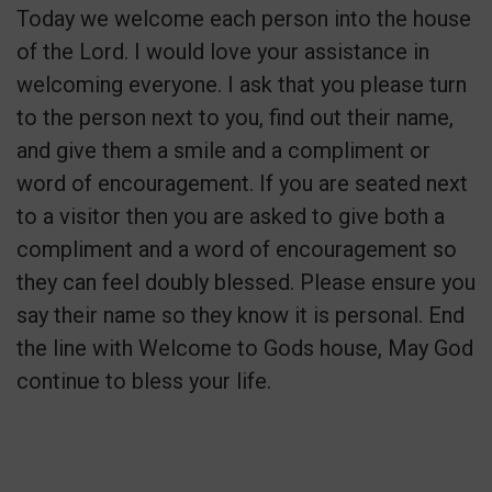
Today we welcome each person into the house
of the Lord. I would love your assistance in
welcoming everyone. I ask that you please turn
to the person next to you, find out their name,
and give them a smile and a compliment or
word of encouragement. If you are seated next
to a visitor then you are asked to give both a
compliment and a word of encouragement so
they can feel doubly blessed. Please ensure you
say their name so they know it is personal. End
the line with Welcome to Gods house, May God
continue to bless your life.