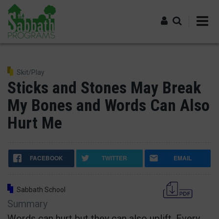
Skip
to
main
content
Log in
Skit/Play
Sticks and Stones May Break
My Bones and Words Can Also
Hurt Me
FACEBOOK
TWITTER
EMAIL
Sabbath School
Summary
Words can hurt but they can also uplift. Every