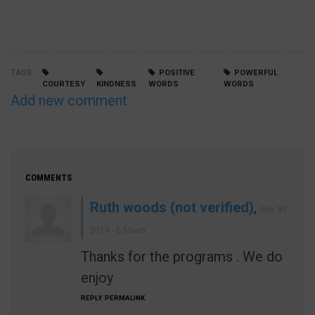
TAGS
POSITIVE
POWERFUL
COURTESY
KINDNESS
WORDS
WORDS
Add new comment
COMMENTS
Ruth woods (not verified)
,
Nov 30
2019 - 6:55am
Thanks for the programs . We do
enjoy
REPLY
PERMALINK