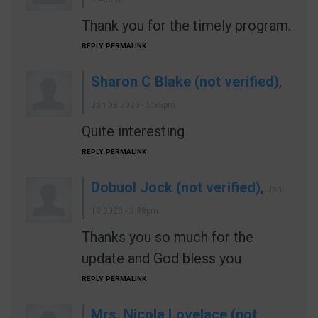
Thank you for the timely program.
REPLY
PERMALINK
Sharon C Blake (not verified)
,
Jan 08 2020 - 5:35pm
Quite interesting
REPLY
PERMALINK
Dobuol Jock (not verified)
,
Jan
10 2020 - 3:38pm
Thanks you so much for the
update and God bless you
REPLY
PERMALINK
Mrs. Nicola Lovelace (not