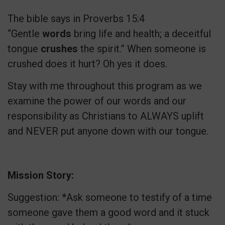
The bible says in Proverbs 15:4
“Gentle
words
bring life and health; a deceitful
tongue
crushes
the spirit.” When someone is
crushed does it hurt? Oh yes it does.
Stay with me throughout this program as we
examine the power of our words and our
responsibility as Christians to ALWAYS uplift
and NEVER put anyone down with our tongue.
Mission Story:
Suggestion: *Ask someone to testify of a time
someone gave them a good word and it stuck