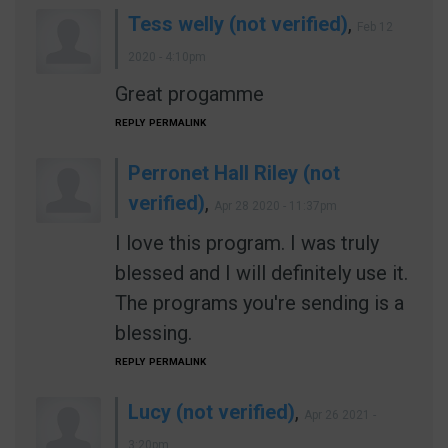
Tess welly (not verified)
,
Feb 12
2020 - 4:10pm
Great progamme
REPLY
PERMALINK
Perronet Hall Riley (not
verified)
,
Apr 28 2020 - 11:37pm
I love this program. I was truly
blessed and I will definitely use it.
The programs you're sending is a
blessing.
REPLY
PERMALINK
Lucy (not verified)
,
Apr 26 2021 -
3:20pm