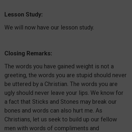
Lesson Study:
We will now have our lesson study.
Closing Remarks:
The words you have gained weight is not a
greeting, the words you are stupid should never
be uttered by a Christian. The words you are
ugly should never leave your lips. We know for
a fact that Sticks and Stones may break our
bones and words can also hurt me. As
Christians, let us seek to build up our fellow
men with words of compliments and