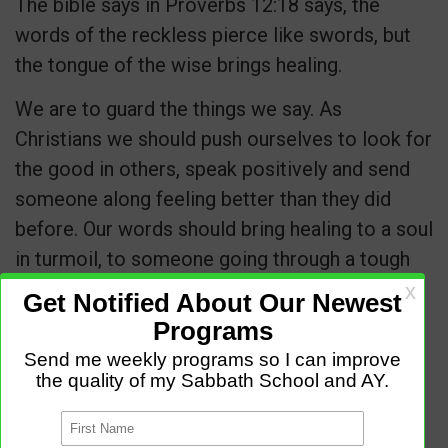
The bible says in Proverbs 12:18 says, the
words of the reckless pierce like swords, but
the tongue of the wise brings healing.
We are to guard the things we say. As
Christians we should push ourselves to look for
the good in others, speak positively and send
someone along feeling better than they did
before. Our words should bring healing to a soul
in turmoil, to someone going through a tough
time, to someone needing a friend.