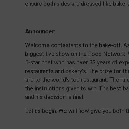
ensure both sides are dressed like baker
Announcer
:
Welcome contestants to the bake-off. As 
biggest live show on the Food Network. 
5-star chef who has over 33 years of expe
restaurants and bakery's. The prize for th
trip to the world's top restaurant. The ru
the instructions given to win. The best b
and his decision is final.
Let us begin. We will now give you both th