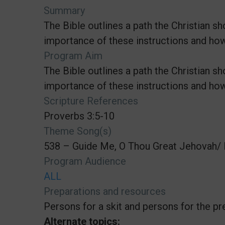
Summary
The Bible outlines a path the Christian 
importance of these instructions and how 
Program Aim
The Bible outlines a path the Christian 
importance of these instructions and how 
Scripture References
Proverbs 3:5-10
Theme Song(s)
538 – Guide Me, O Thou Great Jehovah/ 
Program Audience
ALL
Preparations and resources
Persons for a skit and persons for the pr
Alternate topics: