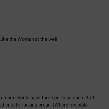
Like the Woman at the well
ch team should have three persons each. Both
edients for baking bread. (Where possible