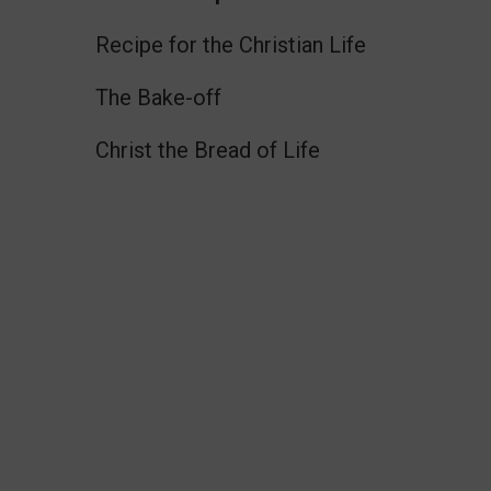
Recipe for the Christian Life
The Bake-off
Christ the Bread of Life