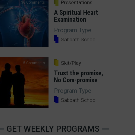
Presentations
36 Comments
A Spiritual Heart
Examination
Program Type
Sabbath School
Skit/Play
5 Comments
Trust the promise,
No Com-promise
Program Type
Sabbath School
GET WEEKLY PROGRAMS