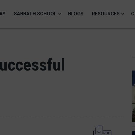
AY
SABBATH SCHOOL
BLOGS
RESOURCES
C
Successful