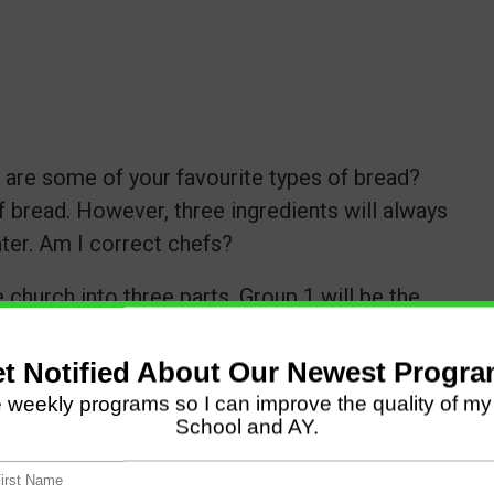
are some of your favourite types of bread?
f bread. However, three ingredients will always
ater. Am I correct chefs?
 church into three parts. Group 1 will be the
roup three will be yeast. We must combine
ty loaf of bread.
rom the two other groups as we make bread.
re you have all three ingredients in your bread
y dish successful is love. Let us combine