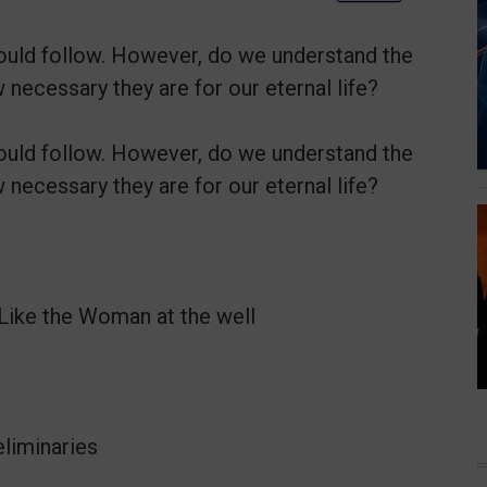
should follow. However, do we understand the
necessary they are for our eternal life?
should follow. However, do we understand the
necessary they are for our eternal life?
Like the Woman at the well
eliminaries