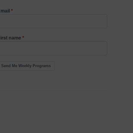
mail
irst name
Send Me Weekly Programs