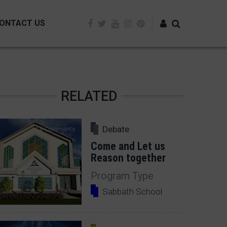
ONTACT US
Log in
RELATED
Debate
14 Comments
Come and Let us
Reason together
Program Type
Sabbath School