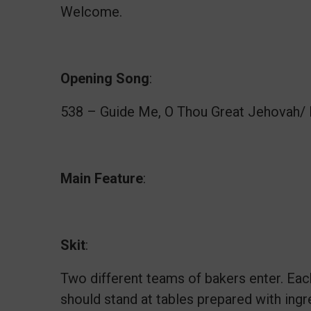
Welcome.
Opening
Song
:
538 – Guide Me, O Thou Great Jehovah/ 
Main
Feature
:
Skit
:
Two different teams of bakers enter. Ea
should stand at tables prepared with ingr