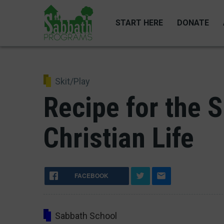
Skip
to
START HERE
DONATE
main
content
Skit/Play
Recipe for the 
Christian Life
FACEBOOK
Sabbath School