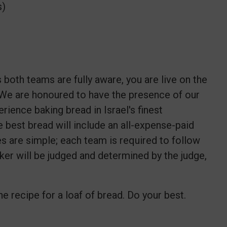
s)
both teams are fully aware, you are live on the
We are honoured to have the presence of our
rience baking bread in Israel's finest
e best bread will include an all-expense-paid
les are simple; each team is required to follow
aker will be judged and determined by the judge,
e recipe for a loaf of bread. Do your best.