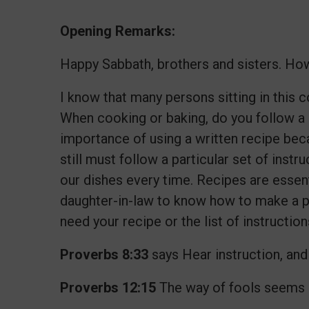
Opening Remarks:
Happy Sabbath, brothers and sisters. How
I know that many persons sitting in this
When cooking or baking, do you follow a
importance of using a written recipe bec
still must follow a particular set of inst
our dishes every time. Recipes are essenti
daughter-in-law to know how to make a par
need your recipe or the list of instructi
Proverbs 8:33
says Hear instruction, and 
Proverbs 12:15
The way of fools seems ri