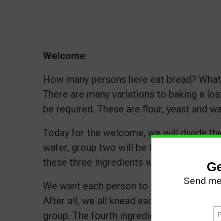
Welcome
:
How many persons here eat bread? What 
There are many variations to baking a loa
be required. These are flour, yeast and w
Today for the welcome, we will divide the
water, group two will be the flour, and g
these three ingredients when baking a tas
We want each person to greet someone f
After all, we all knead each other :-) Ensu
group. The fourth ingredient to making an