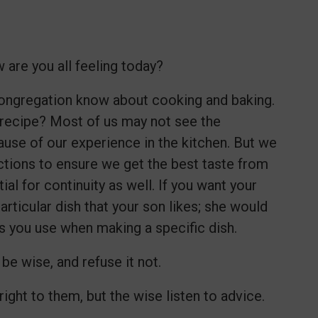
 are you all feeling today?
 congregation know about cooking and baking.
 recipe? Most of us may not see the
ause of our experience in the kitchen. But we
ructions to ensure we get the best taste from
al for continuity as well. If you want your
ticular dish that your son likes; she would
ons you use when making a specific dish.
be wise, and refuse it not.
ght to them, but the wise listen to advice.