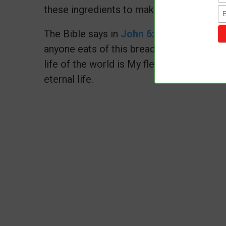
these ingredients to make a lovely bread 
The Bible says in
John 6:51
I am the livi
anyone eats of this bread, he will live for
life of the world is My flesh." Let us con
eternal life.