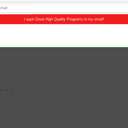
this morning.
ng bread that came down out of heaven; if
ever; and the bread also which I will give for the
tinue to feed on the living bread so we may gain