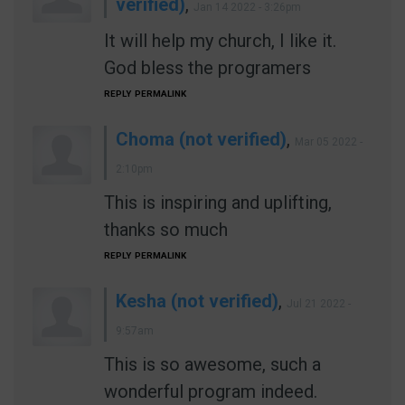
verified)
,
Jan 14 2022 - 3:26pm
It will help my church, I like it.
God bless the programers
REPLY
PERMALINK
Choma (not verified)
,
Mar 05 2022 -
2:10pm
This is inspiring and uplifting,
thanks so much
REPLY
PERMALINK
Kesha (not verified)
,
Jul 21 2022 -
9:57am
This is so awesome, such a
wonderful program indeed.