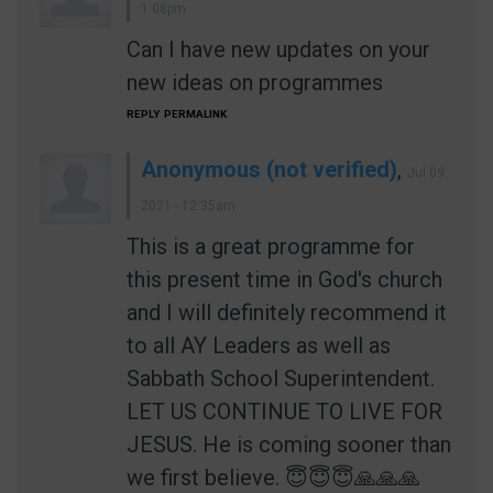
1:08pm
Can I have new updates on your
new ideas on programmes
REPLY
PERMALINK
Anonymous (not verified)
,
Jul 09
2021 - 12:35am
This is a great programme for
this present time in God's church
and I will definitely recommend it
to all AY Leaders as well as
Sabbath School Superintendent.
LET US CONTINUE TO LIVE FOR
JESUS. He is coming sooner than
we first believe. 😇😇😇🙏🙏🙏