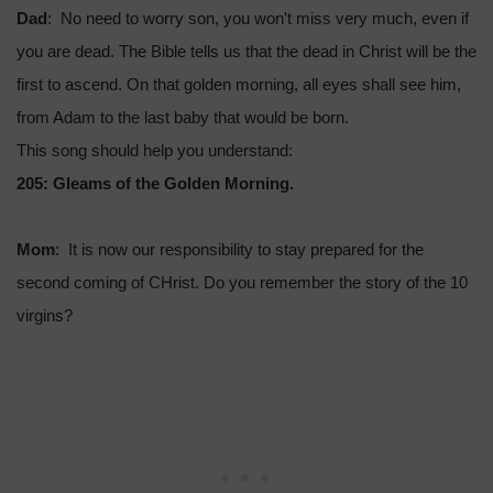
Dad
: No need to worry son, you won't miss very much, even if
you are dead. The Bible tells us that the dead in Christ will be the
first to ascend. On that golden morning, all eyes shall see him,
from Adam to the last baby that would be born.
This song should help you understand:
205: Gleams of the Golden Morning.
Mom
: It is now our responsibility to stay prepared for the
second coming of CHrist. Do you remember the story of the 10
virgins?