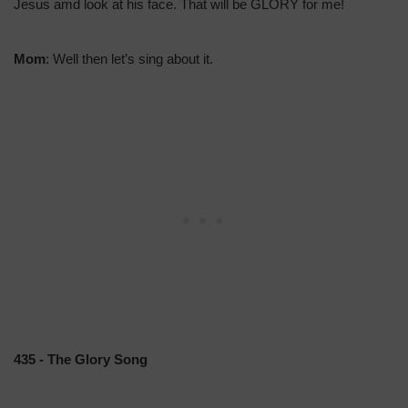
Jesus amd look at his face. That will be GLORY for me!
Mom
: Well then let’s sing about it.
435 - The Glory Song