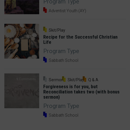
Program Type
Adventist Youth (AY)
12 Comments
Skit/Play
Recipe for the Successful Christian
Life
Program Type
Sabbath School
9 Comments
Sermon
Skit/Play
Q & A
Forgiveness is for you, but
Reconciliation takes two (with bonus
sermon)
Program Type
Sabbath School