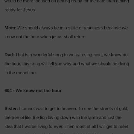
would be more focused on getting ready for the date than getting
ready for Jesus.
Mom
: We should always be in a state of readiness because we
know not the hour when jesus shall return.
Dad
: That is a wonderful song to we can sing next, we know not
the hour, this song will tell you why and what we should be doing
in the meantime.
604 - We know not the hour
Sister
: I cannot wait to get to heaven. To see the streets of gold,
the tree of life, the lion laying down with the lamb and just the
idea that I will be living forever. Then most of all I will get to meet