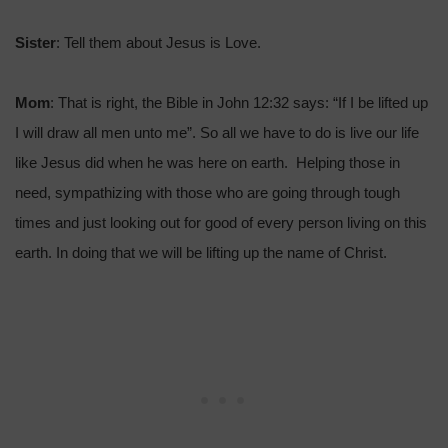
Sister
: Tell them about Jesus is Love.
Mom
: That is right, the Bible in John 12:32 says: “If I be lifted up
I will draw all men unto me”. So all we have to do is live our life
like Jesus did when he was here on earth. Helping those in
need, sympathizing with those who are going through tough
times and just looking out for good of every person living on this
earth. In doing that we will be lifting up the name of Christ.