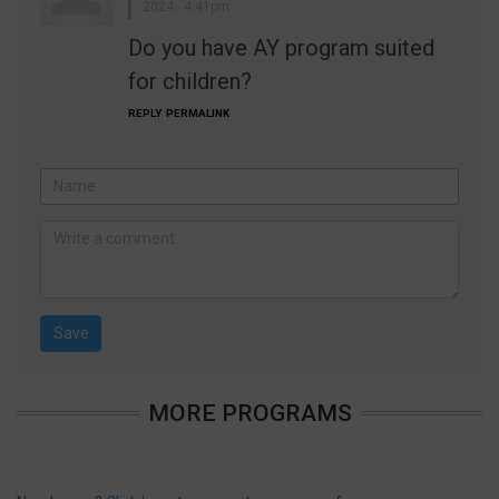
2024 - 4:41pm
Do you have AY program suited
for children?
REPLY
PERMALINK
MORE PROGRAMS