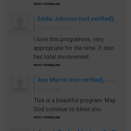
REPLY
PERMALINK
Eddie Johnson (not verified)
,
Jul 23 2022 - 8:31am
I love this programme, very
appropriate for the time. It also
has total involvement.
REPLY
PERMALINK
Ann Marrie (not verified)
,
Jul 25
2022 - 12:24pm
This is a beautiful program. May
God continue to bless you
REPLY
PERMALINK