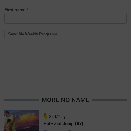
First name
Send Me Weekly Programs
MORE NO NAME
10 Comments
Skit/Play
Hide and Jump (AY)