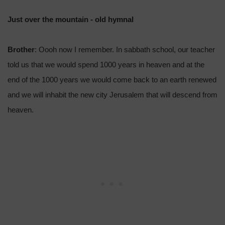
Just over the mountain - old hymnal
Brother
: Oooh now I remember. In sabbath school, our teacher
told us that we would spend 1000 years in heaven and at the
end of the 1000 years we would come back to an earth renewed
and we will inhabit the new city Jerusalem that will descend from
heaven.