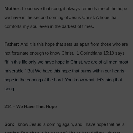
Mother:
I looooove that song, it always reminds me of the hope
we have in the second coming of Jesus Christ. A hope that
comforts my soul even in the darkest of times.
Father:
And it is this hope that sets us apart from those who are
not fortunate enough to know Christ. 1 Corinthians 15:19 says
If in this life only we have hope in Christ, we are of all men most
“
miserable.” But We have this hope that burns within our hearts,
hope in the coming of the Lord. You know what, let’s sing that
song
214 – We Have This Hope
Son:
I know Jesus is coming again, and I have hope that he is