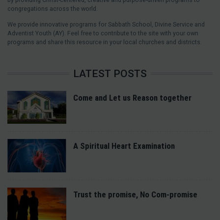
congregations across the world.
We provide innovative programs for Sabbath School, Divine Service and
Adventist Youth (AY). Feel free to contribute to the site with your own
programs and share this resource in your local churches and districts.
LATEST POSTS
Come and Let us Reason together
A Spiritual Heart Examination
Trust the promise, No Com-promise