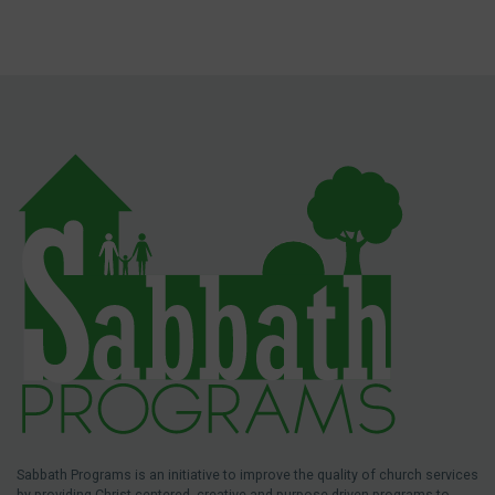
Sabbath Programs is an initiative to improve the quality of church services
by providing Christ-centered, creative and purpose-driven programs to