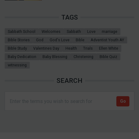
TAGS
Sabbath School
Welcomes
Sabbath
Love
marriage
Bible Stories
God
God's Love
Bible
Adventist Youth AY
Bible Study
Valentines Day
Health
Trials
Ellen White
Baby Dedication
Baby Blessing
Christening
Bible Quiz
witnessing
SEARCH