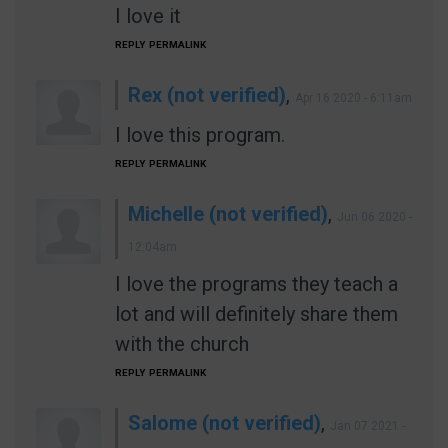
I love it
REPLY
PERMALINK
Rex (not verified)
,
Apr 16 2020 - 6:11am
I love this program.
REPLY
PERMALINK
Michelle (not verified)
,
Jun 06 2020 -
12:04am
I love the programs they teach a
lot and will definitely share them
with the church
REPLY
PERMALINK
Salome (not verified)
,
Jan 07 2021 -