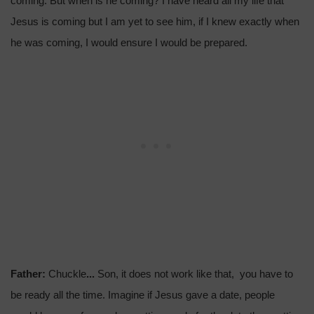
coming. But when is he coming? I have heard all my life that
Jesus is coming but I am yet to see him, if I knew exactly when
he was coming, I would ensure I would be prepared.
Father:
Chuckle
...
Son, it does not work like that, you have to
be ready all the time. Imagine if Jesus gave a date, people