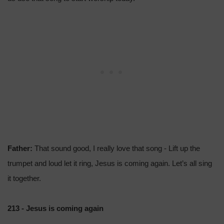
Father:
That sound good, I really love that song - Lift up the
trumpet and loud let it ring, Jesus is coming again. Let’s all sing
it together.
213 - Jesus is coming again