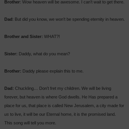
Brother
: Wow heaven will be awesome. I can’t wait to get there.
Dad
: But did you know, we won’t be spending eternity in heaven.
Brother and Sister:
WHAT?!
Sister:
Daddy, what do you mean?
Brother:
Daddy please explain this to me.
Dad:
Chuckling…
Don’t fret my children. We will be living
forever, but heaven is where God dwells. He Has prepared a
place for us, that place is called New Jerusalem, a city made for
us
to live, it will be our Eternal home, it is the promised land.
This song will tell you more.