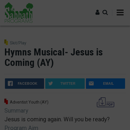
Skip
to
main
content
Log in
Skit/Play
Hymns Musical- Jesus is
Coming (AY)
FACEBOOK
TWITTER
EMAIL
Adventist Youth (AY)
Summary
Jesus is coming again. Will you be ready?
Program Aim