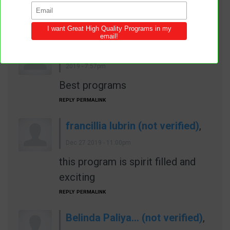
Good AY topic
REPLY
PERMALINK
Anonymous (not verified)
,
Dec 27
2019 - 7:57pm
Best programs
REPLY
PERMALINK
francillia lubrin (not verified)
,
Dec 27 2019 - 11:00pm
this program is spirit filled and
exciting
REPLY
PERMALINK
Belinda Paliya… (not verified)
,