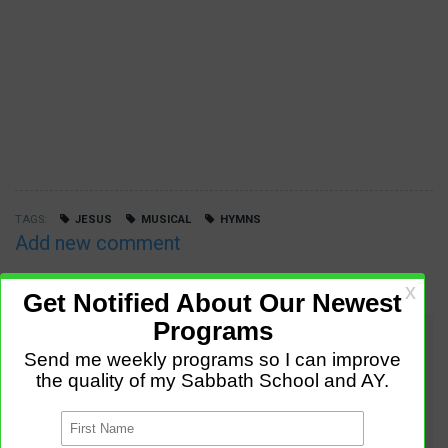
TAGS
JESUS
MUSICAL
HYMNS
Add new comment
COMMENTS
Trisha Williams (not verified)
,
Dec 27 2019 - 6:07pm