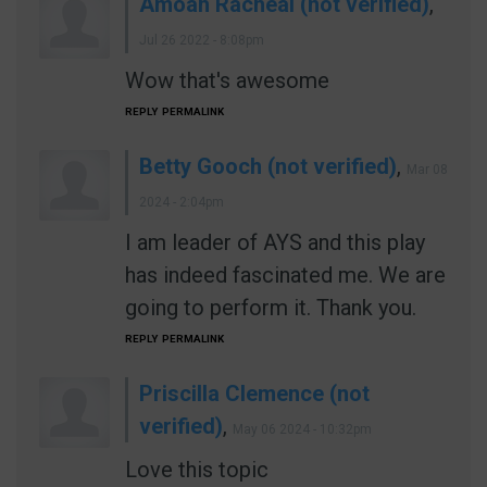
Amoah Racheal (not verified)
,
Jul 26 2022 - 8:08pm
Wow that's awesome
REPLY
PERMALINK
Betty Gooch (not verified)
,
Mar 08
2024 - 2:04pm
I am leader of AYS and this play
has indeed fascinated me. We are
going to perform it. Thank you.
REPLY
PERMALINK
Priscilla Clemence (not
verified)
,
May 06 2024 - 10:32pm
Love this topic