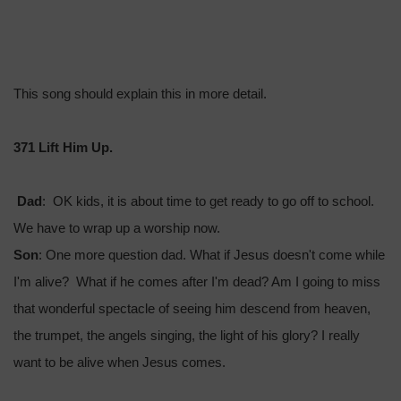
This song should explain this in more detail.
371 Lift Him Up.
Dad
: OK kids, it is about time to get ready to go off to school.
We have to wrap up a worship now.
Son
: One more question dad. What if Jesus doesn't come while
I'm alive? What if he comes after I'm dead? Am I going to miss
that wonderful spectacle of seeing him descend from heaven,
the trumpet, the angels singing, the light of his glory? I really
want to be alive when Jesus comes.