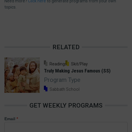
Need more?
Click here
to generate programs from your own
topics.
RELATED
19 Comments
Readings
Skit/Play
Truly Making Jesus Famous (SS)
Program Type
Sabbath School
GET WEEKLY PROGRAMS
Email