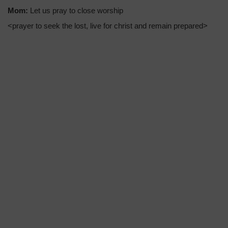
Mom:
Let us pray to close worship
<prayer to seek the lost, live for christ and remain prepared>