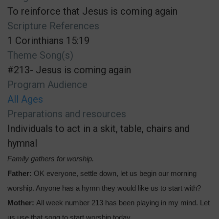
To reinforce that Jesus is coming again
Scripture References
1 Corinthians 15:19
Theme Song(s)
#213- Jesus is coming again
Program Audience
All Ages
Preparations and resources
Individuals to act in a skit, table, chairs and
hymnal
Family gathers for worship.
Father:
OK everyone, settle down, let us begin our morning
worship. Anyone has a hymn they would like us to start with?
Mother:
All week number 213 has been playing in my mind. Let
us use that song to start worship today.