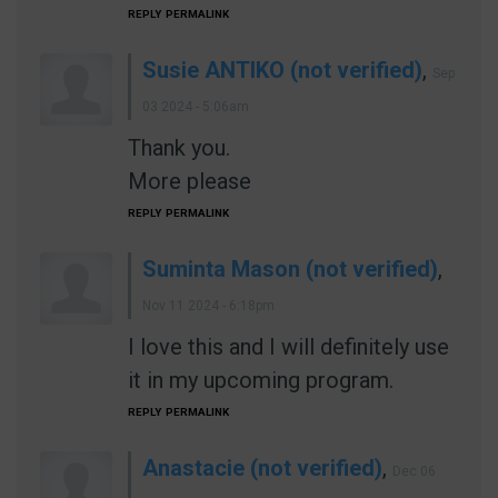
REPLY
PERMALINK
Susie ANTIKO (not verified)
,
Sep
03 2024 - 5:06am
Thank you.
More please
REPLY
PERMALINK
Suminta Mason (not verified)
,
Nov 11 2024 - 6:18pm
I love this and I will definitely use
it in my upcoming program.
REPLY
PERMALINK
Anastacie (not verified)
,
Dec 06