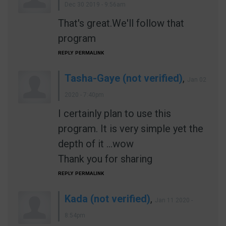
Dec 30 2019 - 9:56am
That's great.We'll follow that
program
REPLY
PERMALINK
Tasha-Gaye (not verified)
,
Jan 02
2020 - 7:40pm
I certainly plan to use this
program. It is very simple yet the
depth of it ...wow
Thank you for sharing
REPLY
PERMALINK
Kada (not verified)
,
Jan 11 2020 -
8:54pm