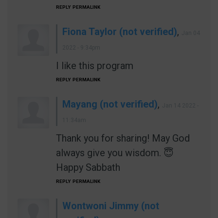
REPLY
PERMALINK
Fiona Taylor (not verified)
,
Jan 04
2022 - 9:34pm
I like this program
REPLY
PERMALINK
Mayang (not verified)
,
Jan 14 2022 -
11:34am
Thank you for sharing! May God
always give you wisdom. 😇
Happy Sabbath
REPLY
PERMALINK
Wontwoni Jimmy (not