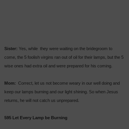
Sister:
Yes, while they were waiting on the bridegroom to
come, the 5 foolish virgins ran out of oil for their lamps, but the 5
wise ones had extra oil and were prepared for his coming.
Mom:
Correct, let us not become weary in our well doing and
keep our lamps burning and our light shining. So when Jesus
returns, he will not catch us unprepared.
595 Let Every Lamp be Burning