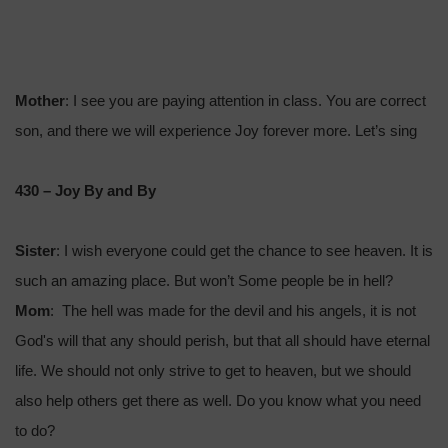
Mother
: I see you are paying attention in class. You are correct
son, and there we will experience Joy forever more. Let’s sing
430 – Joy By and By
Sister
: I wish everyone could get the chance to see heaven. It is
such an amazing place. But won’t Some people be in hell?
Mom
: The hell was made for the devil and his angels, it is not
God's will that any should perish, but that all should have eternal
life. We should not only strive to get to heaven, but we should
also help others get there as well. Do you know what you need
to do?