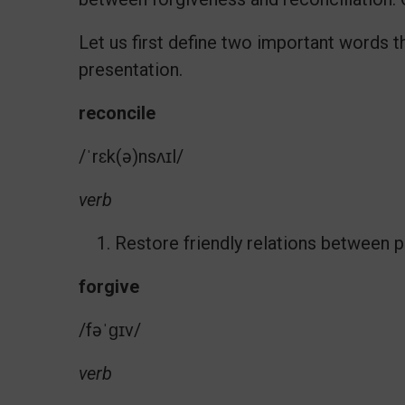
Let us first define two important words th
presentation.
reconcile
/ˈrɛk(ə)nsʌɪl/
verb
Restore friendly relations between p
forgive
/fəˈɡɪv/
verb