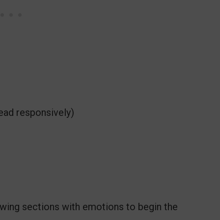
ead responsively)
lowing sections with emotions to begin the