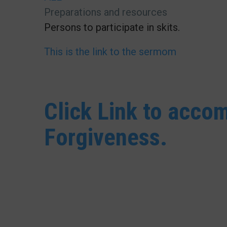
Preparations and resources
Persons to participate in skits.
This is the link to the sermom
Click Link to acc
Forgiveness.