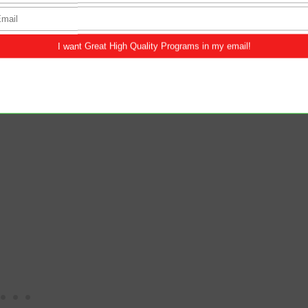
ofile on Instagram and has been impersonating
a long time. How could she do this to me? I've
ns have caused me severe anxiety and
 how does reconciliation factor into this entire
urmoil for over three years. Should we continue