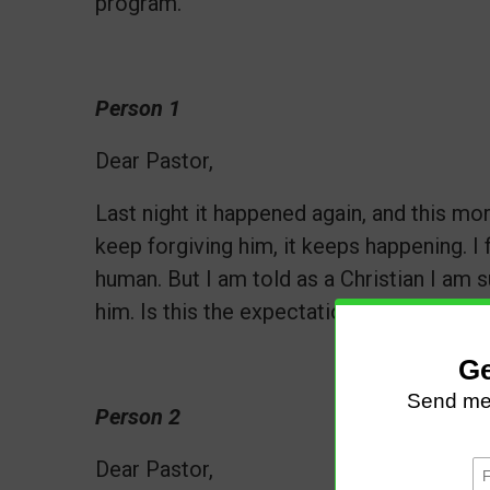
program.
Person 1
Dear Pastor,
Last night it happened again, and this mor
keep forgiving him, it keeps happening. I 
human. But I am told as a Christian I am 
him. Is this the expectation? Should I con
Person 2
Dear Pastor,