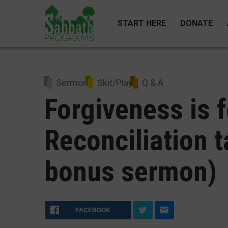
Skip
to
START HERE
DONATE
main
content
Sermon
Skit/Play
Q & A
Forgiveness is f
Reconciliation t
bonus sermon)
FACEBOOK