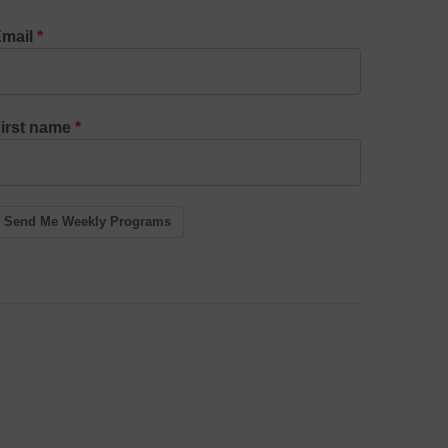
mail
irst name
Send Me Weekly Programs