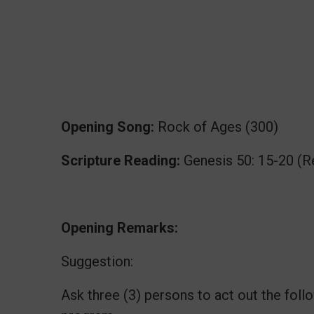
Opening Song:
Rock of Ages (300)
Scripture Reading:
Genesis 50: 15-20 (R
Opening Remarks:
Suggestion:
Ask three (3) persons to act out the fol