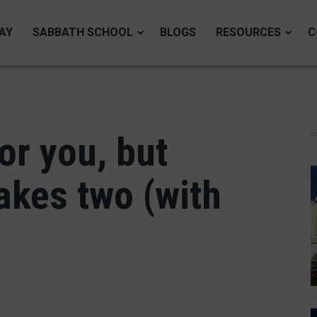
AY
SABBATH SCHOOL
BLOGS
RESOURCES
C
or you, but
akes two (with