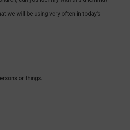
at we will be using very often in today's
ersons or things.