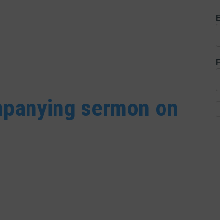
E
F
ompanying sermon on