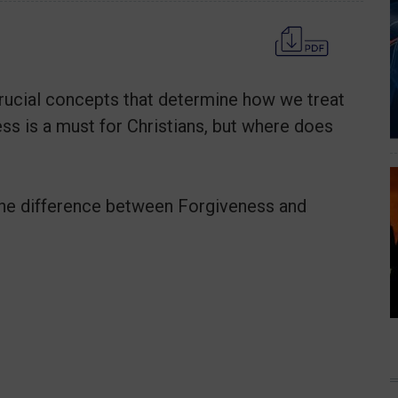
rucial concepts that determine how we treat
ss is a must for Christians, but where does
the difference between Forgiveness and