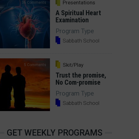
Presentations
36 Comments
A Spiritual Heart
Examination
Program Type
Sabbath School
Skit/Play
5 Comments
Trust the promise,
No Com-promise
Program Type
Sabbath School
GET WEEKLY PROGRAMS