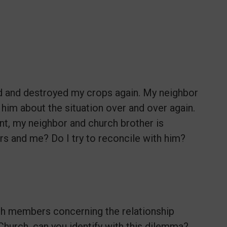
d and destroyed my crops again. My neighbor
him about the situation over and over again.
int, my neighbor and church brother is
 and me? Do I try to reconcile with him?
ch members concerning the relationship
Church, can you identify with this dilemma?