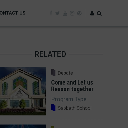
ONTACT US
Log in
RELATED
Debate
14 Comments
Come and Let us
Reason together
Program Type
Sabbath School