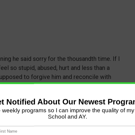
ning he said sorry for the thousandth time. If I
feel so stupid, abused, hurt and less than a
supposed to forgive him and reconcile with
tinue to stay in this toxic situation?