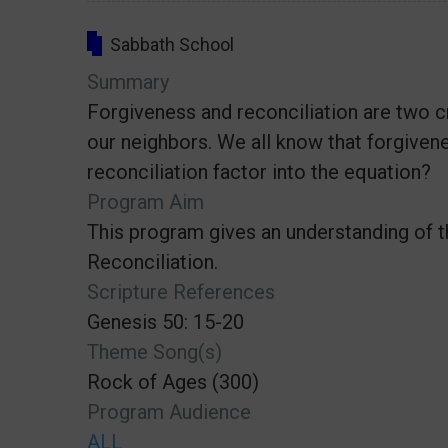
Sabbath School
Summary
Forgiveness and reconciliation are two c
our neighbors. We all know that forgivene
reconciliation factor into the equation?
Program Aim
This program gives an understanding of 
Reconciliation.
Scripture References
Genesis 50: 15-20
Theme Song(s)
Rock of Ages (300)
Program Audience
ALL