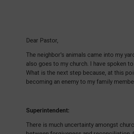
Dear Pastor,
The neighbor's animals came into my yar
also goes to my church. I have spoken to 
What is the next step because, at this po
becoming an enemy to my family members
Superintendent:
There is much uncertainty amongst chur
between forgiveness and reconciliation. 