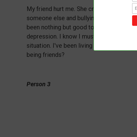
My friend hurt me. She created a fake pr
someone else and bullying me online for 
been nothing but good to her. Her actio
depression. I know I must forgive her, but
situation. I've been living in emotional t
being friends?
Person 3