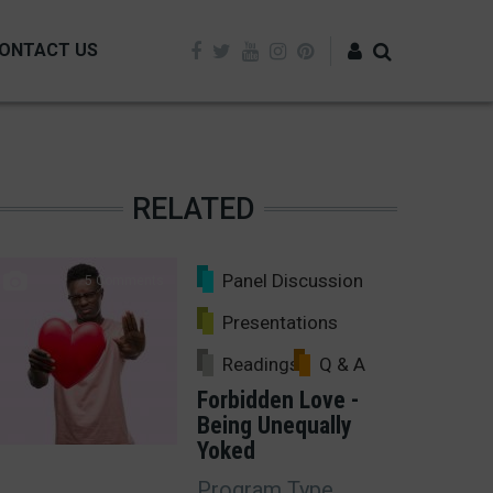
ONTACT US
Log in
RELATED
Panel Discussion
5 Comments
Presentations
Readings
Q & A
Forbidden Love -
Being Unequally
Yoked
Program Type