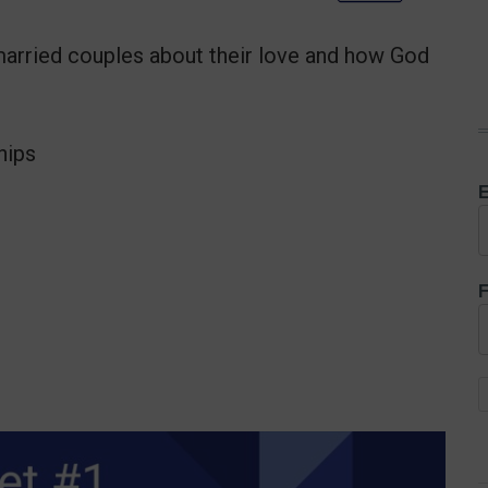
married couples about their love and how God
hips
E
F