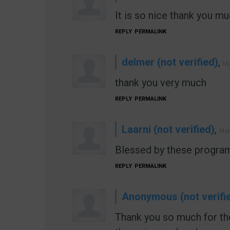
It is so nice thank you muc
REPLY
PERMALINK
delmer (not verified)
,
Ma
thank you very much
REPLY
PERMALINK
Laarni (not verified)
,
Mar
Blessed by these program
REPLY
PERMALINK
Anonymous (not verifi
Thank you so much for the