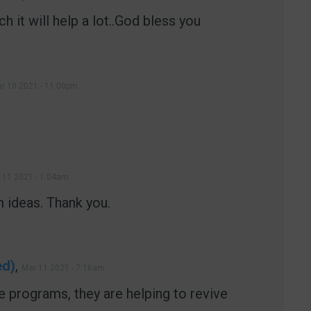
h it will help a lot..God bless you
r 10 2021 - 11:00pm
 11 2021 - 1:04am
 ideas. Thank you.
ed)
,
Mar 11 2021 - 7:16am
 programs, they are helping to revive