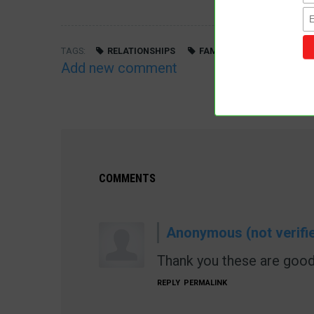
TAGS
RELATIONSHIPS
FAMILY
MARRIAGE
Add new comment
COMMENTS
Anonymous (not verifi
Thank you these are good
REPLY
PERMALINK