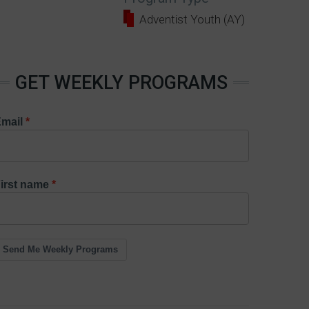
Adventist Youth (AY)
GET WEEKLY PROGRAMS
mail
irst name
Send Me Weekly Programs