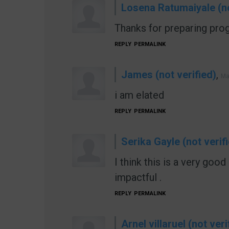
Losena Ratumaiyale (no
Thanks for preparing prog
REPLY
PERMALINK
James (not verified)
,
Ma
i am elated
REPLY
PERMALINK
Serika Gayle (not verif
I think this is a very goo
impactful .
REPLY
PERMALINK
Arnel villaruel (not veri