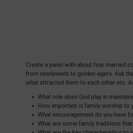
Create a panel with about four married c
from newlyweds to golden-agers. Ask th
what attracted them to each other etc. A
What role does God play in maintain
How important is family worship to 
What encouragement do you have fo
What are some family traditions that 
What are the key characteristics to 