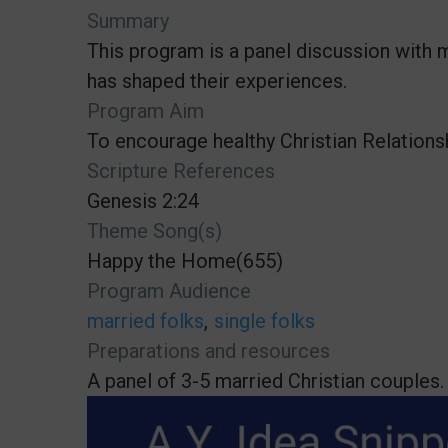
Summary
This program is a panel discussion with 
has shaped their experiences.
Program Aim
To encourage healthy Christian Relations
Scripture References
Genesis 2:24
Theme Song(s)
Happy the Home(655)
Program Audience
married folks
single folks
Preparations and resources
A panel of 3-5 married Christian couples.