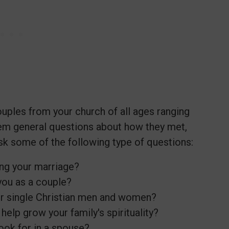
ouples from your church of all ages ranging
em general questions about how they met,
sk some of the following type of questions:
ing your marriage?
you as a couple?
r single Christian men and women?
help grow your family's spirituality?
look for in a spouse?