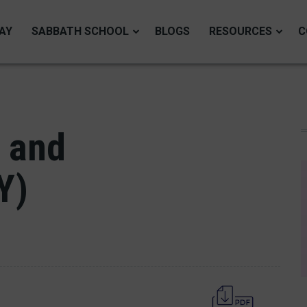
AY
SABBATH SCHOOL
BLOGS
RESOURCES
C
 and
Y)