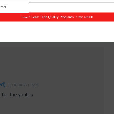
SINGLE
ed)
,
Jun 08 2019 - 1:15pm
 for the youths