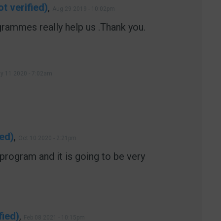
t verified)
,
Aug 29 2019 - 10:02pm
rammes really help us .Thank you.
y 11 2020 - 7:02am
ied)
,
Oct 10 2020 - 2:21pm
d program and it is going to be very
fied)
,
Feb 08 2021 - 10:15pm