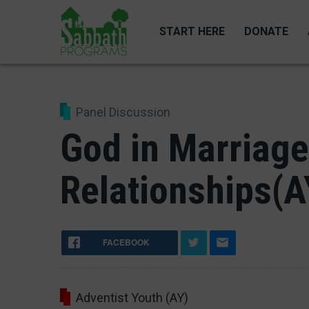
Skip
to
START HERE
DONATE
main
content
Panel Discussion
God in Marriage
Relationships(A
FACEBOOK
Adventist Youth (AY)