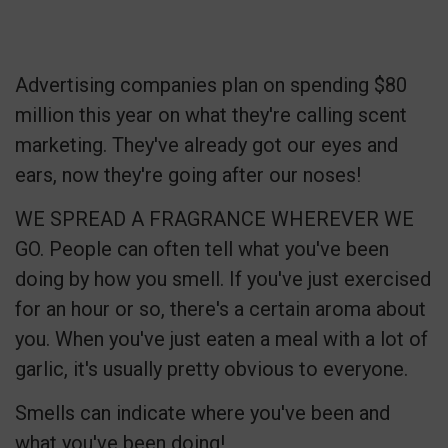
Advertising companies plan on spending $80
million this year on what they're calling scent
marketing. They've already got our eyes and
ears, now they're going after our noses!
WE SPREAD A FRAGRANCE WHEREVER WE
GO. People can often tell what you've been
doing by how you smell. If you've just exercised
for an hour or so, there's a certain aroma about
you. When you've just eaten a meal with a lot of
garlic, it's usually pretty obvious to everyone.
Smells can indicate where you've been and
what you've been doing!