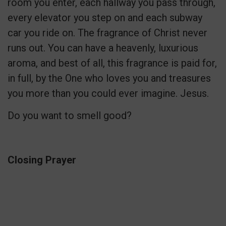
room you enter, each hallway you pass through,
every elevator you step on and each subway
car you ride on. The fragrance of Christ never
runs out. You can have a heavenly, luxurious
aroma, and best of all, this fragrance is paid for,
in full, by the One who loves you and treasures
you more than you could ever imagine. Jesus.
Do you want to smell good?
Closing Prayer