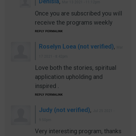
Denisia
,
Mar 13 2021 - 11:12pm
Once you are subscribed you will
receive the programs weekly
REPLY
PERMALINK
Roselyn Loea (not verified)
,
Mar
17 2021 - 8:42pm
Love both the stories, spiritual
application upholding and
inspired .
REPLY
PERMALINK
Judy (not verified)
,
Jul 25 2021 -
9:50pm
Very interesting program, thanks