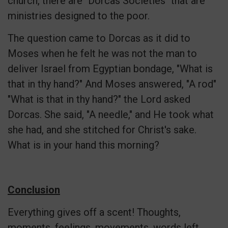
church, there are "Dorcas Societies" that are
ministries designed to the poor.
The question came to Dorcas as it did to
Moses when he felt he was not the man to
deliver Israel from Egyptian bondage, "What is
that in thy hand?" And Moses answered, "A rod"
"What is that in thy hand?" the Lord asked
Dorcas. She said, "A needle," and He took what
she had, and she stitched for Christ's sake.
What is in your hand this morning?
Conclusion
Everything gives off a scent! Thoughts,
moments, feelings, movements, words left