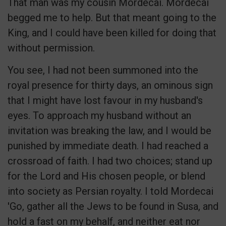
That man was my cousin Mordecai. Mordecai
begged me to help. But that meant going to the
King, and I could have been killed for doing that
without permission.
You see, I had not been summoned into the
royal presence for thirty days, an ominous sign
that I might have lost favour in my husband's
eyes. To approach my husband without an
invitation was breaking the law, and I would be
punished by immediate death. I had reached a
crossroad of faith. I had two choices; stand up
for the Lord and His chosen people, or blend
into society as Persian royalty. I told Mordecai
'Go, gather all the Jews to be found in Susa, and
hold a fast on my behalf, and neither eat nor