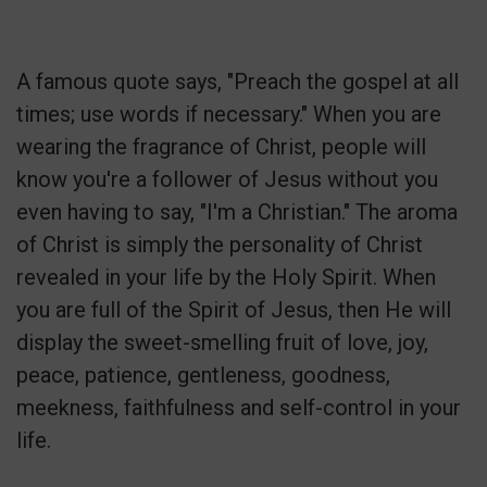
A famous quote says, "Preach the gospel at all
times; use words if necessary." When you are
wearing the fragrance of Christ, people will
know you're a follower of Jesus without you
even having to say, "I'm a Christian." The aroma
of Christ is simply the personality of Christ
revealed in your life by the Holy Spirit. When
you are full of the Spirit of Jesus, then He will
display the sweet-smelling fruit of love, joy,
peace, patience, gentleness, goodness,
meekness, faithfulness and self-control in your
life.