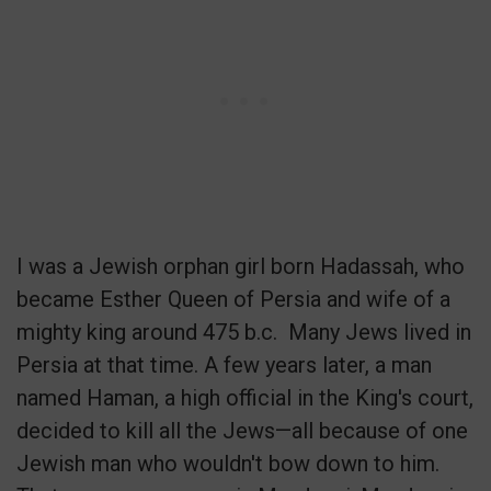
I was a Jewish orphan girl born Hadassah, who
became Esther Queen of Persia and wife of a
mighty king around 475 b.c.
Many Jews lived in
Persia at that time. A few years later, a man
named Haman, a high official in the King's court,
decided to kill all the Jews—all because of one
Jewish man who wouldn't bow down to him.