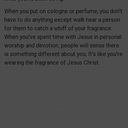
When you put on cologne or perfume, you don't
have to do anything except walk near a person
for them to catch a whiff of your fragrance.
When you've spent time with Jesus in personal
worship and devotion, people will sense there
is something different about you. It's like you're
wearing the fragrance of Jesus Christ.