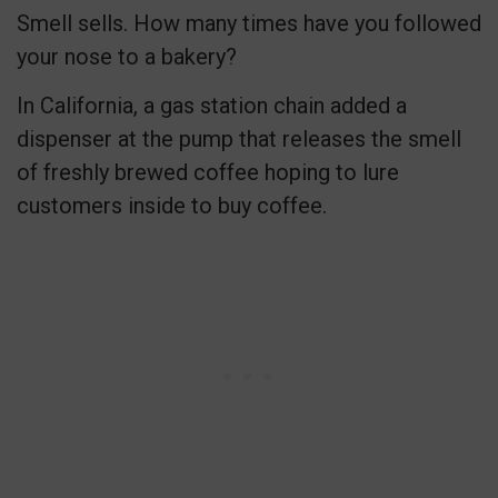
Smell sells. How many times have you followed
your nose to a bakery?
In California, a gas station chain added a
dispenser at the pump that releases the smell
of freshly brewed coffee hoping to lure
customers inside to buy coffee.