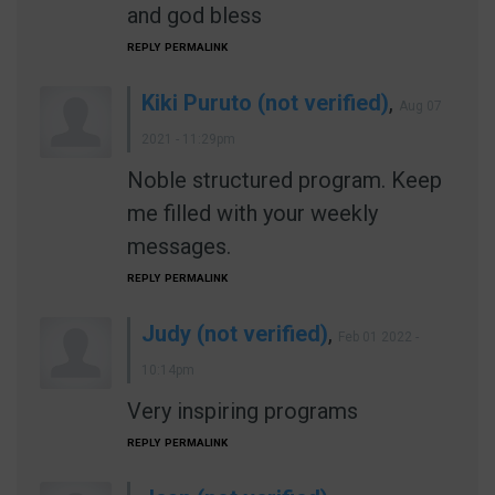
and god bless
REPLY
PERMALINK
Kiki Puruto (not verified)
,
Aug 07
2021 - 11:29pm
Noble structured program. Keep
me filled with your weekly
messages.
REPLY
PERMALINK
Judy (not verified)
,
Feb 01 2022 -
10:14pm
Very inspiring programs
REPLY
PERMALINK