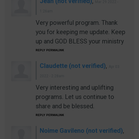
Jean (not verified)
,
Mar 29 2022 -
1:26am
Very powerful program. Thank
you for keeping me update. Keep
up and GOD BLESS your ministry
REPLY
PERMALINK
Claudette (not verified)
,
Apr 03
2022 - 2:28am
Very interesting and uplifting
programs. Let us continue to
share and be blessed.
REPLY
PERMALINK
Noime Gavileno (not verified)
,