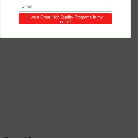
will both outshine and outlast the glamour
of the world.
Beauty without virtue is like a flower
without fragrance.