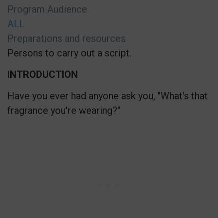
Program Audience
ALL
Preparations and resources
Persons to carry out a script.
INTRODUCTION
Have you ever had anyone ask you, "What's that
fragrance you're wearing?"