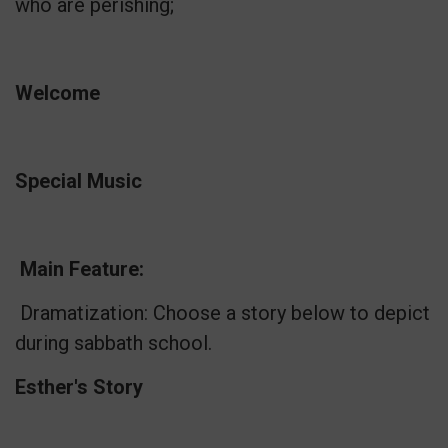
who are perishing;
Welcome
Special Music
Main Feature:
Dramatization: Choose a story below to depict
during sabbath school.
Esther's Story