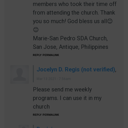
members who took their time off
from attending the church. Thank
you so much! God bless us all😊
😊
Marie-San Pedro SDA Church,
San Jose, Antique, Philippines
REPLY
PERMALINK
Jocelyn D. Regis (not verified)
,
Mar 13 2021 - 7:56am
Please send me weekly
programs. I can use it in my
church
REPLY
PERMALINK