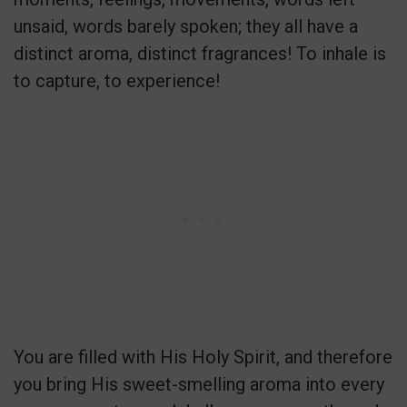
unsaid, words barely spoken; they all have a
distinct aroma, distinct fragrances! To inhale is
to capture, to experience!
You are filled with His Holy Spirit, and therefore
you bring His sweet-smelling aroma into every