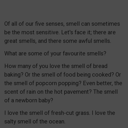
Of all of our five senses, smell can sometimes
be the most sensitive. Let's face it; there are
great smells, and there some awful smells.
What are some of your favourite smells?
How many of you love the smell of bread
baking? Or the smell of food being cooked? Or
the smell of popcorn popping? Even better, the
scent of rain on the hot pavement? The smell
of a newborn baby?
I love the smell of fresh-cut grass. I love the
salty smell of the ocean.