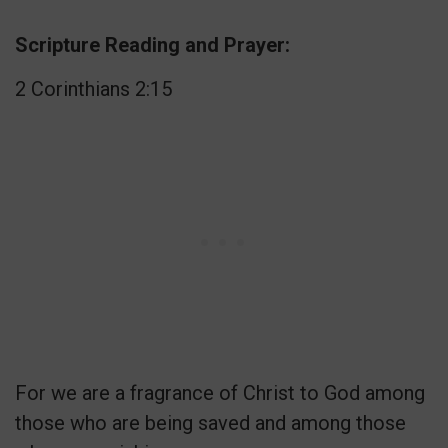
Scripture Reading and Prayer:
2 Corinthians 2:15
For we are a fragrance of Christ to God among
those who are being saved and among those