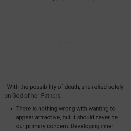
· With the possibility of death; she relied solely
on God of her Fathers.
There is nothing wrong with wanting to
appear attractive, but it should never be
our primary concern. Developing inner