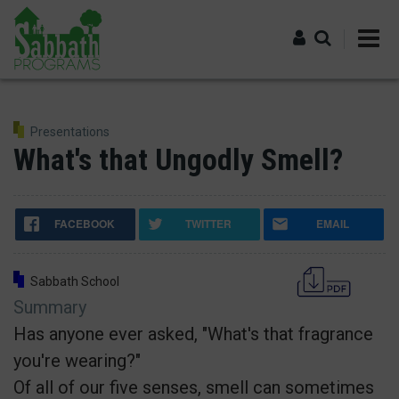
Skip
to
main
content
Log in
Presentations
What's that Ungodly Smell?
FACEBOOK
TWITTER
EMAIL
Sabbath School
Summary
Has anyone ever asked, "What's that fragrance
you're wearing?"
Of all of our five senses, smell can sometimes