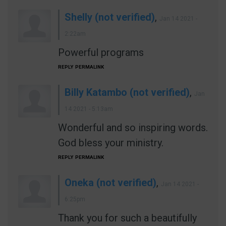
Shelly (not verified)
,
Jan 14 2021 -
2:22am
Powerful programs
REPLY
PERMALINK
Billy Katambo (not verified)
,
Jan
14 2021 - 5:13am
Wonderful and so inspiring words.
God bless your ministry.
REPLY
PERMALINK
Oneka (not verified)
,
Jan 14 2021 -
6:25pm
Thank you for such a beautifully