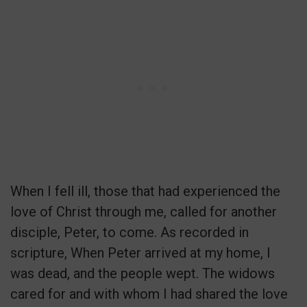
When I fell ill, those that had experienced the
love of Christ through me, called for another
disciple, Peter, to come. As recorded in
scripture, When Peter arrived at my home, I
was dead, and the people wept. The widows
cared for and with whom I had shared the love