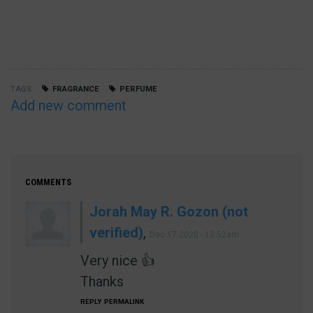
TAGS
FRAGRANCE
PERFUME
Add new comment
COMMENTS
Jorah May R. Gozon (not
verified)
,
Dec 17 2020 - 12:52am
Very nice 👍
Thanks
REPLY
PERMALINK