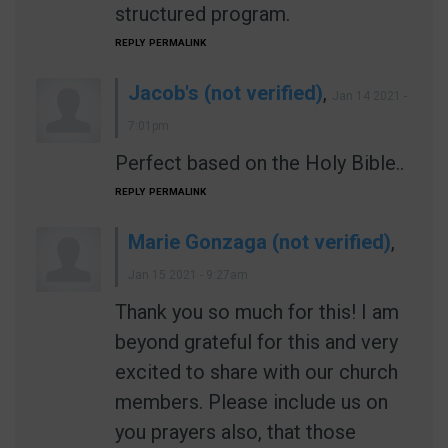
structured program.
REPLY
PERMALINK
Jacob's (not verified)
,
Jan 14 2021 -
7:01pm
Perfect based on the Holy Bible..
REPLY
PERMALINK
Marie Gonzaga (not verified)
,
Jan 15 2021 - 9:27am
Thank you so much for this! I am
beyond grateful for this and very
excited to share with our church
members. Please include us on
you prayers also, that those