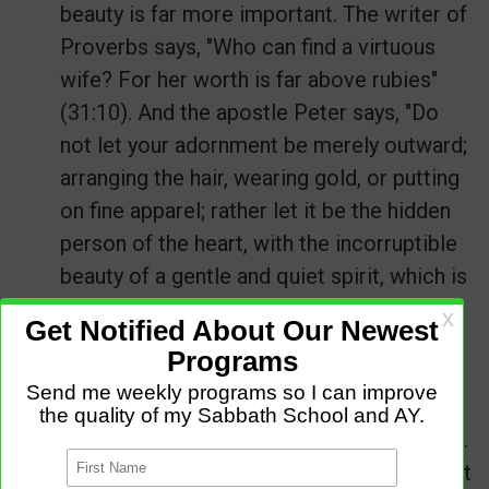
beauty is far more important. The writer of
Proverbs says, "Who can find a virtuous
wife? For her worth is far above rubies"
(31:10). And the apostle Peter says, "Do
not let your adornment be merely outward;
arranging the hair, wearing gold, or putting
on fine apparel; rather let it be the hidden
person of the heart, with the incorruptible
beauty of a gentle and quiet spirit, which is
very precious in the sight of God" (
1 Peter
3:3-4
).
If you want real beauty, spend as much
time before the mirror of God's Word as
you do before the mirror in your bathroom.
Let God develop an inner beauty in you that