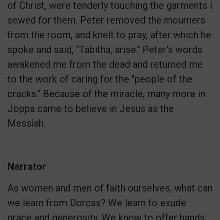
of Christ, were tenderly touching the garments I
sewed for them. Peter removed the mourners
from the room, and knelt to pray, after which he
spoke and said, "Tabitha, arise." Peter's words
awakened me from the dead and returned me
to the work of caring for the "people of the
cracks." Because of the miracle, many more in
Joppa came to believe in Jesus as the
Messiah.
Narrator
As women and men of faith ourselves, what can
we learn from Dorcas? We learn to exude
grace and generosity. We know to offer hands