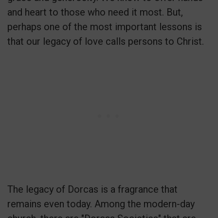
and heart to those who need it most. But,
perhaps one of the most important lessons is
that our legacy of love calls persons to Christ.
The legacy of Dorcas is a fragrance that
remains even today. Among the modern-day