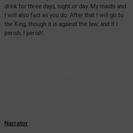
drink for three days, night or day. My maids and
I will also fast as you do. After that I will go to
the King, though it is against the law; and if I
perish, I perish'.
Narrator