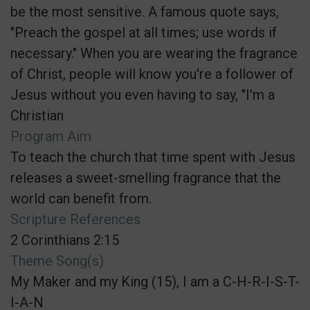
be the most sensitive. A famous quote says,
"Preach the gospel at all times; use words if
necessary." When you are wearing the fragrance
of Christ, people will know you're a follower of
Jesus without you even having to say, "I'm a
Christian
Program Aim
To teach the church that time spent with Jesus
releases a sweet-smelling fragrance that the
world can benefit from.
Scripture References
2 Corinthians 2:15
Theme Song(s)
My Maker and my King (15), I am a C-H-R-I-S-T-
I-A-N