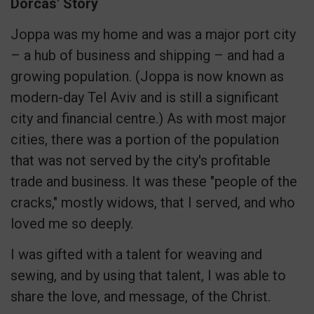
Dorcas' Story
Joppa was my home and was a major port city
– a hub of business and shipping – and had a
growing population. (Joppa is now known as
modern-day Tel Aviv and is still a significant
city and financial centre.) As with most major
cities, there was a portion of the population
that was not served by the city's profitable
trade and business. It was these "people of the
cracks," mostly widows, that I served, and who
loved me so deeply.
I was gifted with a talent for weaving and
sewing, and by using that talent, I was able to
share the love, and message, of the Christ.