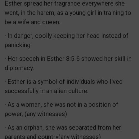
Esther spread her fragrance everywhere she
went, in the harem, as a young girl in training to
be a wife and queen.
· In danger, coolly keeping her head instead of
panicking.
· Her speech in Esther 8:5-6 showed her skill in
diplomacy.
· Esther is a symbol of individuals who lived
successfully in an alien culture.
· As a woman, she was not in a position of
power, (any witnesses)
· As an orphan, she was separated from her
parents and country(any witnesses)