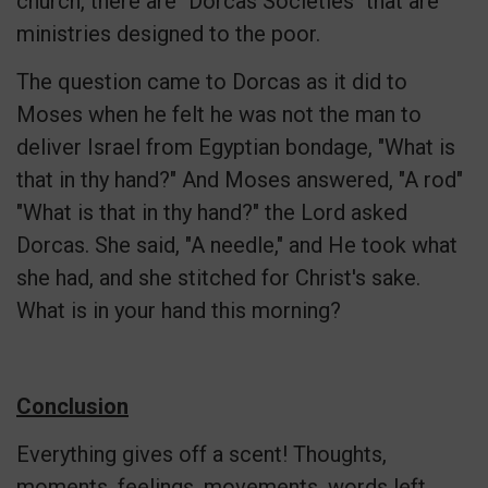
church, there are "Dorcas Societies" that are
ministries designed to the poor.
The question came to Dorcas as it did to
Moses when he felt he was not the man to
deliver Israel from Egyptian bondage, "What is
that in thy hand?" And Moses answered, "A rod"
"What is that in thy hand?" the Lord asked
Dorcas. She said, "A needle," and He took what
she had, and she stitched for Christ's sake.
What is in your hand this morning?
Conclusion
Everything gives off a scent! Thoughts,
moments, feelings, movements, words left