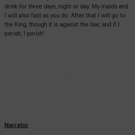
drink for three days, night or day. My maids and
I will also fast as you do. After that I will go to
the King, though it is against the law; and if I
perish, I perish'.
Narrator