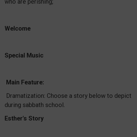
who are perishing;
Welcome
Special Music
Main Feature:
Dramatization: Choose a story below to depict
during sabbath school.
Esther's Story