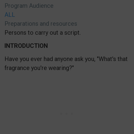
Program Audience
ALL
Preparations and resources
Persons to carry out a script.
INTRODUCTION
Have you ever had anyone ask you, "What's that
fragrance you're wearing?"