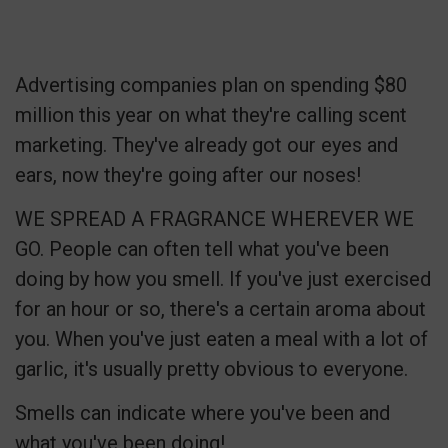
Advertising companies plan on spending $80
million this year on what they're calling scent
marketing. They've already got our eyes and
ears, now they're going after our noses!
WE SPREAD A FRAGRANCE WHEREVER WE
GO. People can often tell what you've been
doing by how you smell. If you've just exercised
for an hour or so, there's a certain aroma about
you. When you've just eaten a meal with a lot of
garlic, it's usually pretty obvious to everyone.
Smells can indicate where you've been and
what you've been doing!