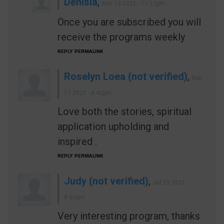
Denisia
,
Mar 13 2021 - 11:12pm
Once you are subscribed you will
receive the programs weekly
REPLY
PERMALINK
Roselyn Loea (not verified)
,
Mar
17 2021 - 8:42pm
Love both the stories, spiritual
application upholding and
inspired .
REPLY
PERMALINK
Judy (not verified)
,
Jul 25 2021 -
9:50pm
Very interesting program, thanks