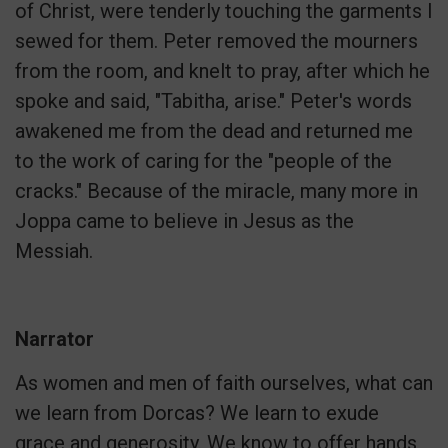
of Christ, were tenderly touching the garments I
sewed for them. Peter removed the mourners
from the room, and knelt to pray, after which he
spoke and said, "Tabitha, arise." Peter's words
awakened me from the dead and returned me
to the work of caring for the "people of the
cracks." Because of the miracle, many more in
Joppa came to believe in Jesus as the
Messiah.
Narrator
As women and men of faith ourselves, what can
we learn from Dorcas? We learn to exude
grace and generosity. We know to offer hands