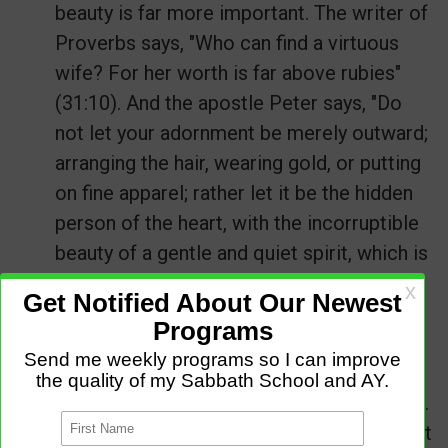
beauty is far more important. The writer of
Proverbs says, "Who can find a virtuous
wife? For her worth is far above rubies"
(31:10). And the apostle Peter says, "Do
not let your adornment be merely outward;
arranging the hair, wearing gold, or putting
on fine apparel; rather let it be the hidden
person of the heart, with the incorruptible
beauty of a gentle and quiet spirit, which is
very precious in the sight of God" (
1 Peter
3:3-4
).
If you want real beauty, spend as much
time before the mirror of God's Word as
you do before the mirror in your bathroom.
Let God develop an inner beauty in you that