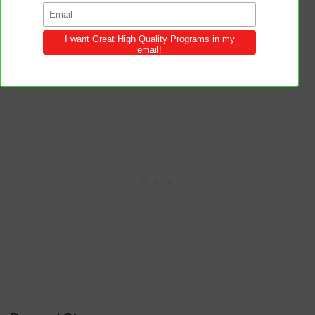
will both outshine and outlast the glamour
of the world.
Beauty without virtue is like a flower
without fragrance.