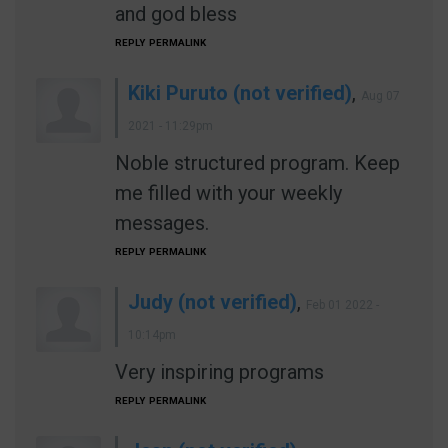
and god bless
REPLY
PERMALINK
Kiki Puruto (not verified)
,
Aug 07
2021 - 11:29pm
Noble structured program. Keep
me filled with your weekly
messages.
REPLY
PERMALINK
Judy (not verified)
,
Feb 01 2022 -
10:14pm
Very inspiring programs
REPLY
PERMALINK