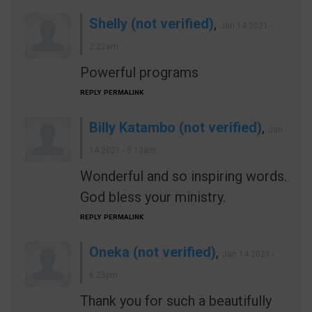
Shelly (not verified)
,
Jan 14 2021 -
2:22am
Powerful programs
REPLY
PERMALINK
Billy Katambo (not verified)
,
Jan
14 2021 - 5:13am
Wonderful and so inspiring words.
God bless your ministry.
REPLY
PERMALINK
Oneka (not verified)
,
Jan 14 2021 -
6:25pm
Thank you for such a beautifully