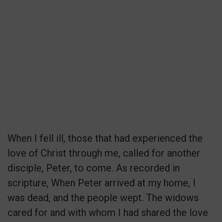
When I fell ill, those that had experienced the
love of Christ through me, called for another
disciple, Peter, to come. As recorded in
scripture, When Peter arrived at my home, I
was dead, and the people wept. The widows
cared for and with whom I had shared the love