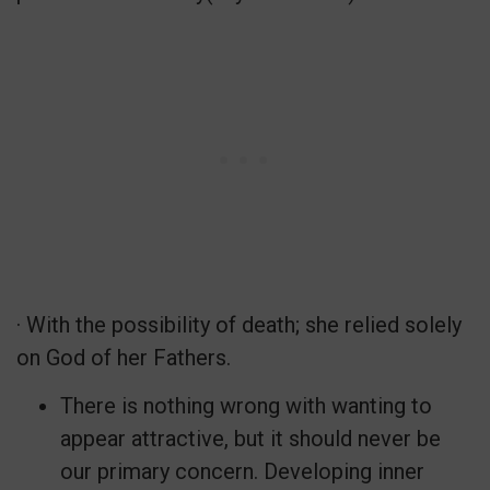
· With the possibility of death; she relied solely
on God of her Fathers.
There is nothing wrong with wanting to
appear attractive, but it should never be
our primary concern. Developing inner