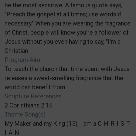
be the most sensitive. A famous quote says,
"Preach the gospel at all times; use words if
necessary." When you are wearing the fragrance
of Christ, people will know you're a follower of
Jesus without you even having to say, "I'm a
Christian
Program Aim
To teach the church that time spent with Jesus
releases a sweet-smelling fragrance that the
world can benefit from.
Scripture References
2 Corinthians 2:15
Theme Song(s)
My Maker and my King (15), I am a C-H-R-I-S-T-
I-A-N