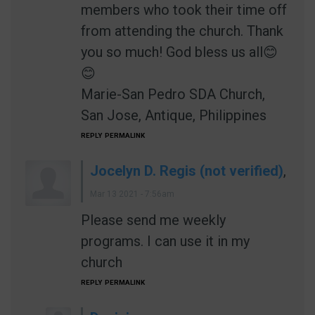
members who took their time off
from attending the church. Thank
you so much! God bless us all😊
😊
Marie-San Pedro SDA Church,
San Jose, Antique, Philippines
REPLY
PERMALINK
Jocelyn D. Regis (not verified)
,
Mar 13 2021 - 7:56am
Please send me weekly
programs. I can use it in my
church
REPLY
PERMALINK