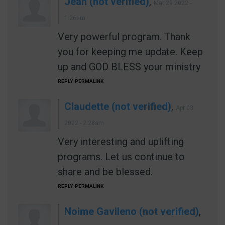
Jean (not verified)
,
Mar 29 2022 -
1:26am
Very powerful program. Thank
you for keeping me update. Keep
up and GOD BLESS your ministry
REPLY
PERMALINK
Claudette (not verified)
,
Apr 03
2022 - 2:28am
Very interesting and uplifting
programs. Let us continue to
share and be blessed.
REPLY
PERMALINK
Noime Gavileno (not verified)
,