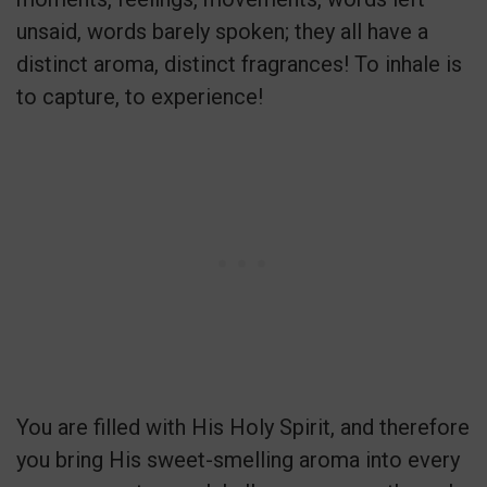
unsaid, words barely spoken; they all have a
distinct aroma, distinct fragrances! To inhale is
to capture, to experience!
You are filled with His Holy Spirit, and therefore
you bring His sweet-smelling aroma into every