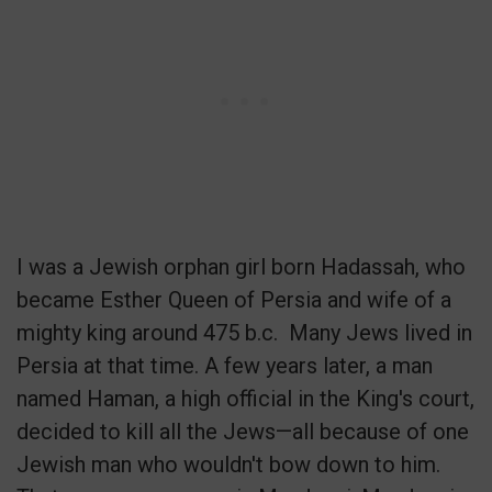
I was a Jewish orphan girl born Hadassah, who
became Esther Queen of Persia and wife of a
mighty king around 475 b.c.
Many Jews lived in
Persia at that time. A few years later, a man
named Haman, a high official in the King's court,
decided to kill all the Jews—all because of one
Jewish man who wouldn't bow down to him.