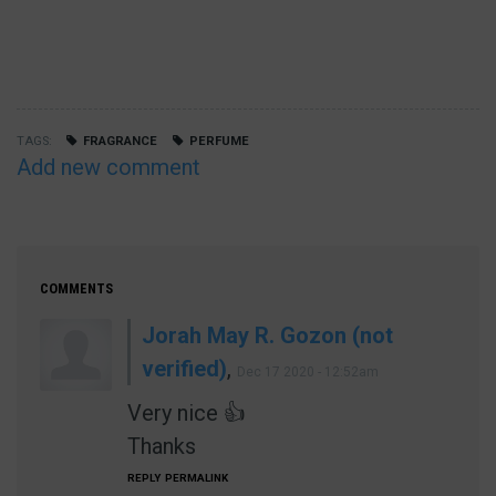
TAGS
FRAGRANCE
PERFUME
Add new comment
COMMENTS
Jorah May R. Gozon (not
verified)
,
Dec 17 2020 - 12:52am
Very nice 👍
Thanks
REPLY
PERMALINK