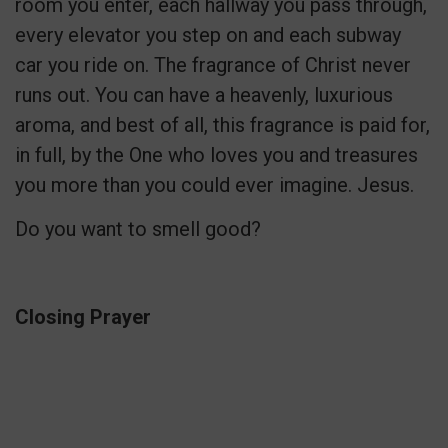
room you enter, each hallway you pass through,
every elevator you step on and each subway
car you ride on. The fragrance of Christ never
runs out. You can have a heavenly, luxurious
aroma, and best of all, this fragrance is paid for,
in full, by the One who loves you and treasures
you more than you could ever imagine. Jesus.
Do you want to smell good?
Closing Prayer