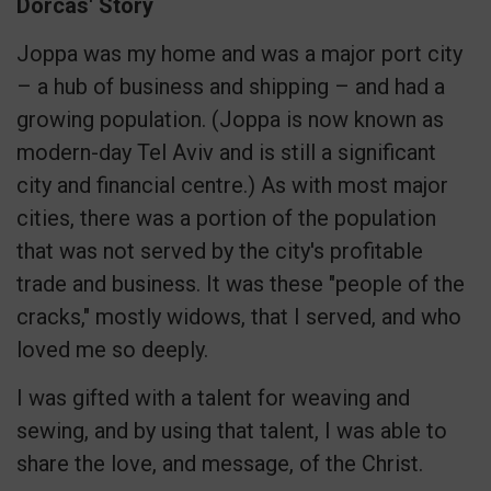
Dorcas' Story
Joppa was my home and was a major port city
– a hub of business and shipping – and had a
growing population. (Joppa is now known as
modern-day Tel Aviv and is still a significant
city and financial centre.) As with most major
cities, there was a portion of the population
that was not served by the city's profitable
trade and business. It was these "people of the
cracks," mostly widows, that I served, and who
loved me so deeply.
I was gifted with a talent for weaving and
sewing, and by using that talent, I was able to
share the love, and message, of the Christ.