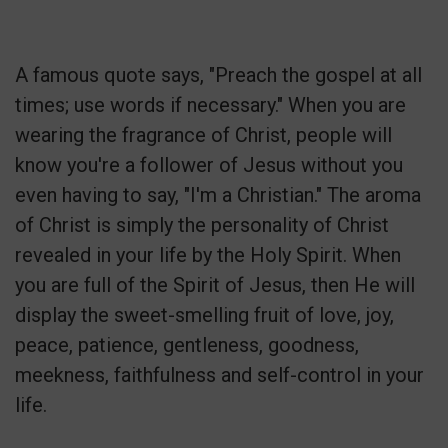
A famous quote says, "Preach the gospel at all
times; use words if necessary." When you are
wearing the fragrance of Christ, people will
know you're a follower of Jesus without you
even having to say, "I'm a Christian." The aroma
of Christ is simply the personality of Christ
revealed in your life by the Holy Spirit. When
you are full of the Spirit of Jesus, then He will
display the sweet-smelling fruit of love, joy,
peace, patience, gentleness, goodness,
meekness, faithfulness and self-control in your
life.