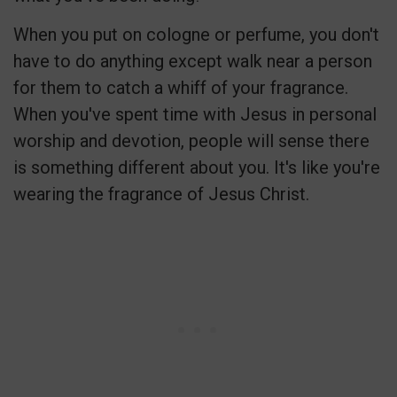
When you put on cologne or perfume, you don't
have to do anything except walk near a person
for them to catch a whiff of your fragrance.
When you've spent time with Jesus in personal
worship and devotion, people will sense there
is something different about you. It's like you're
wearing the fragrance of Jesus Christ.