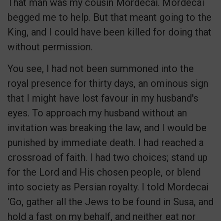
That man was my cousin Mordecai. Mordecai
begged me to help. But that meant going to the
King, and I could have been killed for doing that
without permission.
You see, I had not been summoned into the
royal presence for thirty days, an ominous sign
that I might have lost favour in my husband's
eyes. To approach my husband without an
invitation was breaking the law, and I would be
punished by immediate death. I had reached a
crossroad of faith. I had two choices; stand up
for the Lord and His chosen people, or blend
into society as Persian royalty. I told Mordecai
'Go, gather all the Jews to be found in Susa, and
hold a fast on my behalf, and neither eat nor