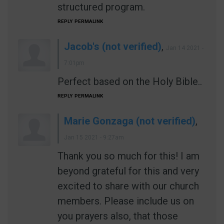
structured program.
REPLY
PERMALINK
Jacob's (not verified)
,
Jan 14 2021 -
7:01pm
Perfect based on the Holy Bible..
REPLY
PERMALINK
Marie Gonzaga (not verified)
,
Jan 15 2021 - 9:27am
Thank you so much for this! I am
beyond grateful for this and very
excited to share with our church
members. Please include us on
you prayers also, that those