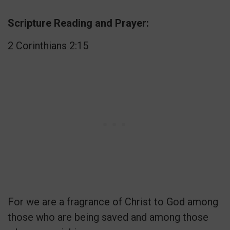
Scripture Reading and Prayer:
2 Corinthians 2:15
For we are a fragrance of Christ to God among
those who are being saved and among those