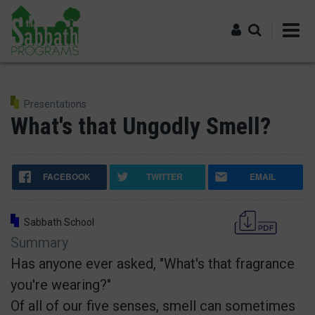
Skip
to
main
content
Log in
Presentations
What's that Ungodly Smell?
FACEBOOK
TWITTER
EMAIL
Sabbath School
Summary
Has anyone ever asked, "What's that fragrance
you're wearing?"
Of all of our five senses, smell can sometimes