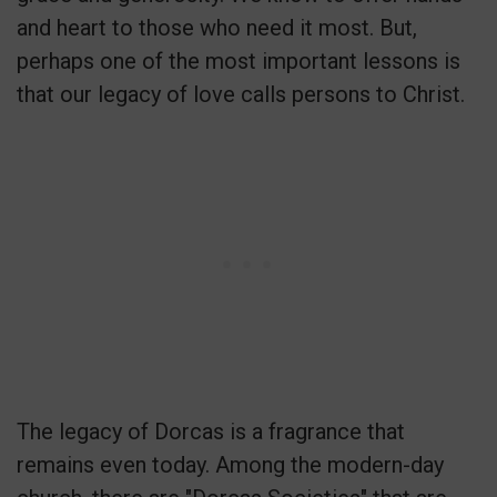
and heart to those who need it most. But,
perhaps one of the most important lessons is
that our legacy of love calls persons to Christ.
The legacy of Dorcas is a fragrance that
remains even today. Among the modern-day