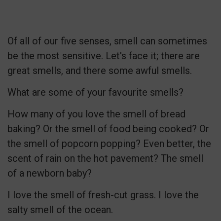
Of all of our five senses, smell can sometimes
be the most sensitive. Let's face it; there are
great smells, and there some awful smells.
What are some of your favourite smells?
How many of you love the smell of bread
baking? Or the smell of food being cooked? Or
the smell of popcorn popping? Even better, the
scent of rain on the hot pavement? The smell
of a newborn baby?
I love the smell of fresh-cut grass. I love the
salty smell of the ocean.