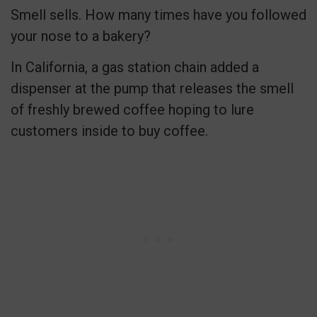
Smell sells. How many times have you followed
your nose to a bakery?
In California, a gas station chain added a
dispenser at the pump that releases the smell
of freshly brewed coffee hoping to lure
customers inside to buy coffee.