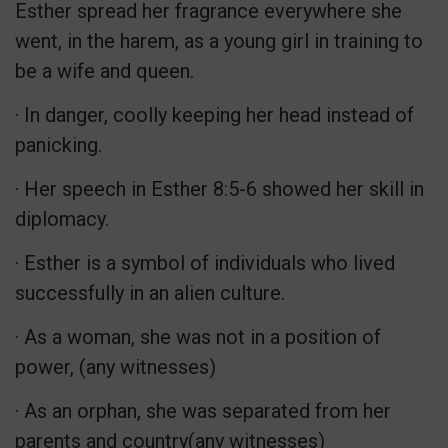
Esther spread her fragrance everywhere she
went, in the harem, as a young girl in training to
be a wife and queen.
· In danger, coolly keeping her head instead of
panicking.
· Her speech in Esther 8:5-6 showed her skill in
diplomacy.
· Esther is a symbol of individuals who lived
successfully in an alien culture.
· As a woman, she was not in a position of
power, (any witnesses)
· As an orphan, she was separated from her
parents and country(any witnesses)