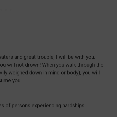
ters and great trouble, I will be with you.
 you will not drown! When you walk through the
avily weighed down in mind or body), you will
nsume you.
ives of persons experiencing hardships