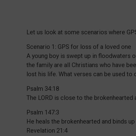
Let us look at some scenarios where GPS 
Scenario 1: GPS for loss of a loved one
A young boy is swept up in floodwaters
the family are all Christians who have bee
lost his life. What verses can be used to
Psalm 34:18
The LORD is close to the brokenhearted a
Psalm 147:3
He heals the brokenhearted and binds up
Revelation 21:4