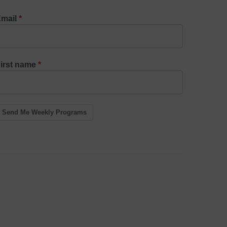
mail
irst name
Send Me Weekly Programs