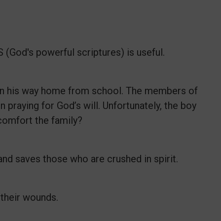
(God's powerful scriptures) is useful.
 on his way home from school. The members of
n praying for God’s will. Unfortunately, the boy
 comfort the family?
nd saves those who are crushed in spirit.
 their wounds.