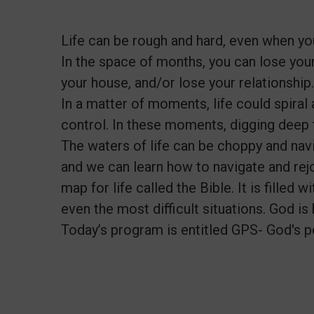
Life can be rough and hard, even when you
In the space of months, you can lose your 
your house, and/or lose your relationship.
In a matter of moments, life could spira
control. In these moments, digging deep 
The waters of life can be choppy and navi
and we can learn how to navigate and rejo
map for life called the Bible. It is filled
even the most difficult situations. God is
Today’s program is entitled GPS- God's p