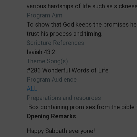
various hardships of life such as sickness
Program Aim
To show that God keeps the promises he 
trust his process and timing.
Scripture References
Isaiah 43:2
Theme Song(s)
#286 Wonderful Words of Life
Program Audience
ALL
Preparations and resources
Box containing promises from the bible 
Opening Remarks
Happy Sabbath everyone!