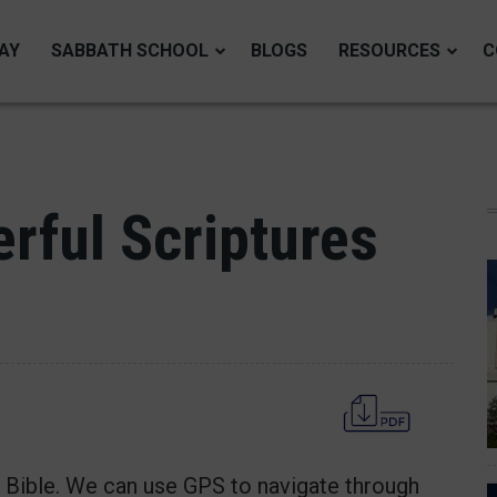
AY
SABBATH SCHOOL
BLOGS
RESOURCES
C
rful Scriptures
e Bible. We can use GPS to navigate through