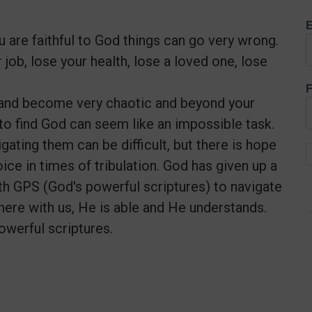
E
 are faithful to God things can go very wrong.
job, lose your health, lose a loved one, lose
F
l and become very chaotic and beyond your
to find God can seem like an impossible task.
gating them can be difficult, but there is hope
ice in times of tribulation. God has given up a
 with GPS (God's powerful scriptures) to navigate
 here with us, He is able and He understands.
owerful scriptures.