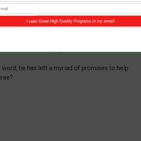
’s easy to hear his voice so we can navigate
ld learn here, instead of why God is doing this
e has answered our prayers even before we
 word, he has left a myriad of promises to help
gree?