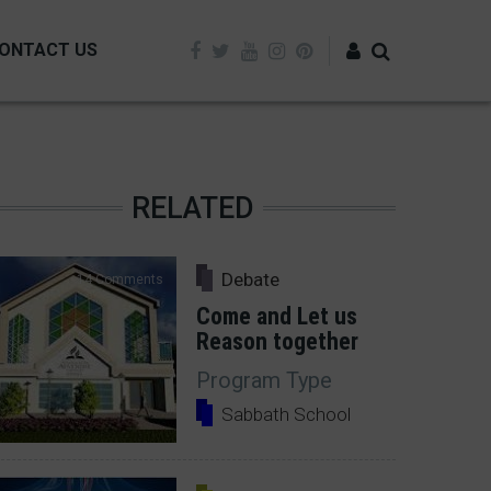
ONTACT US
Log in
RELATED
Debate
14 Comments
Come and Let us
Reason together
Program Type
Sabbath School