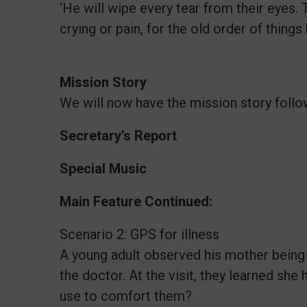
‘He will wipe every tear from their eyes.
crying or pain, for the old order of thing
Mission Story
We will now have the mission story follo
Secretary’s Report
Special Music
Main Feature Continued:
Scenario 2: GPS for illness
A young adult observed his mother being a 
the doctor. At the visit, they learned she
use to comfort them?