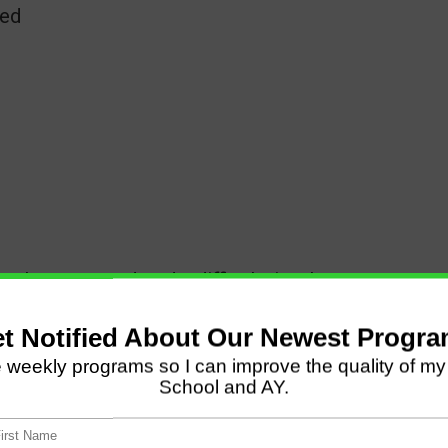
eed
 where you endured a difficult time*
later, my husband also lost his job. We just
 of the world.
evelop a close walk with Christ while things