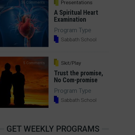
Presentations
36 Comments
A Spiritual Heart
Examination
Program Type
Sabbath School
Skit/Play
5 Comments
Trust the promise,
No Com-promise
Program Type
Sabbath School
GET WEEKLY PROGRAMS