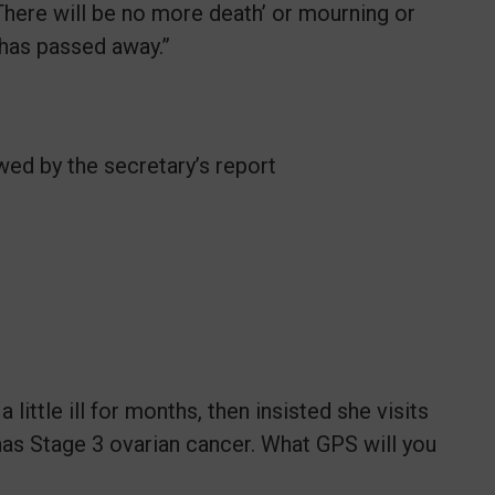
 There will be no more death’ or mourning or
s has passed away.”
wed by the secretary’s report
little ill for months, then insisted she visits
 has Stage 3 ovarian cancer. What GPS will you