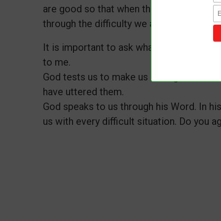
are good so that when things are hard, it
through the difficulty we are faced.
It is important to ask what lessons I shou
to me.
God tests us to make us stronger. And h
have uttered them.
God speaks to us through his Word. In his
us with every difficult situation. Do you a