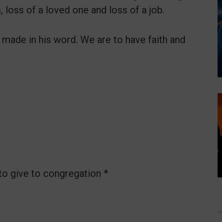
, loss of a loved one and loss of a job.
made in his word. We are to have faith and
to give to congregation *