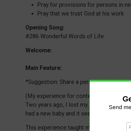
Pray for provisions for persons in n
Pray that we trust God at his work
Opening Song:
#286 Wonderful Words of Life
Welcome:
Main Feature:
*Suggestion: Share a personal experience
(My experience for context :)
Two years ago, I lost my job. Two months 
had a new baby and it seemed like the end
This experience taught me that we must d