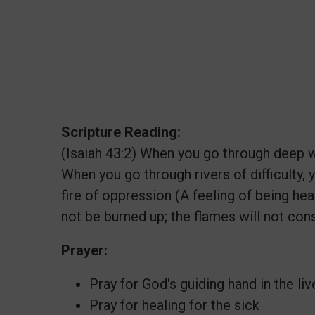
Scripture Reading:
(Isaiah 43:2) When you go through deep wa
When you go through rivers of difficulty,
fire of oppression (A feeling of being he
not be burned up; the flames will not co
Prayer:
Pray for God's guiding hand in the l
Pray for healing for the sick