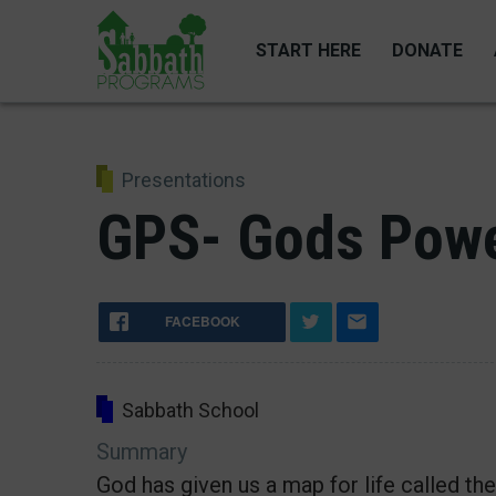
Skip
to
START HERE
DONATE
main
content
Presentations
GPS- Gods Powe
FACEBOOK
Sabbath School
Summary
God has given us a map for life called th