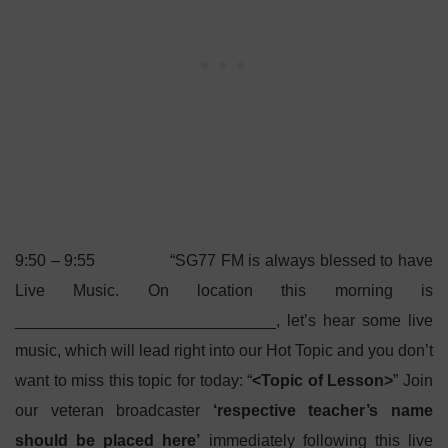
9:50 – 9:55 “SG77 FM is always blessed to have
Live Music. On location this morning is
_____________________________, let’s hear some live
music, which will lead right into our Hot Topic and you don’t
want to miss this topic for today: “
<Topic of Lesson>
” Join
our veteran broadcaster
‘respective teacher’s name
should be placed here’
immediately following this live