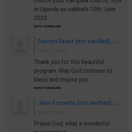
church East Kampala Church, SDA
in Uganda on sabbath 10th June
2023
REPLY
PERMALINK
Dorrett Grant (not verified)
,
Aug
09 2023 - 12:57pm
Thank you for this beautiful
program. May God continue to
bless and inspire you
REPLY
PERMALINK
Jean Foronda (not verified)
,
Aug
20 2023 - 8:41am
Praise God, what a wonderful