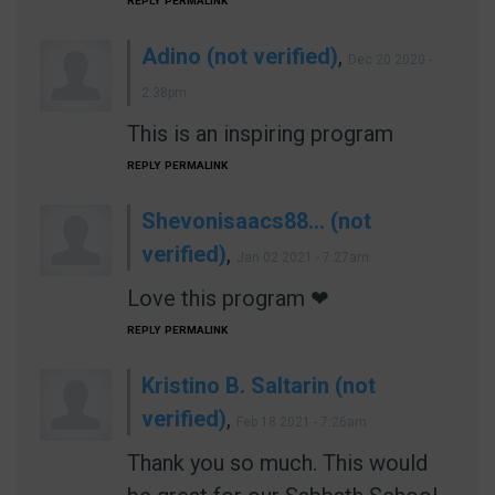
REPLY
PERMALINK
Adino (not verified)
,
Dec 20 2020 -
2:38pm
This is an inspiring program
REPLY
PERMALINK
Shevonisaacs88… (not
verified)
,
Jan 02 2021 - 7:27am
Love this program ❤
REPLY
PERMALINK
Kristino B. Saltarin (not
verified)
,
Feb 18 2021 - 7:26am
Thank you so much. This would