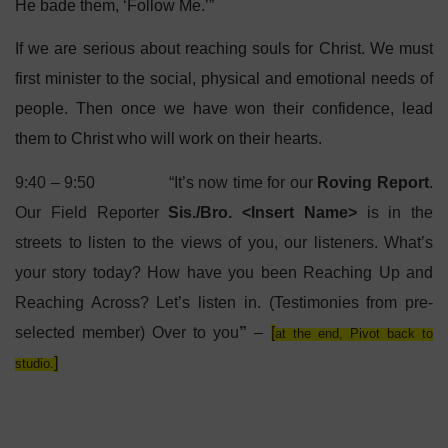
He bade them, ‘Follow Me.’”
If we are serious about reaching souls for Christ. We must
first minister to the social, physical and emotional needs of
people. Then once we have won their confidence, lead
them to Christ who will work on their hearts.
9:40 – 9:50 “It’s now time for our
Roving Report
.
Our Field Reporter
Sis./Bro. <Insert Name>
is in the
streets to listen to the views of you, our listeners. What’s
your story today? How have you been Reaching Up and
Reaching Across? Let’s listen in. (Testimonies from pre-
selected member) Over to you
”
–
[
at the end, Pivot back to
]
studio.