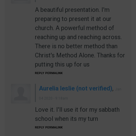
A beautiful presentation. I'm
preparing to present it at our
church. A powerful method of
reaching up and reaching across.
There is no better method than
Christ's Method Alone. Thanks for
putting this up for us
REPLY
PERMALINK
Aurelia leslie (not verified)
,
Jan
04 2020 - 9:18am
Love it. I'll use it for my sabbath
school when its my turn
REPLY
PERMALINK