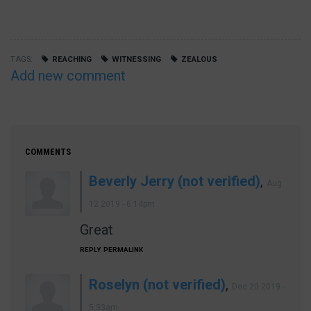
TAGS
REACHING
WITNESSING
ZEALOUS
Add new comment
COMMENTS
Beverly Jerry (not verified)
,
Aug
12 2019 - 6:14pm
Great
REPLY
PERMALINK
Roselyn (not verified)
,
Dec 20 2019 -
5:33am