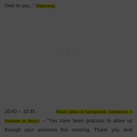
Over to you...” (
Welcome)
10:40 – 10:45
(
Music plays in background-
Salutations +
– “You have been gracious to allow us
Interlude of Music
)
through your airwaves this morning. Thank you. And