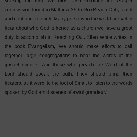
seeking the lost. We must also embrace the Gospel
commission found in Matthew 28 to Go (Reach Out), teach
and continue to teach. Many persons in the world are yet to
hear about who God is hence as a church we have a great
duty to accomplish in Reaching Out. Ellen White writes in
the book Evangelism, 'We should make efforts to call
together large congregations to hear the words of the
gospel minister. And those who preach the Word of the
Lord should speak the truth. They should bring their
hearers, as it were, to the foot of Sinai, to listen to the words
spoken by God amid scenes of awful grandeur.'