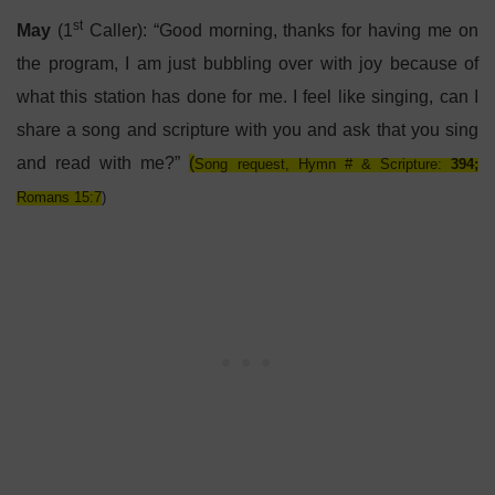
st
May
(1
Caller): “Good morning, thanks for having me on
the program, I am just bubbling over with joy because of
what this station has done for me. I feel like singing, can I
share a song and scripture with you and ask that you sing
and read with me?”
(
Song request, Hymn # & Scripture:
394;
Romans 15:7
)