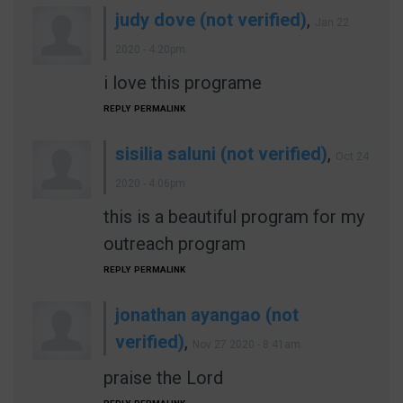
judy dove (not verified)
,
Jan 22
2020 - 4:20pm
i love this programe
REPLY
PERMALINK
sisilia saluni (not verified)
,
Oct 24
2020 - 4:06pm
this is a beautiful program for my
outreach program
REPLY
PERMALINK
jonathan ayangao (not
verified)
,
Nov 27 2020 - 8:41am
praise the Lord