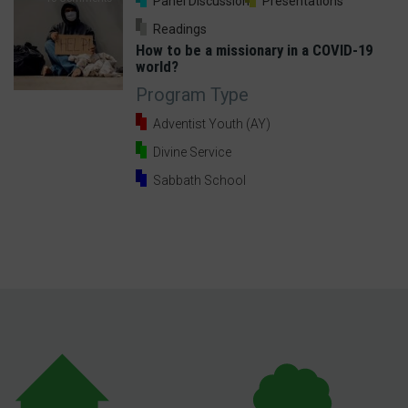
Panel Discussion
Presentations
Readings
How to be a missionary in a COVID-19
world?
Program Type
Adventist Youth (AY)
Divine Service
Sabbath School