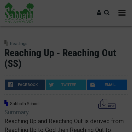
Skip
to
main
content
Log in
Readings
Reaching Up - Reaching Out
(SS)
FACEBOOK
TWITTER
EMAIL
Sabbath School
Summary
Reaching Up and Reaching Out is derived from
Reaching Up to God then Reaching Out to