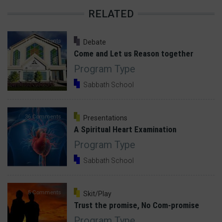
RELATED
14 Comments
Debate
Come and Let us Reason together
Program Type
Sabbath School
36 Comments
Presentations
A Spiritual Heart Examination
Program Type
Sabbath School
5 Comments
Skit/Play
Trust the promise, No Com-promise
Program Type