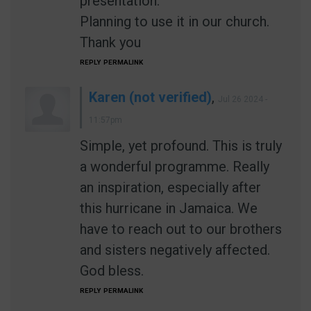
presentation.
Planning to use it in our church.
Thank you
REPLY
PERMALINK
Karen (not verified)
,
Jul 26 2024 -
11:57pm
Simple, yet profound. This is truly
a wonderful programme. Really
an inspiration, especially after
this hurricane in Jamaica. We
have to reach out to our brothers
and sisters negatively affected.
God bless.
REPLY
PERMALINK