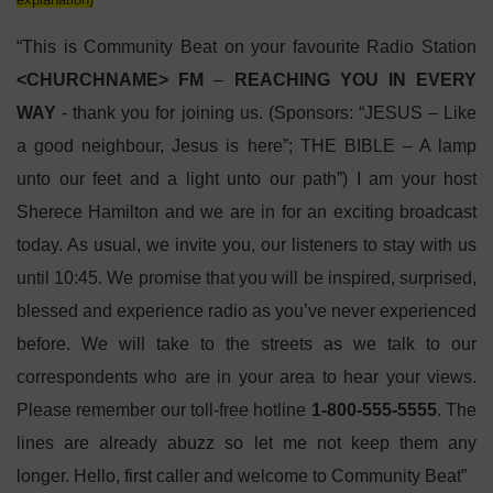
“This is Community Beat on your favourite Radio Station
<CHURCHNAME> FM
–
REACHING YOU IN EVERY
WAY
-
thank you for joining us. (Sponsors: “JESUS – Like
a good neighbour, Jesus is here”; THE BIBLE – A lamp
unto our feet and a light unto our path”) I am your host
Sherece Hamilton and we are in for an exciting broadcast
today. As usual, we invite you, our listeners to stay with us
until 10:45. We promise that you will be inspired, surprised,
blessed and experience radio as you’ve never experienced
before. We will take to the streets as we talk to our
correspondents who are in your area to hear your views.
Please remember our toll-free hotline
1-800-555-5555
. The
lines are already abuzz so let me not keep them any
longer. Hello, first caller and welcome to Community Beat”