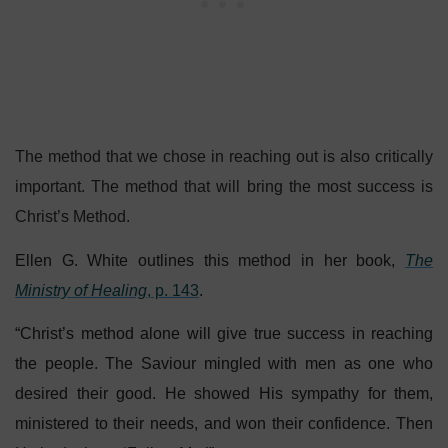
The method that we chose in reaching out is also critically
important. The method that will bring the most success is
Christ’s Method.
Ellen G. White outlines this method in her book,
The
Ministry of Healing
, p. 143
.
“Christ’s method alone will give true success in reaching
the people. The Saviour mingled with men as one who
desired their good. He showed His sympathy for them,
ministered to their needs, and won their confidence. Then