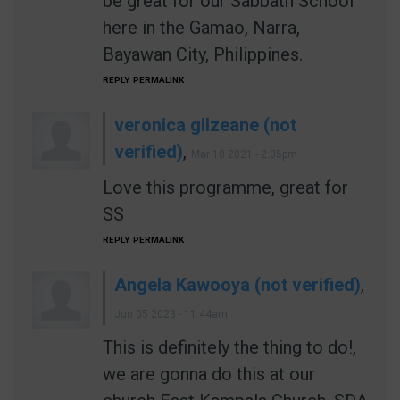
be great for our Sabbath School
here in the Gamao, Narra,
Bayawan City, Philippines.
REPLY
PERMALINK
veronica gilzeane (not
verified)
,
Mar 10 2021 - 2:05pm
Love this programme, great for
SS
REPLY
PERMALINK
Angela Kawooya (not verified)
,
Jun 05 2023 - 11:44am
This is definitely the thing to do!,
we are gonna do this at our