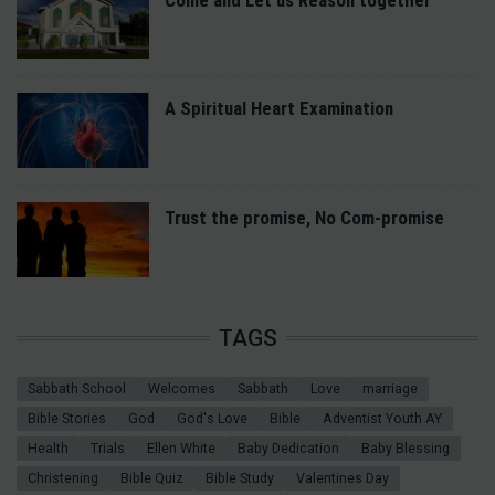
A Spiritual Heart Examination
Trust the promise, No Com-promise
TAGS
Sabbath School
Welcomes
Sabbath
Love
marriage
Bible Stories
God
God's Love
Bible
Adventist Youth AY
Health
Trials
Ellen White
Baby Dedication
Baby Blessing
Christening
Bible Quiz
Bible Study
Valentines Day