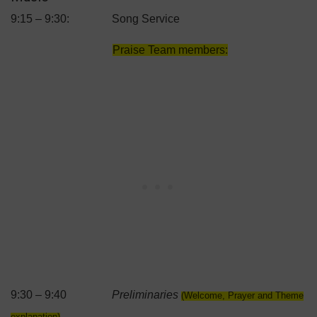
9:15 – 9:30: Song Service
Praise Team members:
9:30 – 9:40
Preliminaries
(Welcome, Prayer and Theme
explanation)