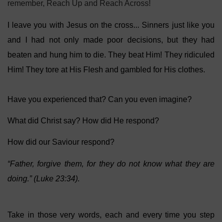
remember, Reach Up and Reach Across!
I leave you with Jesus on the cross... Sinners just like you
and I had not only made poor decisions, but they had
beaten and hung him to die. They beat Him! They ridiculed
Him! They tore at His Flesh and gambled for His clothes.
Have you experienced that? Can you even imagine?
What did Christ say? How did He respond?
How did our Saviour respond?
“Father, forgive them, for they do not know what they are
doing.” (Luke 23:34).
Take in those very words, each and every time you step