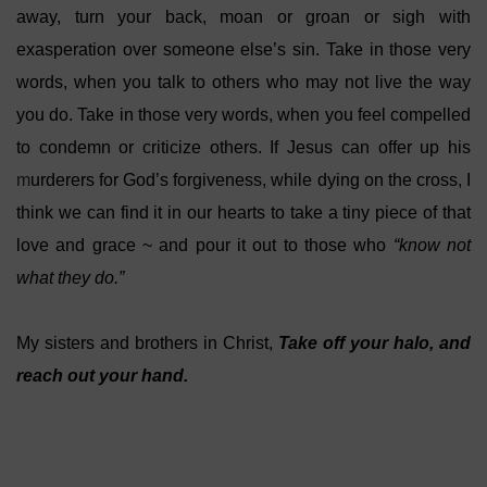
away, turn your back, moan or groan or sigh with
exasperation over someone else’s sin. Take in those very
words, when you talk to others who may not live the way
you do. Take in those very words, when you feel compelled
to condemn or criticize others. If Jesus can offer up his
m
urderers for God’s forgiveness, while dying on the cross, I
think we can find it in our hearts to take a tiny piece of that
love and grace ~ and pour it out to those who
“know not
what they do.”
My sisters and brothers in Christ,
Take off your halo, and
reach out your hand.