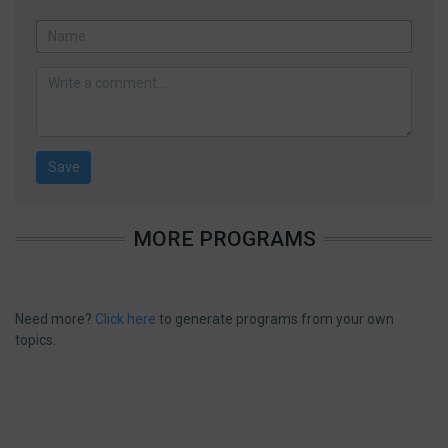
MORE PROGRAMS
Need more?
Click here
to generate programs from your own
topics.