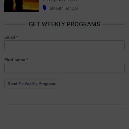
Sabbath School
GET WEEKLY PROGRAMS
Email
First name
Send Me Weekly Programs