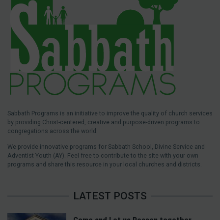
Sabbath Programs is an initiative to improve the quality of church services
by providing Christ-centered, creative and purpose-driven programs to
congregations across the world.
We provide innovative programs for Sabbath School, Divine Service and
Adventist Youth (AY). Feel free to contribute to the site with your own
programs and share this resource in your local churches and districts.
LATEST POSTS
Come and Let us Reason together