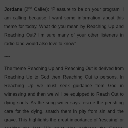
nd
Jordane
(2
Caller): “Pleasure to be on your program. I
am calling because I want some information about this
theme for today. What do you mean by Reaching Up and
Reaching Out? I’m sure many of your other listeners in
radio land would also love to know”
----
The theme Reaching Up and Reaching Out is derived from
Reaching Up to God then Reaching Out to persons. In
Reaching Up we must seek guidance from God in
witnessing and then we will be equipped to Reach Out to
dying souls. As the song writer says rescue the perishing
care for the dying, snatch them in pity from sin and the
grave. This highlights the great importance of 'rescuing' or