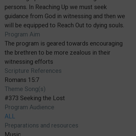
persons. In Reaching Up we must seek
guidance from God in witnessing and then we
will be equipped to Reach Out to dying souls.
Program Aim
The program is geared towards encouraging
the brethren to be more zealous in their
witnessing efforts
Scripture References
Romans 15:7
Theme Song(s)
#373 Seeking the Lost
Program Audience
ALL
Preparations and resources
Music