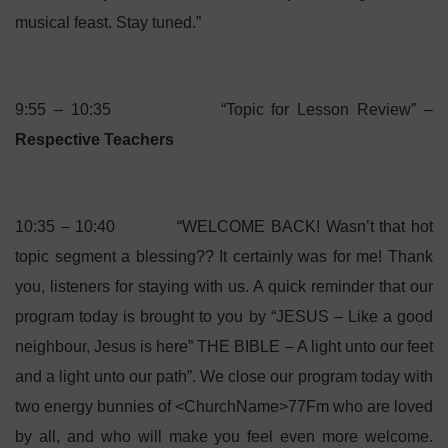
musical feast. Stay tuned.”
9:55 – 10:35 “Topic for Lesson Review” –
Respective Teachers
10:35 – 10:40 “WELCOME BACK! Wasn’t that hot
topic segment a blessing?? It certainly was for me! Thank
you, listeners for staying with us. A quick reminder that our
program today is brought to you by “JESUS – Like a good
neighbour, Jesus is here” THE BIBLE – A light unto our feet
and a light unto our path”. We close our program today with
two energy bunnies of <ChurchName>77Fm who are loved
by all, and who will make you feel even more welcome.