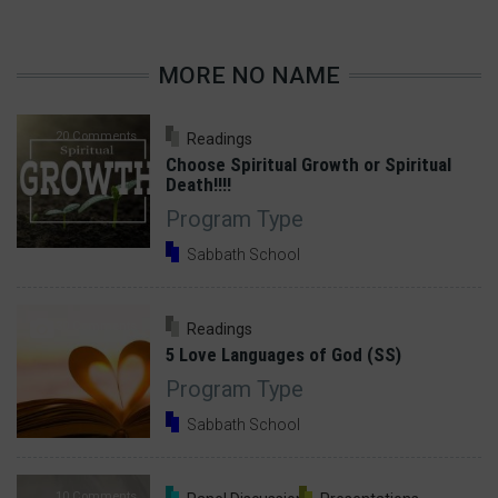
MORE NO NAME
20 Comments
Readings
Choose Spiritual Growth or Spiritual
Death!!!!
Program Type
Sabbath School
30 Comments
Readings
5 Love Languages of God (SS)
Program Type
Sabbath School
10 Comments