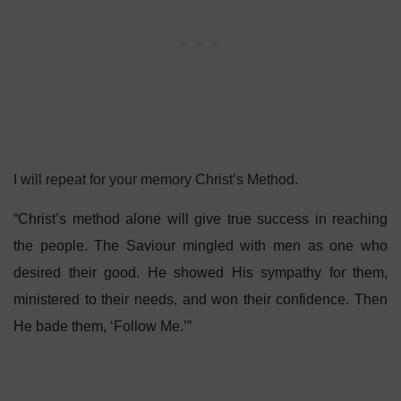
I will repeat for your memory Christ’s Method.
“Christ’s method alone will give true success in reaching
the people. The Saviour mingled with men as one who
desired their good. He showed His sympathy for them,
ministered to their needs, and won their confidence. Then
He bade them, ‘Follow Me.’”