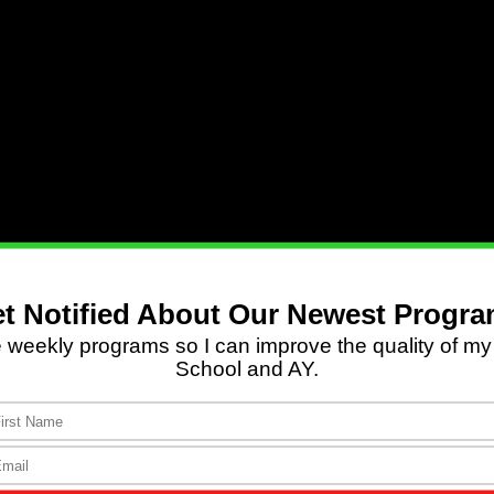
1 Cor. 6:2
,
3
|
2 Pet. 2:4–6
|
Mal. 4:1
|
Rev. 21:8
.
ore the judgment seat of Christ, so that each of us
od or bad” (
2 Corinthians 5:10
, NIV).