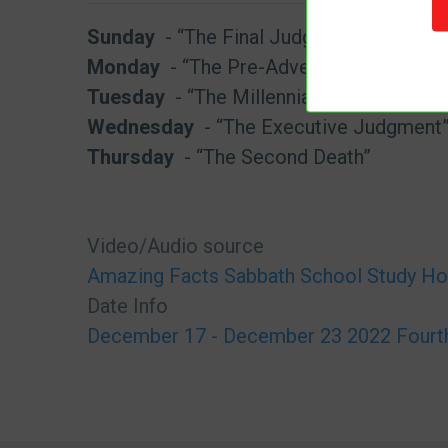
Sunday
- “The Final Judgment”
Monday
- “The Pre-Advent Judgment”
Tuesday
- “The Millennial Judgment”
Wednesday
- “The Executive Judgment
Thursday
- “The Second Death”
Video/Audio source
Amazing Facts Sabbath School Study Ho
Date Info
December 17 - December 23 2022 Fourth 