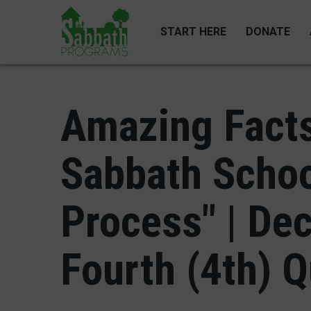
Skip
to
START HERE
DONATE
main
content
Amazing Facts
Sabbath Schoo
Process" | De
Fourth (4th) Q