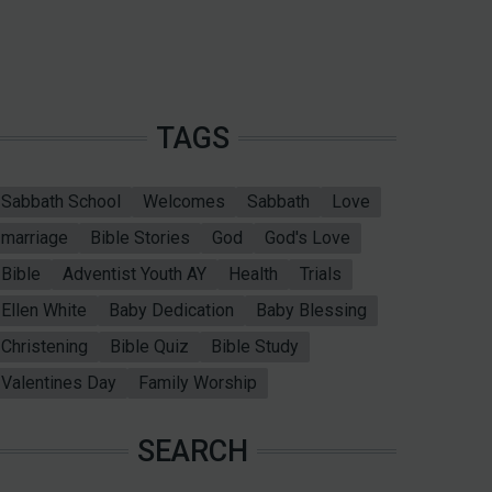
TAGS
Sabbath School
Welcomes
Sabbath
Love
marriage
Bible Stories
God
God's Love
Bible
Adventist Youth AY
Health
Trials
Ellen White
Baby Dedication
Baby Blessing
Christening
Bible Quiz
Bible Study
Valentines Day
Family Worship
SEARCH