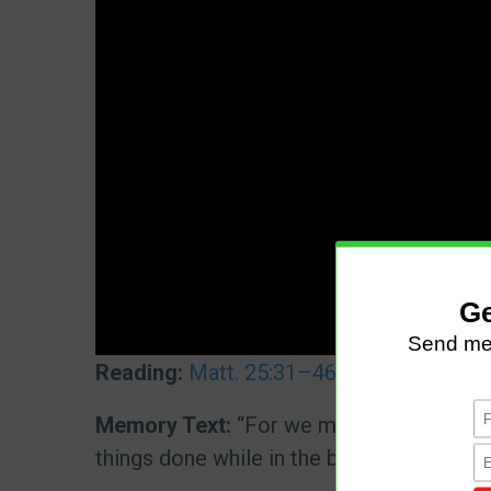
Reading:
Matt. 25:31–46
|
Dan. 7:9–14
|
Memory Text:
“For we must all appear bef
things done while in the body, whether go