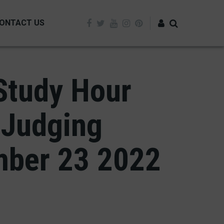
ONTACT US
Log in
Study Hour
 Judging
mber 23 2022