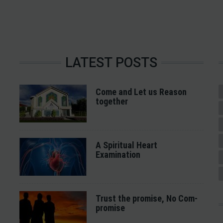
LATEST POSTS
Come and Let us Reason
together
A Spiritual Heart
Examination
Trust the promise, No Com-
promise