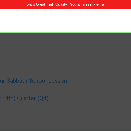
”
ur Sabbath School Lesson
(4th) Quarter (Q4)