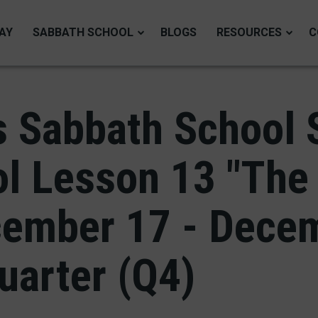
AY
SABBATH SCHOOL
BLOGS
RESOURCES
C
 Sabbath School 
l Lesson 13 "The
cember 17 - Dece
uarter (Q4)