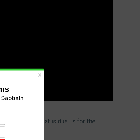
 may receive what is due us for the