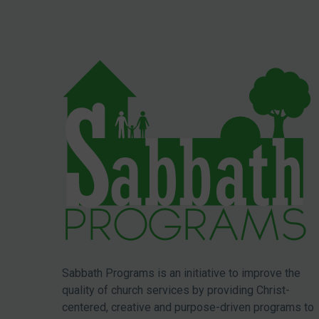
Sabbath Programs is an initiative to improve the
quality of church services by providing Christ-
centered, creative and purpose-driven programs to