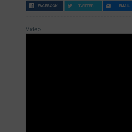
FACEBOOK
TWITTER
EMAIL
Video