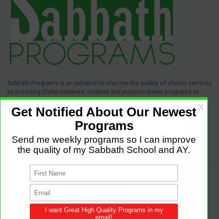
Sabbath Programs is an initiative to improve the quality of church services
by providing Christ-centered, creative and purpose-driven programs to
congregations across the world.
We provide innovative programs for Sabbath School, Divine Service and
Adventist Youth (AY). Feel free to contribute to the site with your own
programs and share this resource in your local churches and districts.
LATEST POSTS
Come and Let us Reason together