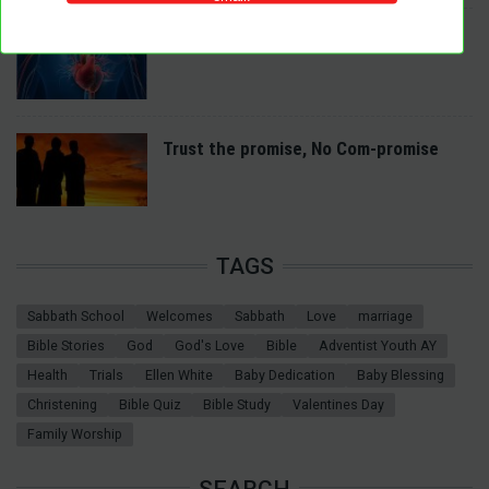
A Spiritual Heart Examination
Trust the promise, No Com-promise
TAGS
Sabbath School
Welcomes
Sabbath
Love
marriage
Bible Stories
God
God's Love
Bible
Adventist Youth AY
Health
Trials
Ellen White
Baby Dedication
Baby Blessing
Christening
Bible Quiz
Bible Study
Valentines Day
Family Worship