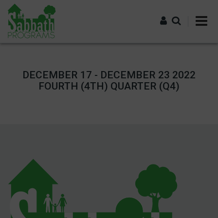
Skip
to
main
content
Log in
DECEMBER 17 - DECEMBER 23 2022
FOURTH (4TH) QUARTER (Q4)