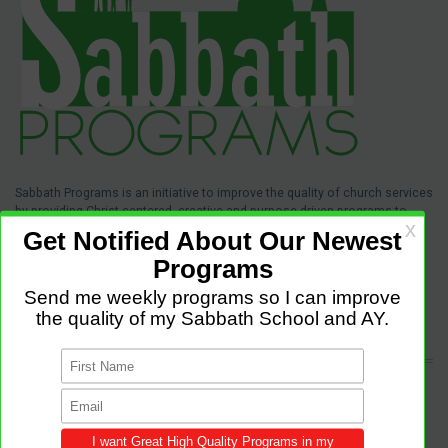
Sabbath Programs is an initiative to improve the quality of church services
by providing Christ-centered, creative and purpose-driven programs to
congregations across the world.
We provide innovative programs for Sabbath School, Divine Service and
Adventist Youth (AY). Feel free to contribute to the site with your own
programs and share this resource in your local churches and districts.
LATEST POSTS
Come and Let us Reason together