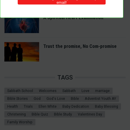
A Spiritual Heart Examination
Trust the promise, No Com-promise
TAGS
Sabbath School
Welcomes
Sabbath
Love
marriage
Bible Stories
God
God's Love
Bible
Adventist Youth AY
Health
Trials
Ellen White
Baby Dedication
Baby Blessing
Christening
Bible Quiz
Bible Study
Valentines Day
Family Worship