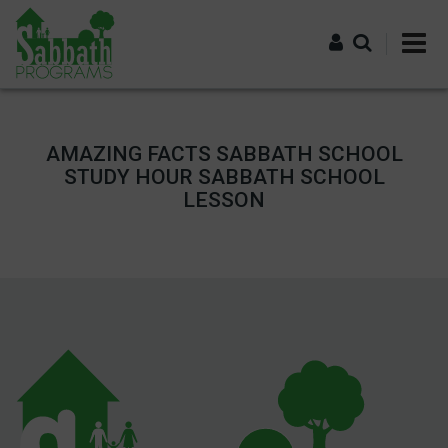
Skip
to
main
content
Log in
AMAZING FACTS SABBATH SCHOOL
STUDY HOUR SABBATH SCHOOL
LESSON