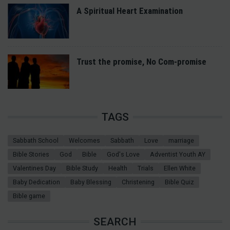
A Spiritual Heart Examination
Trust the promise, No Com-promise
TAGS
Sabbath School
Welcomes
Sabbath
Love
marriage
Bible Stories
God
Bible
God's Love
Adventist Youth AY
Valentines Day
Bible Study
Health
Trials
Ellen White
Baby Dedication
Baby Blessing
Christening
Bible Quiz
Bible game
SEARCH