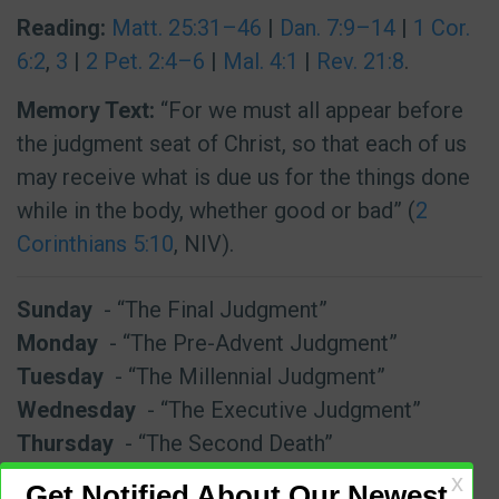
Reading:
Matt. 25:31–46
|
Dan. 7:9–14
|
1 Cor.
6:2
,
3
|
2 Pet. 2:4–6
|
Mal. 4:1
|
Rev. 21:8
.
Memory Text:
“For we must all appear before
the judgment seat of Christ, so that each of us
may receive what is due us for the things done
while in the body, whether good or bad” (
2
Corinthians 5:10
, NIV).
Sunday
- “The Final Judgment”
Monday
- “The Pre-Advent Judgment”
Tuesday
- “The Millennial Judgment”
Wednesday
- “The Executive Judgment”
Thursday
- “The Second Death”