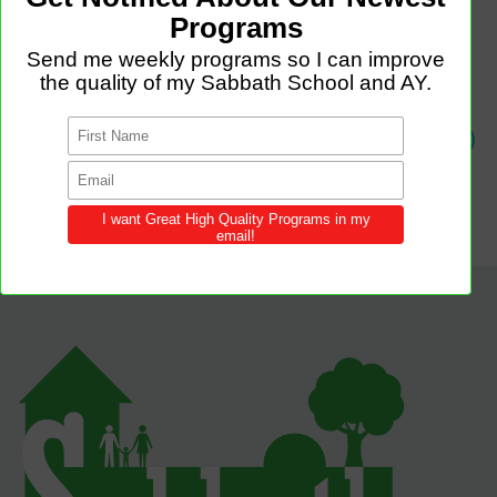
Video/Audio source
Hope Sabbath School Lesson Study
Date Info
December 17 - December 23 2022 Fourth (4th)
Quarter (Q4)