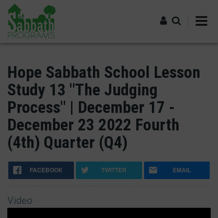
Skip
to
main
content
Log in
Hope Sabbath School Lesson
Study 13 "The Judging
Process" | December 17 -
December 23 2022 Fourth
(4th) Quarter (Q4)
FACEBOOK
TWITTER
EMAIL
Video