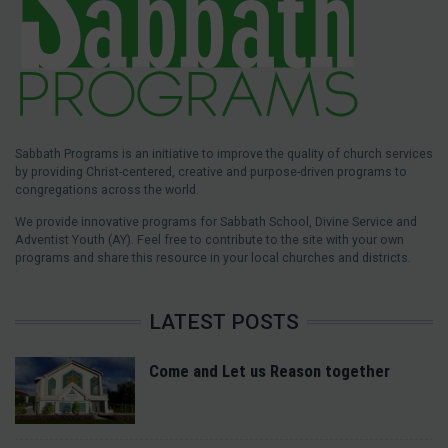
Sabbath Programs is an initiative to improve the quality of church services
by providing Christ-centered, creative and purpose-driven programs to
congregations across the world.
We provide innovative programs for Sabbath School, Divine Service and
Adventist Youth (AY). Feel free to contribute to the site with your own
programs and share this resource in your local churches and districts.
LATEST POSTS
Come and Let us Reason together