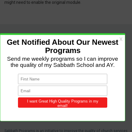
might need to enable the original module.
Sabbath Programs is an initiative to improve the quality of church services