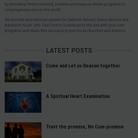
by providing Christ-centered, creative and purpose-driven programs to
congregations across the world.
We provide innovative programs for Sabbath School, Divine Service and
Adventist Youth (AY). Feel free to contribute to the site with your own
programs and share this resource in your local churches and districts.
LATEST POSTS
Come and Let us Reason together
A Spiritual Heart Examination
Trust the promise, No Com-promise