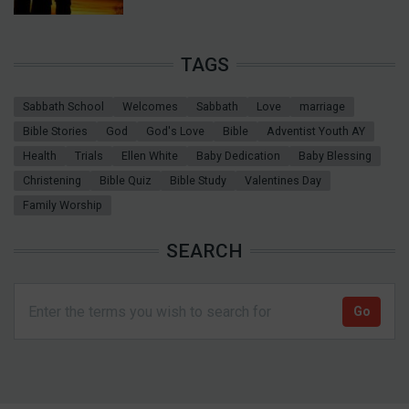
TAGS
Sabbath School
Welcomes
Sabbath
Love
marriage
Bible Stories
God
God's Love
Bible
Adventist Youth AY
Health
Trials
Ellen White
Baby Dedication
Baby Blessing
Christening
Bible Quiz
Bible Study
Valentines Day
Family Worship
SEARCH