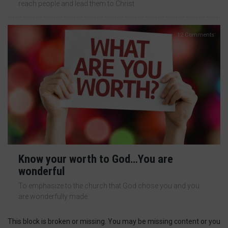
reach people and lead them to Christ.
12 Comments
Know your worth to God…You are
wonderful
To emphasize to the church that God chose you and you
are wonderfully made.
This block is broken or missing. You may be missing content or you