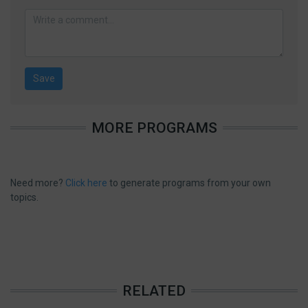
MORE PROGRAMS
Need more?
Click here
to generate programs from your own
topics.
RELATED