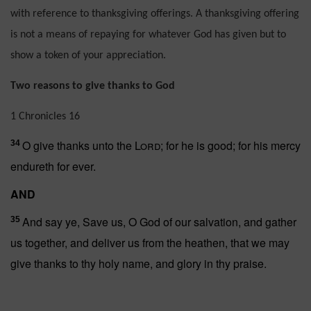
with reference to thanksgiving offerings. A thanksgiving offering
is not a means of repaying for whatever God has given but to
show a token of your appreciation.
Two reasons to give thanks to God
1 Chronicles 16
O give thanks unto the
Lord
; for he is good; for his mercy
34
endureth for ever.
AND
And say ye, Save us, O God of our salvation, and gather
35
us together, and deliver us from the heathen, that we may
give thanks to thy holy name, and glory in thy praise.