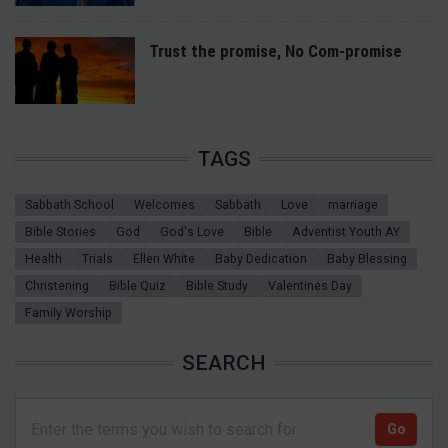
Trust the promise, No Com-promise
TAGS
Sabbath School
Welcomes
Sabbath
Love
marriage
Bible Stories
God
God's Love
Bible
Adventist Youth AY
Health
Trials
Ellen White
Baby Dedication
Baby Blessing
Christening
Bible Quiz
Bible Study
Valentines Day
Family Worship
SEARCH