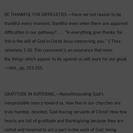
BE THANKFUL FOR DIFFICULTIES.—Have we not reason to be
thankful every moment, thankful even when there are apparent
difficulties in our path­way? . . . "In everything give thanks; for
this is the will of God in Christ Jesus concerning you." 1 Thes­
salonians 5:18. This command is an assurance that even
the
things
which appear to be against us will work for our good.
—Ibid., pp. 253-255.
GRATITUDE IN SUFFERING.—Notwithstanding God's
inexpressible mercy toward us, how few in our churches are
truly humble, devoted, God-fear­ing servants of Christ! How few
hearts are full of gratitude and thanksgiving because they are
called and honored to act a part in the work of God, being