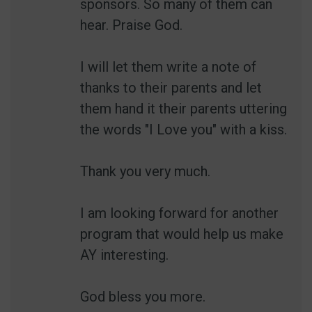
sponsors. So many of them can
hear. Praise God.
I will let them write a note of
thanks to their parents and let
them hand it their parents uttering
the words "I Love you" with a kiss.
Thank you very much.
I am looking forward for another
program that would help us make
AY interesting.
God bless you more.