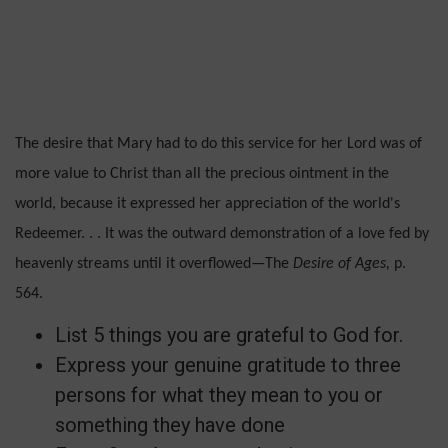
The desire that Mary had to do this service for her Lord was of
more value to Christ than all the precious ointment in the
world, because it ex­pressed her appreciation of the world's
Redeemer. . . It was the outward demonstration of a love fed by
heavenly streams until it overflowed—The
De­sire of Ages,
p.
564.
List 5 things you are grateful to God for.
Express your genuine gratitude to three
persons for what they mean to you or
something they have done