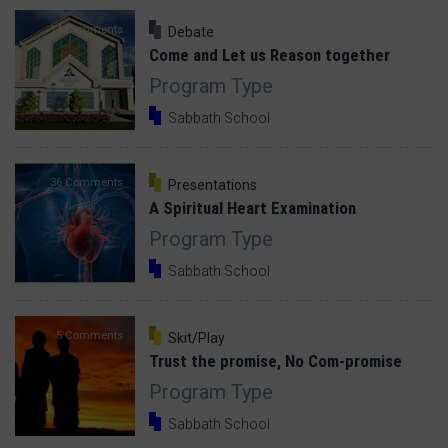
14 Comments
Debate
Come and Let us Reason together
Program Type
Sabbath School
36 Comments
Presentations
A Spiritual Heart Examination
Program Type
Sabbath School
5 Comments
Skit/Play
Trust the promise, No Com-promise
Program Type
Sabbath School