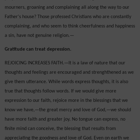
mourners, groaning and complaining all along the way to our
Father's house? Those professed Chris­tians who are constantly
complaining, and who seem to think cheerfulness and happiness
a sin, have not genuine religion.—
Gratitude can treat depression.
REJOICING INCREASES FAITH.—It is a law of nature that our
thoughts and feelings are encouraged and strenghthened as we
give them utterance. While words express thoughts, it is also
true that thoughts follow words. If we would give more
expression to our faith, rejoice more in the blessings that we
know we have,—the great mercy and love of God,—we should
have more faith and greater joy. No tongue can express, no
finite mind can conceive, the blessing that results from
appreciating the good­ness and love of God. Even on earth we