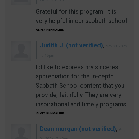
2023 - 6:13pm
Grateful for this program. It is
very helpful in our sabbath school
REPLY
PERMALINK
Judith J. (not verified)
,
Nov 21 2023
- 7:15pm
I'd like to express my sincerest
appreciation for the in-depth
Sabbath School content that you
provide, faithfully. They are very
inspirational and timely programs.
REPLY
PERMALINK
Dean morgan (not verified)
,
Aug