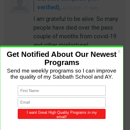
verified)
,
Jul 22 2020 - 12:19pm
I am grateful to be alive. So many
people have died over the pass
couple of months from covid-19
and other misfortune!
REPLY
PERMALINK
Abalas James (not verified)
,
Aug 04 2020 - 6:33am
Good programe for yong adult
REPLY
PERMALINK
Augustine (not verified)
,
Jan 02
2021 - 9:49pm