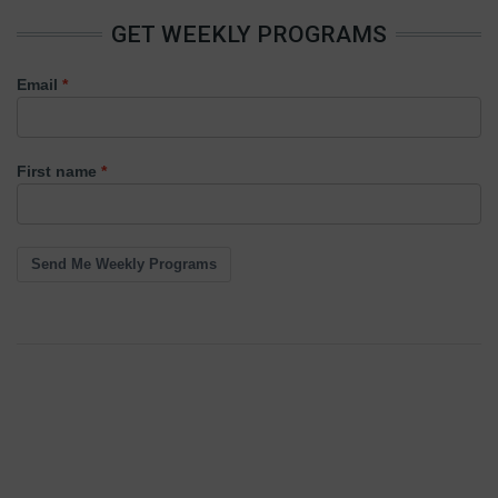
GET WEEKLY PROGRAMS
Email
First name
Send Me Weekly Programs