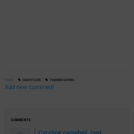
TAGS
GRATITUDE
THANKSGIVING
Add new comment
COMMENTS
Caroline campbell. (not