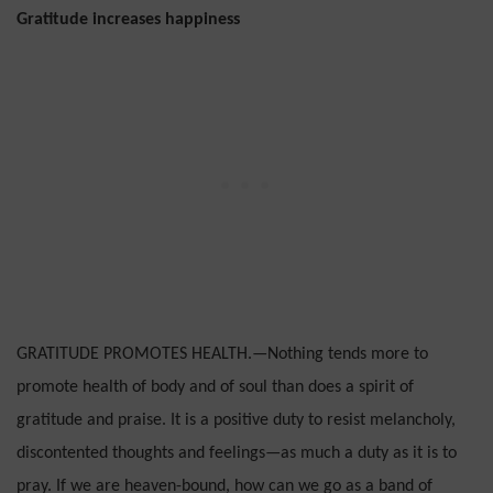
Gratitude increases happiness
GRATITUDE PROMOTES HEALTH.—Nothing tends more to
promote health of body and of soul than does a spirit of
gratitude and praise. It is a positive duty to resist melancholy,
discontented thoughts and feelings—as much a duty as it is to
pray. If we are heaven-bound, how can we go as a band of