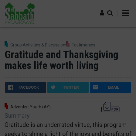
Skip
to
main
content
Log in
Group Activities & Discussions
Testimonies
Gratitude and Thanksgiving
makes life worth living
FACEBOOK
TWITTER
EMAIL
Adventist Youth (AY)
Summary
Gratitude is an underrated virtue, this program
seeks to shine a light of the joys and benefits of