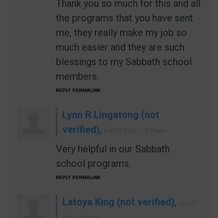
Thank you so much for this and all
the programs that you have sent
me, they really make my job so
much easier and they are such
blessings to my Sabbath school
members.
REPLY
PERMALINK
Lynn R.Lingatong (not
verified)
,
Feb 18 2022 - 10:09am
Very helpful in our Sabbath
school programs.
REPLY
PERMALINK
Latoya King (not verified)
,
Oct 07