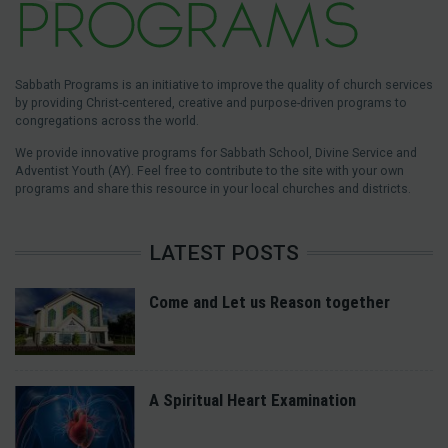
Sabbath Programs is an initiative to improve the quality of church services
by providing Christ-centered, creative and purpose-driven programs to
congregations across the world.
We provide innovative programs for Sabbath School, Divine Service and
Adventist Youth (AY). Feel free to contribute to the site with your own
programs and share this resource in your local churches and districts.
LATEST POSTS
Come and Let us Reason together
A Spiritual Heart Examination