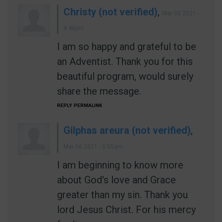
Christy (not verified)
,
Mar 05 2021 -
9:48pm
I am so happy and grateful to be
an Adventist. Thank you for this
beautiful program, would surely
share the message.
REPLY
PERMALINK
Gilphas areura (not verified)
,
Mar 06 2021 - 5:55am
I am beginning to know more
about God's love and Grace
greater than my sin. Thank you
lord Jesus Christ. For his mercy