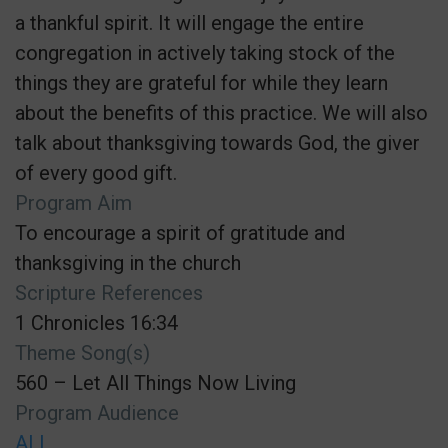
a thankful spirit. It will engage the entire
congregation in actively taking stock of the
things they are grateful for while they learn
about the benefits of this practice. We will also
talk about thanksgiving towards God, the giver
of every good gift.
Program Aim
To encourage a spirit of gratitude and
thanksgiving in the church
Scripture References
1 Chronicles 16:34
Theme Song(s)
560 – Let All Things Now Living
Program Audience
ALL