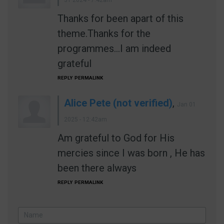
31 2024 - 7:42am
Thanks for been apart of this
theme.Thanks for the
programmes...I am indeed
grateful
REPLY
PERMALINK
Alice Pete (not verified)
,
Jan 01
2025 - 12:42am
Am grateful to God for His
mercies since I was born , He has
been there always
REPLY
PERMALINK