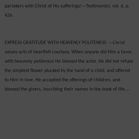
partakers with Christ of His sufferings!—Testi­
monies,
vol. 6, p.
426.
EXPRESS GRATITUDE WITH HEAVENLY POLITENESS. —Christ
values acts of heartfelt courtesy. When anyone did Him a favor,
with heavenly politeness He blessed the actor. He did not refuse
the simplest flower plucked by the hand of a child, and offered
to Him in love. He accepted the offerings of chil­dren, and
blessed the givers, inscribing their names in the book of life....