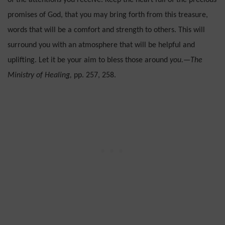
of the attentions you receive. Keep the heart full of the precious
promises of God, that you may bring forth from this treasure,
words that will be a comfort and strength to others. This will
surround you with an atmosphere that will be help­ful and
uplifting. Let it be your aim to bless those around
you.—The
Ministry of Healing,
pp. 257, 258.