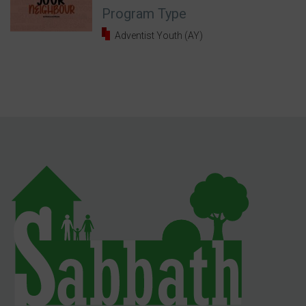
Program Type
Adventist Youth (AY)