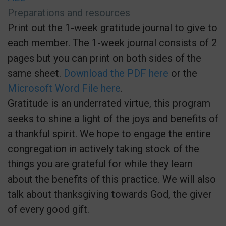
Preparations and resources
Print out the 1-week gratitude journal to give to
each member. The 1-week journal consists of 2
pages but you can print on both sides of the
same sheet.
Download the PDF here
or the
Microsoft Word File here
.
Gratitude is an underrated virtue, this program
seeks to shine a light of the joys and benefits of
a thankful spirit. We hope to engage the entire
congregation in actively taking stock of the
things you are grateful for while they learn
about the benefits of this practice. We will also
talk about thanksgiving towards God, the giver
of every good gift.