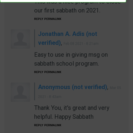
This was a nice program to close
our first sabbath on 2021.
REPLY
PERMALINK
Jonathan A. Adis (not
verified)
,
Feb 08 2021 - 8:21am
Easy to use in giving msg on
sabbath school program.
REPLY
PERMALINK
Anonymous (not verified)
,
Mar 05
2021 - 8:43am
Thank You, it's great and very
helpful. Happy Sabbath
REPLY
PERMALINK