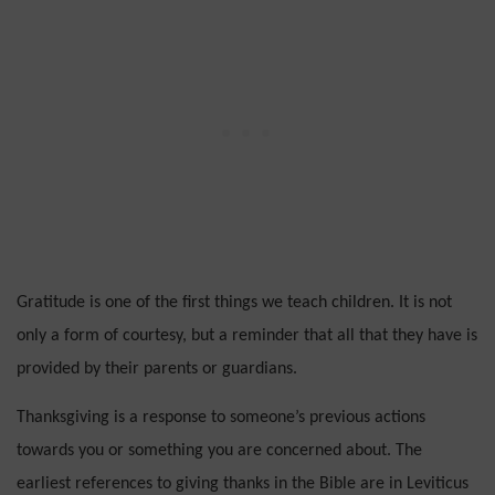
Gratitude is one of the first things we teach children. It is not
only a form of courtesy, but a reminder that all that they have is
provided by their parents or guardians.
Thanksgiving is a response to someone’s previous actions
towards you or something you are concerned about.
The
earliest references to giving thanks in the Bible are in Leviticus