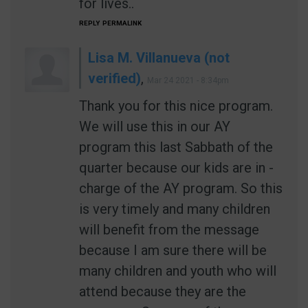
for lives..
REPLY
PERMALINK
Lisa M. Villanueva (not
verified)
,
Mar 24 2021 - 8:34pm
Thank you for this nice program.
We will use this in our AY
program this last Sabbath of the
quarter because our kids are in -
charge of the AY program. So this
is very timely and many children
will benefit from the message
because I am sure there will be
many children and youth who will
attend because they are the