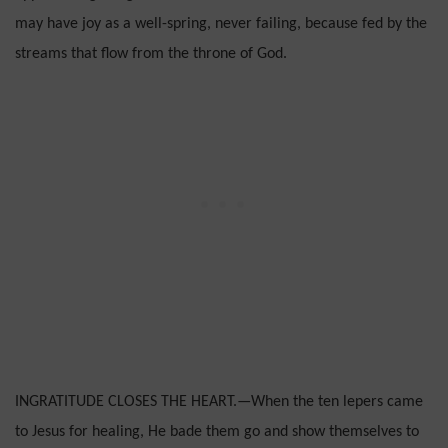
may have joy as a well-spring, never failing, because fed by the
streams that flow from the throne of God.
INGRATITUDE CLOSES THE HEART.—When the ten lepers came
to Jesus for healing, He bade them go and show themselves to