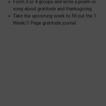
Form 3 or 4 groups and write a poem or
song about gratitude and thanksgiving
Take the upcoming week to fill out the 1
Week/1 Page gratitude journal