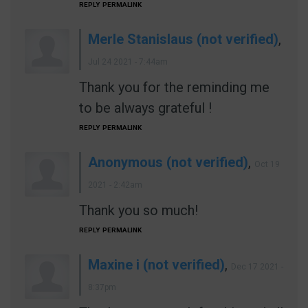
REPLY
PERMALINK
Merle Stanislaus (not verified)
,
Jul 24 2021 - 7:44am
Thank you for the reminding me
to be always grateful !
REPLY
PERMALINK
Anonymous (not verified)
,
Oct 19
2021 - 2:42am
Thank you so much!
REPLY
PERMALINK
Maxine i (not verified)
,
Dec 17 2021 -
8:37pm