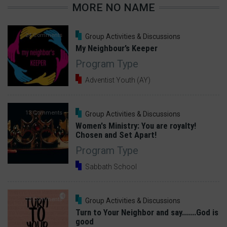
MORE NO NAME
24 Comments
Group Activities & Discussions
My Neighbour’s Keeper
Program Type
Adventist Youth (AY)
13 Comments
Group Activities & Discussions
Women's Ministry: You are royalty!
Chosen and Set Apart!
Program Type
Sabbath School
18 Comments
Group Activities & Discussions
Turn to Your Neighbor and say.......God is
good