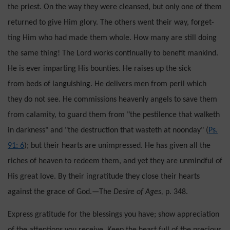
the priest. On the way they were cleansed, but only one of them
returned to give Him glory. The others went their way, forget­
ting Him who had made them whole. How many are still doing
the same thing! The Lord works continually to benefit mankind.
He is ever im­parting His bounties. He raises up the sick
from beds of languishing. He delivers men from peril which
they do not see. He commissions heavenly angels to save them
from calamity, to guard them from "the pestilence that walketh
in darkness" and "the destruction that wasteth at noonday" (
Ps.
91: 6
); but their hearts are unimpressed. He has given all the
riches of heaven to redeem them, and yet they are unmindful of
His great love. By their in­gratitude they close their hearts
against the grace of God.—The
Desire of Ages,
p. 348.
Express gratitude for the blessings you have; show appreciation