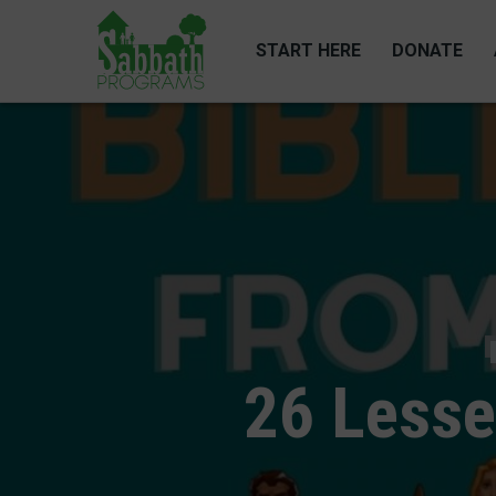
Skip
to
START HERE
DONATE
main
content
26 Lesse