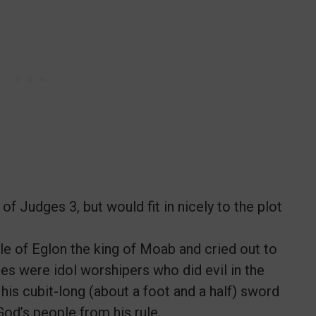
 Judges 3, but would fit in nicely to the plot
e of Eglon the king of Moab and cried out to
es were idol worshipers who did evil in the
his cubit-long (about a foot and a half) sword
God’s people from his rule.