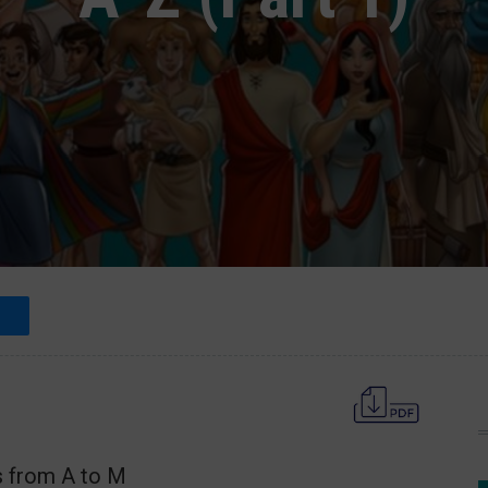
s from A to M