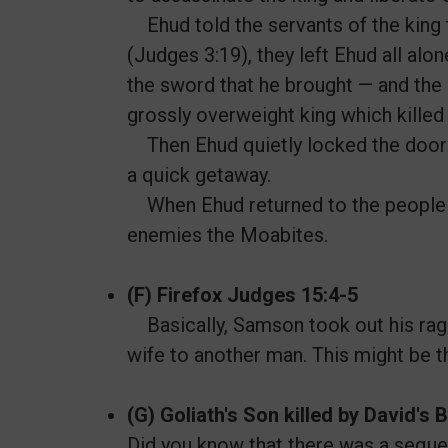
Ehud told the servants of the king 
(Judges 3:19), they left Ehud all alo
the sword that he brought — and the “
grossly overweight king which killed
Then Ehud quietly locked the doors
a quick getaway.
When Ehud returned to the people of 
enemies the Moabites.
(F) Firefox Judges 15:4-5
Basically, Samson took out his rag
wife to another man. This might be t
(G) Goliath's Son killed by David's
Did you know that there was a sequel 