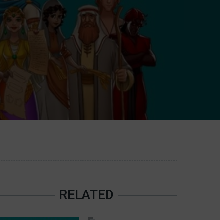
RELATED