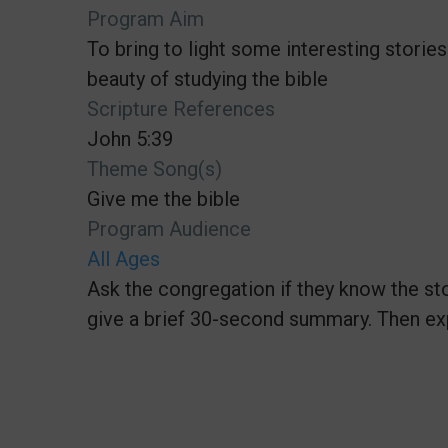
Program Aim
To bring to light some interesting stories
beauty of studying the bible
Scripture References
John 5:39
Theme Song(s)
Give me the bible
Program Audience
All Ages
Ask the congregation if they know the sto
give a brief 30-second summary. Then ex