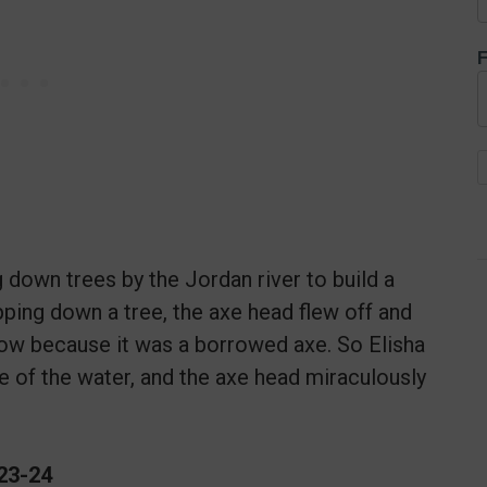
F
 down trees by the Jordan river to build a
ping down a tree, the axe head flew off and
orrow because it was a borrowed axe. So Elisha
ace of the water, and the axe head miraculously
:23-24