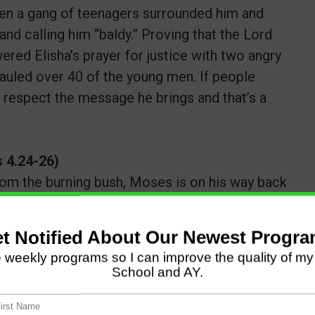
when a gang of teenagers surrounded him and
 and calling him “baldy.” Proving that the Lord
ered Elisha’s prayer for justice with two angry
uled over 40 of the young men. If people
t respect the message he brings and that’s a
 4.24-26)
 from the burning bush, Moses is on his way back
sought to put him to death. Then [Moses’ wife]
 son’s foreskin and touched Moses’ feet with it
m of blood to me!” So he let him alone. It was
 blood,” because of the circumcision.