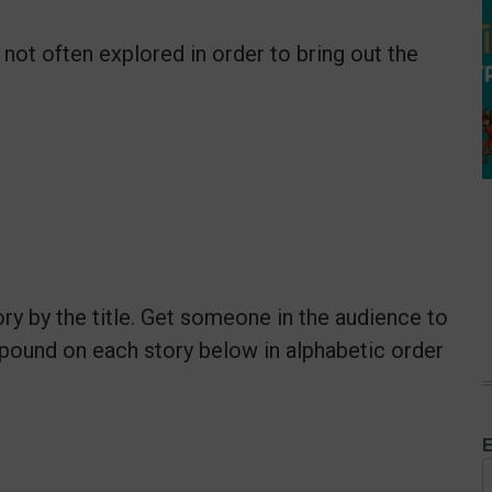
 not often explored in order to bring out the
ry by the title. Get someone in the audience to
pound on each story below in alphabetic order
E