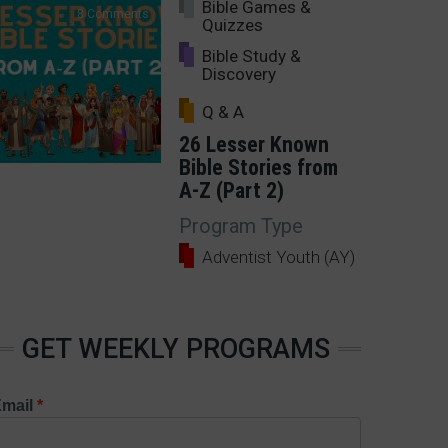
Bible Games &
8 Comments
Quizzes
Bible Study &
Discovery
Q & A
26 Lesser Known
Bible Stories from
A-Z (Part 2)
Program Type
Adventist Youth (AY)
GET WEEKLY PROGRAMS
mail