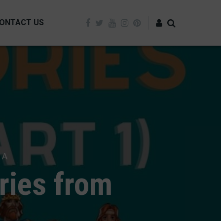
ONTACT US
Log in
 A
ries from