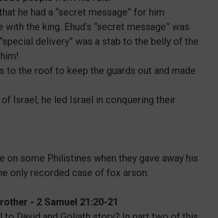
that he had a “secret message” for him
ne with the king. Ehud’s “secret message” was
special delivery” was a stab to the belly of the
 him!
 to the roof to keep the guards out and made
Israel, he led Israel in conquering their
e on some Philistines when they gave away his
he only recorded case of fox arson.
 Brother - 2 Samuel 21:20-21
to David and Goliath story? In part two of this