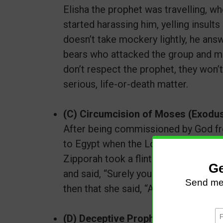
Elisha the prophet was travelling, 
started harassing him, yelling insults
doesn’t take mockery lightly, he answ
bears who attacked the group and ma
don’t respect the prophet, they won’
serious, life-or-death matter.
(C) Circumcision of Moses (Exodus
​​​​​After being commissioned by God
to Egypt when the Lord met him and 
Zipporah took a flint and cut off her
and said, “Surely you are a bridegroo
then that she said, “A bridegroom of
(D) Deceptive Prophet 1 Kings 13