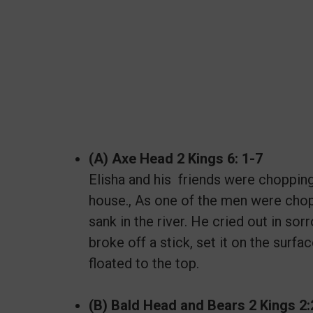
(A) Axe Head 2 Kings 6: 1-7
Elisha and his friends were chopping
house., As one of the men were chop
sank in the river. He cried out in s
broke off a stick, set it on the surf
floated to the top.
(B) Bald Head and Bears 2 Kings 2