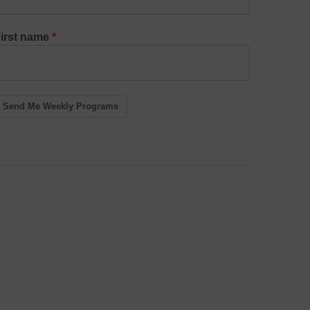
irst name
Send Me Weekly Programs