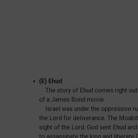
(E) Ehud
The story of Ehud comes right out of
of a James Bond movie.
Israel was under the oppressive rul
the Lord for deliverance. The Moabit
sight of the Lord. God sent Ehud and 
to assassinate the king and liberate 