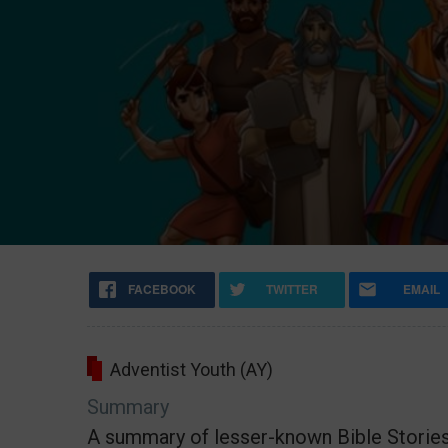
FACEBOOK
TWITTER
EMAIL
Adventist Youth (AY)
Summary
A summary of lesser-known Bible Storie