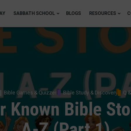
AY
SABBATH SCHOOL
BLOGS
RESOURCES
C
Bible Games & Quizzes
Bible Study & Discovery
Q &
r Known Bible Sto
A-Z (Part 1)