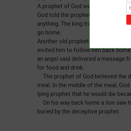
A prophet of God was given a messag
God told the prophet that he should n
anything. The king tried to convince 
go home.
Another old prophet heard of the ev
invited him to follow him back home 
an angel said delivered a message f
for food and drink.
The prophet of God believed the d
meal. In the middle of the meal, God
lying prophet that he would die beca
On his way back home a lion saw hi
buried by the deceptive prophet.