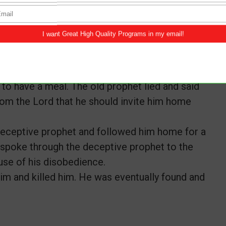
e to deliver to King Jeroboam. After which,
ot stay there, neither should he eat or drink
him to stay and dine but he refused and left to
ents and went after him. The old prophet
to have a meal. The old prophet lied and said
rom the Lord that he should invite him home
eceptive prophet and followed him home for a
 spoke through the deceptive prophet to the
use of his disobedience.
m and killed him. He was eventually found and