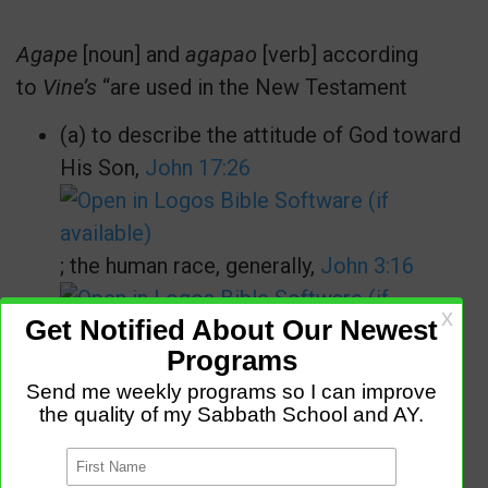
Agape
[noun] and
agapao
[verb] according
to
Vine’s
“are used in the New Testament
(a) to describe the attitude of God toward
His Son,
John 17:26
; the human race, generally,
John 3:16
;… and to such as believe on the Lord
Jesus Christ, particularly,
John 14:21