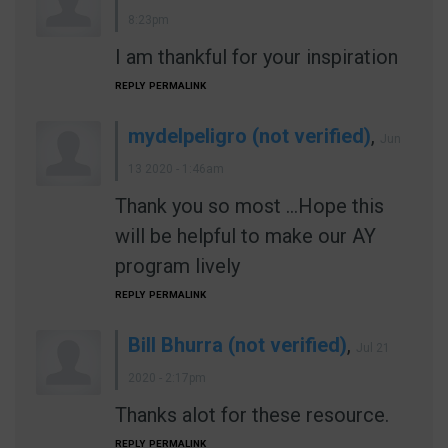
8:23pm
I am thankful for your inspiration
REPLY
PERMALINK
mydelpeligro (not verified)
,
Jun
13 2020 - 1:46am
Thank you so most ...Hope this
will be helpful to make our AY
program lively
REPLY
PERMALINK
Bill Bhurra (not verified)
,
Jul 21
2020 - 2:17pm
Thanks alot for these resource.
REPLY
PERMALINK