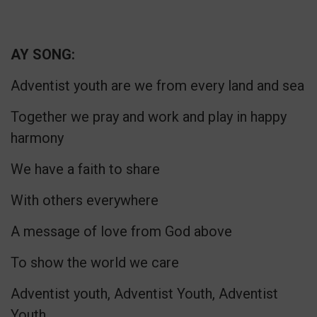
AY SONG:
Adventist youth are we from every land and sea
Together we pray and work and play in happy
harmony
We have a faith to share
With others everywhere
A message of love from God above
To show the world we care
Adventist youth, Adventist Youth, Adventist
Youth