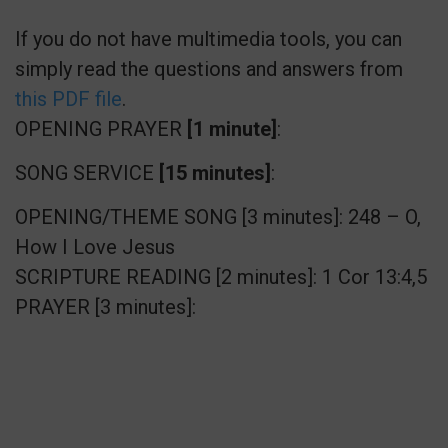
If you do not have multimedia tools, you can
simply read the questions and answers from
this PDF file
.
OPENING PRAYER
[1 minute]
:
SONG SERVICE
[15 minutes]
:
OPENING/THEME SONG [3 minutes]: 248 – O,
How I Love Jesus
SCRIPTURE READING [2 minutes]: 1 Cor 13:4,5
PRAYER [3 minutes]: