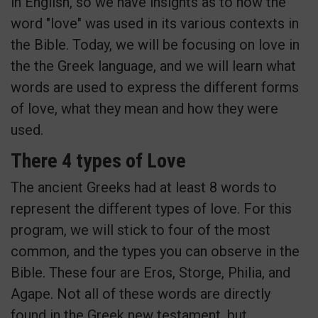
in English, so we have insights as to how the
word "love" was used in its various contexts in
the Bible. Today, we will be focusing on love in
the the Greek language, and we will learn what
words are used to express the different forms
of love, what they mean and how they were
used.
There 4 types of Love
The ancient Greeks had at least 8 words to
represent the different types of love. For this
program, we will stick to four of the most
common, and the types you can observe in the
Bible. These four are Eros, Storge, Philia, and
Agape. Not all of these words are directly
found in the Greek new testament, but