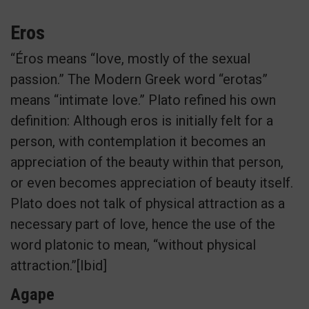
Eros
“Éros means “love, mostly of the sexual
passion.” The Modern Greek word “erotas”
means “intimate love.” Plato refined his own
definition: Although eros is initially felt for a
person, with contemplation it becomes an
appreciation of the beauty within that person,
or even becomes appreciation of beauty itself.
Plato does not talk of physical attraction as a
necessary part of love, hence the use of the
word platonic to mean, “without physical
attraction.”[Ibid]
Agape