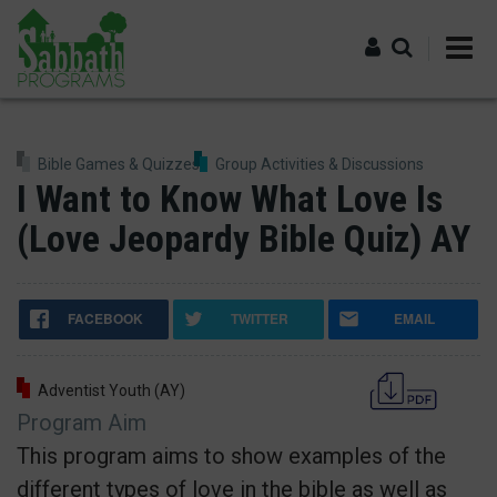
Skip
to
main
content
Log in
Bible Games & Quizzes
Group Activities & Discussions
I Want to Know What Love Is
(Love Jeopardy Bible Quiz) AY
FACEBOOK
TWITTER
EMAIL
Adventist Youth (AY)
Program Aim
This program aims to show examples of the
different types of love in the bible as well as