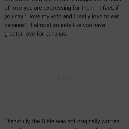
of love you are expressing for them, in fact, if
you say "I love my wife and I really love to eat
bananas", it almost sounds like you have
greater love for bananas.
Thankfully, the Bible was not originally written