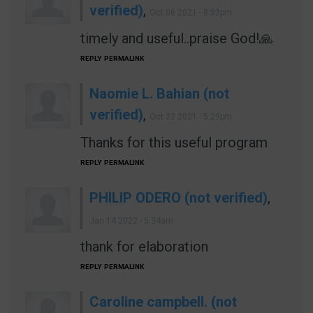
verified)
,
Oct 06 2021 - 8:53pm
timely and useful..praise God!🙏
REPLY
PERMALINK
Naomie L. Bahian (not
verified)
,
Oct 22 2021 - 5:29pm
Thanks for this useful program
REPLY
PERMALINK
PHILIP ODERO (not verified)
,
Jan 14 2022 - 5:34am
thank for elaboration
REPLY
PERMALINK
Caroline campbell. (not