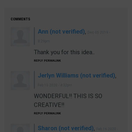
COMMENTS
Ann (not verified)
,
Dec 05 2019 -
8:29pm
Thank you for this idea..
REPLY
PERMALINK
Jerlyn Williams (not verified)
,
Feb 15 2020 - 4:32pm
WONDERFUL!! THIS IS SO
CREATIVE!!
REPLY
PERMALINK
Sharon (not verified)
,
Feb 16 2020 -