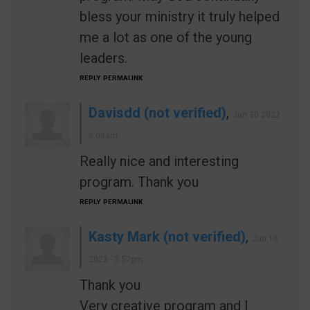
bless your ministry it truly helped
me a lot as one of the young
leaders.
REPLY
PERMALINK
Davisdd (not verified)
,
Jun 30 2022 -
6:09am
Really nice and interesting
program. Thank you
REPLY
PERMALINK
Kasty Mark (not verified)
,
Jun 16
2023 - 3:57pm
Thank you
Very creative program and I