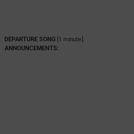
DEPARTURE SONG
[1 minute]:
ANNOUNCEMENTS: