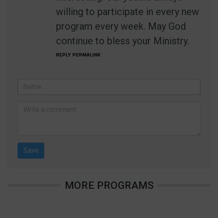
willing to participate in every new
program every week. May God
continue to bless your Ministry.
REPLY
PERMALINK
MORE PROGRAMS