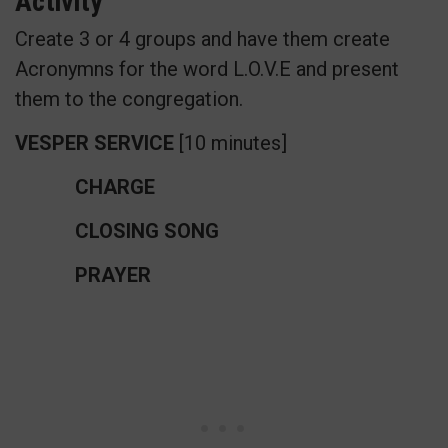
Activity
Create 3 or 4 groups and have them create
Acronymns for the word L.O.V.E and present
them to the congregation.
VESPER SERVICE
[10 minutes]
CHARGE
CLOSING SONG
PRAYER