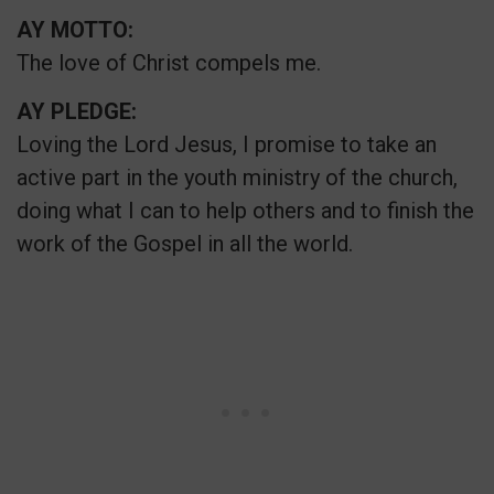
AY MOTTO:
The love of Christ compels me.
AY PLEDGE:
Loving the Lord Jesus, I promise to take an
active part in the youth ministry of the church,
doing what I can to help others and to finish the
work of the Gospel in all the world.