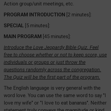
Action group/unit meetings, etc.
PROGRAM INTRODUCTION
[2 minutes]:
SPECIAL
[5 minutes]:
MAIN PROGRAM
[45 minutes]:
Introduce the Love Jeopardy Bible Quiz. Feel
free to choose whether or not to keep score, use
individuals or groups or just throw the
questions randomly across the congregation.
The Quiz will be the first part of the program.
The English language is very general with the
word love. You can use the same word to say "I
love my wife" or "I love to eat bananas". Neither
statement truly conveys the magnitude or kind