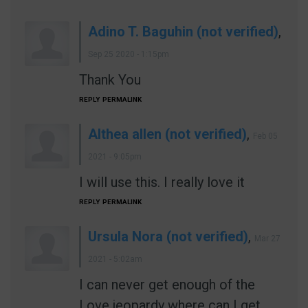
Adino T. Baguhin (not verified)
,
Sep 25 2020 - 1:15pm
Thank You
REPLY
PERMALINK
Althea allen (not verified)
,
Feb 05
2021 - 9:05pm
I will use this. I really love it
REPLY
PERMALINK
Ursula Nora (not verified)
,
Mar 27
2021 - 5:02am
I can never get enough of the
Love jeopardy where can I get