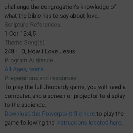
challenge the congregation's knowledge of
what the bible has to say about love.
Scripture References
1 Cor 13:4,5
Theme Song(s)
248 – O, How I Love Jesus
Program Audience
All Ages
teens
Preparations and resources
To play the full Jeopardy game, you will need a
computer, and a screen or projector to display
to the audience.
Download the Powerpoint file here
to play the
game following the
instructions located here
.