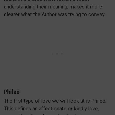
understanding their meaning, makes it more
clearer what the Author was trying to convey.
Phileō
The first type of love we will look at is Phileō.
This defines an affectionate or kindly love,