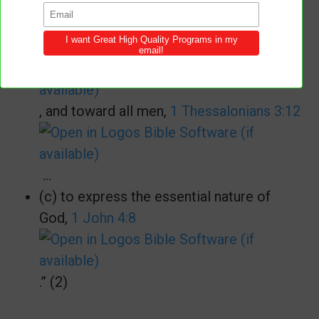
(b) to convey His will to His children
concerning their attitude one toward
another,
John 13:34
, and toward all men,
1 Thessalonians 3:12
…
(c) to express the essential nature of
God,
1 John 4:8
.” (2)