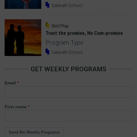
Sabbath School
5 Comments
Skit/Play
Trust the promise, No Com-promise
Program Type
Sabbath School
GET WEEKLY PROGRAMS
Email
First name
Send Me Weekly Programs