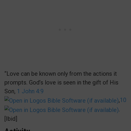
“Love can be known only from the actions it
prompts. God’s love is seen in the gift of His
Son,
1 John 4:9
,
10
.
[Ibid]