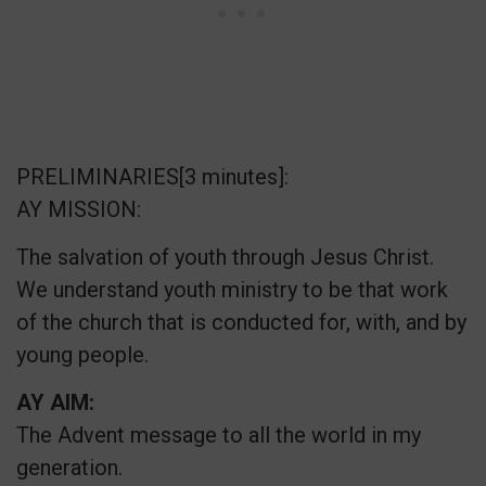
PRELIMINARIES[3 minutes]:
AY MISSION:
The salvation of youth through Jesus Christ.
We understand youth ministry to be that work
of the church that is conducted for, with, and by
young people.
AY AIM:
The Advent message to all the world in my
generation.