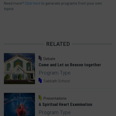
Need more?
Click here
to generate programs from your own
topics.
RELATED
14 Comments
Debate
Come and Let us Reason together
Program Type
Sabbath School
36 Comments
Presentations
A Spiritual Heart Examination
Program Type