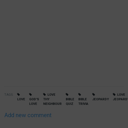
TAGS
LOVE
LOVE
LOVE
GOD'S
THY
BIBLE
BIBLE
JEOPARDY
JEOPARD
LOVE
NEIGHBOUR
QUIZ
TRIVIA
Add new comment