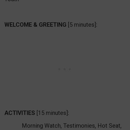
WELCOME & GREETING
[5 minutes]:
ACTIVITIES
[15 minutes]:
Morning Watch, Testimonies, Hot Seat,