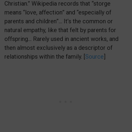
Christian.” Wikipedia records that “storge
means “love, affection” and “especially of
parents and children”… It’s the common or
natural empathy, like that felt by parents for
offspring… Rarely used in ancient works, and
then almost exclusively as a descriptor of
relationships within the family. [
Source
]