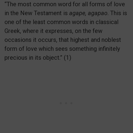
“The most common word for all forms of love
in the New Testament is
agape, agapao
. This is
one of the least common words in classical
Greek, where it expresses, on the few
occasions it occurs, that highest and noblest
form of love which sees something infinitely
precious in its object.” (1)