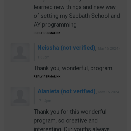
learned new things and new way
of setting my Sabbath School and
AY programming
REPLY
PERMALINK
Neissha (not verified)
,
Mar 15 2024 -
1:05pm
Thank you, wonderful, program..
REPLY
PERMALINK
Alanieta (not verified)
,
May 15 2024
- 7:14pm
Thank you for this wonderful
program, so creative and
interesting. Our youths always