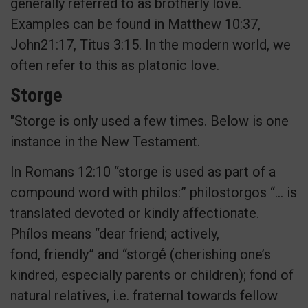
generally referred to as brotherly love.
Examples can be found in Matthew 10:37,
John21:17, Titus 3:15. In the modern world, we
often refer to this as platonic love.
Storge
"Storge is only used a few times. Below is one
instance in the New Testament.
In Romans 12:10 “storge is used as part of a
compound word with philos:” philostorgos “… is
translated devoted or kindly affectionate.
Phílos means “dear friend; actively,
fond, friendly” and “storgḗ (cherishing one’s
kindred, especially parents or children); fond of
natural relatives, i.e. fraternal towards fellow