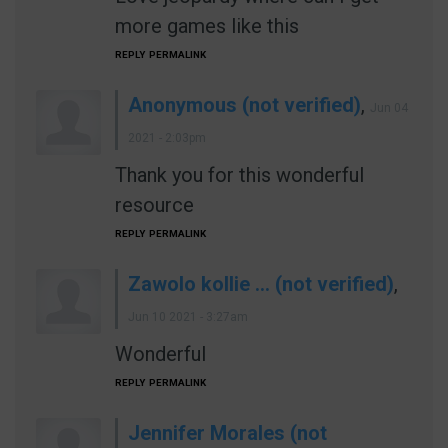
more games like this
REPLY
PERMALINK
Anonymous (not verified)
,
Jun 04
2021 - 2:03pm
Thank you for this wonderful
resource
REPLY
PERMALINK
Zawolo kollie … (not verified)
,
Jun 10 2021 - 3:27am
Wonderful
REPLY
PERMALINK
Jennifer Morales (not