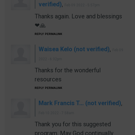
verified)
,
Feb 09 2022 - 5:57pm
Thanks again. Love and blessings
❤🙏
REPLY
PERMALINK
Waisea Kelo (not verified)
,
Feb 09
2022 - 6:32pm
Thanks for the wonderful
resources
REPLY
PERMALINK
Mark Francis T… (not verified)
,
Feb 10 2022 - 7:58am
Thank you for this suggested
program. May God continually