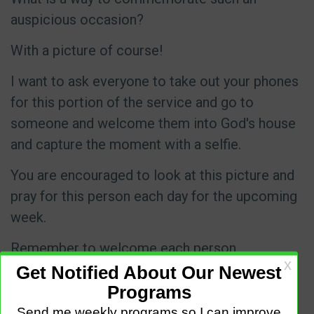
auspicious occasion?
With a picture of course!
I want to ask everyone to take out your phones
for this portion of the service and go to
someone and welcome them into God's house
and capture the moment with a selfie.
You are encouraged to look at this picture and
pray for this person each day for the upcoming
week.
Remember to welcome each person,
especially our visiting friends into the house of
the Lord.