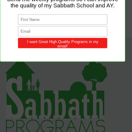
TAGS
WELCOMES
SELFIE