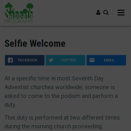
Skip
to
main
content
Log in
Selfie Welcome
FACEBOOK
TWITTER
EMAIL
At a specific time in most Seventh Day
Adventist churches worldwide, someone is
asked to come to the podium and perform a
duty.
This duty is performed at two different times
during the morning church proceeding.