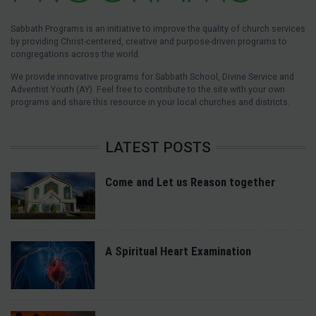
Sabbath Programs is an initiative to improve the quality of church services
by providing Christ-centered, creative and purpose-driven programs to
congregations across the world.
We provide innovative programs for Sabbath School, Divine Service and
Adventist Youth (AY). Feel free to contribute to the site with your own
programs and share this resource in your local churches and districts.
LATEST POSTS
Come and Let us Reason together
A Spiritual Heart Examination