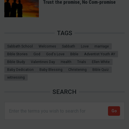
Trust the promise, No Com-promise
TAGS
Sabbath School
Welcomes
Sabbath
Love
marriage
Bible Stories
God
God's Love
Bible
Adventist Youth AY
Bible Study
Valentines Day
Health
Trials
Ellen White
Baby Dedication
Baby Blessing
Christening
Bible Quiz
witnessing
SEARCH