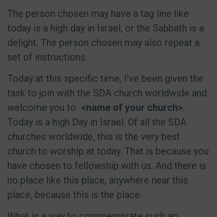
The person chosen may have a tag line like
today is a high day in Israel, or the Sabbath is a
delight. The person chosen may also repeat a
set of instructions.
Today at this specific time, I've been given the
task to join with the SDA church worldwide and
welcome you to
<name of your church>
.
Today is a high Day in Israel. Of all the SDA
churches worldwide, this is the very best
church to worship at today. That is because you
have chosen to fellowship with us. And there is
no place like this place, anywhere near this
place, because this is the place.
What is a way to commemorate such an