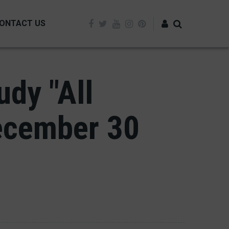
ONTACT US
Log in
dy "All
ecember 30