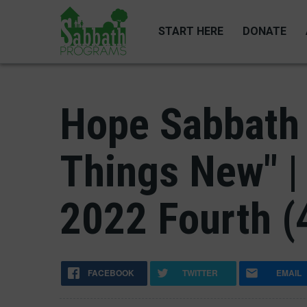
Skip
to
START HERE
DONATE
main
content
Hope Sabbath 
Things New" |
2022 Fourth (
FACEBOOK
TWITTER
EMAIL