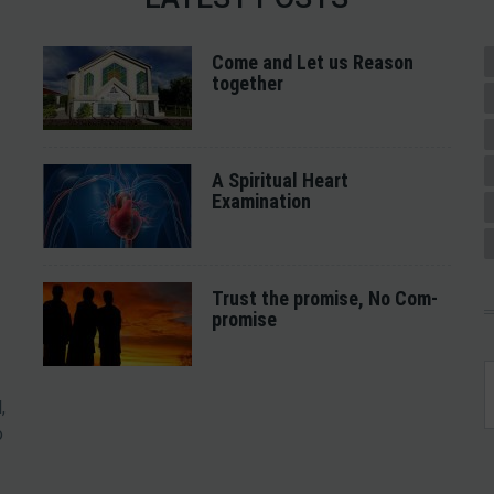
Come and Let us Reason
together
A Spiritual Heart
Examination
Trust the promise, No Com-
promise
,
o