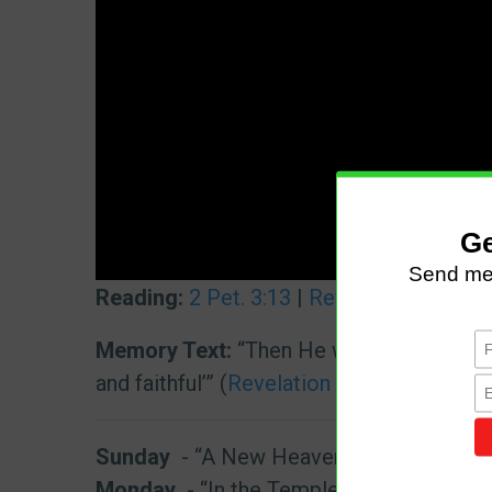
Reading:
2 Pet. 3:13
|
Rev. 21:3
,
22
|
1 Jo
Memory Text:
“Then He who sat on the thr
and faithful’” (
Revelation 21:5
, NKJV).
Sunday
- “A New Heavens and a New Ea
Monday
- “In the Temple of God”