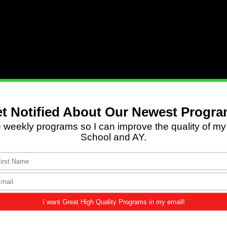
hn 3:2
,
3
|
1 Pet. 1:22
|
Isa. 25:8
|
Rev. 22:3–5
.
one said, ‘Behold, I make all things new.’ And He sa
rth”