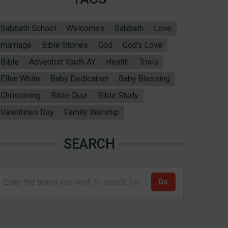
Sabbath School
Welcomes
Sabbath
Love
marriage
Bible Stories
God
God's Love
Bible
Adventist Youth AY
Health
Trials
Ellen White
Baby Dedication
Baby Blessing
Christening
Bible Quiz
Bible Study
Valentines Day
Family Worship
SEARCH