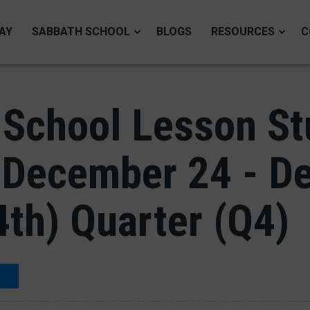
AY
SABBATH SCHOOL
BLOGS
RESOURCES
C
School Lesson Stu
 December 24 - D
4th) Quarter (Q4)