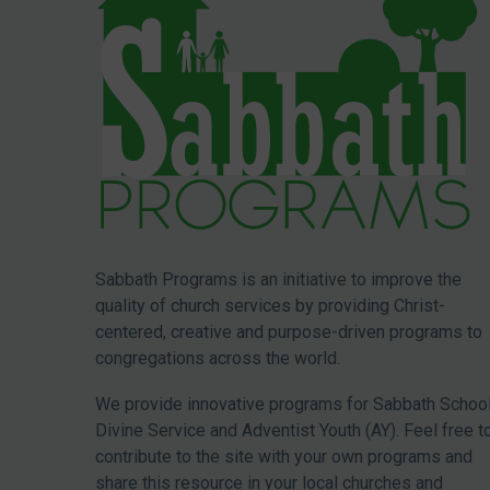
Sabbath Programs is an initiative to improve the
quality of church services by providing Christ-
centered, creative and purpose-driven programs to
congregations across the world.
We provide innovative programs for Sabbath School
Divine Service and Adventist Youth (AY). Feel free t
contribute to the site with your own programs and
share this resource in your local churches and