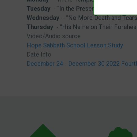
Tuesday
- “In the Presence of God”
Wednesday
- “No More Death and Tears
Thursday
- “His Name on Their Forehea
Video/Audio source
Hope Sabbath School Lesson Study
Date Info
December 24 - December 30 2022 Fourth 