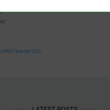
”
ds”
(4th) Quarter (Q4)
LATEST POSTS