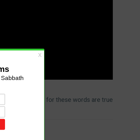
id to me, ‘Write, for these words are true