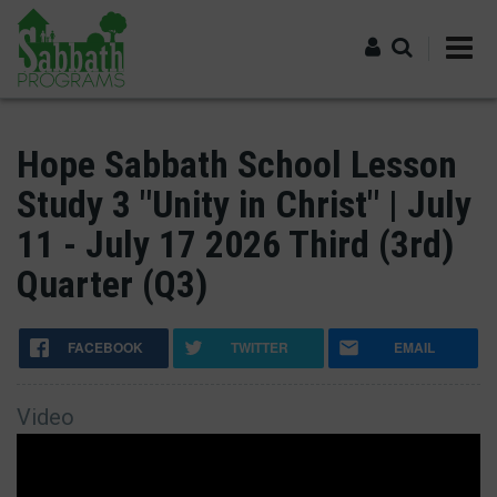
Skip
to
main
content
Log in
Hope Sabbath School Lesson
Study 3 "Unity in Christ" | July
11 - July 17 2026 Third (3rd)
Quarter (Q3)
FACEBOOK
TWITTER
EMAIL
Video