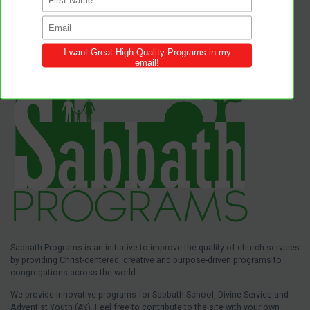
Sabbath Programs is an initiative to improve the quality of church services
by providing Christ-centered, creative and purpose-driven programs to
congregations across the world.
We provide innovative programs for Sabbath School, Divine Service and
Adventist Youth (AY). Feel free to contribute to the site with your own