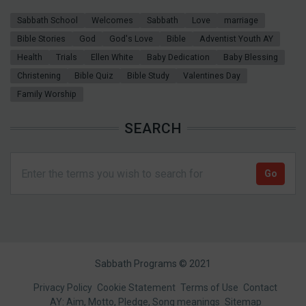
Sabbath School
Welcomes
Sabbath
Love
marriage
Bible Stories
God
God's Love
Bible
Adventist Youth AY
Health
Trials
Ellen White
Baby Dedication
Baby Blessing
Christening
Bible Quiz
Bible Study
Valentines Day
Family Worship
SEARCH
Sabbath Programs © 2021
Footer
Privacy Policy
Cookie Statement
Terms of Use
Contact
AY: Aim, Motto, Pledge, Song meanings
Sitemap