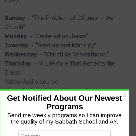
Sunday
- “The Problem of Cliques in the
Church”
Monday
- “Centered on Jesus”
Tuesday
- “Wisdom and Maturity”
Wednesday
- “Christlike Servanthood”
Thursday
- “A Lifestyle That Reflects the
Cross”
Video/Audio source
Hope Sabbath School Lesson Study
Date Info
July 11 - July 17 2026 Third (3rd) Quarter (Q3)