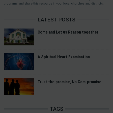
programs and share this resource in your local churches and districts.
LATEST POSTS
Come and Let us Reason together
A Spiritual Heart Examination
Trust the promise, No Com-promise
TAGS