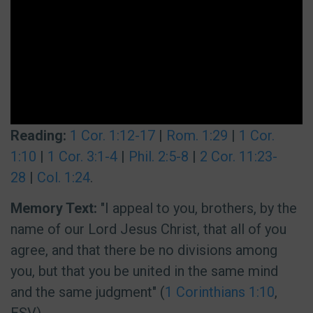
Reading:
1 Cor. 1:12-17
|
Rom. 1:29
|
1 Cor.
1:10
|
1 Cor. 3:1-4
|
Phil. 2:5-8
|
2 Cor. 11:23-
28
|
Col. 1:24
.
Memory Text:
"I appeal to you, brothers, by the
name of our Lord Jesus Christ, that all of you
agree, and that there be no divisions among
you, but that you be united in the same mind
and the same judgment" (
1 Corinthians 1:10
,
ESV).