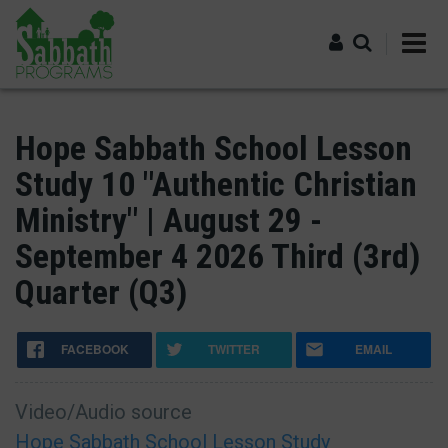
Skip
to
main
content
Log in
Hope Sabbath School Lesson
Study 10 "Authentic Christian
Ministry" | August 29 -
September 4 2026 Third (3rd)
Quarter (Q3)
FACEBOOK
TWITTER
EMAIL
Video/Audio source
Hope Sabbath School Lesson Study