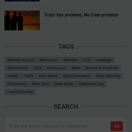
Trust the promise, No Com-promise
TAGS
Sabbath School
Welcomes
Sabbath
Love
marriage
Bible Stories
God
God's Love
Bible
Adventist Youth AY
Health
Trials
Ellen White
Baby Dedication
Baby Blessing
Christening
Bible Quiz
Bible Study
Valentines Day
Family Worship
SEARCH