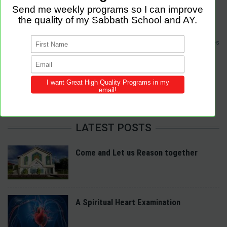
Sabbath Programs is an initiative to improve the quality of church services
by providing Christ-centered, creative and purpose-driven programs to
congregations across the world.
We provide innovative programs for Sabbath School, Divine Service and
Adventist Youth (AY). Feel free to contribute to the site with your own
programs and share this resource in your local churches and districts.
LATEST POSTS
Come and Let us Reason together
A Spiritual Heart Examination