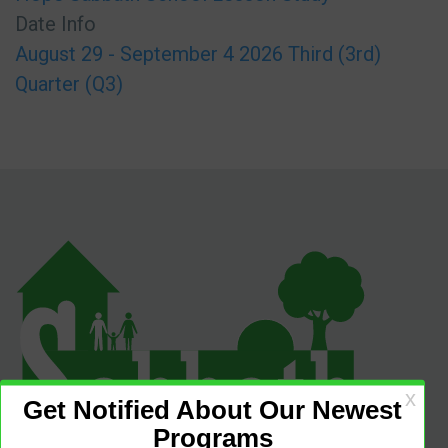
Date Info
August 29 - September 4 2026 Third (3rd)
Quarter (Q3)