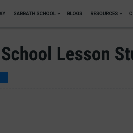
AY
SABBATH SCHOOL
BLOGS
RESOURCES
C
School Lesson Stu