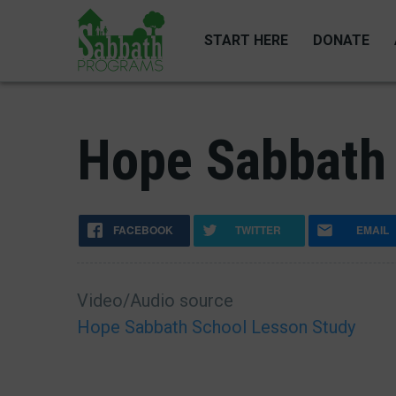
Skip
to
START HERE
DONATE
main
content
Hope Sabbath 
FACEBOOK
TWITTER
EMAIL
Video/Audio source
Hope Sabbath School Lesson Study