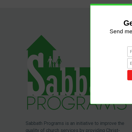
Sabbath Programs is an initiative to improve the
quality of church services by providing Christ-