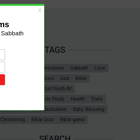
TAGS
Sabbath School
Welcomes
Sabbath
Love
marriage
Bible Stories
God
Bible
God's Love
Adventist Youth AY
Valentines Day
Bible Study
Health
Trials
Ellen White
Baby Dedication
Baby Blessing
Christening
Bible Quiz
Bible game
SEARCH