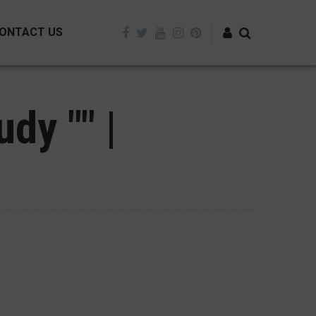
ONTACT US
Log in
dy "" |