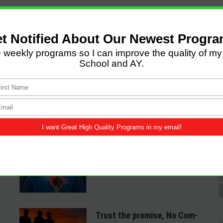
LATEST POSTS
Come and Let us Reason
together
A Spiritual Heart
Examination
Trust the promise, No Com-