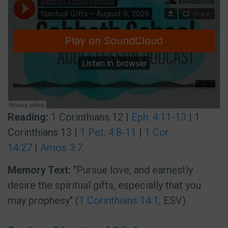
Reading:
1 Corinthians 12 |
Eph. 4:11-13
| 1
Corinthians 13 |
1 Pet. 4:8-11
|
1 Cor.
14:27
|
Amos 3:7
.
Memory Text:
"Pursue love, and earnestly
desire the spiritual gifts, especially that you
may prophesy" (
1 Corinthians 14:1
, ESV).