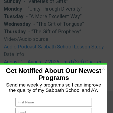
Sunday
- “Varieties of Gifts”
Monday
- “Unity Through Diversity”
Tuesday
- “A More Excellent Way”
Wednesday
- “The Gift of Tongues”
Thursday
- “The Gift of Prophecy”
Video/Audio source
Audio Podcast Sabbath School Lesson Study
Date Info
August 1 - August 7 2026 Third (3rd) Quarter
(Q3)