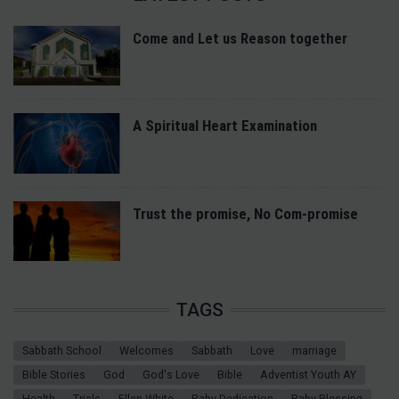
Come and Let us Reason together
A Spiritual Heart Examination
Trust the promise, No Com-promise
TAGS
Sabbath School
Welcomes
Sabbath
Love
marriage
Bible Stories
God
God's Love
Bible
Adventist Youth AY
Health
Trials
Ellen White
Baby Dedication
Baby Blessing