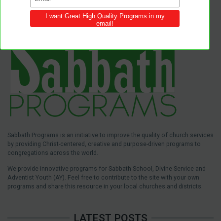
Sabbath Programs is an initiative to improve the quality of church services
by providing Christ-centered, creative and purpose-driven programs to
congregations across the world.
We provide innovative programs for Sabbath School, Divine Service and
Adventist Youth (AY). Feel free to contribute to the site with your own
programs and share this resource in your local churches and districts.
LATEST POSTS