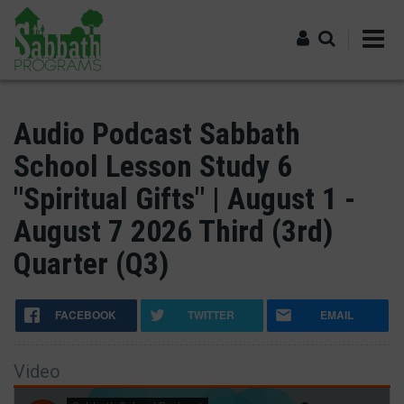
Skip
to
main
content
Log in
Audio Podcast Sabbath
School Lesson Study 6
"Spiritual Gifts" | August 1 -
August 7 2026 Third (3rd)
Quarter (Q3)
FACEBOOK
TWITTER
EMAIL
Video