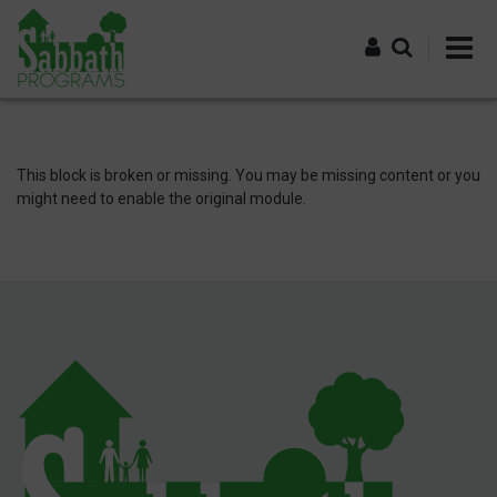
Skip
to
main
content
Log in
This block is broken or missing. You may be missing content or you
might need to enable the original module.