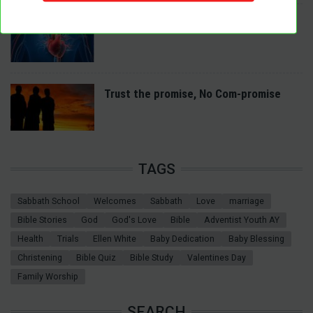
A Spiritual Heart Examination
Trust the promise, No Com-promise
TAGS
Sabbath School
Welcomes
Sabbath
Love
marriage
Bible Stories
God
God's Love
Bible
Adventist Youth AY
Health
Trials
Ellen White
Baby Dedication
Baby Blessing
Christening
Bible Quiz
Bible Study
Valentines Day
Family Worship
SEARCH