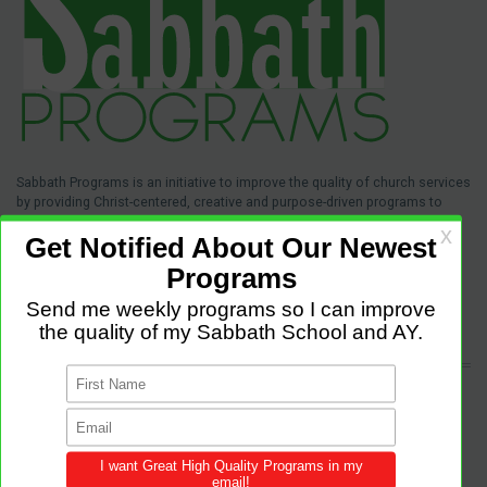
Sabbath Programs is an initiative to improve the quality of church services
by providing Christ-centered, creative and purpose-driven programs to
congregations across the world.
We provide innovative programs for Sabbath School, Divine Service and
Adventist Youth (AY). Feel free to contribute to the site with your own
programs and share this resource in your local churches and districts.
LATEST POSTS
Come and Let us Reason together