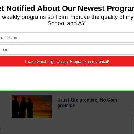
LATEST POSTS
Come and Let us Reason
together
A Spiritual Heart
Examination
Trust the promise, No Com-
promise
,