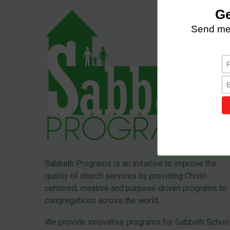
Sabbath Programs is an initiative to improve the
quality of church services by providing Christ-
centered, creative and purpose-driven programs to
congregations across the world.
We provide innovative programs for Sabbath School