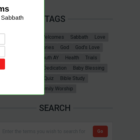
TAGS
Sabbath School
Welcomes
Sabbath
Love
marriage
Bible Stories
God
God's Love
Bible
Adventist Youth AY
Health
Trials
Ellen White
Baby Dedication
Baby Blessing
Christening
Bible Quiz
Bible Study
Valentines Day
Family Worship
SEARCH