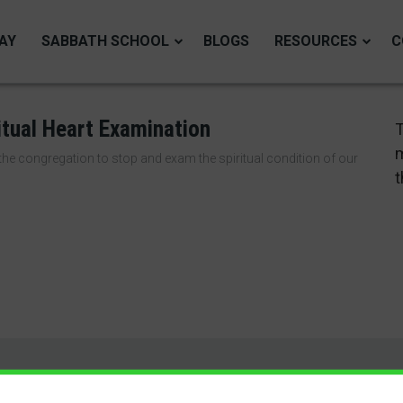
AY
SABBATH SCHOOL
BLOGS
RESOURCES
C
itual Heart Examination
T
m
he congregation to stop and exam the spiritual condition of our
t