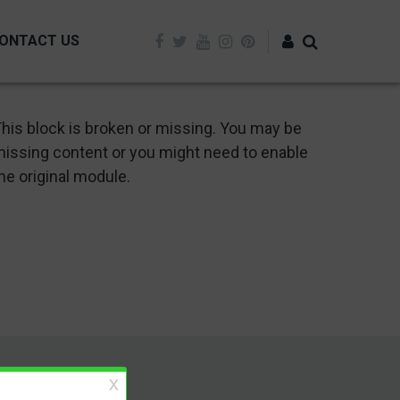
ONTACT US
Log in
his block is broken or missing. You may be
issing content or you might need to enable
he original module.