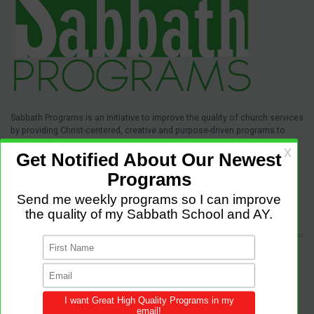
Sabbath Programs is an initiative to improve the quality of church services
by providing Christ-centered, creative and purpose-driven programs to
congregations across the world.
We provide innovative programs for Sabbath School, Divine Service and
Adventist Youth (AY). Feel free to contribute to the site with your own
programs and share this resource in your local churches and districts.
LATEST POSTS
Come and Let us Reason together