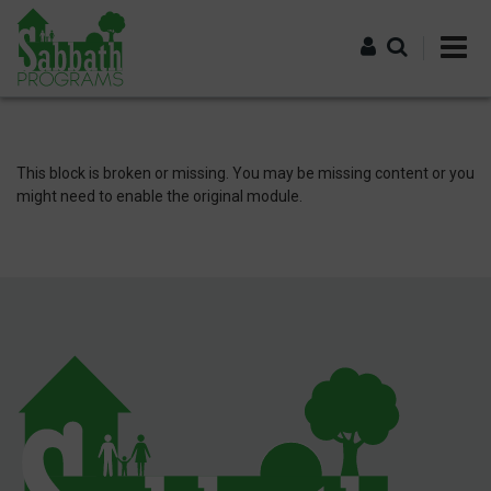
Skip
to
main
content
Log in
This block is broken or missing. You may be missing content or you
might need to enable the original module.