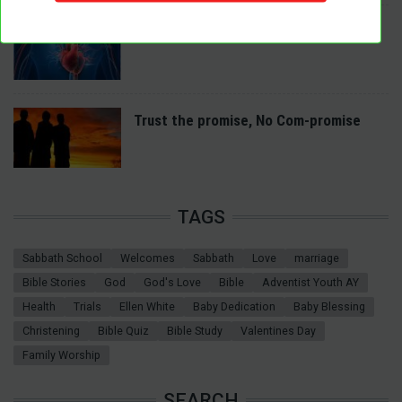
A Spiritual Heart Examination
Trust the promise, No Com-promise
TAGS
Sabbath School
Welcomes
Sabbath
Love
marriage
Bible Stories
God
God's Love
Bible
Adventist Youth AY
Health
Trials
Ellen White
Baby Dedication
Baby Blessing
Christening
Bible Quiz
Bible Study
Valentines Day
Family Worship
SEARCH