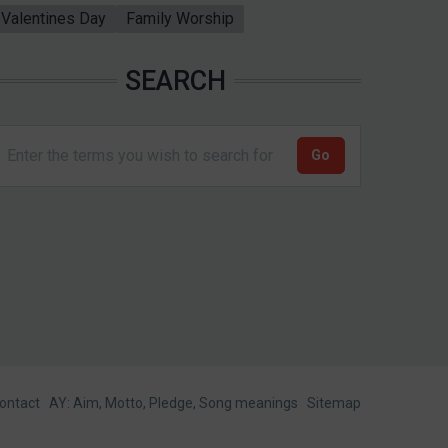
Valentines Day
Family Worship
SEARCH
ontact
AY: Aim, Motto, Pledge, Song meanings
Sitemap