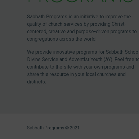
Sabbath Programs is an initiative to improve the
quality of church services by providing Christ-
centered, creative and purpose-driven programs to
congregations across the world.
We provide innovative programs for Sabbath School
Divine Service and Adventist Youth (AY). Feel free t
contribute to the site with your own programs and
share this resource in your local churches and
districts.
Sabbath Programs © 2021