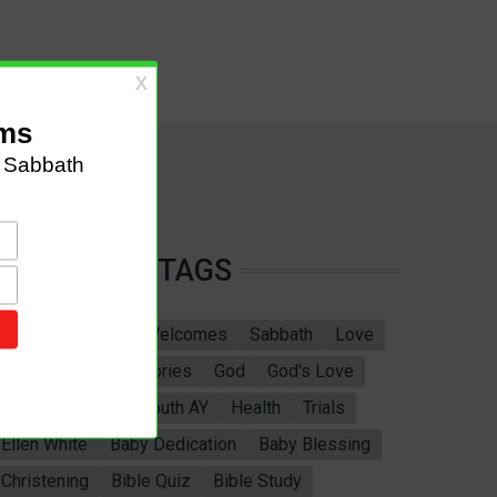
TAGS
Sabbath School
Welcomes
Sabbath
Love
marriage
Bible Stories
God
God's Love
Bible
Adventist Youth AY
Health
Trials
Ellen White
Baby Dedication
Baby Blessing
Christening
Bible Quiz
Bible Study