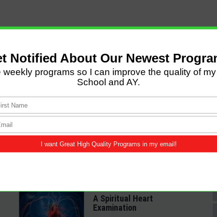
LATEST POSTS
Come and Let us Reason
together
A Spiritual Heart
Examination