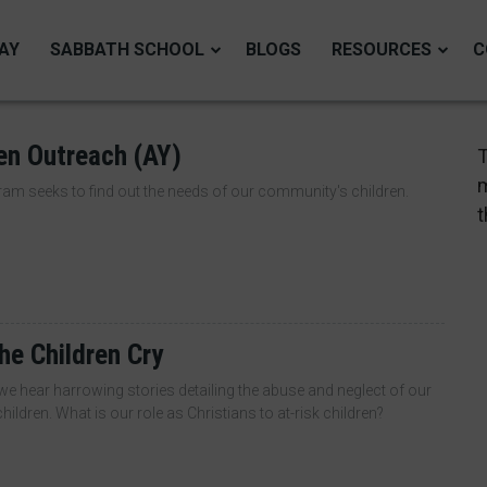
AY
SABBATH SCHOOL
BLOGS
RESOURCES
C
en Outreach (AY)
T
m
am seeks to find out the needs of our community's children.
t
he Children Cry
e hear harrowing stories detailing the abuse and neglect of our
hildren. What is our role as Christians to at-risk children?