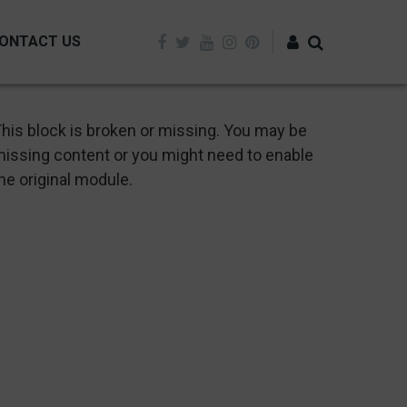
ONTACT US
Log in
his block is broken or missing. You may be
issing content or you might need to enable
he original module.