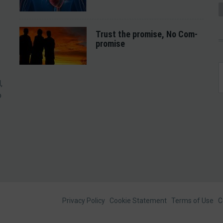
Trust the promise, No Com-
promise
,
o
Footer
Privacy Policy
Cookie Statement
Terms of Use
C