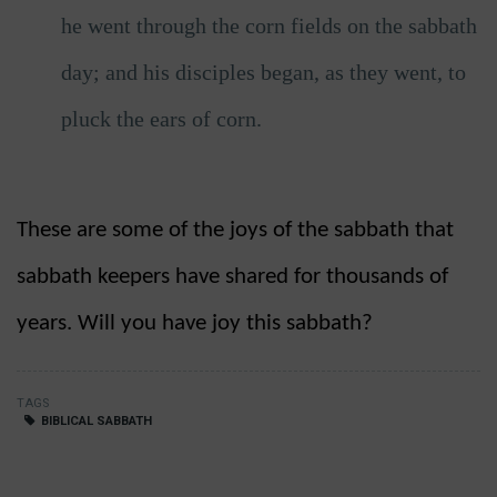
he went through the corn fields on the sabbath
day; and his disciples began, as they went, to
pluck the ears of corn.
These are some of the joys of the sabbath that
sabbath keepers have shared for thousands of
years. Will you have joy this sabbath?
TAGS
BIBLICAL SABBATH