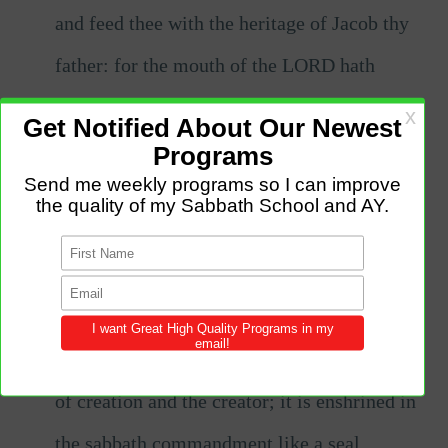
and feed thee with the heritage of Jacob thy
father: for the mouth of the LORD hath
spoken it.
Going for a walk or spending time in
nature to meet the God of creation:
Many
people use the Sabbath as an opportunity to
get outside and connect with nature, whether
it's through a leisurely nature walk or resting
by the sea. The sabbath is a commemoration
of creation and the creator; it is enshrined in
the sabbath commandment like a seal.