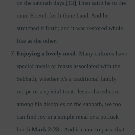
on the sabbath days.[13] Then saith he to the
man, Stretch forth thine hand. And he
stretched it forth; and it was restored whole,
like as the other.
Enjoying a lovely meal
: Many cultures have
special meals or feasts associated with the
Sabbath, whether it's a traditional family
recipe or a special treat. Jesus shared corn
among his disciples on the sabbath, we too
can find joy in a simple meal or a potluck
lunch
Mark 2:23
- And it came to pass, that