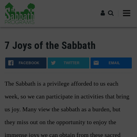
Skip
to
main
content
Log in
7 Joys of the Sabbath
FACEBOOK
TWITTER
EMAIL
The Sabbath is a privilege afforded to us each
week, so we can participate in activities that bring
us joy. Many view the sabbath as a burden, but
they miss out on the opportunity to enjoy the
immense joys we can obtain from these sacred