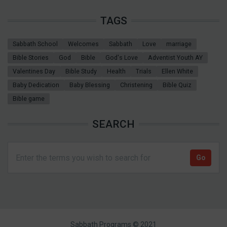
TAGS
Sabbath School
Welcomes
Sabbath
Love
marriage
Bible Stories
God
Bible
God's Love
Adventist Youth AY
Valentines Day
Bible Study
Health
Trials
Ellen White
Baby Dedication
Baby Blessing
Christening
Bible Quiz
Bible game
SEARCH
Sabbath Programs © 2021