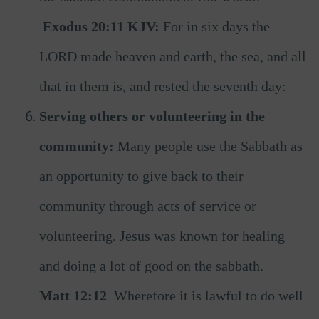
Exodus 20:11 KJV:
For in six days the
LORD made heaven and earth, the sea, and all
that in them is, and rested the seventh day:
Serving others or volunteering in the
community:
Many people use the Sabbath as
an opportunity to give back to their
community through acts of service or
volunteering. Jesus was known for healing
and doing a lot of good on the sabbath.
Matt 12:12
Wherefore it is lawful to do well