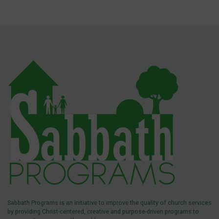
Sabbath Programs is an initiative to improve the quality of church services
by providing Christ-centered, creative and purpose-driven programs to