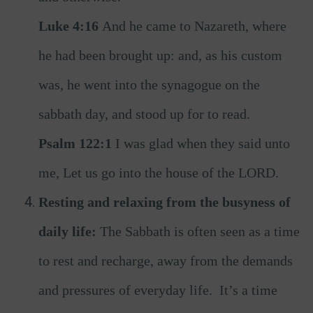
Luke 4:16
And he came to Nazareth, where
he had been brought up: and, as his custom
was, he went into the synagogue on the
sabbath day, and stood up for to read.
Psalm 122:1
I was glad when they said unto
me, Let us go into the house of the LORD.
Resting and relaxing from the busyness of
daily life:
The Sabbath is often seen as a time
to rest and recharge, away from the demands
and pressures of everyday life. It’s a time