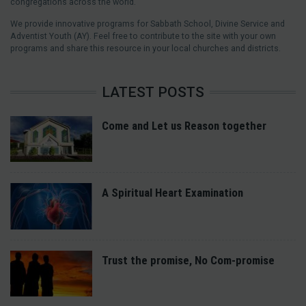
congregations across the world.
We provide innovative programs for Sabbath School, Divine Service and
Adventist Youth (AY). Feel free to contribute to the site with your own
programs and share this resource in your local churches and districts.
LATEST POSTS
Come and Let us Reason together
A Spiritual Heart Examination
Trust the promise, No Com-promise