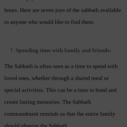
hours. Here are seven joys of the sabbath available
to anyone who would like to find them.
Spending time with family and friends:
The Sabbath is often seen as a time to spend with
loved ones, whether through a shared meal or
special activities. This can be a time to bond and
create lasting memories. The Sabbath
commandment reminds us that the entire family
should observe the Sabbath.