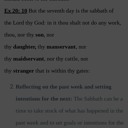
Ex 20: 10
But the seventh day is the sabbath of
the Lord thy God: in it thou shalt not do any work,
thou, nor thy
son
, nor
thy
daughter,
thy
manservant
, nor
thy
maidservant
, nor thy cattle, nor
thy
stranger
that is within thy gates:
Reflecting on the past week and setting
intentions for the next:
The Sabbath can be a
time to take stock of what has happened in the
past week and to set goals or intentions for the