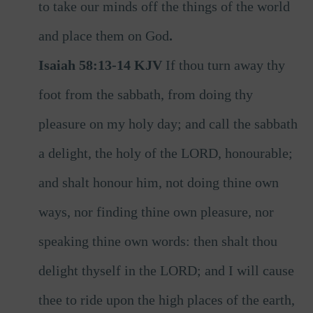
to
take our minds off the things of the world
and place them on God
.
Isaiah 58:13-14 KJV
If thou turn away thy
foot from the sabbath, from doing thy
pleasure on my holy day; and call the sabbath
a delight, the holy of the LORD, honourable;
and shalt honour him, not doing thine own
ways, nor finding thine own pleasure, nor
speaking thine own words: then shalt thou
delight thyself in the LORD; and I will cause
thee to ride upon the high places of the earth,