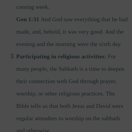
coming week.
Gen 1:31
And God saw everything that he had
made, and, behold, it was very good. And the
evening and the morning were the sixth day.
Participating in religious activities:
For
many people, the Sabbath is a time to deepen
their connection with God through prayer,
worship, or other religious practices. The
Bible tells us that both Jesus and David were
regular attendees to worship on the sabbath
and otherwise.