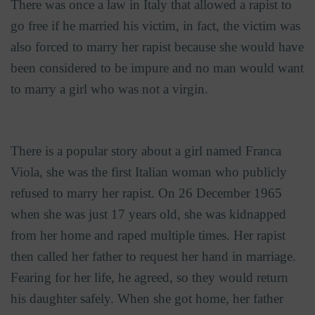
There was once a law in Italy that allowed a rapist to
go free if he married his victim, in fact, the victim was
also forced to marry her rapist because she would have
been considered to be impure and no man would want
to marry a girl who was not a virgin.
There is a popular story about a girl named Franca
Viola, she was the first Italian woman who publicly
refused to marry her rapist. On
26 December 1965
when she was just 17 years old, she was kidnapped
from her home and raped multiple times. Her rapist
then called her father to request her hand in marriage.
Fearing for her life, he agreed, so they would return
his daughter safely. When she got home, her father