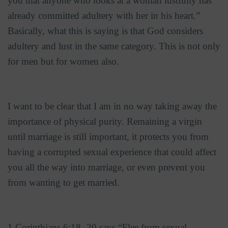
you that anyone who looks at a woman lustfully has
already committed adultery with her in his heart.”
Basically, what this is saying is that God considers
adultery and lust in the same category. This is not only
for men but for women also.
I want to be clear that I am in no way taking away the
importance of physical purity. Remaining a virgin
until marriage is still important, it protects you from
having a corrupted sexual experience that could affect
you all the way into marriage, or even prevent you
from wanting to get married.
1 Corinthians 6:18 -20 says “Flee from sexual