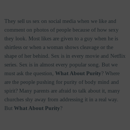
They sell us sex on social media when we like and
comment on photos of people because of how sexy
they look. Most likes are given to a guy when he is
shirtless or when a woman shows cleavage or the
shape of her behind. Sex is in every movie and Netflix
series. Sex is in almost every popular song. But we
must ask the question,
What About Purity
? Where
are the people pushing for purity of body mind and
spirit? Many parents are afraid to talk about it, many
churches shy away from addressing it in a real way.
But
What About Purity
?