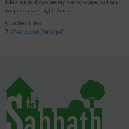
Allow me to always see my way of escape, so I can
live pure in your sight. Amen
Attached Files
What about Purity.pdf