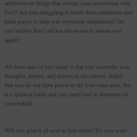
addictions to things that corrupt your connection with
God? Are you struggling to break these addictions and
need prayer to help you overcome temptations? Do
you believe that God has the power to restore you
again?
All Jesus asks of you today is that you surrender your
thoughts, desires, and actions to his control. Admit
that you do not have power to do it on your own, this
is a spiritual battle and you need God to intervene on
your behalf.
Will you give it all over to him today? Do you want