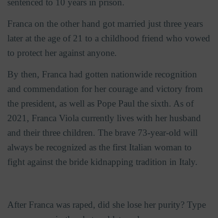
sentenced to 10 years in prison.
Franca on the other hand got married just three years
later at the age of 21 to a childhood friend who vowed
to protect her against anyone.
By then, Franca had gotten nationwide recognition
and commendation for her courage and victory from
the president, as well as Pope Paul the sixth. As of
2021, Franca Viola currently lives with her husband
and their three children. The brave 73-year-old will
always be recognized as the first Italian woman to
fight against the bride kidnapping tradition in Italy.
After Franca was raped, did she lose her purity? Type