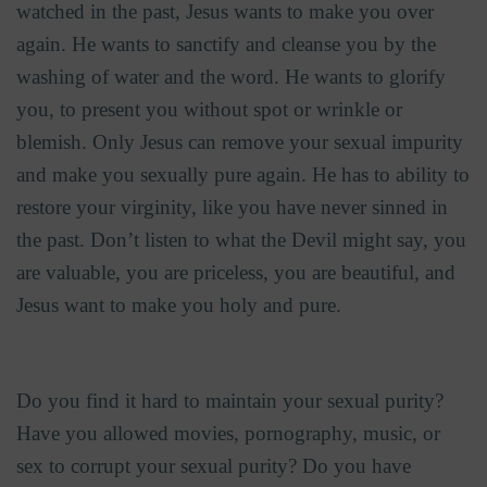
watched in the past, Jesus wants to make you over
again. He wants to sanctify and cleanse you by the
washing of water and the word. He wants to glorify
you, to present you without spot or wrinkle or
blemish. Only Jesus can remove your sexual impurity
and make you sexually pure again. He has to ability to
restore your virginity, like you have never sinned in
the past. Don’t listen to what the Devil might say, you
are valuable, you are priceless, you are beautiful, and
Jesus want to make you holy and pure.
Do you find it hard to maintain your sexual purity?
Have you allowed movies, pornography, music, or
sex to corrupt your sexual purity? Do you have