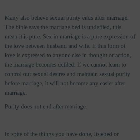
Many also believe sexual purity ends after marriage.
The bible says the marriage bed is undefiled, this
mean it is pure. Sex in marriage is a pure expression of
the love between husband and wife. If this form of
love is expressed to anyone else in thought or action,
the marriage becomes defiled. If we cannot learn to
control our sexual desires and maintain sexual purity
before marriage, it will not become any easier after
marriage.
Purity does not end after marriage.
In spite of the things you have done, listened or