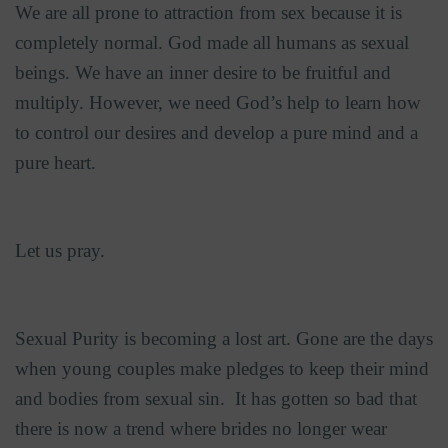
We are all prone to attraction from sex because it is
completely normal. God made all humans as sexual
beings. We have an inner desire to be fruitful and
multiply. However, we need God’s help to learn how
to control our desires and develop a pure mind and a
pure heart.
Let us pray.
Sexual Purity is becoming a lost art. Gone are the days
when young couples make pledges to keep their mind
and bodies from sexual sin.
It has gotten so bad that
there is now a trend where brides no longer wear