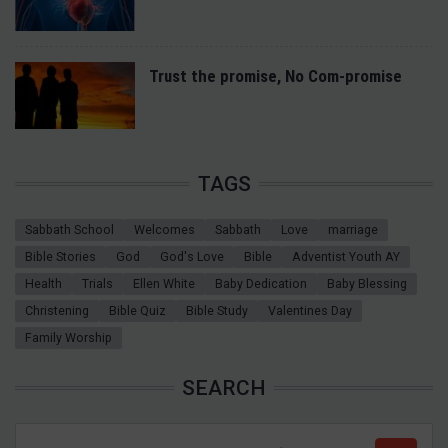
Trust the promise, No Com-promise
TAGS
Sabbath School
Welcomes
Sabbath
Love
marriage
Bible Stories
God
God's Love
Bible
Adventist Youth AY
Health
Trials
Ellen White
Baby Dedication
Baby Blessing
Christening
Bible Quiz
Bible Study
Valentines Day
Family Worship
SEARCH