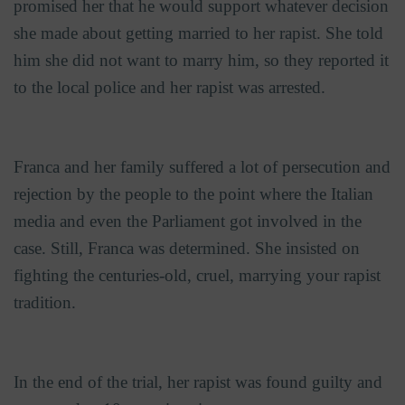
promised her that he would support whatever decision
she made about getting married to her rapist. She told
him she did not want to marry him, so they reported it
to the local police and her rapist was arrested.
Franca and her family suffered a lot of persecution and
rejection by the people to the point where the Italian
media and even the Parliament got involved in the
case. Still, Franca was determined. She insisted on
fighting the centuries-old, cruel, marrying your rapist
tradition.
In the end of the trial, her rapist was found guilty and