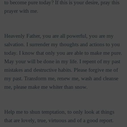
to become pure today? If this is your desire, pray this
prayer with me.
Heavenly Father, you are all powerful, you are my
salvation. I surrender my thoughts and actions to you
today. I know that only you are able to make me pure.
May your will be done in my life. I repent of my past
mistakes and destructive habits. Please forgive me of
my past. Transform me, renew me, wash and cleanse
me, please make me whiter than snow.
Help me to shun temptation, to only look at things
that are lovely, true, virtuous and of a good report.