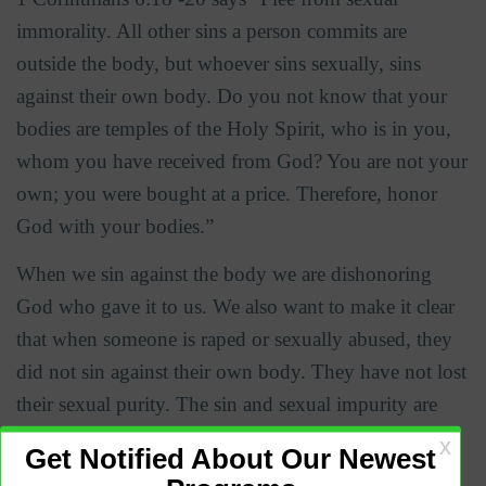
immorality. All other sins a person commits are
outside the body, but whoever sins sexually, sins
against their own body.
Do you not know that your
bodies are temples of the Holy Spirit, who is in you,
whom you have received from God? You are not your
own; you were bought at a price. Therefore, honor
God with your bodies.”
When we sin against the body we are dishonoring
God who gave it to us. We also want to make it clear
that when someone is raped or sexually abused, they
did not sin against their own body. They have not lost
their sexual purity. The sin and sexual impurity are
only on the part of the rapist.