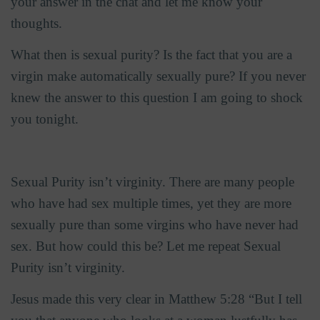
your answer in the chat and let me know your
thoughts.
What then is sexual purity? Is the fact that you are a
virgin make automatically sexually pure? If you never
knew the answer to this question I am going to shock
you tonight.
Sexual Purity isn’t virginity. There are many people
who have had sex multiple times, yet they are more
sexually pure than some virgins who have never had
sex. But how could this be? Let me repeat Sexual
Purity isn’t virginity.
Jesus made this very clear in Matthew 5:28 “But I tell