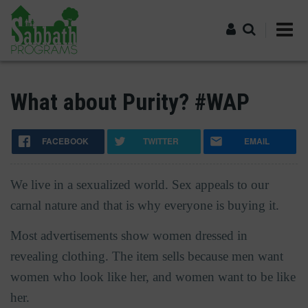
Skip
to
main
content
Log in
What about Purity? #WAP
FACEBOOK
TWITTER
EMAIL
We live in a sexualized world. Sex appeals to our
carnal nature and that is why everyone is buying it.
Most advertisements show women dressed in
revealing clothing. The item sells because men want
women who look like her, and women want to be like
her.