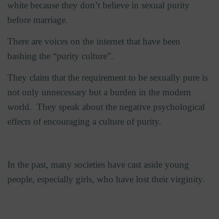
white because they don’t believe in sexual purity
before marriage.
There are voices on the internet that have been
bashing the “purity culture”.
They claim that the requirement to be sexually pure is
not only unnecessary but a burden in the modern
world.
They speak about the negative psychological
effects of encouraging a culture of purity.
In the past, many societies have cast aside young
people, especially girls, who have lost their virginity.