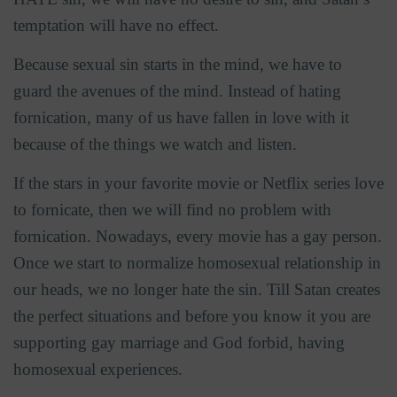
temptation will have no effect.
Because sexual sin starts in the mind, we have to
guard the avenues of the mind. Instead of hating
fornication, many of us have fallen in love with it
because of the things we watch and listen.
If the stars in your favorite movie or Netflix series love
to fornicate, then we will find no problem with
fornication. Nowadays, every movie has a gay person.
Once we start to normalize homosexual relationship in
our heads, we no longer hate the sin. Till Satan creates
the perfect situations and before you know it you are
supporting gay marriage and God forbid, having
homosexual experiences.