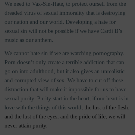
We need to Vax-Sin-Hate, to protect ourself from the
dreaded virus of sexual immorality that is destroying
our nation and our world. Developing a hate for
sexual sin will not be possible if we have Cardi B’s
music as our anthem.
We cannot hate sin if we are watching pornography.
Porn doesn’t only create a terrible addiction that can
go on into adulthood, but it also gives an unrealistic
and corrupted view of sex. We have to cut off these
distraction that will make it impossible for us to have
sexual purity. Purity start in the heart, if our heart is in
love with the things of this world,
the lust of the flesh,
and the lust of the eyes, and the pride of life, we will
never attain purity.