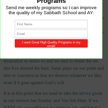
All sins against the body start in the mind. The bible
says in James 1:14 –
15 “each person is tempted when
they are dragged away by their own evil desire and
enticed. Then, after desire has conceived, it gives birth
to sin; and sin, when it is full-grown, gives birth to
death.” First the Devil comes in with his temptation,
but temptation is not sin, we sin when we allow the
temptation to entice us and we start to desire the sin
like Eve desired the fruit. Satan plays on our pride and
tries to convince us that we deserve whatever we like,
even if it goes against God’s will.
It is at this point that we need to take the advice given
in our sermon last Sunday and Vax-Sin-Hate. If we
HATE sin, we will have no desire to sin, and Satan’s