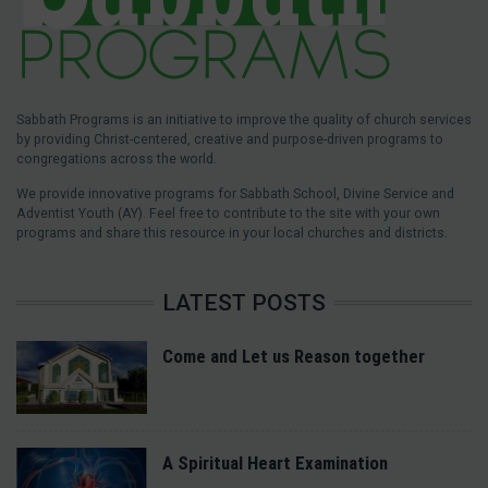
Sabbath Programs is an initiative to improve the quality of church services
by providing Christ-centered, creative and purpose-driven programs to
congregations across the world.
We provide innovative programs for Sabbath School, Divine Service and
Adventist Youth (AY). Feel free to contribute to the site with your own
programs and share this resource in your local churches and districts.
LATEST POSTS
Come and Let us Reason together
A Spiritual Heart Examination