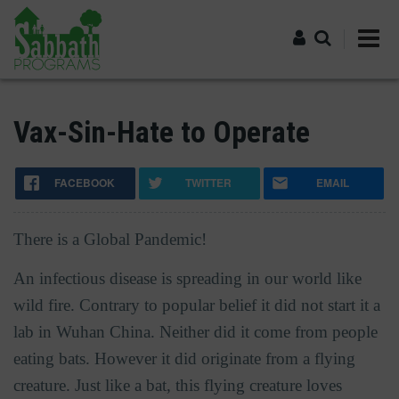
Skip
to
main
content
Log in
Vax-Sin-Hate to Operate
FACEBOOK
TWITTER
EMAIL
There is a Global Pandemic!
An infectious disease is spreading in our world like
wild fire. Contrary to popular belief it did not start it a
lab in Wuhan China. Neither did it come from people
eating bats. However it did originate from a flying
creature. Just like a bat, this flying creature loves