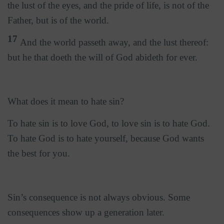
the lust of the eyes, and the pride of life, is not of the
Father, but is of the world.
17
And the world passeth away, and the lust thereof:
but he that doeth the will of God abideth for ever.
What does it mean to hate sin?
To hate sin is to love God, to love sin is to hate God.
To hate God is to hate yourself, because God wants
the best for you.
Sin’s consequence is not always obvious. Some
consequences show up a generation later.