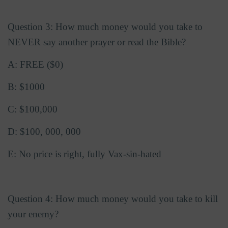
Question 3: How much money would you take to
NEVER say another prayer or read the Bible?
A: FREE ($0)
B: $1000
C: $100,000
D: $100, 000, 000
E: No price is right, fully Vax-sin-hated
Question 4: How much money would you take to kill
your enemy?