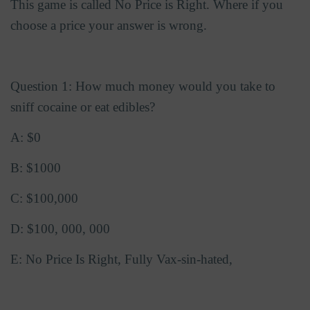
This game is called No Price is Right. Where if you
choose a price your answer is wrong.
Question 1: How much money would you take to
sniff cocaine or eat edibles?
A: $0
B: $1000
C: $100,000
D: $100, 000, 000
E: No Price Is Right, Fully Vax-sin-hated,