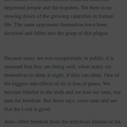
depressed people and the hopeless. Yet there is no
slowing down of the growing calamities in human
life. The same opponents themselves have been
deceived and fallen into the grasp of this plague.
Because many are non-symptomatic in public, it is
assumed that they are doing well, when many cry
themselves to sleep at night, if they can sleep. One of
the biggest side effects of sin is loss of peace. We
become blinded to the truth and we lose our taste, our
taste for freedom. But Jesus says, come taste and see
that the Lord is good.
Jesus offers freedom from the infectious disease of sin.