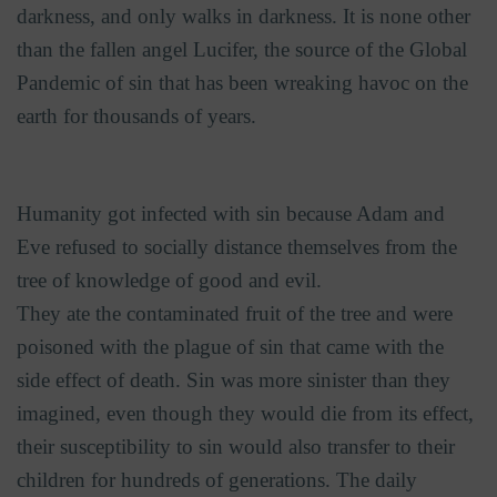
darkness, and only walks in darkness. It is none other
than the fallen angel Lucifer, the source of the Global
Pandemic of sin that has been wreaking havoc on the
earth for thousands of years.
Humanity got infected with sin because Adam and
Eve refused to socially distance themselves from the
tree of knowledge of good and evil.
They ate the contaminated fruit of the tree and were
poisoned with the plague of sin that came with the
side effect of death. Sin was more sinister than they
imagined, even though they would die from its effect,
their susceptibility to sin would also transfer to their
children for hundreds of generations. The daily