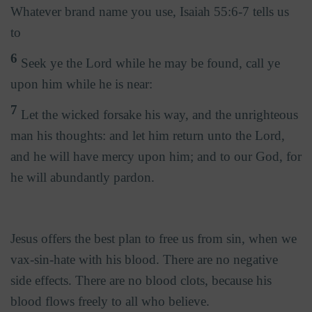
Whatever brand name you use, Isaiah 55:6-7 tells us
to
6
Seek ye the Lord while he may be found, call ye
upon him while he is near:
7
Let the wicked forsake his way, and the unrighteous
man his thoughts: and let him return unto the Lord,
and he will have mercy upon him; and to our God, for
he will abundantly pardon.
Jesus offers the best plan to free us from sin, when we
vax-sin-hate with his blood. There are no negative
side effects. There are no blood clots, because his
blood flows freely to all who believe.