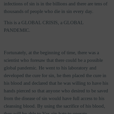
infections of sin is in the billions and there are tens of
thousands of people who die in sin every day.
This is a GLOBAL CRISIS, a GLOBAL
PANDEMIC.
Fortunately, at the beginning of time, there was a
scientist who foresaw that there could be a possible
global pandemic. He went to his laboratory and
developed the cure for sin, he then placed the cure in
his blood and declared that he was willing to have his
hands pierced so that anyone who desired to be saved
from the disease of sin would have full access to his
cleansing blood. By using the sacrifice of his blood,
they will be able to Vax-sin-hate to operate.