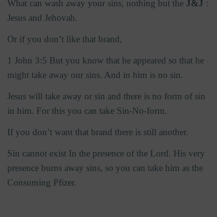
What can wash away your sins, nothing but the
J&J
:
Jesus and Jehovah.
Or if you don’t like that brand,
1 John 3:5 But you know that he appeared so that he
might take away our sins. And in him is no sin.
Jesus will take away or sin and there is no form of sin
in him. For this you can take Sin-No-form.
If you don’t want that brand there is still another.
Sin cannot exist In the presence of the Lord. His very
presence burns away sins, so you can take him as the
Consuming Pfizer.