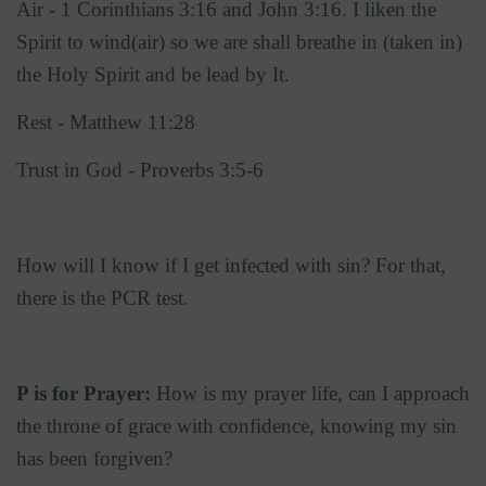
Air - 1 Corinthians 3:16 and John 3:16. I liken the
Spirit to wind(air) so we are shall breathe in (taken in)
the Holy Spirit and be lead by It.
Rest - Matthew 11:28
Trust in God - Proverbs 3:5-6
How will I know if I get infected with sin? For that,
there is the PCR test.
P is for Prayer:
How is my prayer life, can I approach
the throne of grace with confidence, knowing my sin
has been forgiven?