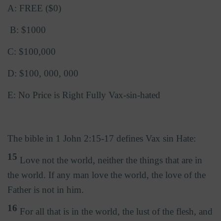
A: FREE ($0)
B: $1000
C: $100,000
D: $100, 000, 000
E: No Price is Right Fully Vax-sin-hated
The bible in 1 John 2:15-17 defines Vax sin Hate:
15
Love not the world, neither the things that are in
the world. If any man love the world, the love of the
Father is not in him.
16
For all that is in the world, the lust of the flesh, and