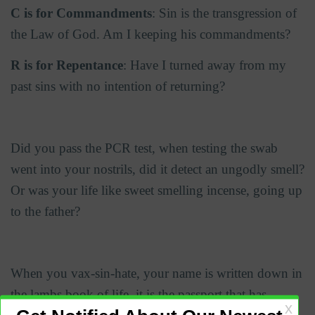
C is for Commandments
: Sin is the transgression of
the Law of God. Am I keeping his commandments?
R is for Repentance
: Have I turned away from my
past sins with no intention of returning?
Did you pass the PCR test, when testing the swab
went into your nostrils, did it detect an ungodly smell?
Or was your life like sweet smelling incense, going up
to the father?
When you vax-sin-hate, your name is written down in
the lambs book of life, it is the passport that has