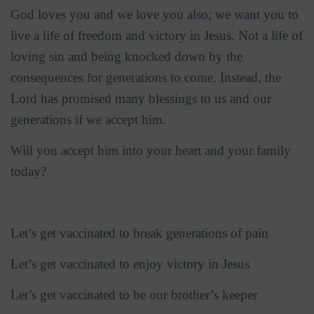
God loves you and we love you also; we want you to
live a life of freedom and victory in Jesus. Not a life of
loving sin and being knocked down by the
consequences for generations to come. Instead, the
Lord has promised many blessings to us and our
generations if we accept him.
Will you accept him into your heart and your family
today?
Let’s get vaccinated to break generations of pain
Let’s get vaccinated to enjoy victory in Jesus
Let’s get vaccinated to be our brother’s keeper