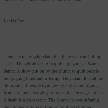
Let Us Pray.
There are many who claim that there is no such thing
as sin. The whole idea of a global plague is a Scam-
demic. A show put on by the church to guilt people
into paying tithes and offering. They claim that all the
thousands of people dying every day are not dying
from sin, they are dying from death. The wages of sin
is death is a scare tactic. The church is over inflating
the number of broken homes, troubled children,