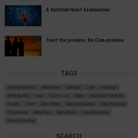
A Spiritual Heart Examination
Trust the promise, No Com-promise
TAGS
Sabbath School
Welcomes
Sabbath
Love
marriage
Bible Stories
God
God's Love
Bible
Adventist Youth AY
Health
Trials
Ellen White
Baby Dedication
Baby Blessing
Christening
Bible Quiz
Bible Study
Valentines Day
Family Worship
SEARCH