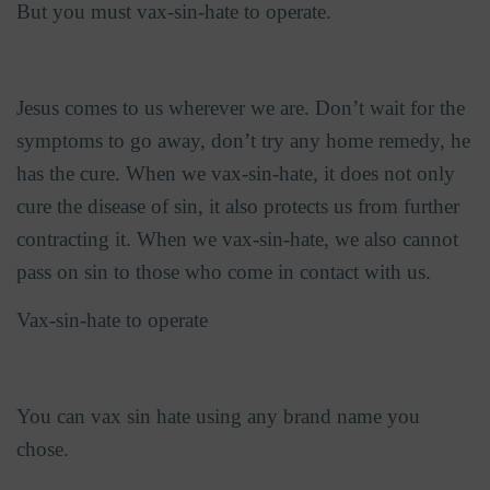
But you must vax-sin-hate to operate.
Jesus comes to us wherever we are. Don’t wait for the
symptoms to go away, don’t try any home remedy, he
has the cure. When we vax-sin-hate, it does not only
cure the disease of sin, it also protects us from further
contracting it. When we vax-sin-hate, we also cannot
pass on sin to those who come in contact with us.
Vax-sin-hate to operate
You can vax sin hate using any brand name you
chose.