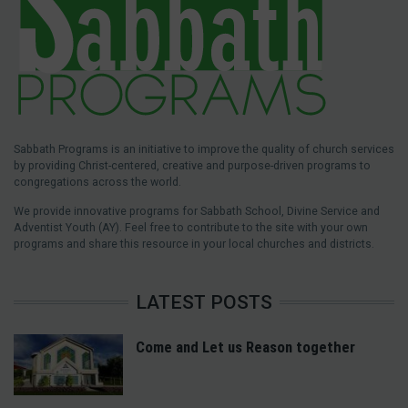
Sabbath Programs is an initiative to improve the quality of church services
by providing Christ-centered, creative and purpose-driven programs to
congregations across the world.
We provide innovative programs for Sabbath School, Divine Service and
Adventist Youth (AY). Feel free to contribute to the site with your own
programs and share this resource in your local churches and districts.
LATEST POSTS
Come and Let us Reason together