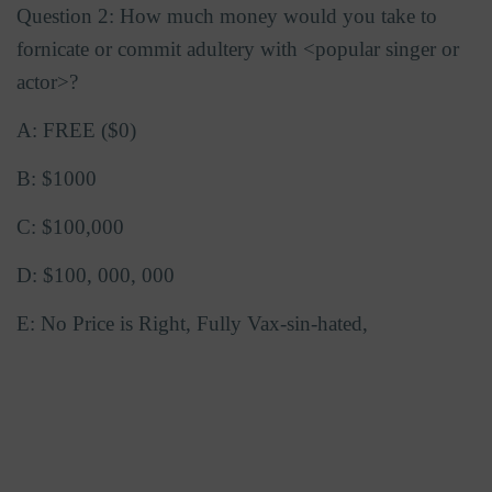
Question 2: How much money would you take to
fornicate or commit adultery with <popular singer or
actor>?
A: FREE ($0)
B: $1000
C: $100,000
D: $100, 000, 000
E: No Price is Right, Fully Vax-sin-hated,