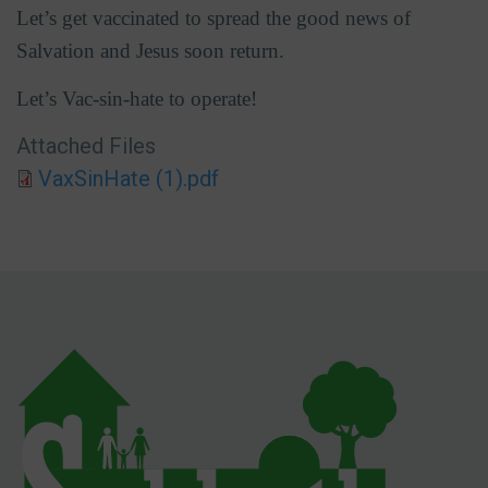
Let’s get vaccinated to spread the good news of
Salvation and Jesus soon return.
Let’s Vac-sin-hate to operate!
Attached Files
VaxSinHate (1).pdf