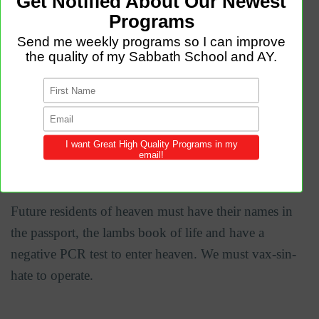
universal access. It allows access to the heavenly
home.
Revelation 21:27 But nothing unclean will ever enter
it, nor anyone who does what is detestable or false,
but only those who are written in the Lamb's book of
life.
Future residents of heaven must have their names in
the passport, the lambs book of life and have a
negative PCR test to enter heaven. We must vax-sin-
hate to operate.