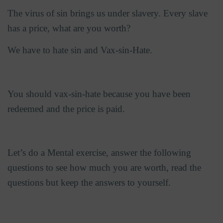
The virus of sin brings us under slavery. Every slave
has a price, what are you worth?
We have to hate sin and Vax-sin-Hate.
You should vax-sin-hate because you have been
redeemed and the price is paid.
Let’s do a Mental exercise, answer the following
questions to see how much you are worth, read the
questions but keep the answers to yourself.