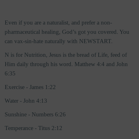
Even if you are a naturalist, and prefer a non-
pharmaceutical healing, God’s got you covered. You
can vax-sin-hate naturally with NEWSTART.
N is for Nutrition, Jesus is the bread of Life, feed of
Him daily through his word. Matthew 4:4 and John
6:35
Exercise - James 1:22
Water - John 4:13
Sunshine - Numbers 6:26
Temperance - Titus 2:12