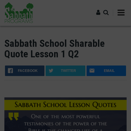
Skip
to
main
content
Log in
Sabbath School Sharable
Quote Lesson 1 Q2
FACEBOOK
TWITTER
EMAIL