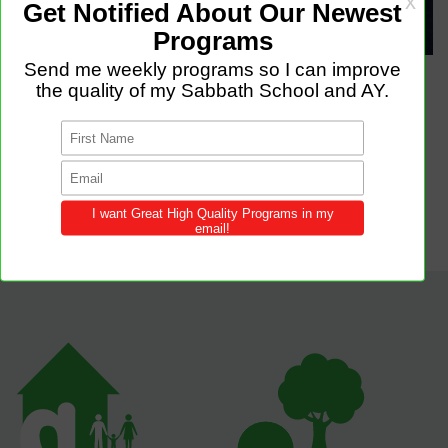
Attached Files
stencil.instagram-story (2).jpg
stencil.default.jpg