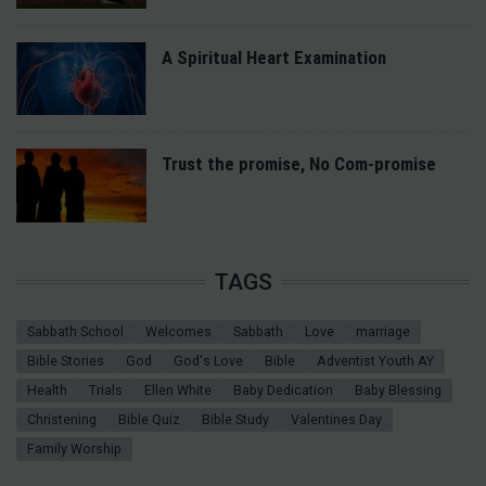
A Spiritual Heart Examination
Trust the promise, No Com-promise
TAGS
Sabbath School
Welcomes
Sabbath
Love
marriage
Bible Stories
God
God's Love
Bible
Adventist Youth AY
Health
Trials
Ellen White
Baby Dedication
Baby Blessing
Christening
Bible Quiz
Bible Study
Valentines Day
Family Worship