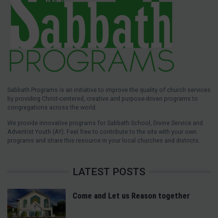
Sabbath Programs is an initiative to improve the quality of church services
by providing Christ-centered, creative and purpose-driven programs to
congregations across the world.
We provide innovative programs for Sabbath School, Divine Service and
Adventist Youth (AY). Feel free to contribute to the site with your own
programs and share this resource in your local churches and districts.
LATEST POSTS
Come and Let us Reason together