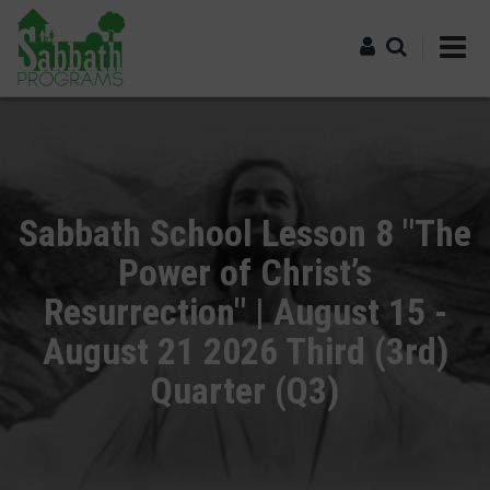
Skip
to
main
content
Log in
Sabbath School Lesson 8 "The
Power of Christ’s
Resurrection" | August 15 -
August 21 2026 Third (3rd)
Quarter (Q3)