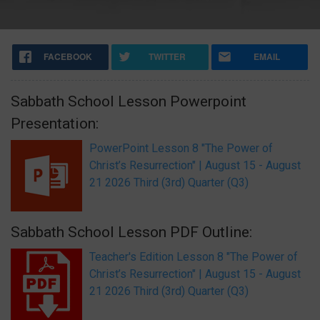
FACEBOOK
TWITTER
EMAIL
Sabbath School Lesson Powerpoint
Presentation:
PowerPoint Lesson 8 "The Power of
Christ’s Resurrection" | August 15 - August
21 2026 Third (3rd) Quarter (Q3)
Sabbath School Lesson PDF Outline:
Teacher's Edition Lesson 8 "The Power of
Christ’s Resurrection" | August 15 - August
21 2026 Third (3rd) Quarter (Q3)