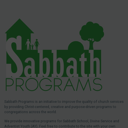
Sabbath Programs is an initiative to improve the quality of church services
by providing Christ-centered, creative and purpose-driven programs to
congregations across the world.
We provide innovative programs for Sabbath School, Divine Service and
Adventist Youth (AY). Feel free to contribute to the site with your own