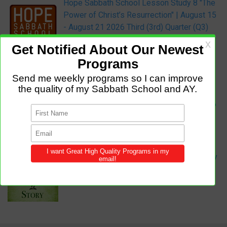
Hope Sabbath School Lesson Study 8 "The
Power of Christ’s Resurrection" | August 15
- August 21 2026 Third (3rd) Quarter (Q3)
Sabbath School Audio Podcast:
Audio Podcast Sabbath School Lesson
Study 8 "The Power of Christ’s
Resurrection" | August 15 - August 21 2026
Third (3rd) Quarter (Q3)
Adult Mission Story:
Sophia’s Favorite Book: Adult Mission Story
for August 22, 2026