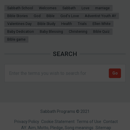
Sabbath School
Welcomes
Sabbath
Love
marriage
Bible Stories
God
Bible
God's Love
Adventist Youth AY
Valentines Day
Bible Study
Health
Trials
Ellen White
Baby Dedication
Baby Blessing
Christening
Bible Quiz
Bible game
SEARCH
Sabbath Programs © 2021
Footer
Privacy Policy
Cookie Statement
Terms of Use
Contact
AY: Aim, Motto, Pledge, Song meanings
Sitemap