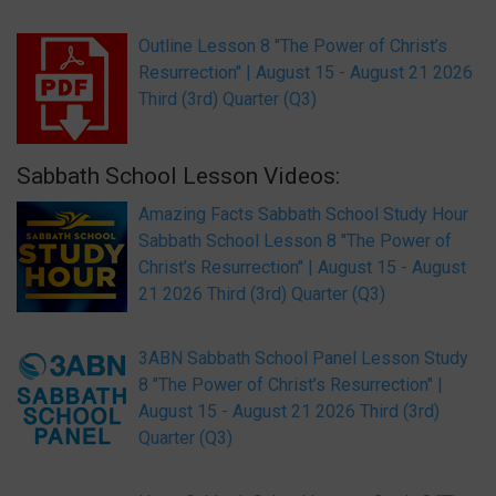
Outline Lesson 8 "The Power of Christ’s
Resurrection" | August 15 - August 21 2026
Third (3rd) Quarter (Q3)
Sabbath School Lesson Videos:
Amazing Facts Sabbath School Study Hour
Sabbath School Lesson 8 "The Power of
Christ’s Resurrection" | August 15 - August
21 2026 Third (3rd) Quarter (Q3)
3ABN Sabbath School Panel Lesson Study
8 "The Power of Christ’s Resurrection" |
August 15 - August 21 2026 Third (3rd)
Quarter (Q3)