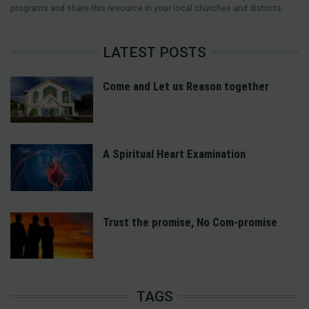
programs and share this resource in your local churches and districts.
LATEST POSTS
Come and Let us Reason together
A Spiritual Heart Examination
Trust the promise, No Com-promise
TAGS