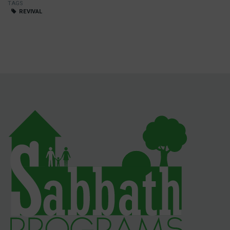
TAGS
REVIVAL