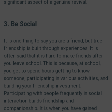
significant aspect of a genuine revival.
3. Be Social
It is one thing to say you are a friend, but true
friendship is built through experiences. It is
often said that it is hard to make friends after
you leave school. This is because, at school,
you get to spend hours getting to know
someone, participating in various activities, and
building your friendship investment.
Participating with people frequently in social
interaction builds friendship and
companionship. It is when you have gained