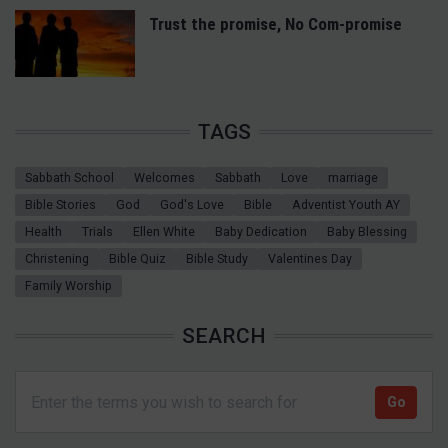
Trust the promise, No Com-promise
TAGS
Sabbath School
Welcomes
Sabbath
Love
marriage
Bible Stories
God
God's Love
Bible
Adventist Youth AY
Health
Trials
Ellen White
Baby Dedication
Baby Blessing
Christening
Bible Quiz
Bible Study
Valentines Day
Family Worship
SEARCH