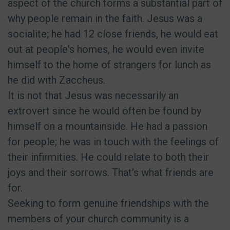
aspect of the church forms a substantial part of
why people remain in the faith. Jesus was a
socialite; he had 12 close friends, he would eat
out at people's homes, he would even invite
himself to the home of strangers for lunch as
he did with Zaccheus.
It is not that Jesus was necessarily an
extrovert since he would often be found by
himself on a mountainside. He had a passion
for people; he was in touch with the feelings of
their infirmities. He could relate to both their
joys and their sorrows. That's what friends are
for.
Seeking to form genuine friendships with the
members of your church community is a