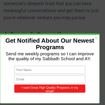
someone's deepest trust that you can have
meaningful conversations and get them to join
you in whatever venture you may pursue.
4. Genuinely Serve others
Sometimes a church dies because it has
become stagnant. Like the dead sea that
cannot support life, it is only preoccupied with
getting instead of giving. A living and thriving
church has developed a culture of giving.
Members create a culture of giving their time
and resources to helping others. A church that
is working is a church that is living. Changing to