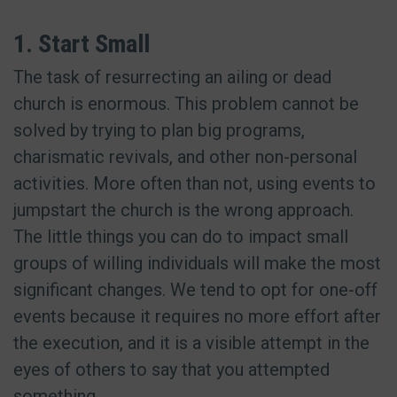
1. Start Small
The task of resurrecting an ailing or dead
church is enormous. This problem cannot be
solved by trying to plan big programs,
charismatic revivals, and other non-personal
activities. More often than not, using events to
jumpstart the church is the wrong approach.
The little things you can do to impact small
groups of willing individuals will make the most
significant changes. We tend to opt for one-off
events because it requires no more effort after
the execution, and it is a visible attempt in the
eyes of others to say that you attempted
something.