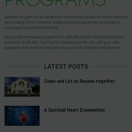
Sabbath Programs is an initiative to improve the quality of church services
by providing Christ-centered, creative and purpose-driven programs to
congregations across the world.
We provide innovative programs for Sabbath School, Divine Service and
Adventist Youth (AY). Feel free to contribute to the site with your own
programs and share this resource in your local churches and districts.
LATEST POSTS
Come and Let us Reason together
A Spiritual Heart Examination