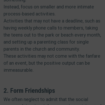
Instead, focus on smaller and more intimate
process-based activities.
Activities that may not have a deadline, such as
having weekly phone calls to members, taking
the teens out to the park or beach every month,
and setting up a parenting class for single
parents in the church and community.
These activities may not come with the fanfare
of an event, but the positive output can be
immeasurable.
2. Form Friendships
We often neglect to admit that the social