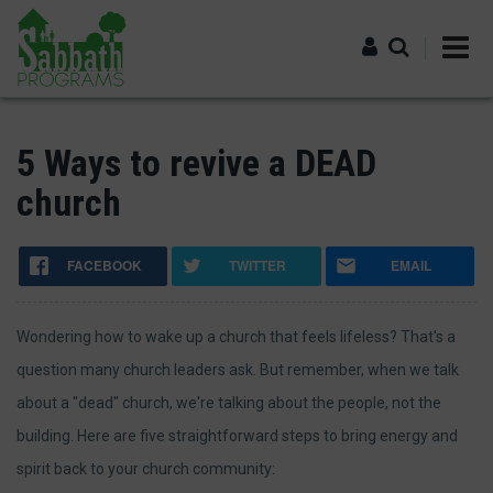
Skip
to
main
content
Log in
5 Ways to revive a DEAD
church
FACEBOOK
TWITTER
EMAIL
Wondering how to wake up a church that feels lifeless? That's a
question many church leaders ask. But remember, when we talk
about a "dead" church, we're talking about the people, not the
building. Here are five straightforward steps to bring energy and
spirit back to your church community: