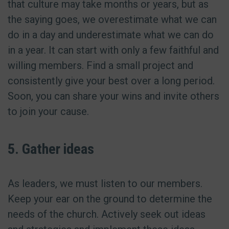
that culture may take months or years, but as
the saying goes, we overestimate what we can
do in a day and underestimate what we can do
in a year. It can start with only a few faithful and
willing members. Find a small project and
consistently give your best over a long period.
Soon, you can share your wins and invite others
to join your cause.
5. Gather ideas
As leaders, we must listen to our members.
Keep your ear on the ground to determine the
needs of the church. Actively seek out ideas