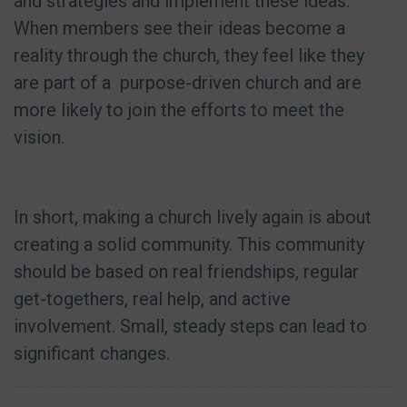
and strategies and implement these ideas.
When members see their ideas become a
reality through the church, they feel like they
are part of a purpose-driven church and are
more likely to join the efforts to meet the
vision.
In short, making a church lively again is about
creating a solid community. This community
should be based on real friendships, regular
get-togethers, real help, and active
involvement. Small, steady steps can lead to
significant changes.