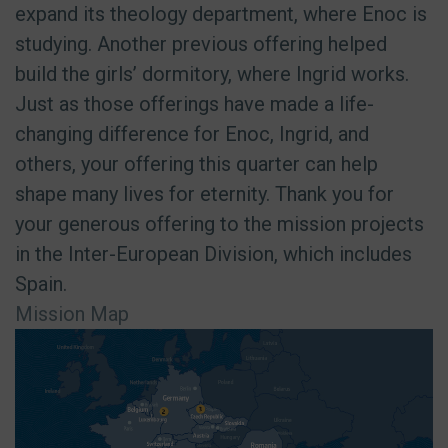
expand its theology department, where Enoc is
studying. Another previous offering helped
build the girls’ dormitory, where Ingrid works.
Just as those offerings have made a life-
changing difference for Enoc, Ingrid, and
others, your offering this quarter can help
shape many lives for eternity. Thank you for
your generous offering to the mission projects
in the Inter-European Division, which includes
Spain.
Mission Map