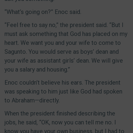
“What’s going on?” Enoc said.
“Feel free to say no,” the president said. “But I
must ask something that God has placed on my
heart. We want you and your wife to come to
Sagunto. You would serve as boys’ dean and
your wife as assistant girls’ dean. We will give
you a salary and housing.”
Enoc couldn’t believe his ears. The president
was speaking to him just like God had spoken
to Abraham—directly.
When the president finished describing the
jobs, he said, “OK, now you can tell me no. I
know you have your own business, but I had to