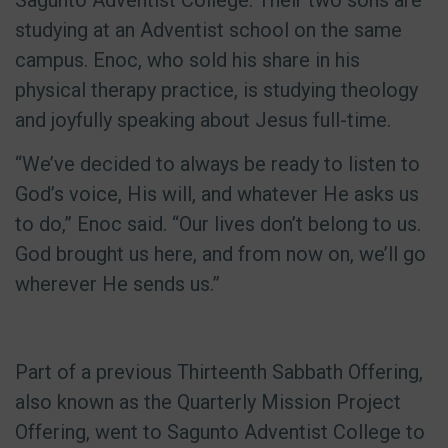
Sagunto Adventist College. Their two sons are
studying at an Adventist school on the same
campus. Enoc, who sold his share in his
physical therapy practice, is studying theology
and joyfully speaking about Jesus full-time.
“We’ve decided to always be ready to listen to
God’s voice, His will, and whatever He asks us
to do,” Enoc said. “Our lives don’t belong to us.
God brought us here, and from now on, we’ll go
wherever He sends us.”
Part of a previous Thirteenth Sabbath Offering,
also known as the Quarterly Mission Project
Offering, went to Sagunto Adventist College to