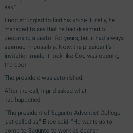
ask.”
Enoc struggled to find his voice. Finally, he
managed to say that he had dreamed of
becoming a pastor for years, but it had always
seemed impossible. Now, the president’s
invitation made it look like God was opening
the door.
The president was astonished.
After the call, Ingrid asked what
had happened.
“The president of Sagunto Adventist College
just called us,” Enoc said. “He wants us to
come to Sagunto to work as deans.”