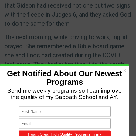
that Gideon had received not one but two signs
with the fleece in Judges 6, and they asked God
to do the same for them.
The next morning, while driving to work, Ingrid
prayed. She remembered a Bible board game
she and Enoc had created during the COVID
lockdown. They had submitted it to the youth
department of the Adventist Church in Spain
but hadn’t heard back for months. She prayed,
“If the youth director contacts me about the
game, I’ll take it as a sign that we should go to
Sagunto.”
Then she reconsidered. “That’s too much to
ask,” she told God. “We haven’t spoken in so