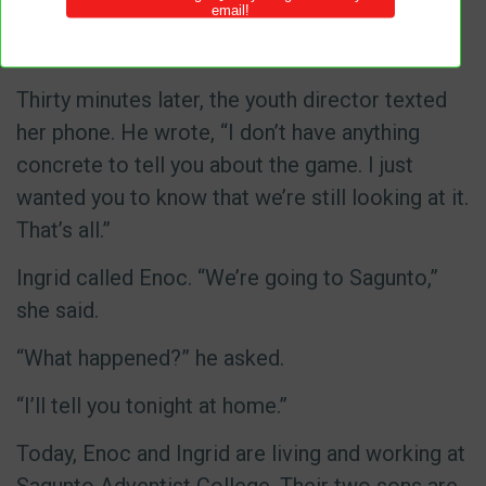
long. I don’t need him to call. I just need You to
make it clear that this is Your will.”
Thirty minutes later, the youth director texted
her phone. He wrote, “I don’t have anything
concrete to tell you about the game. I just
wanted you to know that we’re still looking at it.
That’s all.”
Ingrid called Enoc. “We’re going to Sagunto,”
she said.
“What happened?” he asked.
“I’ll tell you tonight at home.”
Today, Enoc and Ingrid are living and working at