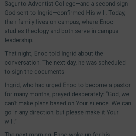
Sagunto Adventist College—and a second sign
God sent to Ingrid—confirmed His will. Today,
their family lives on campus, where Enoc
studies theology and both serve in campus
leadership.
T
hat night, Enoc told Ingrid about the
conversation. The next day, he was scheduled
to sign the documents.
Ingrid, who had urged Enoc to become a pastor
for many months, prayed desperately: “God, we
can’t make plans based on Your silence. We can
go in any direction, but please make it Your
will.”
The next morning, Enoc woke up for his