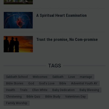
A Spiritual Heart Examination
Trust the promise, No Com-promise
TAGS
Sabbath School
Welcomes
Sabbath
Love
marriage
Bible Stories
God
God's Love
Bible
Adventist Youth AY
Health
Trials
Ellen White
Baby Dedication
Baby Blessing
Christening
Bible Quiz
Bible Study
Valentines Day
Family Worship