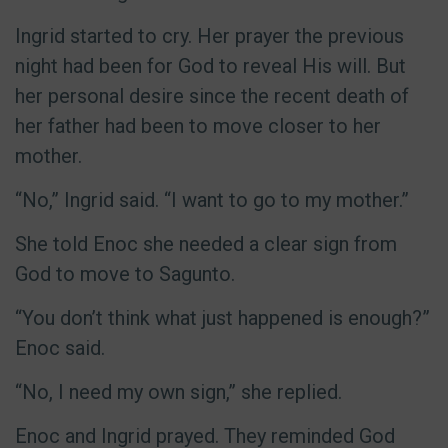
Ingrid started to cry. Her prayer the previous
night had been for God to reveal His will. But
her personal desire since the recent death of
her father had been to move closer to her
mother.
“No,” Ingrid said. “I want to go to my mother.”
She told Enoc she needed a clear sign from
God to move to Sagunto.
“You don’t think what just happened is enough?”
Enoc said.
“No, I need my own sign,” she replied.
Enoc and Ingrid prayed. They reminded God