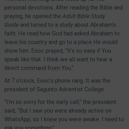
personal devotions. After reading the Bible and
praying, he opened the
Adult Bible Study
Guide
and turned to a study about Abraham’s
faith. He read how God had asked Abraham to
leave his country and go to a place He would
show him. Enoc prayed, “It’s so easy if You
speak like that. I think we all want to hear a
direct command from You.”
At 7 o’clock, Enoc’s phone rang. It was the
president of Sagunto Adventist College.
“I’m so sorry for the early call,” the president
said, “But I saw you were already active on
WhatsApp, so I knew you were awake. I need to
ask you something.”