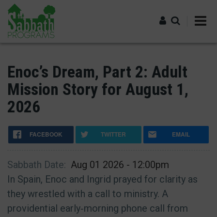
Skip
to
main
content
Log in
Enoc’s Dream, Part 2: Adult
Mission Story for August 1,
2026
FACEBOOK
TWITTER
EMAIL
Sabbath Date
Aug 01 2026 - 12:00pm
In Spain, Enoc and Ingrid prayed for clarity as
they wrestled with a call to ministry. A
providential early‑morning phone call from