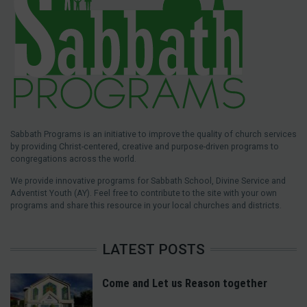
Sabbath Programs is an initiative to improve the quality of church services
by providing Christ-centered, creative and purpose-driven programs to
congregations across the world.
We provide innovative programs for Sabbath School, Divine Service and
Adventist Youth (AY). Feel free to contribute to the site with your own
programs and share this resource in your local churches and districts.
LATEST POSTS
Come and Let us Reason together