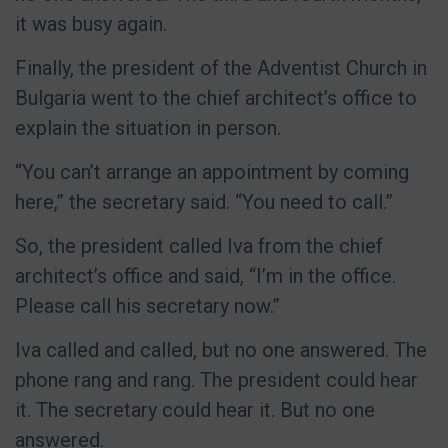
it was busy again.
Finally, the president of the Adventist Church in
Bulgaria went to the chief architect’s office to
explain the situation in person.
“You can’t arrange an appointment by coming
here,” the secretary said. “You need to call.”
So, the president called Iva from the chief
architect’s office and said, “I’m in the office.
Please call his secretary now.”
Iva called and called, but no one answered. The
phone rang and rang. The president could hear
it. The secretary could hear it. But no one
answered.