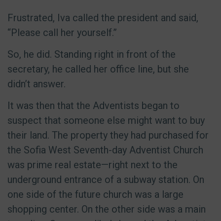
Frustrated, Iva called the president and said,
“Please call her yourself.”
So, he did. Standing right in front of the
secretary, he called her office line, but she
didn’t answer.
It was then that the Adventists began to
suspect that someone else might want to buy
their land. The property they had purchased for
the Sofia West Seventh-day Adventist Church
was prime real estate—right next to the
underground entrance of a subway station. On
one side of the future church was a large
shopping center. On the other side was a main