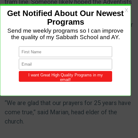
tram line. Someone likely hoped the Adventists
would give up and sell the land at a low price.
The Adventists began to pray earnestly for their
church building. They prayed for 25 years.
Finally, a new chief architect took office in
Sofia, and he signed the long-awaited building
permit. Construction of the church began in
October 2024 with the help of a Thirteenth
Sabbath Offering, also known as a Quarterly
Mission Project Offering.
“We are glad that our prayers for 25 years have
come true,” said Marian, head elder of the
church.