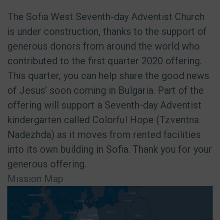
The Sofia West Seventh-day Adventist Church
is under construction, thanks to the support of
generous donors from around the world who
contributed to the first quarter 2020 offering.
This quarter, you can help share the good news
of Jesus’ soon coming in Bulgaria. Part of the
offering will support a Seventh-day Adventist
kindergarten called Colorful Hope (Tzventna
Nadezhda) as it moves from rented facilities
into its own building in Sofia. Thank you for your
generous offering.
Mission Map