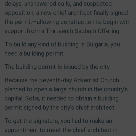
delays, unanswered calls, and suspected
opposition, a new chief architect finally signed
the permit—allowing construction to begin with
support from a Thirteenth Sabbath Offering.
T
o build any kind of building in Bulgaria, you
need a building permit.
The building permit is issued by the city.
Because the Seventh-day Adventist Church
planned to open a large church in the country’s
capital, Sofia, it needed to obtain a building
permit signed by the city’s chief architect.
To get the signature, you had to make an
appointment to meet the chief architect in