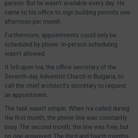
person. But he wasn’t available every day. He
came to his office to sign building permits one
afternoon per month.
Furthermore, appointments could only be
scheduled by phone. In-person scheduling
wasn’t allowed.
It fell upon Iva, the office secretary of the
Seventh-day Adventist Church in Bulgaria, to
call the chief architect’s secretary to request
an appointment.
The task wasn’t simple. When Iva called during
the first month, the phone line was constantly
busy. The second month, the line was free, but
no one answered. The third and fourth months,