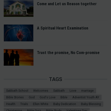
Come and Let us Reason together
A Spiritual Heart Examination
Trust the promise, No Com-promise
TAGS
Sabbath School
Welcomes
Sabbath
Love
marriage
Bible Stories
God
God's Love
Bible
Adventist Youth AY
Health
Trials
Ellen White
Baby Dedication
Baby Blessing
Christening
Bible Quiz
Bible Study
Valentines Day