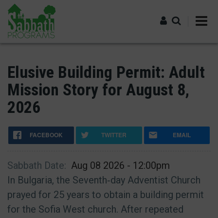
Skip
to
main
content
Log in
Elusive Building Permit: Adult
Mission Story for August 8,
2026
FACEBOOK
TWITTER
EMAIL
Sabbath Date
Aug 08 2026 - 12:00pm
In Bulgaria, the Seventh‑day Adventist Church
prayed for 25 years to obtain a building permit
for the Sofia West church. After repeated