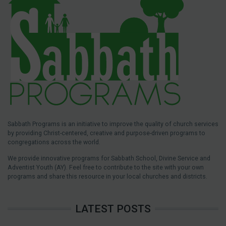
Sabbath Programs is an initiative to improve the quality of church services
by providing Christ-centered, creative and purpose-driven programs to
congregations across the world.
We provide innovative programs for Sabbath School, Divine Service and
Adventist Youth (AY). Feel free to contribute to the site with your own
programs and share this resource in your local churches and districts.
LATEST POSTS