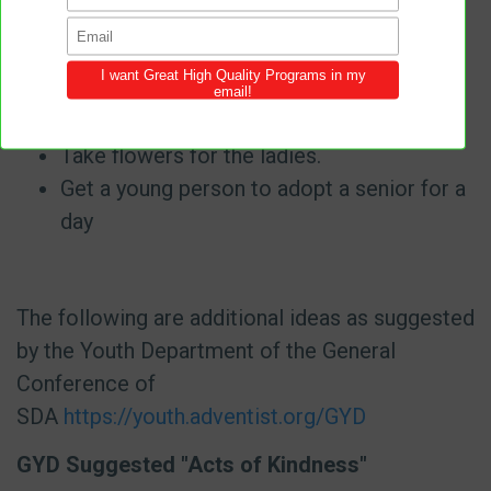
nursing home in your area.
Help with crafts.
Help serving meals.
Pray for someone.
Take flowers for the ladies.
Get a young person to adopt a senior for a
day
The following are additional ideas as suggested
by the Youth Department of the General
Conference of
SDA
https://youth.adventist.org/GYD
GYD Suggested "Acts of Kindness"