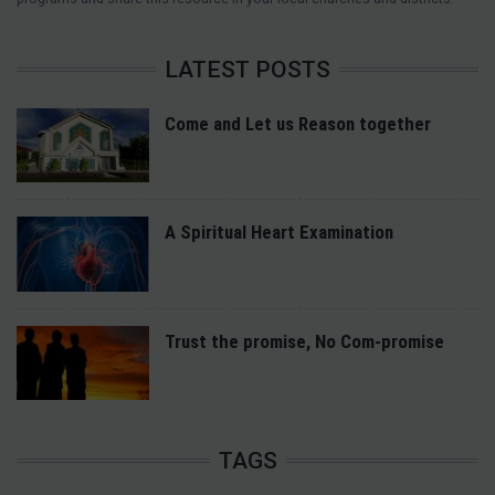
LATEST POSTS
Come and Let us Reason together
A Spiritual Heart Examination
Trust the promise, No Com-promise
TAGS