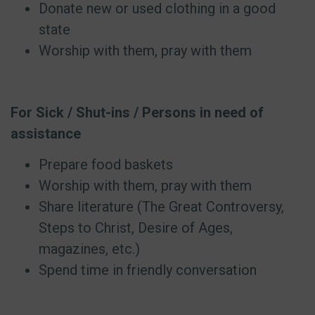
Donate new or used clothing in a good
state
Worship with them, pray with them
For Sick / Shut-ins / Persons in need of
assistance
Prepare food baskets
Worship with them, pray with them
Share literature (The Great Controversy,
Steps to Christ, Desire of Ages,
magazines, etc.)
Spend time in friendly conversation