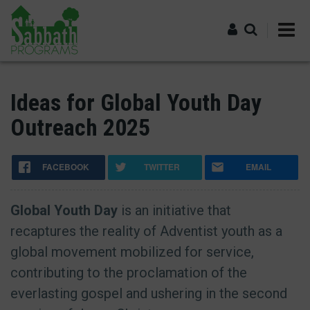
Skip
to
main
content
Log in
Ideas for Global Youth Day
Outreach 2025
FACEBOOK
TWITTER
EMAIL
Global Youth Day
is an initiative that
recaptures the reality of Adventist youth as a
global movement mobilized for service,
contributing to the proclamation of the
everlasting gospel and ushering in the second