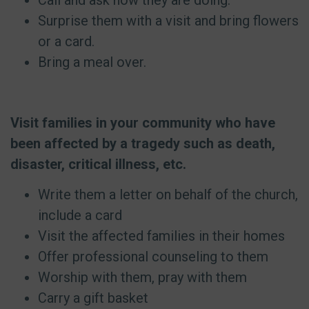
Call and ask how they are doing.
Surprise them with a visit and bring flowers
or a card.
Bring a meal over.
Visit families in your community who have
been affected by a tragedy such as death,
disaster, critical illness, etc.
Write them a letter on behalf of the church,
include a card
Visit the affected families in their homes
Offer professional counseling to them
Worship with them, pray with them
Carry a gift basket