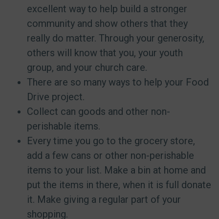
excellent way to help build a stronger
community and show others that they
really do matter. Through your generosity,
others will know that you, your youth
group, and your church care.
There are so many ways to help your Food
Drive project.
Collect can goods and other non-
perishable items.
Every time you go to the grocery store,
add a few cans or other non-perishable
items to your list. Make a bin at home and
put the items in there, when it is full donate
it. Make giving a regular part of your
shopping.