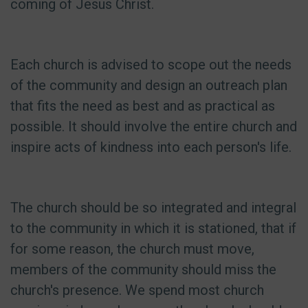
coming of Jesus Christ.
Each church is advised to scope out the needs
of the community and design an outreach plan
that fits the need as best and as practical as
possible. It should involve the entire church and
inspire acts of kindness into each person's life.
The church should be so integrated and integral
to the community in which it is stationed, that if
for some reason, the church must move,
members of the community should miss the
church's presence. We spend most church