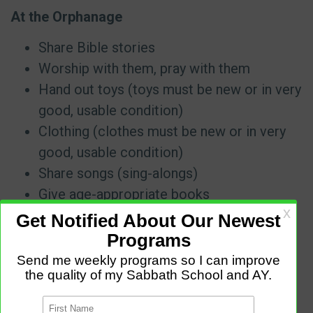
At the Orphanage
Share Bible stories
Worship with them, pray with them
Hand out toys (toys must be new or in very
good, usable condition)
Clothing (clothes must be new or in very
good, usable condition)
Share songs (sing-alongs)
Give age-appropriate books
Visit a Nursing Home
Worship with them, pray with them
Arrange to play an instrument or sing at a