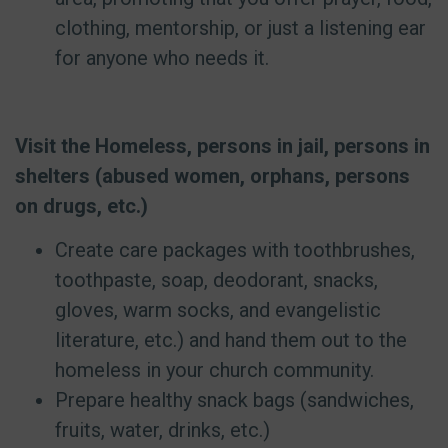
clothing, mentorship, or just a listening ear
for anyone who needs it.
Visit the Homeless, persons in jail, persons in
shelters (abused women, orphans, persons
on drugs, etc.)
Create care packages with toothbrushes,
toothpaste, soap, deodorant, snacks,
gloves, warm socks, and evangelistic
literature, etc.) and hand them out to the
homeless in your church community.
Prepare healthy snack bags (sandwiches,
fruits, water, drinks, etc.)