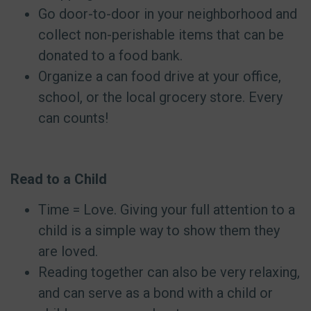
Go door-to-door in your neighborhood and
collect non-perishable items that can be
donated to a food bank.
Organize a can food drive at your office,
school, or the local grocery store. Every
can counts!
Read to a Child
Time = Love. Giving your full attention to a
child is a simple way to show them they
are loved.
Reading together can also be very relaxing,
and can serve as a bond with a child or