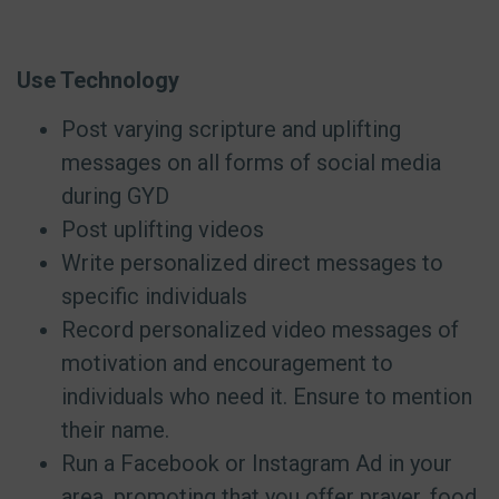
Use Technology
Post varying scripture and uplifting
messages on all forms of social media
during GYD
Post uplifting videos
Write personalized direct messages to
specific individuals
Record personalized video messages of
motivation and encouragement to
individuals who need it. Ensure to mention
their name.
Run a Facebook or Instagram Ad in your
area, promoting that you offer prayer, food,