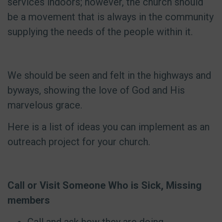
services indoors; however, the church should
be a movement that is always in the community
supplying the needs of the people within it.
We should be seen and felt in the highways and
byways, showing the love of God and His
marvelous grace.
Here is a list of ideas you can implement as an
outreach project for your church.
Call or Visit Someone Who is Sick, Missing
members