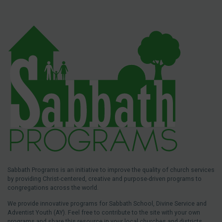
Sabbath Programs is an initiative to improve the quality of church services
by providing Christ-centered, creative and purpose-driven programs to
congregations across the world.
We provide innovative programs for Sabbath School, Divine Service and
Adventist Youth (AY). Feel free to contribute to the site with your own
programs and share this resource in your local churches and districts.