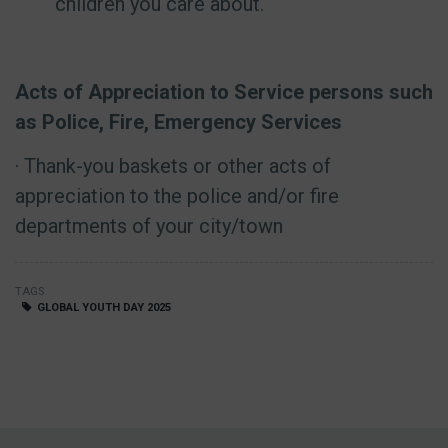
children you care about.
Acts of Appreciation to Service persons such
as Police, Fire, Emergency Services
· Thank-you baskets or other acts of
appreciation to the police and/or fire
departments of your city/town
TAGS
GLOBAL YOUTH DAY 2025