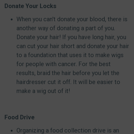
Donate Your Locks
When you can't donate your blood, there is
another way of donating a part of you.
Donate your hair! If you have long hair, you
can cut your hair short and donate your hair
to a foundation that uses it to make wigs
for people with cancer. For the best
results, braid the hair before you let the
hairdresser cut it off. It will be easier to
make a wig out of it!
Food Drive
Organizing a food collection drive is an