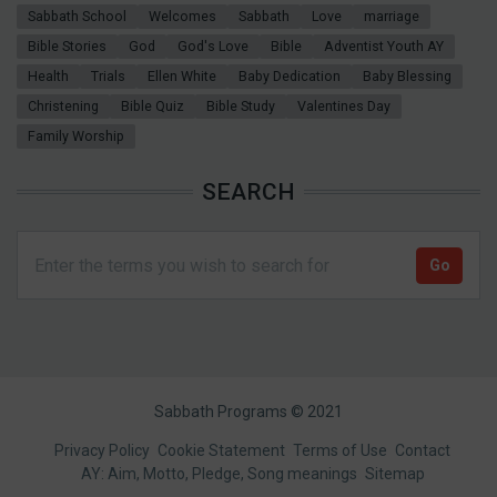
Sabbath School
Welcomes
Sabbath
Love
marriage
Bible Stories
God
God's Love
Bible
Adventist Youth AY
Health
Trials
Ellen White
Baby Dedication
Baby Blessing
Christening
Bible Quiz
Bible Study
Valentines Day
Family Worship
SEARCH
Sabbath Programs © 2021
Footer
Privacy Policy
Cookie Statement
Terms of Use
Contact
AY: Aim, Motto, Pledge, Song meanings
Sitemap