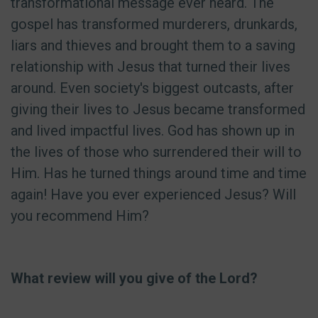
transformational message ever heard. The
gospel has transformed murderers, drunkards,
liars and thieves and brought them to a saving
relationship with Jesus that turned their lives
around. Even society's biggest outcasts, after
giving their lives to Jesus became transformed
and lived impactful lives. God has shown up in
the lives of those who surrendered their will to
Him. Has he turned things around time and time
again! Have you ever experienced Jesus? Will
you recommend Him?
What review will you give of the Lord?