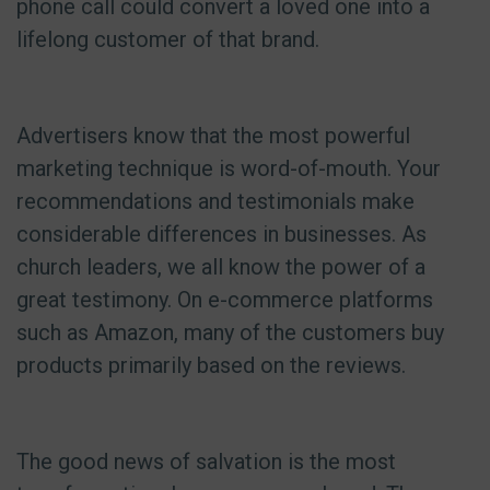
phone call could convert a loved one into a
lifelong customer of that brand.
Advertisers know that the most powerful
marketing technique is word-of-mouth. Your
recommendations and testimonials make
considerable differences in businesses. As
church leaders, we all know the power of a
great testimony. On e-commerce platforms
such as Amazon, many of the customers buy
products primarily based on the reviews.
The good news of salvation is the most