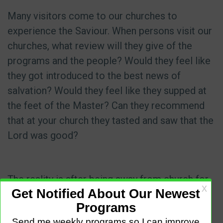
Many visitors come to our churches to
experience the Saviour. When persons visit our
churches, what review will they give of the
programs and the people? Would they feel like
they got introduced to the best news of
salvation? Would they feel like they supped at
the feet of the Master? Can they recommend
that at your church they tasted and saw that the
Lord was good?
The reality is after being away from church for
so long and finding alternative services online;
persons can choose to go elsewhere, or