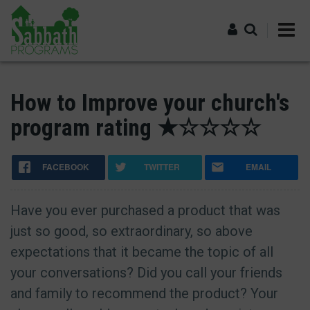
Skip
to
main
content
Log in
How to Improve your church's
program rating ★☆☆☆☆
FACEBOOK
TWITTER
EMAIL
Have you ever purchased a product that was
just so good, so extraordinary, so above
expectations that it became the topic of all
your conversations? Did you call your friends
and family to recommend the product? Your