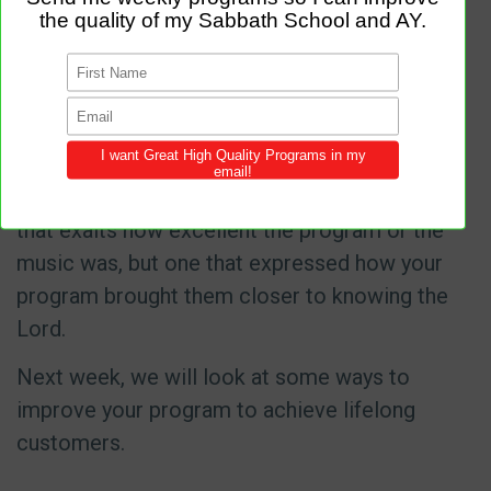
nowhere. Why would someone choose to
attend your congregation?
As leaders, we all know the power of a good
testimony. Are we designing our services to
gain the five-star reviews? Not just a review
that exalts how excellent the program or the
music was, but one that expressed how your
program brought them closer to knowing the
Lord.
Next week, we will look at some ways to
improve your program to achieve lifelong
customers.