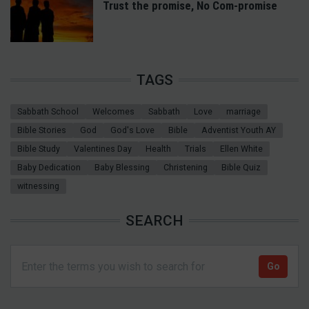
Trust the promise, No Com-promise
TAGS
Sabbath School
Welcomes
Sabbath
Love
marriage
Bible Stories
God
God's Love
Bible
Adventist Youth AY
Bible Study
Valentines Day
Health
Trials
Ellen White
Baby Dedication
Baby Blessing
Christening
Bible Quiz
witnessing
SEARCH