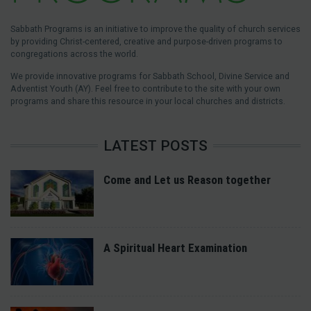
Sabbath Programs is an initiative to improve the quality of church services
by providing Christ-centered, creative and purpose-driven programs to
congregations across the world.
We provide innovative programs for Sabbath School, Divine Service and
Adventist Youth (AY). Feel free to contribute to the site with your own
programs and share this resource in your local churches and districts.
LATEST POSTS
Come and Let us Reason together
A Spiritual Heart Examination