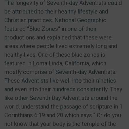
The longevity of Seventh-day Adventists could
be attributed to their healthy lifestyle and
Christian practices. National Geographic
featured “Blue Zones” in one of their
productions and explained that these were
areas where people lived extremely long and
healthy lives. One of these blue zones is
featured in Loma Linda, California, which
mostly comprise of Seventh-day Adventists.
These Adventists live well into their nineties
and even into their hundreds consistently. They
like other Seventh Day Adventists around the
world, understand the passage of scripture in 1
Corinthians 6:19 and 20 which says “
Or do you
not know that your body is the temple of the