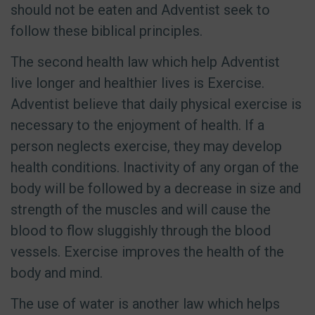
should not be eaten and Adventist seek to
follow these biblical principles.
The second health law which help Adventist
live longer and healthier lives is Exercise.
Adventist believe that daily physical exercise is
necessary to the enjoyment of health. If a
person neglects exercise, they may develop
health conditions. Inactivity of any organ of the
body will be followed by a decrease in size and
strength of the muscles and will cause the
blood to flow sluggishly through the blood
vessels. Exercise improves the health of the
body and mind.
The use of water is another law which helps