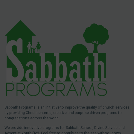
Sabbath Programs is an initiative to improve the quality of church services
by providing Christ-centered, creative and purpose-driven programs to
congregations across the world.
We provide innovative programs for Sabbath School, Divine Service and
Adventist Youth (AY). Feel free to contribute to the site with your own