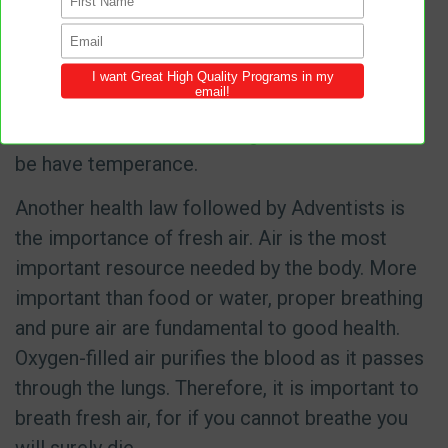
utmost importance as it promotes the acid-
alkaline balance of the blood. Temperance is
not something that can be bought or sold, but
is a fruit of the Spirit and any human being who
wants to make it to the kingdom of God, must
be have temperance.
Another health law followed by Adventists is
the importance of fresh air. Air is the most
important resource needed by the body. More
important than food or water, proper breathing
and pure air are fundamental to good health.
Oxygen-filled air purifies the blood as it passes
through the lungs. Therefore, it is important to
breath fresh air, for if you cannot breathe you