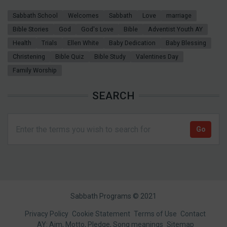
Sabbath School
Welcomes
Sabbath
Love
marriage
Bible Stories
God
God's Love
Bible
Adventist Youth AY
Health
Trials
Ellen White
Baby Dedication
Baby Blessing
Christening
Bible Quiz
Bible Study
Valentines Day
Family Worship
SEARCH
Sabbath Programs © 2021
Footer
Privacy Policy
Cookie Statement
Terms of Use
Contact
AY: Aim, Motto, Pledge, Song meanings
Sitemap