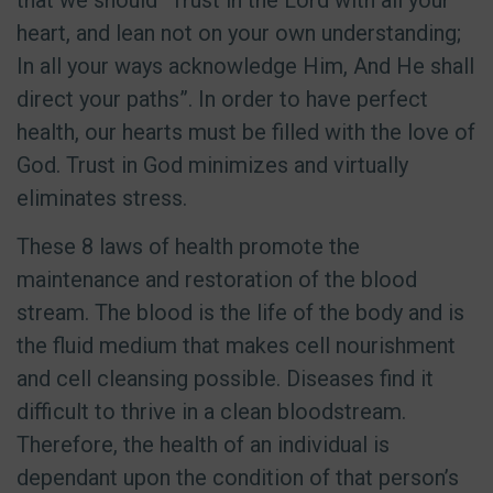
that we should “Trust in the Lord with all your
heart, and lean not on your own understanding;
In all your ways acknowledge Him, And He shall
direct your paths”. In order to have perfect
health, our hearts must be filled with the love of
God. Trust in God minimizes and virtually
eliminates stress.
These 8 laws of health promote the
maintenance and restoration of the blood
stream. The blood is the life of the body and is
the fluid medium that makes cell nourishment
and cell cleansing possible. Diseases find it
difficult to thrive in a clean bloodstream.
Therefore, the health of an individual is
dependant upon the condition of that person’s