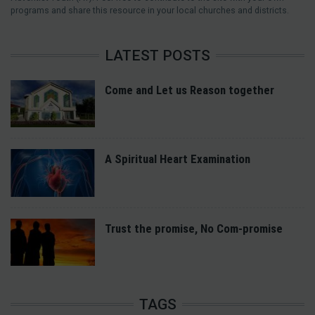
programs and share this resource in your local churches and districts.
LATEST POSTS
Come and Let us Reason together
A Spiritual Heart Examination
Trust the promise, No Com-promise
TAGS