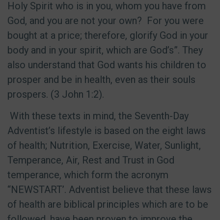
Holy Spirit who is in you, whom you have from
God, and you are not your own?
For you were
bought at a price; therefore, glorify God in your
body and in your spirit, which are God’s”. They
also understand that God wants his children to
prosper and be in health, even as their souls
prospers. (3 John 1:2).
With these texts in mind, the Seventh-Day
Adventist’s lifestyle is based on the eight laws
of health; Nutrition, Exercise, Water, Sunlight,
Temperance, Air, Rest and Trust in God
temperance, which form the acronym
“NEWSTART’. Adventist believe that these laws
of health are biblical principles which are to be
followed, have been proven to improve the