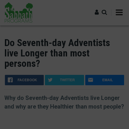
Skip
to
main
content
Log in
Do Seventh-day Adventists
live Longer than most
persons?
FACEBOOK
TWITTER
EMAIL
Why do Seventh-day Adventists live Longer
and why are they Healthier than most people?