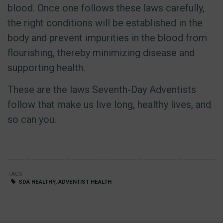
blood. Once one follows these laws carefully,
the right conditions will be established in the
body and prevent impurities in the blood from
flourishing, thereby minimizing disease and
supporting health.
These are the laws Seventh-Day Adventists
follow that make us live long, healthy lives, and
so can you.
TAGS
SDA HEALTHY, ADVENTIST HEALTH