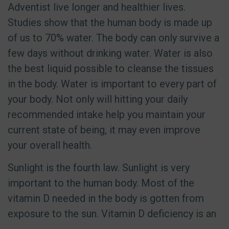
Adventist live longer and healthier lives.
Studies show that the human body is made up
of us to 70% water. The body can only survive a
few days without drinking water. Water is also
the best liquid possible to cleanse the tissues
in the body. Water is important to every part of
your body. Not only will hitting your daily
recommended intake help you maintain your
current state of being, it may even improve
your overall health.
Sunlight is the fourth law. Sunlight is very
important to the human body. Most of the
vitamin D needed in the body is gotten from
exposure to the sun. Vitamin D deficiency is an