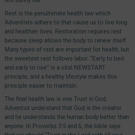
will surely die.
Rest is the penultimate health law which
Adventists adhere to that cause us to live long
and healthier lives. Restoration requires rest
because sleep allows the body to renew itself.
Many types of rest are important for health, but
the sweetest rest follows labor. “Early to bed
and early to rise” is a vital NEWSTART
principle, and a healthy lifestyle makes this
principle easier to maintain.
The final health law is one Trust in God.
Adventist understand that God is the creator
and he understands the human body better than
anyone. In Proverbs 3:5 and 6, the bible says