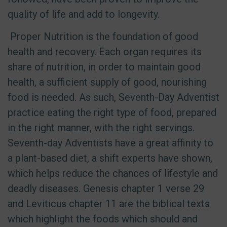
quality of life and add to longevity.
Proper Nutrition is the foundation of good
health and recovery. Each organ requires its
share of nutrition, in order to maintain good
health, a sufficient supply of good, nourishing
food is needed. As such, Seventh-Day Adventist
practice eating the right type of food, prepared
in the right manner, with the right servings.
Seventh-day Adventists have a great affinity to
a plant-based diet, a shift experts have shown,
which helps reduce the chances of lifestyle and
deadly diseases. Genesis chapter 1 verse 29
and Leviticus chapter 11 are the biblical texts
which highlight the foods which should and