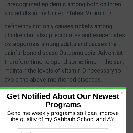
unrecognized epidemic among both children
and adults in the United States. Vitamin D
deficiency not only causes rickets among
children but also precipitates and exacerbates
osteoporosis among adults and causes the
painful bone disease Osteomalacia. Adventist
therefore time to spend some time in the sun,
maintain the levels of vitamin D necessary to
avoid the above-mentioned diseases.
Adventist also practice the health law of
temperance. Advent advocate for the
moderate use of things which are good, and
total abstinence from the things which are not
good. Temperance in eating and drinking is of